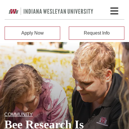
Apply Now
Request Info
COMMUNITY
Bee Research Is