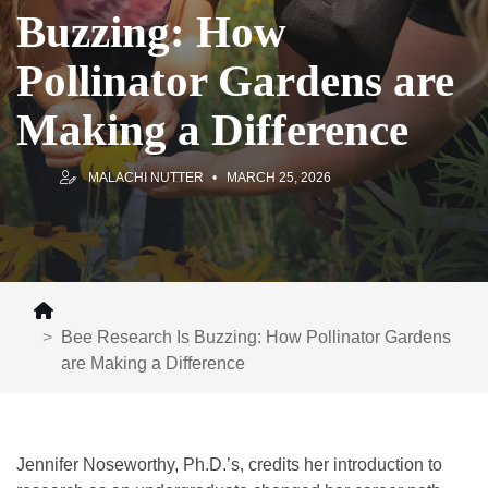
Buzzing: How
Pollinator Gardens are
Making a Difference
MALACHI NUTTER
MARCH 25, 2026
Bee Research Is Buzzing: How Pollinator Gardens
are Making a Difference
Jennifer Noseworthy, Ph.D.’s, credits her introduction to