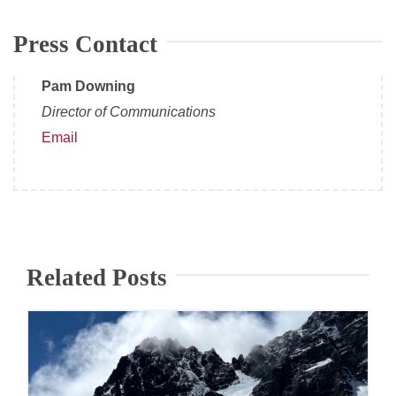
Press Contact
Pam Downing
Director of Communications
Email
Related Posts