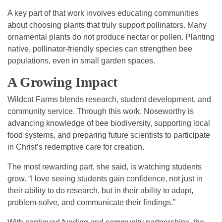
A key part of that work involves educating communities
about choosing plants that truly support pollinators. Many
ornamental plants do not produce nectar or pollen. Planting
native, pollinator-friendly species can strengthen bee
populations, even in small garden spaces.
A Growing Impact
Wildcat Farms blends research, student development, and
community service. Through this work, Noseworthy is
advancing knowledge of bee biodiversity, supporting local
food systems, and preparing future scientists to participate
in Christ’s redemptive care for creation.
The most rewarding part, she said, is watching students
grow. “I love seeing students gain confidence, not just in
their ability to do research, but in their ability to adapt,
problem-solve, and communicate their findings.”