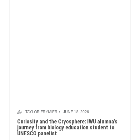
TAYLOR FRYMIER
JUNE 18, 2026
Curiosity and the Cryosphere: IWU alumna’s
journey from biology education student to
UNESCO panelist