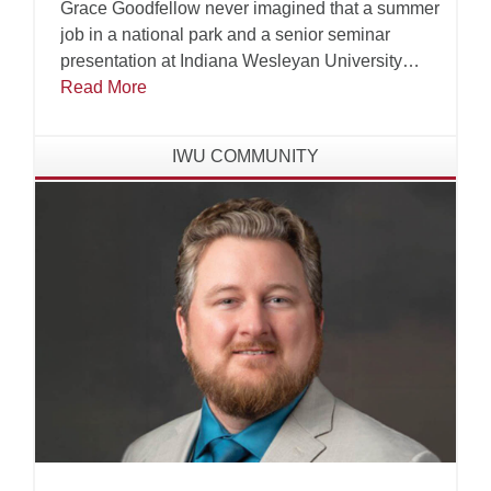
Grace Goodfellow never imagined that a summer
job in a national park and a senior seminar
presentation at Indiana Wesleyan University
(IWU) would one day land her at a table inside
Read More
the United Nations Educational, Scientific and
Cultural Organization (UNESCO) headquarters
IWU COMMUNITY
in Paris, France.