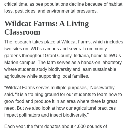
critical time, as bee populations decline because of habitat
loss, pesticides, and environmental pressures.
Wildcat Farms: A Living
Classroom
The research takes place at Wildcat Farms, which includes
two sites on IWU’s campus and several community
gardens throughout Grant County, Indiana, home to IWU’s
Marion campus. The farm serves as a hands-on laboratory
where students study biodiversity and learn sustainable
agriculture while supporting local families.
“Wildcat Farms serves multiple purposes,” Noseworthy
said. “It is a training ground for our students to learn how to
grow food and produce it in an area where there is great
need. But we also look at how our agricultural practices
impact pollinators and insect biodiversity.”
Each year, the farm donates about 4,000 pounds of