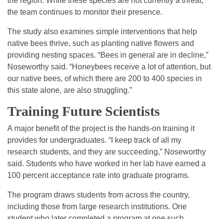
the region. While these species are not currently a threat,
the team continues to monitor their presence.
The study also examines simple interventions that help
native bees thrive, such as planting native flowers and
providing nesting spaces. “Bees in general are in decline,”
Noseworthy said. “Honeybees receive a lot of attention, but
our native bees, of which there are 200 to 400 species in
this state alone, are also struggling.”
Training Future Scientists
A major benefit of the project is the hands-on training it
provides for undergraduates. “I keep track of all my
research students, and they are succeeding,” Noseworthy
said. Students who have worked in her lab have earned a
100 percent acceptance rate into graduate programs.
The program draws students from across the country,
including those from large research institutions. One
student who later completed a program at one such