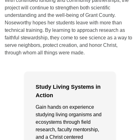
With continued funding and community partnerships, the
project will continue to strengthen both scientific
understanding and the well-being of Grant County.
Noseworthy hopes her students leave with more than
technical training. By learning to approach research as
faithful stewardship, they come to see science as a way to
serve neighbors, protect creation, and honor Christ,
through whom all things were made.
Study Living Systems in
Action
Gain hands on experience
studying living organisms and
ecosystems through field
research, faculty mentorship,
and a Christ centered