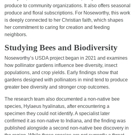
produce to community organizations. It also offers seasonal
produce and floral subscriptions. For Noseworthy, this work
is deeply connected to her Christian faith, which shapes
her commitment to caring for creation and feeding
neighbors.
Studying Bees and Biodiversity
Noseworthy’s USDA project began in 2021 and examines
how pollinator gardens influence bee diversity, insect
populations, and crop yields. Early findings show that
gardens designed with pollinators in mind tend to produce
greater bee diversity and stronger crop outcomes.
The research team also documented a non-native bee
species, Hylaeus hyalinatus, after encountering a
specimen they could not identify. A specialist later
confirmed it as non-native to Indiana, and the finding was
published alongside a second non-native bee discovery in