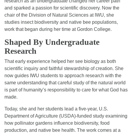
research as an undergraduate changed her career path
and sparked a passion for scientific discovery. Now the
chair of the Division of Natural Sciences at IWU, she
studies insect biodiversity and native bee populations,
work that began during her time at Gordon College.
Shaped By Undergraduate
Research
That early experience helped her see biology as both
scientific inquiry and faithful stewardship of creation. She
now guides IWU students to approach research with the
same understanding that careful study of the natural world
is part of humanity’s responsibility to care for what God has
made.
Today, she and her students lead a five-year, U.S.
Department of Agriculture (USDA)-funded study examining
how pollinator gardens influence biodiversity, food
production, and native bee health. The work comes at a