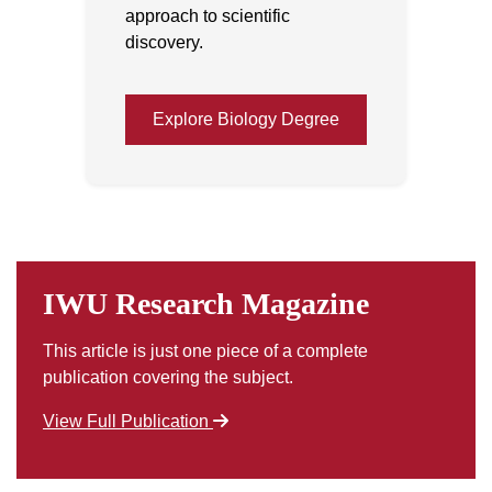
approach to scientific
discovery.
Explore Biology Degree
IWU Research Magazine
This article is just one piece of a complete
publication covering the subject.
View Full Publication