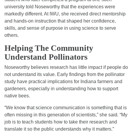
university told Noseworthy that the experiences were
markedly different. At IWU, she received direct mentorship
and hands-on instruction that shaped her confidence,
skills, and sense of purpose in using science to serve
others.
Helping The Community
Understand Pollinators
Noseworthy believes research has little impact if people do
not understand its value. Early findings from the pollinator
study have practical implications for Indiana farmers and
gardeners, especially in understanding how to support
native bees.
“We know that science communication is something that is
often missing in this generation of scientists,” she said. “My
job is to teach students how to take their research and
translate it so the public understands why it matters.”