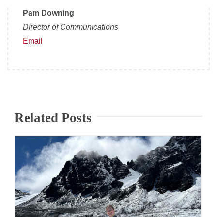
Pam Downing
Director of Communications
Email
Related Posts