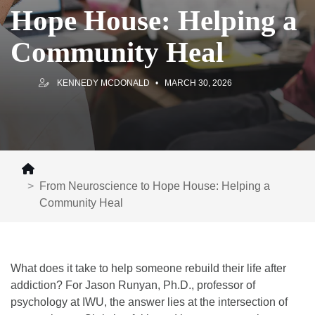
Hope House: Helping a
Community Heal
KENNEDY MCDONALD
MARCH 30, 2026
From Neuroscience to Hope House: Helping a
Community Heal
What does it take to help someone rebuild their life after
addiction? For Jason Runyan, Ph.D., professor of
psychology at IWU, the answer lies at the intersection of