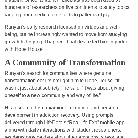
hundreds of researchers on five continents to study topics
ranging from medication effects to patterns of joy.
Runyan’s early research focused on virtues and well-
being, but he increasingly wanted to move from studying
growth to helping it happen. That desire led him to partner
with Hope House.
A Community of Transformation
Runyan’s search for communities where genuine
transformation occurs brought him to Hope House. “It
wasn’t just about sobriety,” he said. “It was about giving
oneself to a new community and way of life.”
His research there examines resilience and personal
development in addiction recovery. Using prompts
delivered through LifeData’s “RealLife Exp” mobile app,
along with daily interactions with student researchers,
residents provide data about their emotions, stress, and