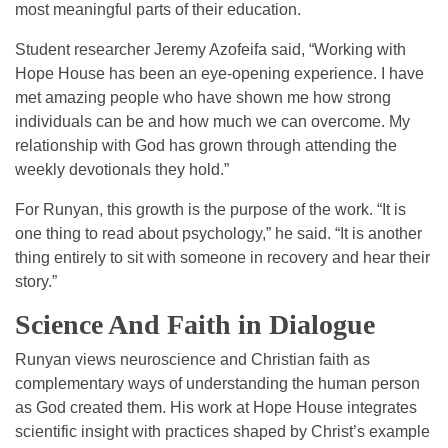
most meaningful parts of their education.
Student researcher Jeremy Azofeifa said, “Working with
Hope House has been an eye-opening experience. I have
met amazing people who have shown me how strong
individuals can be and how much we can overcome. My
relationship with God has grown through attending the
weekly devotionals they hold.”
For Runyan, this growth is the purpose of the work. “It is
one thing to read about psychology,” he said. “It is another
thing entirely to sit with someone in recovery and hear their
story.”
Science And Faith in Dialogue
Runyan views neuroscience and Christian faith as
complementary ways of understanding the human person
as God created them. His work at Hope House integrates
scientific insight with practices shaped by Christ’s example