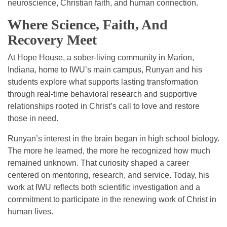
neuroscience, Christian faith, and human connection.
Where Science, Faith, And
Recovery Meet
At Hope House, a sober-living community in Marion,
Indiana, home to IWU’s main campus, Runyan and his
students explore what supports lasting transformation
through real-time behavioral research and supportive
relationships rooted in Christ’s call to love and restore
those in need.
Runyan’s interest in the brain began in high school biology.
The more he learned, the more he recognized how much
remained unknown. That curiosity shaped a career
centered on mentoring, research, and service. Today, his
work at IWU reflects both scientific investigation and a
commitment to participate in the renewing work of Christ in
human lives.