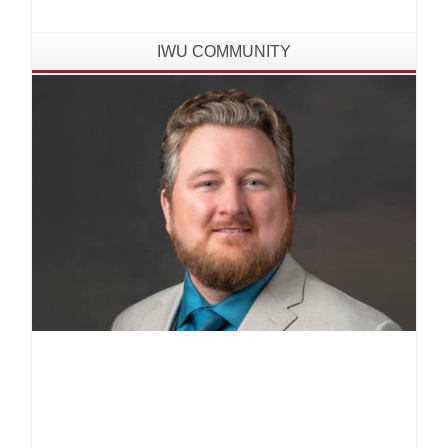
the United Nations Educational, Scientific and
Cultural Organization (UNESCO) headquarters
IWU COMMUNITY
in Paris, France.