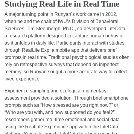
Studying Real Life in Real Time
A major turning point in Runyan’s work came in 2012,
when he and the chair of IWU’s Division of Behavioral
Sciences, Tim Steenbergh, Ph.D., co-developed LifeData,
a research platform designed to capture human behavior
as it unfolds in daily life. Participants interact with studies
through RealLife Exp, a mobile app that delivers brief
prompts in real time. Traditional psychological studies often
rely on retrospective surveys that depend on imperfect
memory, so Runyan sought a more accurate way to collect
lived experience.
Experience sampling and ecological momentary
assessment provided a solution. Through brief smartphone
prompts such as “How stressed are you right now?” or
“Who are you with, and how supported do you feel?”
researchers gather real-time emotional and social data
using the RealLife Exp mobile app within the LifeData
platform. Since its launch, LifeData has been used by