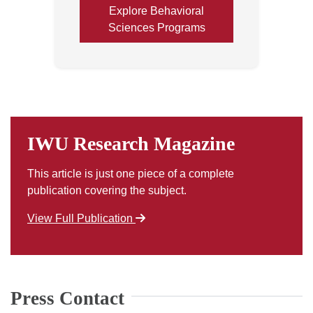
Explore Behavioral
Sciences Programs
IWU Research Magazine
This article is just one piece of a complete
publication covering the subject.
View Full Publication
Press Contact