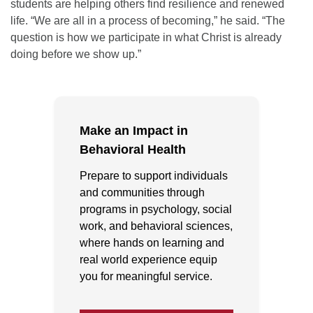
students are helping others find resilience and renewed
life. “We are all in a process of becoming,” he said. “The
question is how we participate in what Christ is already
doing before we show up.”
Make an Impact in
Behavioral Health
Prepare to support individuals
and communities through
programs in psychology, social
work, and behavioral sciences,
where hands on learning and
real world experience equip
you for meaningful service.