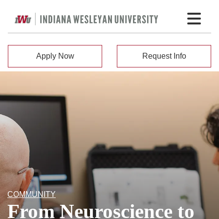
Apply Now
Request Info
COMMUNITY
From Neuroscience to