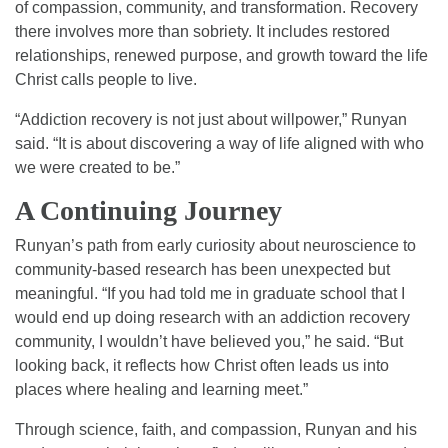
of compassion, community, and transformation. Recovery
there involves more than sobriety. It includes restored
relationships, renewed purpose, and growth toward the life
Christ calls people to live.
“Addiction recovery is not just about willpower,” Runyan
said. “It is about discovering a way of life aligned with who
we were created to be.”
A Continuing Journey
Runyan’s path from early curiosity about neuroscience to
community-based research has been unexpected but
meaningful. “If you had told me in graduate school that I
would end up doing research with an addiction recovery
community, I wouldn’t have believed you,” he said. “But
looking back, it reflects how Christ often leads us into
places where healing and learning meet.”
Through science, faith, and compassion, Runyan and his