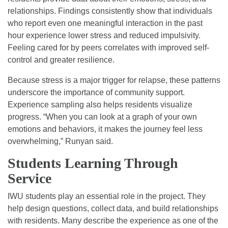
relationships. Findings consistently show that individuals
who report even one meaningful interaction in the past
hour experience lower stress and reduced impulsivity.
Feeling cared for by peers correlates with improved self-
control and greater resilience.
Because stress is a major trigger for relapse, these patterns
underscore the importance of community support.
Experience sampling also helps residents visualize
progress. “When you can look at a graph of your own
emotions and behaviors, it makes the journey feel less
overwhelming,” Runyan said.
Students Learning Through
Service
IWU students play an essential role in the project. They
help design questions, collect data, and build relationships
with residents. Many describe the experience as one of the