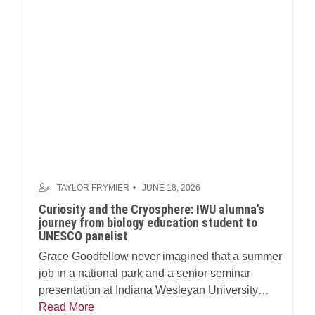
TAYLOR FRYMIER
JUNE 18, 2026
Curiosity and the Cryosphere: IWU alumna’s
journey from biology education student to
UNESCO panelist
Grace Goodfellow never imagined that a summer
job in a national park and a senior seminar
presentation at Indiana Wesleyan University
(IWU) would one day land her at a table inside
Read More