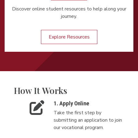
Discover online student resources to help along your
journey.
Explore Resources
How It Works
1. Apply Online
Take the first step by
submitting an application to join
our vocational program.