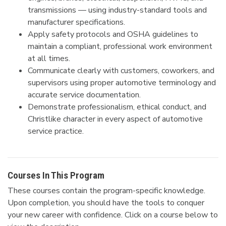
transmissions — using industry-standard tools and
manufacturer specifications.
Apply safety protocols and OSHA guidelines to
maintain a compliant, professional work environment
at all times.
Communicate clearly with customers, coworkers, and
supervisors using proper automotive terminology and
accurate service documentation.
Demonstrate professionalism, ethical conduct, and
Christlike character in every aspect of automotive
service practice.
Courses In This Program
These courses contain the program-specific knowledge.
Upon completion, you should have the tools to conquer
your new career with confidence.
Click on a course below to