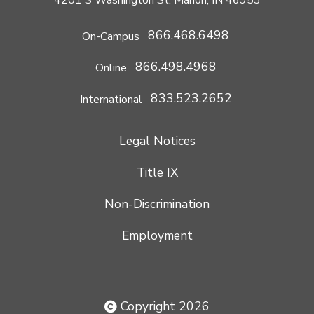
866.468.6498
On-Campus
866.498.4968
Online
833.523.2652
International
Legal Notices
Title IX
Non-Discrimination
Employment
Copyright 2026