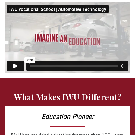
What Makes IWU Different?
Education Pioneer