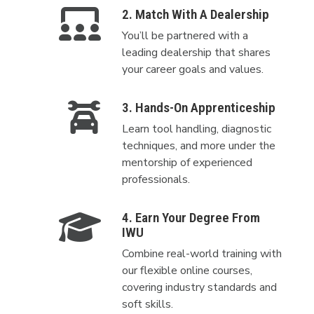
2. Match With A Dealership
You’ll be partnered with a
leading dealership that shares
your career goals and values.
3. Hands-On Apprenticeship
Learn tool handling, diagnostic
techniques, and more under the
mentorship of experienced
professionals.
4. Earn Your Degree From
IWU
Combine real-world training with
our flexible online courses,
covering industry standards and
soft skills.