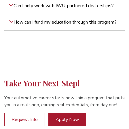
Can I only work with IWU-partnered dealerships?
How can I fund my education through this program?
Take Your Next Step!
Your automotive career starts now. Join a program that puts
you in a real shop, earning real credentials, from day one!
Request Info
Apply Now