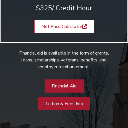
$325/ Credit Hour
Net Price Calculator
Financial aid is available in the form of grants,
loans, scholarships, veterans’ benefits, and
employer reimbursement.
Financial Aid
Tuition & Fees Info