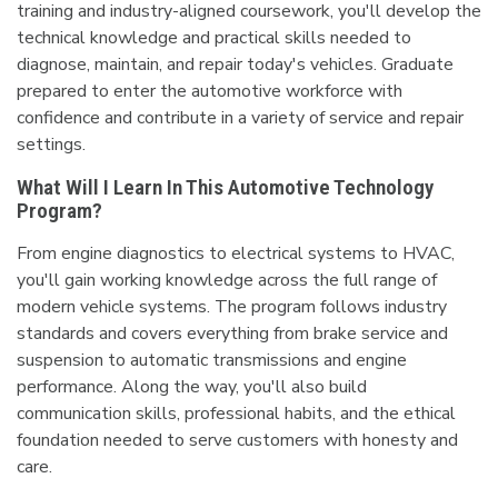
training and industry-aligned coursework, you'll develop the
technical knowledge and practical skills needed to
diagnose, maintain, and repair today's vehicles. Graduate
prepared to enter the automotive workforce with
confidence and contribute in a variety of service and repair
settings.
What Will I Learn In This Automotive Technology
Program?
From engine diagnostics to electrical systems to HVAC,
you'll gain working knowledge across the full range of
modern vehicle systems. The program follows industry
standards and covers everything from brake service and
suspension to automatic transmissions and engine
performance. Along the way, you'll also build
communication skills, professional habits, and the ethical
foundation needed to serve customers with honesty and
care.