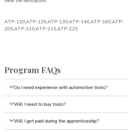
view the description.
ATP-120,ATP-125,ATP-130,ATP-140,ATP-160,ATP-
205,ATP-210,ATP-215,ATP-225
Program FAQs
Do I need experience with automotive tools?
Will I need to buy tools?
Will I get paid during the apprenticeship?