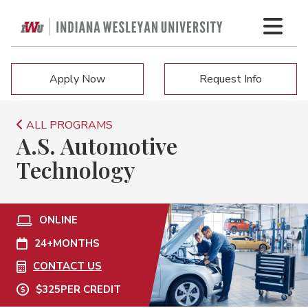
Apply Now
Request Info
ALL PROGRAMS
A.S. Automotive
Technology
ONLINE
24+
MONTHS
CONTACT US
$325
PER CREDIT