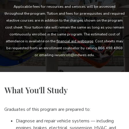
Applicable fees for resources and services will be assessed
throughout the program. Tuition and fees for prerequisites and required
elective courses are in addition to the charges shown on the program
cost sheet. Your tuition rate will remain the same as long as you remain
continuously enrolled in the same program. The estimated cost of
attendance is available on the
financial aid webpage
. Cost sheets may
be requested from an enrollment counselor by calling 866.498.4968
or emailing iwuenroll@indwes.edu.
What You'll Study
Graduates of this program are prepared to:
Diagnose and repair vehicle systems — including
engines, brakes, electrical, suspension, HVAC, and