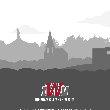
4201 S Washington St. Marion, IN 46953