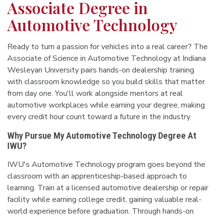
Associate Degree in
Automotive Technology
Ready to turn a passion for vehicles into a real career? The
Associate of Science in Automotive Technology at Indiana
Wesleyan University pairs hands-on dealership training
with classroom knowledge so you build skills that matter
from day one. You'll work alongside mentors at real
automotive workplaces while earning your degree, making
every credit hour count toward a future in the industry.
Why Pursue My Automotive Technology Degree At
IWU?
IWU's Automotive Technology program goes beyond the
classroom with an apprenticeship-based approach to
learning. Train at a licensed automotive dealership or repair
facility while earning college credit, gaining valuable real-
world experience before graduation. Through hands-on