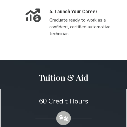
5. Launch Your Career
Graduate ready to work as a
confident, certified automotive
technician.
Tuition & Aid
60 Credit Hours