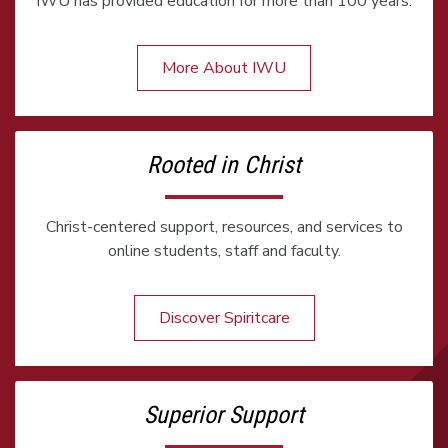
IWU has provided education for more than 100 years.
More About IWU
Rooted in Christ
Christ-centered support, resources, and services to
online students, staff and faculty.
Discover Spiritcare
Superior Support