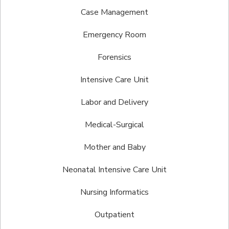
Case Management
Emergency Room
Forensics
Intensive Care Unit
Labor and Delivery
Medical-Surgical
Mother and Baby
Neonatal Intensive Care Unit
Nursing Informatics
Outpatient