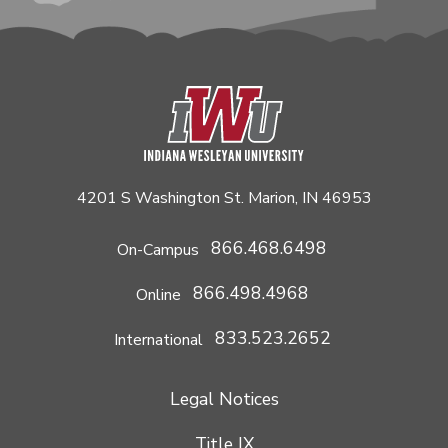
4201 S Washington St. Marion, IN 46953
866.468.6498
On-Campus
866.498.4968
Online
833.523.2652
International
Legal Notices
Title IX