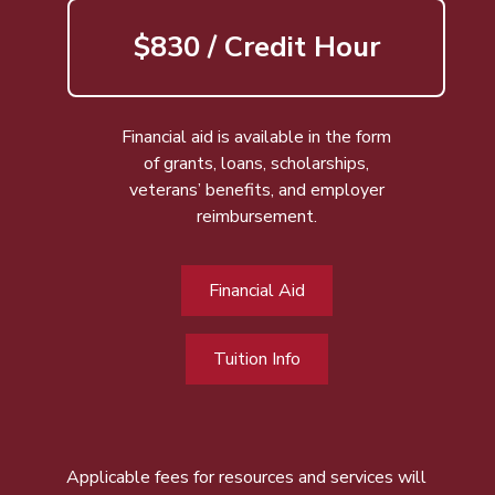
$830 / Credit Hour
Financial aid is available in the form
of grants, loans, scholarships,
veterans’ benefits, and employer
reimbursement.
Financial Aid
Tuition Info
Applicable fees for resources and services will