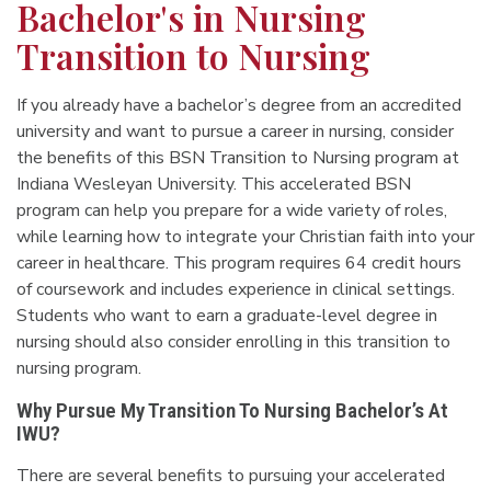
Bachelor's in Nursing
Transition to Nursing
If you already have a bachelor’s degree from an accredited
university and want to pursue a career in nursing, consider
the benefits of this BSN Transition to Nursing program at
Indiana Wesleyan University. This accelerated BSN
program can help you prepare for a wide variety of roles,
while learning how to integrate your Christian faith into your
career in healthcare. This program requires 64 credit hours
of coursework and includes experience in clinical settings.
Students who want to earn a graduate-level degree in
nursing should also consider enrolling in this transition to
nursing program.
Why Pursue My Transition To Nursing Bachelor’s At
IWU?
There are several benefits to pursuing your accelerated