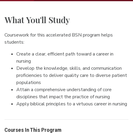
What You'll Study
Coursework for this accelerated BSN program helps
students:
Create a clear, efficient path toward a career in
nursing
Develop the knowledge, skills, and communication
proficiencies to deliver quality care to diverse patient
populations
Attain a comprehensive understanding of core
disciplines that impact the practice of nursing
Apply biblical principles to a virtuous career in nursing
Courses In This Program