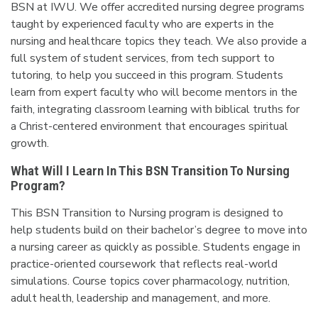
BSN at IWU. We offer accredited nursing degree programs
taught by experienced faculty who are experts in the
nursing and healthcare topics they teach. We also provide a
full system of student services, from tech support to
tutoring, to help you succeed in this program. Students
learn from expert faculty who will become mentors in the
faith, integrating classroom learning with biblical truths for
a Christ-centered environment that encourages spiritual
growth.
What Will I Learn In This BSN Transition To Nursing
Program?
This BSN Transition to Nursing program is designed to
help students build on their bachelor’s degree to move into
a nursing career as quickly as possible. Students engage in
practice-oriented coursework that reflects real-world
simulations. Course topics cover pharmacology, nutrition,
adult health, leadership and management, and more.