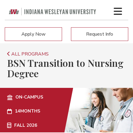
Apply Now
Request Info
ALL PROGRAMS
BSN Transition to Nursing
Degree
ON-CAMPUS
14
MONTHS
FALL 2026