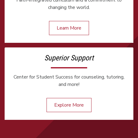
Faith-integrated curriculum and a commitment to
changing the world.
Learn More
Superior Support
Center for Student Success for counseling, tutoring,
and more!
Explore More