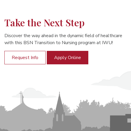
Take the Next Step
Discover the way ahead in the dynamic field of healthcare
with this BSN Transition to Nursing program at IWU!
Request Info
Apply Online