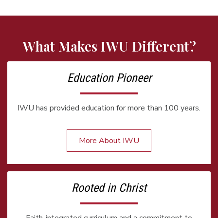
What Makes IWU Different?
Education Pioneer
IWU has provided education for more than 100 years.
More About IWU
Rooted in Christ