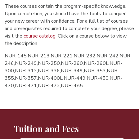
These courses contain the program-specific knowledge.
Upon completion, you should have the tools to conquer
your new career with confidence. For a full list of courses
and prerequisites required to complete your degree, please
visit the
course catalog
. Click on a course below to view
the description.
NUR-145,NUR-213,NUR-221,NUR-232,NUR-242,NUR-
246,NUR-249,NUR-250,NUR-260,NUR-260L,NUR-
300,NUR-313,NUR-336,NUR-349,NUR-353,NUR-
355,NUR-357,NUR-400L,NUR-449,NUR-450,NUR-
470,NUR-471,NUR-473,NUR-485
Tuition and Fees