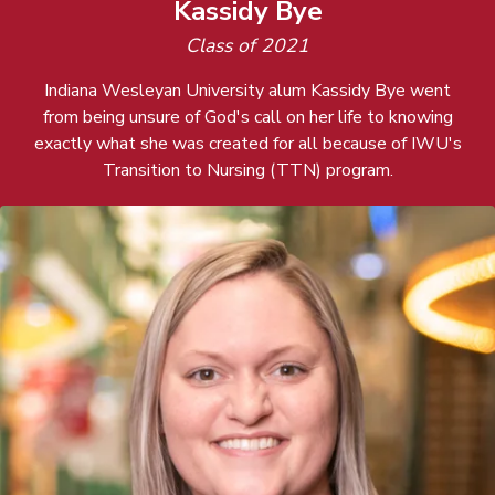
Kassidy Bye
Class of 2021
Indiana Wesleyan University alum Kassidy Bye went
from being unsure of God's call on her life to knowing
exactly what she was created for all because of IWU's
Transition to Nursing (TTN) program.