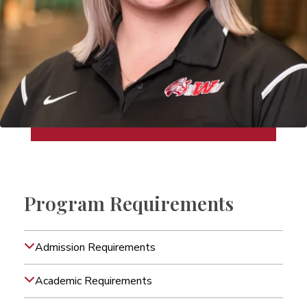
Program Requirements
Admission Requirements
Academic Requirements