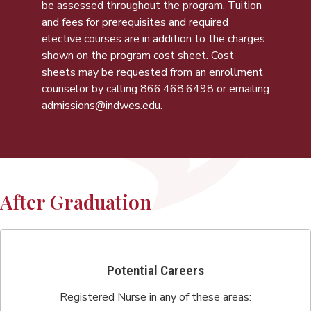
be assessed throughout the program. Tuition
and fees for prerequisites and required
elective courses are in addition to the charges
shown on the program cost sheet. Cost
sheets may be requested from an enrollment
counselor by calling
866.468.6498
or emailing
admissions@indwes.edu
.
After Graduation
Potential Careers
Registered Nurse in any of these areas: