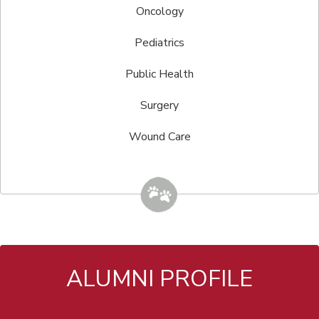
Oncology
Pediatrics
Public Health
Surgery
Wound Care
ALUMNI PROFILE