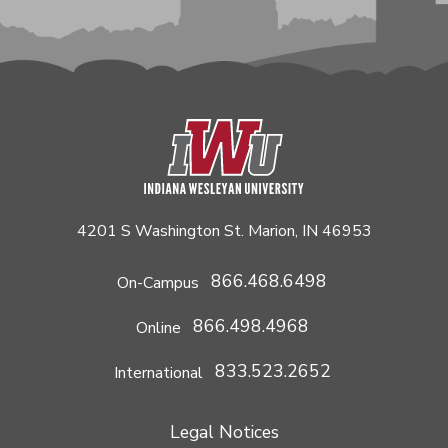
4201 S Washington St. Marion, IN 46953
866.468.6498
On-Campus
866.498.4968
Online
833.523.2652
International
Legal Notices