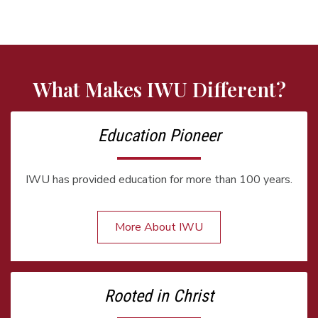
What Makes IWU Different?
Education Pioneer
IWU has provided education for more than 100 years.
More About IWU
Rooted in Christ