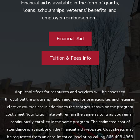
Financial aid is available in the form of grants,
loans, scholarships, veterans’ benefits, and
employer reimbursement.
Financial Aid
Tuition & Fees Info
Applicable fees for resources and services will be assessed
throughout the program. Tuition and fees for prerequisites and required
elective courses are in addition to the charges shown on the program
cost sheet. Your tuition rate will remain the same as long as you remain
continuously enrolled in the same program. The estimated cost of
attendance is available on the
financial aid webpage
. Cost sheets may
be requested from an enrollment counselor by calling 866.498.4968