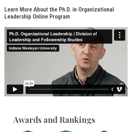
Learn More About the Ph.D. in Organizational
Leadership Online Program
Awards and Rankings