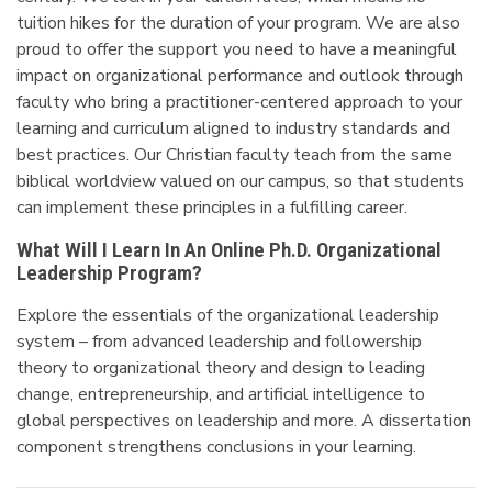
tuition hikes for the duration of your program. We are also
proud to offer the support you need to have a meaningful
impact on organizational performance and outlook through
faculty who bring a practitioner-centered approach to your
learning and curriculum aligned to industry standards and
best practices. Our Christian faculty teach from the same
biblical worldview valued on our campus, so
that students
can implement these principles in a fulfilling career.
What Will I Learn In An Online Ph.D. Organizational
Leadership Program?
Explore the essentials of the organizational leadership
system – from advanced leadership and followership
theory to organizational theory and design to leading
change, entrepreneurship, and artificial intelligence to
global perspectives on leadership and more. A dissertation
component strengthens conclusions in your learning.