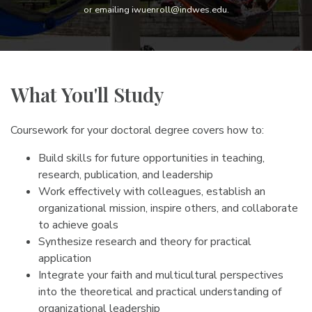
or emailing iwuenroll@indwes.edu.
What You'll Study
Coursework for your doctoral degree covers how to:
Build skills for future opportunities in teaching,
research, publication, and leadership
Work effectively with colleagues, establish an
organizational mission, inspire others, and collaborate
to achieve goals
Synthesize research and theory for practical
application
Integrate your faith and multicultural perspectives
into the theoretical and practical understanding of
organizational leadership