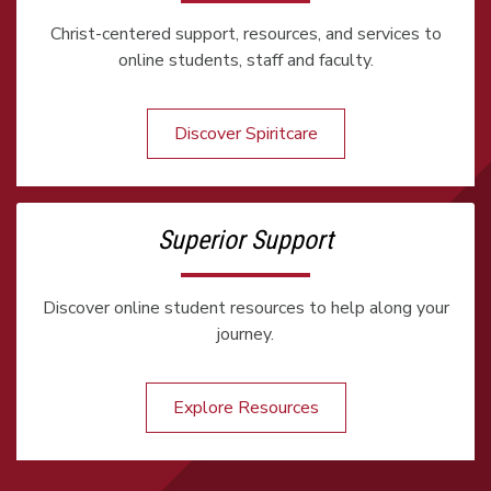
Christ-centered support, resources, and services to
online students, staff and faculty.
Discover Spiritcare
Superior Support
Discover online student resources to help along your
journey.
Explore Resources