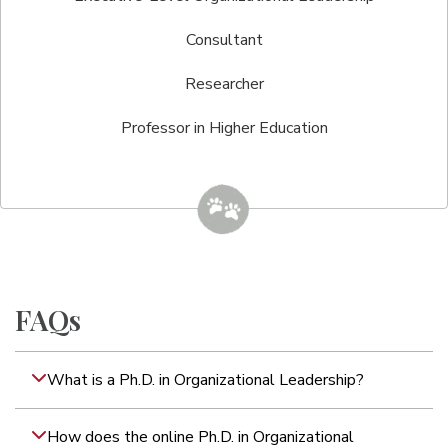
Consultant
Researcher
Professor in Higher Education
FAQs
What is a Ph.D. in Organizational Leadership?
How does the online Ph.D. in Organizational