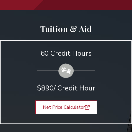
Tuition & Aid
60 Credit Hours
$890/ Credit Hour
Net Price Calculator