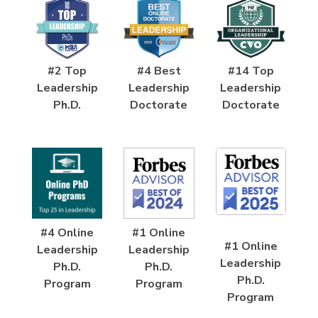
#2 Top
#4 Best
#14 Top
Leadership
Leadership
Leadership
Ph.D.
Doctorate
Doctorate
#4 Online
#1 Online
#1 Online
Leadership
Leadership
Leadership
Ph.D.
Ph.D.
Ph.D.
Program
Program
Program