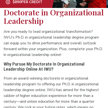
$890
PER CREDIT
Doctorate in Organizational
Leadership
Are you ready to lead organizational transformation?
IWU’s Ph.D. in organizational leadership degree program
can equip you to drive performance and overall outlook
forward within your organization. Plus, complete your Ph.D.
in organizational leadership online!
Why Pursue My Doctorate In Organizational
Leadership Online At IWU?
From an award-winning doctorate in organizational
leadership program to offering our Ph.D. in organizational
leadership degree online, IWU has aimed for the highest
caliber of higher education experience for more than a
century—and online education for more than a quarter
century. We lock in your tuition rates, which means no