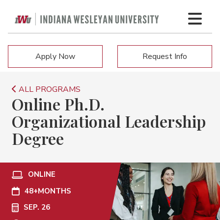
Apply Now
Request Info
ALL PROGRAMS
Online Ph.D.
Organizational Leadership
Degree
ONLINE
48+
MONTHS
SEP. 26