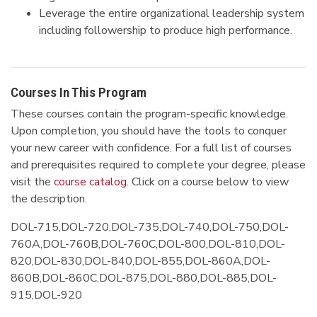
Leverage the entire organizational leadership system
including followership to produce high performance.
Courses In This Program
These courses contain the program-specific knowledge.
Upon completion, you should have the tools to conquer
your new career with confidence. For a full list of courses
and prerequisites required to complete your degree, please
visit the
course catalog
. Click on a course below to view
the description.
DOL-715,DOL-720,DOL-735,DOL-740,DOL-750,DOL-
760A,DOL-760B,DOL-760C,DOL-800,DOL-810,DOL-
820,DOL-830,DOL-840,DOL-855,DOL-860A,DOL-
860B,DOL-860C,DOL-875,DOL-880,DOL-885,DOL-
915,DOL-920