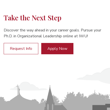
Take the Next Step
Discover the way ahead in your career goals. Pursue your
Ph.D. in Organizational Leadership online at IWU!
Request Info
Apply Now