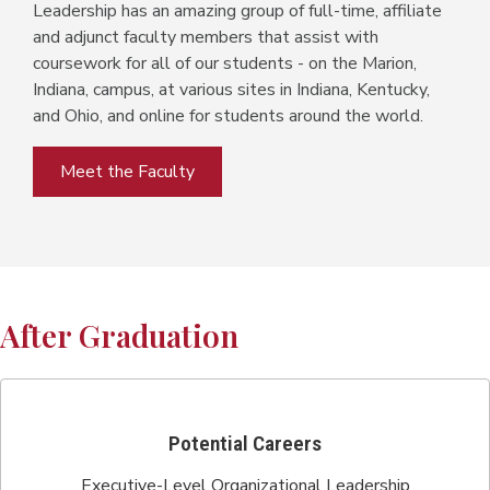
Leadership has an amazing group of full-time, affiliate
and adjunct faculty members that assist with
coursework for all of our students - on the Marion,
Indiana, campus, at various sites in Indiana, Kentucky,
and Ohio, and online for students around the world.
Meet the Faculty
After Graduation
Potential Careers
Executive-Level Organizational Leadership