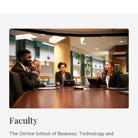
Faculty
The DeVoe School of Business, Technology and