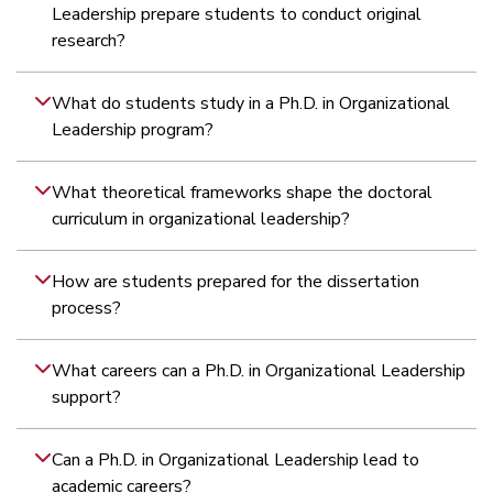
Leadership prepare students to conduct original
research?
What do students study in a Ph.D. in Organizational
Leadership program?
What theoretical frameworks shape the doctoral
curriculum in organizational leadership?
What research methods are taught in the Ph.D. in
How do students apply research methodology to
Does the Ph.D. program require original dissertation
How is dissertation mentorship structured in the online
How are students prepared for the dissertation
Organizational Leadership?
leadership-focused inquiry?
research?
Ph.D. in Organizational Leadership?
process?
What careers can a Ph.D. in Organizational Leadership
support?
Can a Ph.D. in Organizational Leadership lead to
academic careers?