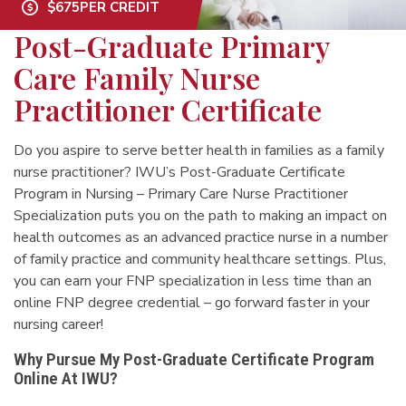
$675
PER CREDIT
Post-Graduate Primary
Care Family Nurse
Practitioner Certificate
Do you aspire to serve better health in families as a family
nurse practitioner? IWU’s Post-Graduate Certificate
Program in Nursing – Primary Care Nurse Practitioner
Specialization puts you on the path to making an impact on
health outcomes as an advanced practice nurse in a number
of family practice and community healthcare settings. Plus,
you can earn your FNP specialization in less time than an
online FNP degree credential – go forward faster in your
nursing career!
Why Pursue My Post-Graduate Certificate Program
Online At IWU?