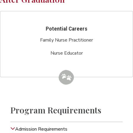
Potential Careers
Family Nurse Practitioner
Nurse Educator
Program Requirements
Admission Requirements