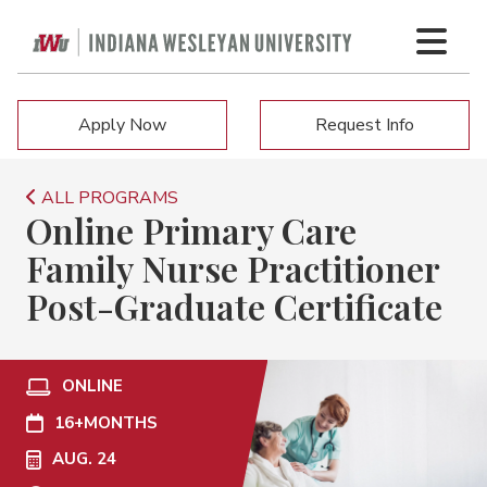
Apply Now
Request Info
ALL PROGRAMS
Online Primary Care
Family Nurse Practitioner
Post-Graduate Certificate
ONLINE
16+
MONTHS
AUG. 24