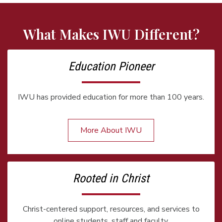
What Makes IWU Different?
Education Pioneer
IWU has provided education for more than 100 years.
More About IWU
Rooted in Christ
Christ-centered support, resources, and services to
online students, staff and faculty.