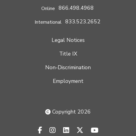
866.498.4968
Online
833.523.2652
International
Legal Notices
Title IX
Non-Discrimination
Employment
Copyright 2026
facebook-f
instagram
linkedin
x-twitter
youtube