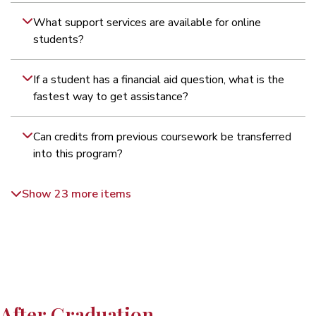
What support services are available for online
students?
If a student has a financial aid question, what is the
fastest way to get assistance?
Can credits from previous coursework be transferred
into this program?
Show 23 more items
After Graduation