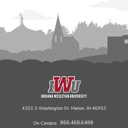
4201 S Washington St. Marion, IN 46953
866.468.6498
On-Campus