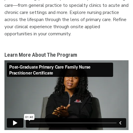
care—from general practice to specialty clinics to acute and
chronic care settings and more. Explore nursing practice
across the lifespan through the lens of primary care. Refine
your clinical experience through onsite applied
opportunities in your community.
Learn More About The Program