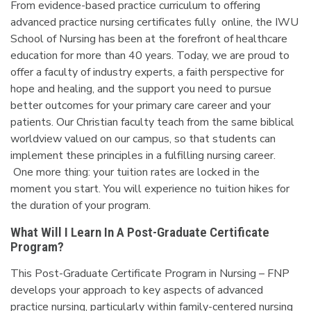
From evidence-based practice curriculum to offering
advanced practice nursing certificates fully online, the IWU
School of Nursing has been at the forefront of healthcare
education for more than 40 years. Today, we are proud to
offer a faculty of industry experts, a faith perspective for
hope and healing, and the support you need to pursue
better outcomes for your primary care career and your
patients. Our Christian faculty teach from the same biblical
worldview valued on our campus, so that students can
implement these principles in a fulfilling nursing career.
One more thing: your tuition rates are locked in the
moment you start. You will experience no tuition hikes for
the duration of your program.
What Will I Learn In A Post-Graduate Certificate
Program?
This Post-Graduate Certificate Program in Nursing – FNP
develops your approach to key aspects of advanced
practice nursing, particularly within family-centered nursing