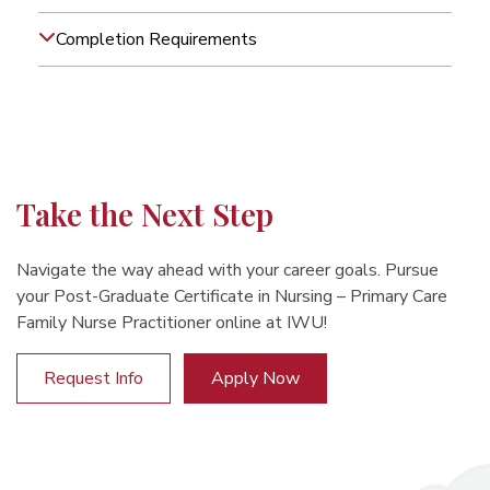
Completion Requirements
Take the Next Step
Navigate the way ahead with your career goals. Pursue
your Post-Graduate Certificate in Nursing – Primary Care
Family Nurse Practitioner online at IWU!
Request Info
Apply Now