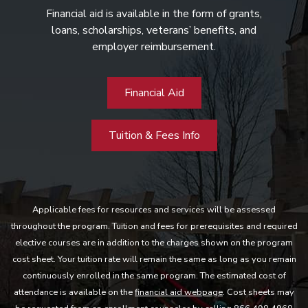
Financial aid is available in the form of grants,
loans, scholarships, veterans’ benefits, and
employer reimbursement.
Financial Aid
Tuition & Fees Info
Applicable fees for resources and services will be assessed
throughout the program. Tuition and fees for prerequisites and required
elective courses are in addition to the charges shown on the program
cost sheet. Your tuition rate will remain the same as long as you remain
continuously enrolled in the same program. The estimated cost of
attendance is available on the
financial aid webpage
. Cost sheets may