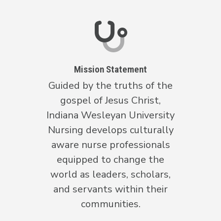
Mission Statement
Guided by the truths of the
gospel of Jesus Christ,
Indiana Wesleyan University
Nursing develops culturally
aware nurse professionals
equipped to change the
world as leaders, scholars,
and servants within their
communities.