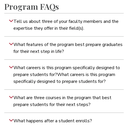
Program FAQs
Tell us about three of your faculty members and the
expertise they offer in their field(s).
What features of the program best prepare graduates
for their next step in life?
What careers is this program specifically designed to
prepare students for?What careers is this program
specifically designed to prepare students for?
What are three courses in the program that best
prepare students for their next steps?
What happens after a student enrolls?