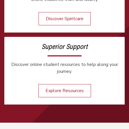
Discover Spiritcare
Superior Support
Discover online student resources to help along your
journey.
Explore Resources