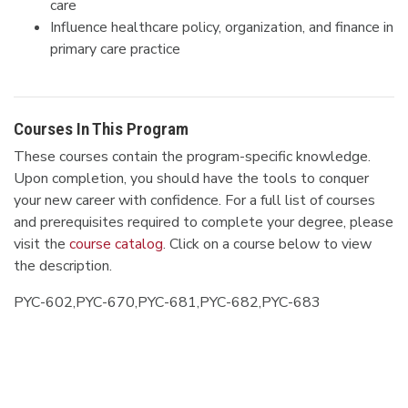
care
Influence healthcare policy, organization, and finance in
primary care practice
Courses In This Program
These courses contain the program-specific knowledge.
Upon completion, you should have the tools to conquer
your new career with confidence. For a full list of courses
and prerequisites required to complete your degree, please
visit the
course catalog
. Click on a course below to view
the description.
PYC-602,PYC-670,PYC-681,PYC-682,PYC-683