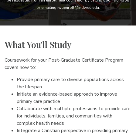
be requested from an enrollment counselor by calling 866.498.4968
or emailing iwuenroll@indwes.edu.
What You'll Study
Coursework for your Post-Graduate Certificate Program
covers how to:
Provide primary care to diverse populations across
the lifespan
Initiate an evidence-based approach to improve
primary care practice
Collaborate with multiple professions to provide care
for individuals, families, and communities with
complex health needs
Integrate a Christian perspective in providing primary