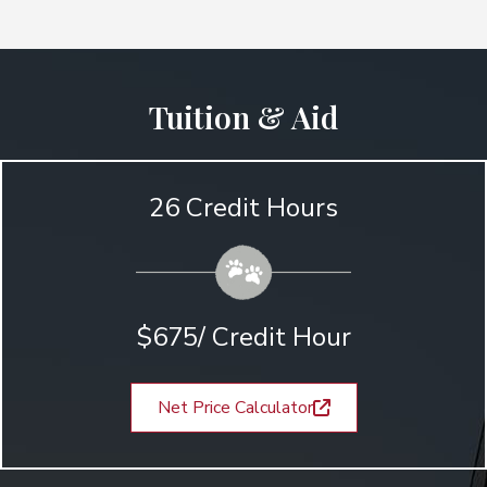
Tuition & Aid
26 Credit Hours
$675/ Credit Hour
Net Price Calculator