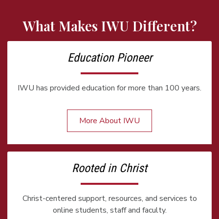
What Makes IWU Different?
Education Pioneer
IWU has provided education for more than 100 years.
More About IWU
Rooted in Christ
Christ-centered support, resources, and services to
online students, staff and faculty.