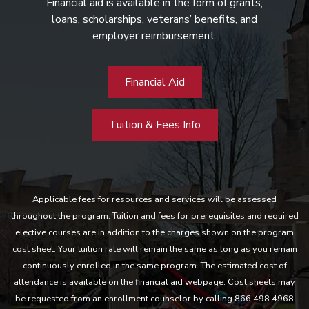
Financial aid is available in the form of grants,
loans, scholarships, veterans’ benefits, and
employer reimbursement.
Financial Aid
Tuition & Fees Info
Applicable fees for resources and services will be assessed
throughout the program. Tuition and fees for prerequisites and required
elective courses are in addition to the charges shown on the program
cost sheet. Your tuition rate will remain the same as long as you remain
continuously enrolled in the same program. The estimated cost of
attendance is available on the
financial aid webpage
. Cost sheets may
be requested from an enrollment counselor by calling 866.498.4968