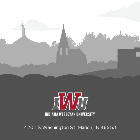
4201 S Washington St. Marion, IN 46953