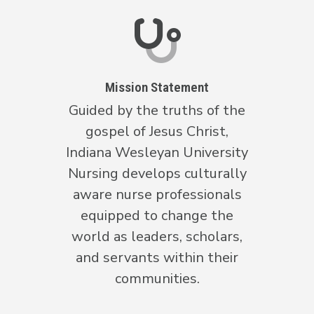
Mission Statement
Guided by the truths of the
gospel of Jesus Christ,
Indiana Wesleyan University
Nursing develops culturally
aware nurse professionals
equipped to change the
world as leaders, scholars,
and servants within their
communities.