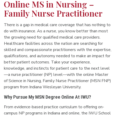
Online MS in Nursing –
Family Nurse Practitioner
There is a gap in medical care coverage that has nothing to
do with insurance. As a nurse, you know better than most
the growing need for qualified medical care providers.
Healthcare facilities across the nation are searching for
skilled and compassionate practitioners with the expertise,
qualifications, and autonomy needed to make an impact for
better patient outcomes. Take your experience,
knowledge, and instincts for patient care to the next level
—a nurse practitioner (NP) level—with the online Master
of Science in Nursing, Family Nurse Practitioner (MSN FNP)
program from Indiana Wesleyan University.
Why Pursue My MSN Degree Online At IWU?
From evidence-based practice curriculum to offering on-
campus NP programs in Indiana and online, the IWU School