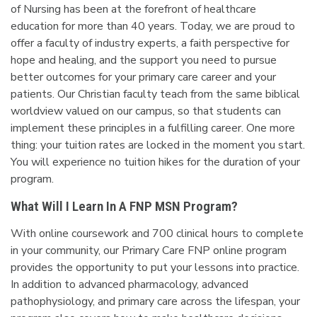
of Nursing has been at the forefront of healthcare
education for more than 40 years. Today, we are proud to
offer a faculty of industry experts, a faith perspective for
hope and healing, and the support you need to pursue
better outcomes for your primary care career and your
patients. Our Christian faculty teach from the same biblical
worldview valued on our campus, so that students can
implement these principles in a fulfilling career. One more
thing: your tuition rates are locked in the moment you start.
You will experience no tuition hikes for the duration of your
program.
What Will I Learn In A FNP MSN Program?
With online coursework and 700 clinical hours to complete
in your community, our Primary Care FNP online program
provides the opportunity to put your lessons into practice.
In addition to advanced pharmacology, advanced
pathophysiology, and primary care across the lifespan, your