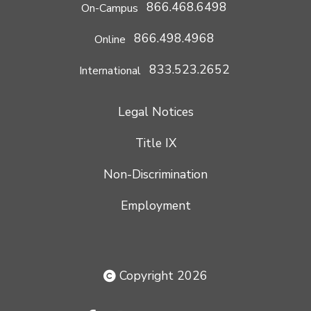
866.468.6498
On-Campus
866.498.4968
Online
833.523.2652
International
Legal Notices
Title IX
Non-Discrimination
Employment
Copyright 2026