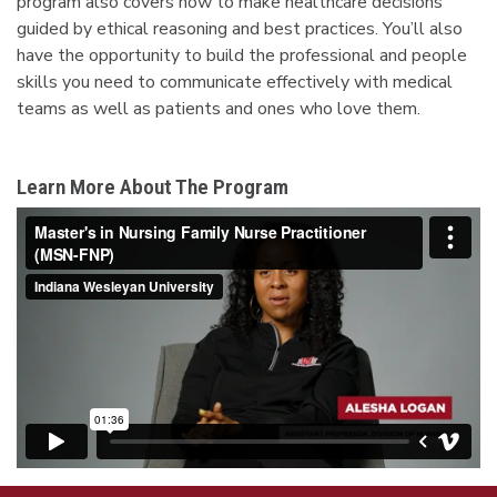
program also covers how to make healthcare decisions
guided by ethical reasoning and best practices. You’ll also
have the opportunity to build the professional and people
skills you need to communicate effectively with medical
teams as well as patients and ones who love them.
Learn More About The Program