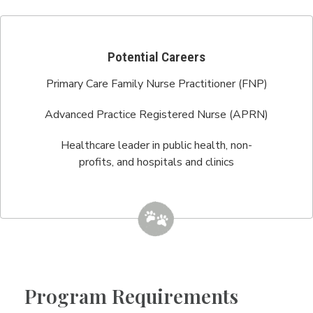
Potential Careers
Primary Care Family Nurse Practitioner (FNP)
Advanced Practice Registered Nurse (APRN)
Healthcare leader in public health, non-
profits, and hospitals and clinics
Program Requirements