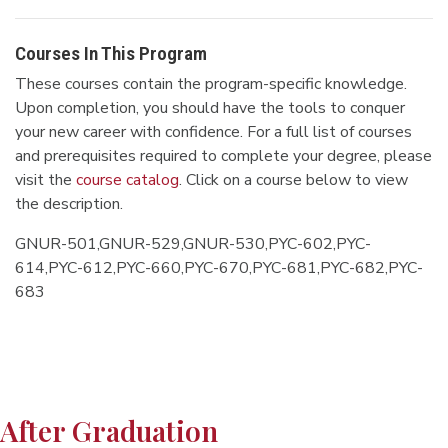
Courses In This Program
These courses contain the program-specific knowledge.
Upon completion, you should have the tools to conquer
your new career with confidence. For a full list of courses
and prerequisites required to complete your degree, please
visit the
course catalog
. Click on a course below to view
the description.
GNUR-501,GNUR-529,GNUR-530,PYC-602,PYC-
614,PYC-612,PYC-660,PYC-670,PYC-681,PYC-682,PYC-
683
After Graduation