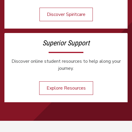
Discover Spiritcare
Superior Support
Discover online student resources to help along your
journey.
Explore Resources