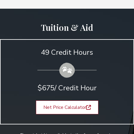
Tuition & Aid
49 Credit Hours
$675/ Credit Hour
Net Price Calculator