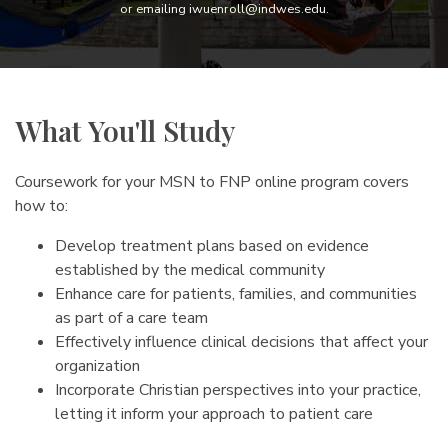
or emailing iwuenroll@indwes.edu.
What You'll Study
Coursework for your MSN to FNP online program covers
how to:
Develop treatment plans based on evidence
established by the medical community
Enhance care for patients, families, and communities
as part of a care team
Effectively influence clinical decisions that affect your
organization
Incorporate Christian perspectives into your practice,
letting it inform your approach to patient care