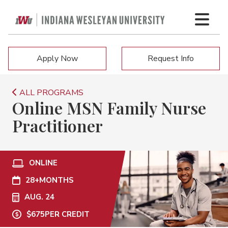
Apply Now
Request Info
ALL PROGRAMS
Online MSN Family Nurse
Practitioner
ONLINE
28+
MONTHS
AUG. 24
$675
PER CREDIT