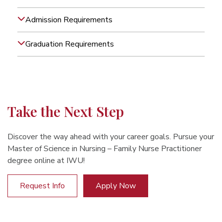
Admission Requirements
Graduation Requirements
Take the Next Step
Discover the way ahead with your career goals. Pursue your
Master of Science in Nursing – Family Nurse Practitioner
degree online at IWU!
Request Info
Apply Now