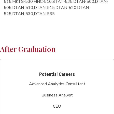
515,MKTG-530,FINC-510,STAT-535,DTAN-500,DTAN-
505,DTAN-510,DTAN-515,DTAN-520,DTAN-
525,DTAN-530,DTAN-535
After Graduation
Potential Careers
Advanced Analytics Consultant
Business Analyst
CEO