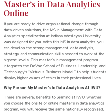
Master’s in Data Analytics
Online
If you are ready to drive organizational change through
data-driven solutions, the MS in Management with Data
Analytics specialization at Indiana Wesleyan University
was designed for you. With this MS in data analytics, you
can develop the strong management, data analysis,
strategy, and communication skills needed to work at the
highest levels. This master’s in management program
integrates the DeVoe School of Business, Leadership, and
Technology’s “Virtuous Business Model,” to help students
display higher values of ethics in their professional lives.
Why Pursue My Master’s In Data Analytics At IWU?
There are several benefits to learning at IWU, whether
you choose the onsite or online master’s in data analytics
program, you will receive the same nationally recognized,