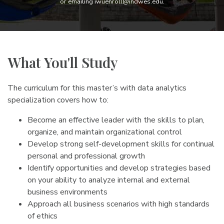
or emailing iwuenroll@indwes.edu.
What You'll Study
The curriculum for this master’s with data analytics
specialization covers how to:
Become an effective leader with the skills to plan,
organize, and maintain organizational control
Develop strong self-development skills for continual
personal and professional growth
Identify opportunities and develop strategies based
on your ability to analyze internal and external
business environments
Approach all business scenarios with high standards
of ethics