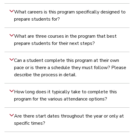
What careers is this program specifically designed to
prepare students for?
What are three courses in the program that best
prepare students for their next steps?
Can a student complete this program at their own
pace or is there a schedule they must follow? Please
describe the process in detail.
How long does it typically take to complete this
program for the various attendance options?
Are there start dates throughout the year or only at
specific times?