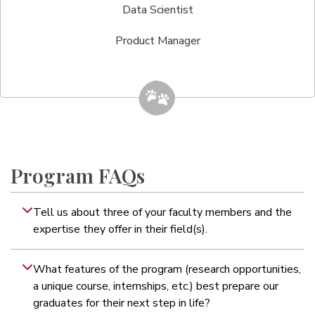
Data Scientist
Product Manager
Program FAQs
Tell us about three of your faculty members and the
expertise they offer in their field(s).
What features of the program (research opportunities,
a unique course, internships, etc.) best prepare our
graduates for their next step in life?