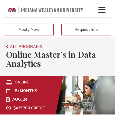
Apply Now
Request Info
ALL PROGRAMS
Online Master’s in Data
Analytics
ONLINE
15+
MONTHS
AUG. 24
$425
PER CREDIT