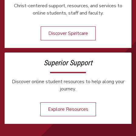
Christ-centered support, resources, and services to
online students, staff and faculty.
Discover Spiritcare
Superior Support
Discover online student resources to help along your
journey.
Explore Resources