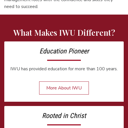
need to succeed.
What Makes IWU Different?
Education Pioneer
IWU has provided education for more than 100 years.
More About IWU
Rooted in Christ