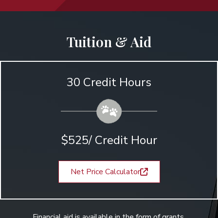
Tuition & Aid
30 Credit Hours
$525/ Credit Hour
Net Price Calculator
Financial aid is available in the form of grants,