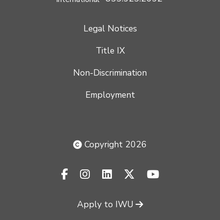
Legal Notices
Title IX
Non-Discrimination
Employment
Copyright 2026
facebook-f
instagram
linkedin
x-twitter
youtube
Apply to IWU