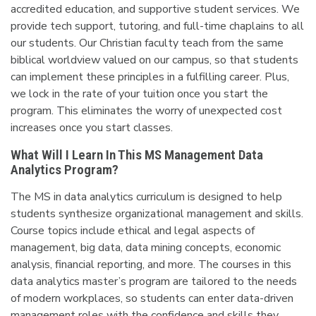
accredited education, and supportive student services. We
provide tech support, tutoring, and full-time chaplains to all
our students. Our Christian faculty teach from the same
biblical worldview valued on our campus, so that students
can implement these principles in a fulfilling career. Plus,
we lock in the rate of your tuition once you start the
program. This eliminates the worry of unexpected cost
increases once you start classes.
What Will I Learn In This MS Management Data
Analytics Program?
The MS in data analytics curriculum is designed to help
students synthesize organizational management and skills.
Course topics include ethical and legal aspects of
management, big data, data mining concepts, economic
analysis, financial reporting, and more. The courses in this
data analytics master’s program are tailored to the needs
of modern workplaces, so students can enter data-driven
management roles with the confidence and skills they