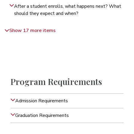
After a student enrolls, what happens next? What
should they expect and when?
Show 17 more items
Program Requirements
Admission Requirements
Graduation Requirements