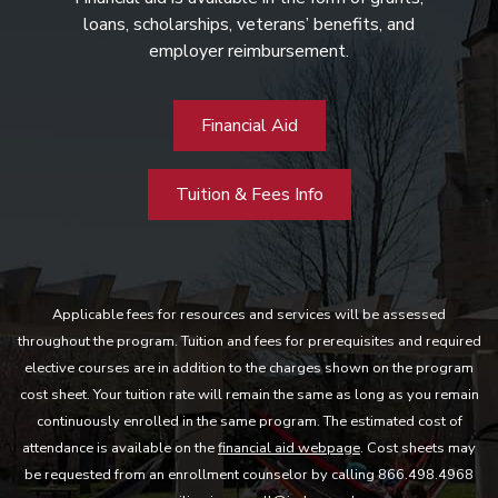
loans, scholarships, veterans’ benefits, and
employer reimbursement.
Financial Aid
Tuition & Fees Info
Applicable fees for resources and services will be assessed
throughout the program. Tuition and fees for prerequisites and required
elective courses are in addition to the charges shown on the program
cost sheet. Your tuition rate will remain the same as long as you remain
continuously enrolled in the same program. The estimated cost of
attendance is available on the
financial aid webpage
. Cost sheets may
be requested from an enrollment counselor by calling 866.498.4968