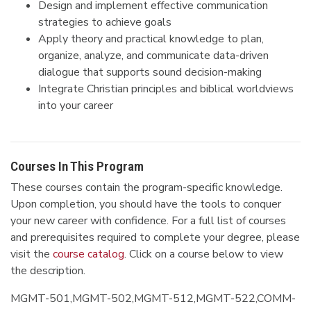
Design and implement effective communication
strategies to achieve goals
Apply theory and practical knowledge to plan,
organize, analyze, and communicate data-driven
dialogue that supports sound decision-making
Integrate Christian principles and biblical worldviews
into your career
Courses In This Program
These courses contain the program-specific knowledge.
Upon completion, you should have the tools to conquer
your new career with confidence. For a full list of courses
and prerequisites required to complete your degree, please
visit the
course catalog
. Click on a course below to view
the description.
MGMT-501,MGMT-502,MGMT-512,MGMT-522,COMM-