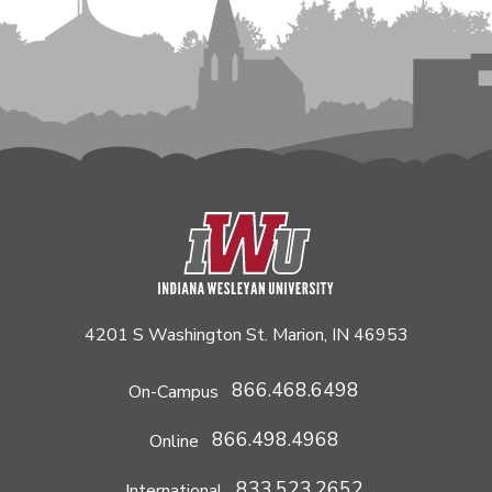
4201 S Washington St. Marion, IN 46953
866.468.6498
On-Campus
866.498.4968
Online
833.523.2652
International