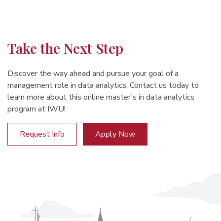
Take the Next Step
Discover the way ahead and pursue your goal of a
management role in data analytics. Contact us today to
learn more about this online master’s in data analytics
program at IWU!
Request Info
Apply Now