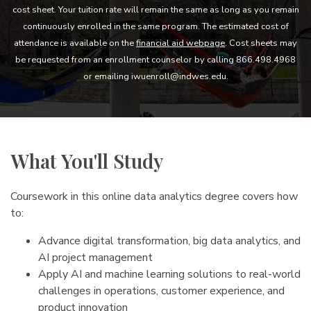
cost sheet. Your tuition rate will remain the same as long as you remain
continuously enrolled in the same program. The estimated cost of
attendance is available on the
financial aid webpage
. Cost sheets may
be requested from an enrollment counselor by calling 866.498.4968
or emailing iwuenroll@indwes.edu.
What You'll Study
Coursework in this online data analytics degree covers how
to:
Advance digital transformation, big data analytics, and
AI project management
Apply AI and machine learning solutions to real-world
challenges in operations, customer experience, and
product innovation