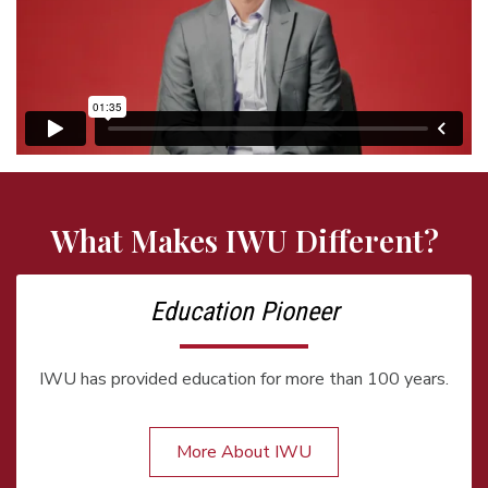
What Makes IWU Different?
Education Pioneer
IWU has provided education for more than 100 years.
More About IWU