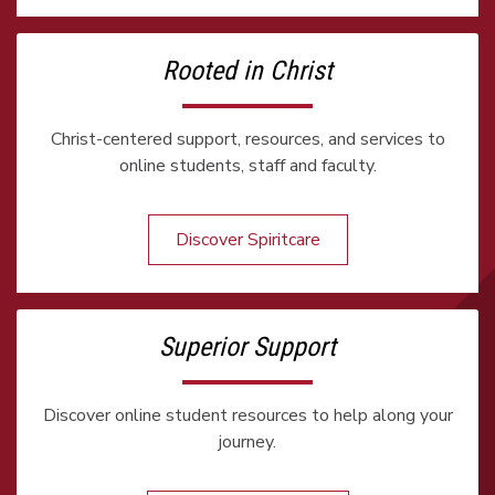
Rooted in Christ
Christ-centered support, resources, and services to
online students, staff and faculty.
Discover Spiritcare
Superior Support
Discover online student resources to help along your
journey.