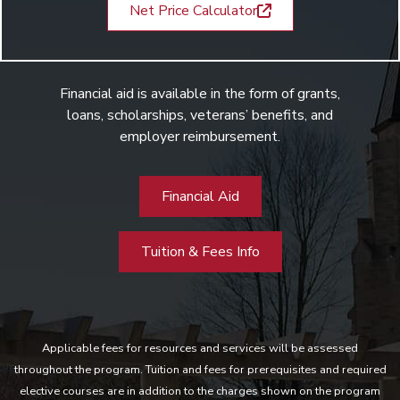
Net Price Calculator
Financial aid is available in the form of grants,
loans, scholarships, veterans’ benefits, and
employer reimbursement.
Financial Aid
Tuition & Fees Info
Applicable fees for resources and services will be assessed
throughout the program. Tuition and fees for prerequisites and required
elective courses are in addition to the charges shown on the program