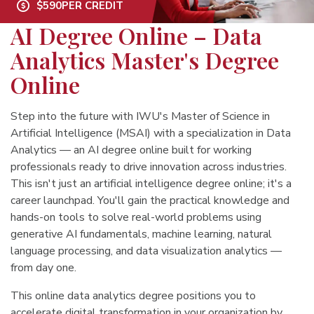
$590
PER CREDIT
AI Degree Online – Data
Analytics Master's Degree
Online
Step into the future with IWU's Master of Science in
Artificial Intelligence (MSAI) with a specialization in Data
Analytics — an AI degree online built for working
professionals ready to drive innovation across industries.
This isn't just an artificial intelligence degree online; it's a
career launchpad. You'll gain the practical knowledge and
hands-on tools to solve real-world problems using
generative AI fundamentals, machine learning, natural
language processing, and data visualization analytics —
from day one.
This online data analytics degree positions you to
accelerate digital transformation in your organization by