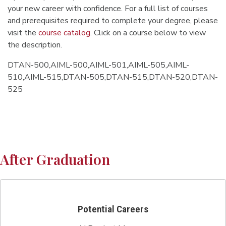
your new career with confidence. For a full list of courses
and prerequisites required to complete your degree, please
visit the
course catalog
. Click on a course below to view
the description.
DTAN-500,AIML-500,AIML-501,AIML-505,AIML-
510,AIML-515,DTAN-505,DTAN-515,DTAN-520,DTAN-
525
After Graduation
Potential Careers