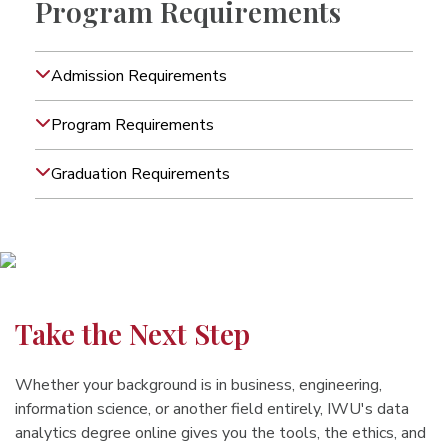
Program Requirements
Admission Requirements
Program Requirements
Graduation Requirements
Take the Next Step
Whether your background is in business, engineering,
information science, or another field entirely, IWU's data
analytics degree online gives you the tools, the ethics, and