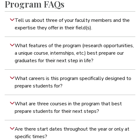
Program FAQs
Tell us about three of your faculty members and the
expertise they offer in their field(s).
What features of the program (research opportunities,
a unique course, internships, etc.) best prepare our
graduates for their next step in life?
What careers is this program specifically designed to
prepare students for?
What are three courses in the program that best
prepare students for their next steps?
Are there start dates throughout the year or only at
specific times?