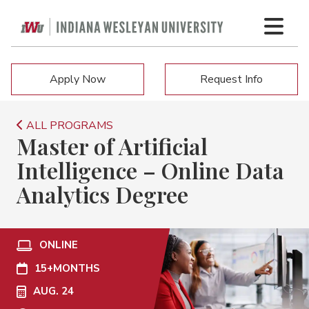
Apply Now
Request Info
ALL PROGRAMS
Master of Artificial
Intelligence – Online Data
Analytics Degree
ONLINE
15+
MONTHS
AUG. 24