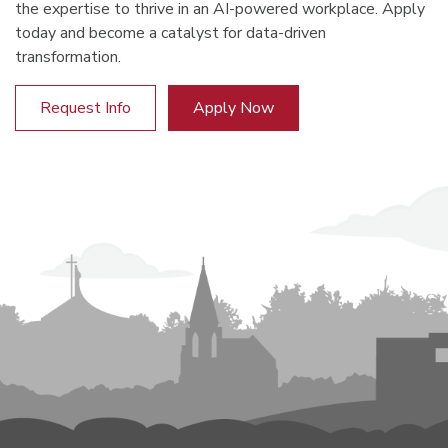
the expertise to thrive in an AI-powered workplace. Apply
today and become a catalyst for data-driven
transformation.
Request Info
Apply Now