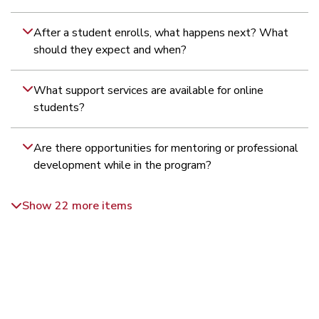
After a student enrolls, what happens next? What
should they expect and when?
What support services are available for online
students?
Are there opportunities for mentoring or professional
development while in the program?
Show 22 more items