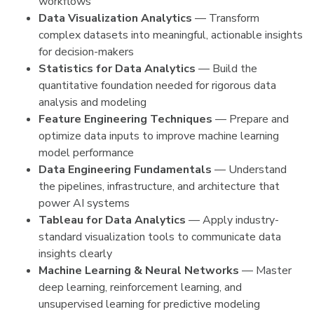
workflows
Data Visualization Analytics
— Transform
complex datasets into meaningful, actionable insights
for decision-makers
Statistics for Data Analytics
— Build the
quantitative foundation needed for rigorous data
analysis and modeling
Feature Engineering Techniques
— Prepare and
optimize data inputs to improve machine learning
model performance
Data Engineering Fundamentals
— Understand
the pipelines, infrastructure, and architecture that
power AI systems
Tableau for Data Analytics
— Apply industry-
standard visualization tools to communicate data
insights clearly
Machine Learning & Neural Networks
— Master
deep learning, reinforcement learning, and
unsupervised learning for predictive modeling