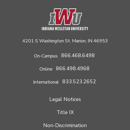
4201 S Washington St. Marion, IN 46953
866.468.6498
On-Campus
866.498.4968
Online
833.523.2652
International
Legal Notices
Title IX
Non-Discrimination