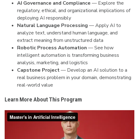
AI Governance and Compliance
— Explore the
regulatory, ethical, and organizational implications of
deploying AI responsibly
Natural Language Processing
— Apply AI to
analyze text, understand human language, and
extract meaning from unstructured data
Robotic Process Automation
— See how
intelligent automation is transforming business
analysis, marketing, and logistics
Capstone Project
— Develop an AI solution to a
real business problem in your domain, demonstrating
real-world value
Learn More About This Program