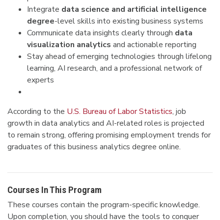
Integrate
data science and artificial intelligence
degree
-level skills into existing business systems
Communicate data insights clearly through
data
visualization analytics
and actionable reporting
Stay ahead of emerging technologies through lifelong
learning, AI research, and a professional network of
experts
According to the
U.S. Bureau of Labor Statistics
, job
growth in data analytics and AI-related roles is projected
to remain strong, offering promising employment trends for
graduates of this business analytics degree online.
Courses In This Program
These courses contain the program-specific knowledge.
Upon completion, you should have the tools to conquer