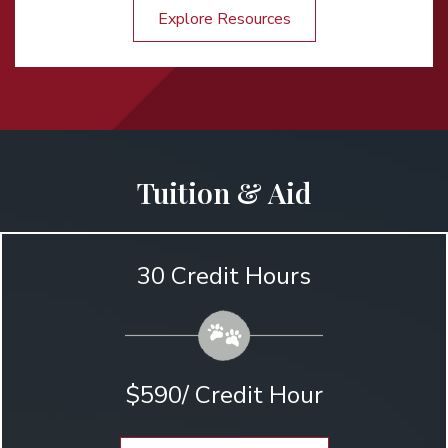
Explore Resources
Tuition & Aid
30 Credit Hours
$590/ Credit Hour