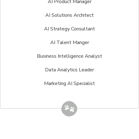
AI Product Manager
AI Solutions Architect
AI Strategy Consultant
AI Talent Manger
Business Intelligence Analyst
Data Analytics Leader
Marketing AI Specialist