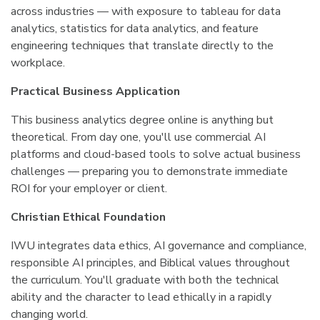
across industries — with exposure to tableau for data
analytics, statistics for data analytics, and feature
engineering techniques that translate directly to the
workplace.
Practical Business Application
This business analytics degree online is anything but
theoretical. From day one, you'll use commercial AI
platforms and cloud-based tools to solve actual business
challenges — preparing you to demonstrate immediate
ROI for your employer or client.
Christian Ethical Foundation
IWU integrates data ethics, AI governance and compliance,
responsible AI principles, and Biblical values throughout
the curriculum. You'll graduate with both the technical
ability and the character to lead ethically in a rapidly
changing world.