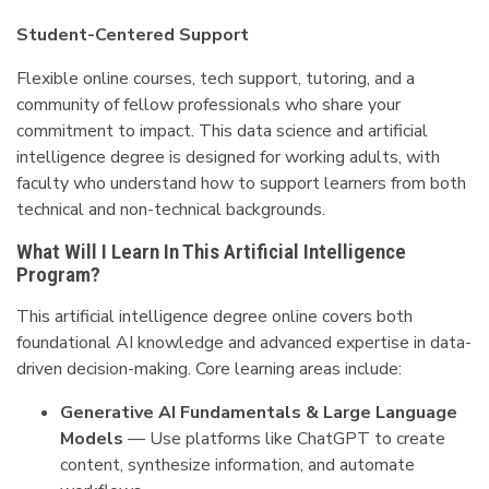
Student-Centered Support
Flexible online courses, tech support, tutoring, and a
community of fellow professionals who share your
commitment to impact. This data science and artificial
intelligence degree is designed for working adults, with
faculty who understand how to support learners from both
technical and non-technical backgrounds.
What Will I Learn In This Artificial Intelligence
Program?
This artificial intelligence degree online covers both
foundational AI knowledge and advanced expertise in data-
driven decision-making. Core learning areas include:
Generative AI Fundamentals & Large Language
Models
— Use platforms like ChatGPT to create
content, synthesize information, and automate