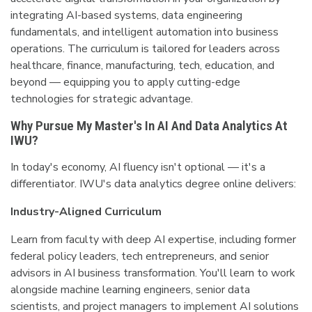
integrating AI-based systems, data engineering
fundamentals, and intelligent automation into business
operations. The curriculum is tailored for leaders across
healthcare, finance, manufacturing, tech, education, and
beyond — equipping you to apply cutting-edge
technologies for strategic advantage.
Why Pursue My Master's In AI And Data Analytics At
IWU?
In today's economy, AI fluency isn't optional — it's a
differentiator. IWU's data analytics degree online delivers:
Industry-Aligned Curriculum
Learn from faculty with deep AI expertise, including former
federal policy leaders, tech entrepreneurs, and senior
advisors in AI business transformation. You'll learn to work
alongside machine learning engineers, senior data
scientists, and project managers to implement AI solutions