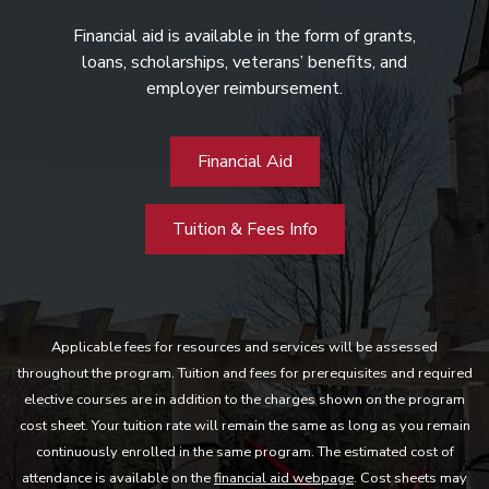
Financial aid is available in the form of grants,
loans, scholarships, veterans’ benefits, and
employer reimbursement.
Financial Aid
Tuition & Fees Info
Applicable fees for resources and services will be assessed
throughout the program. Tuition and fees for prerequisites and required
elective courses are in addition to the charges shown on the program
cost sheet. Your tuition rate will remain the same as long as you remain
continuously enrolled in the same program. The estimated cost of
attendance is available on the
financial aid webpage
. Cost sheets may