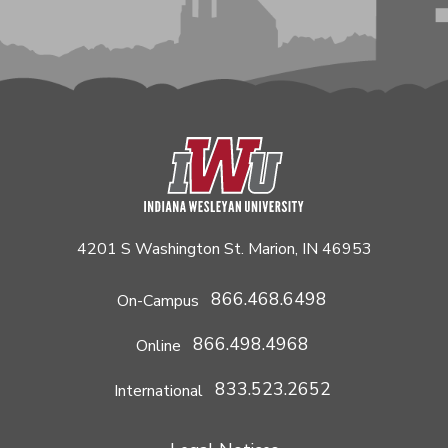
4201 S Washington St. Marion, IN 46953
866.468.6498
On-Campus
866.498.4968
Online
833.523.2652
International