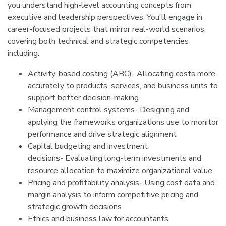
you understand high-level accounting concepts from
executive and leadership perspectives. You'll engage in
career-focused projects that mirror real-world scenarios,
covering both technical and strategic competencies
including:
Activity-based costing (ABC)- Allocating costs more
accurately to products, services, and business units to
support better decision-making
Management control systems- Designing and
applying the frameworks organizations use to monitor
performance and drive strategic alignment
Capital budgeting and investment
decisions- Evaluating long-term investments and
resource allocation to maximize organizational value
Pricing and profitability analysis- Using cost data and
margin analysis to inform competitive pricing and
strategic growth decisions
Ethics and business law for accountants