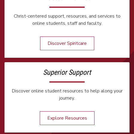
Christ-centered support, resources, and services to
online students, staff and faculty.
Discover Spiritcare
Superior Support
Discover online student resources to help along your
journey.
Explore Resources