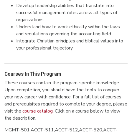
Develop leadership abilities that translate into
successful management roles across all types of
organizations
Understand how to work ethically within the laws
and regulations governing the accounting field
Integrate Christian principles and biblical values into
your professional trajectory
Courses In This Program
These courses contain the program-specific knowledge.
Upon completion, you should have the tools to conquer
your new career with confidence. For a full list of courses
and prerequisites required to complete your degree, please
visit the
course catalog
. Click on a course below to view
the description.
MGMT-501,ACCT-511,ACCT-512,ACCT-520,ACCT-