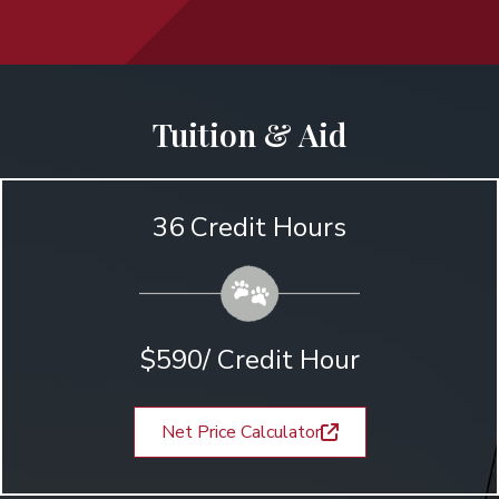
Tuition & Aid
36 Credit Hours
$590/ Credit Hour
Net Price Calculator