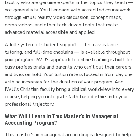
faculty who are genuine experts in the topics they teach —
not generalists. You'll engage with accredited coursework
through virtual reality, video discussion, concept maps,
demo videos, and other tech-driven tools that make
advanced material accessible and applied.
A full system of student support — tech assistance,
tutoring, and full-time chaplains — is available throughout
your program. IWU's approach to online learning is built for
busy professionals and parents who can't put their careers
and lives on hold. Your tuition rate is locked in from day one,
with no increases for the duration of your program. And
IWU's Christian faculty bring a biblical worldview into every
course, helping you integrate faith-based ethics into your
professional trajectory.
What Will I Learn In This Master’s In Managerial
Accounting Program?
This master's in managerial accounting is designed to help