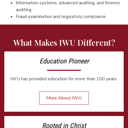
Information systems, advanced auditing, and forensic
auditing
Fraud examination and regulatory compliance
What Makes IWU Different?
Education Pioneer
IWU has provided education for more than 100 years.
More About IWU
Rooted in Christ