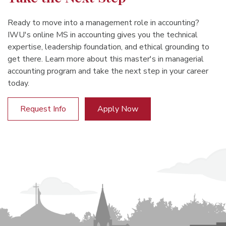
Ready to move into a management role in accounting?
IWU's online MS in accounting gives you the technical
expertise, leadership foundation, and ethical grounding to
get there. Learn more about this master's in managerial
accounting program and take the next step in your career
today.
Request Info
Apply Now