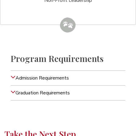
Non-Profit Leadership
Program Requirements
Admission Requirements
Graduation Requirements
Take the Next Step