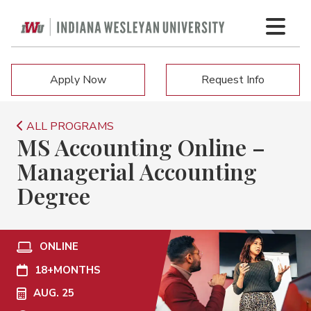
Apply Now
Request Info
ALL PROGRAMS
MS Accounting Online –
Managerial Accounting
Degree
ONLINE
18+
MONTHS
AUG. 25