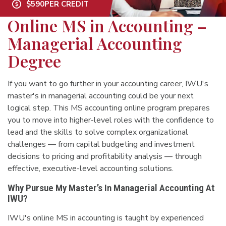
$590
PER CREDIT
Online MS in Accounting –
Managerial Accounting
Degree
If you want to go further in your accounting career, IWU's
master's in managerial accounting could be your next
logical step. This MS accounting online program prepares
you to move into higher-level roles with the confidence to
lead and the skills to solve complex organizational
challenges — from capital budgeting and investment
decisions to pricing and profitability analysis — through
effective, executive-level accounting solutions.
Why Pursue My Master’s In Managerial Accounting At
IWU?
IWU's online MS in accounting is taught by experienced