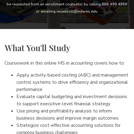
be requested from an enrollment counselor by calling 866.498.4968
or emailing iwuenroll@indwes.edu.
What You'll Study
Coursework in this online MS in accounting covers how to:
Apply activity-based costing (ABC) and management
control systems to drive efficiency and organizational
performance
Evaluate capital budgeting and investment decisions
to support executive-level financial strategy
Use pricing and profitability analysis to inform
business decisions and improve margin outcomes
Strategize cost-effective accounting solutions for
complex business challenges