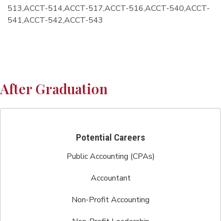
513,ACCT-514,ACCT-517,ACCT-516,ACCT-540,ACCT-
541,ACCT-542,ACCT-543
After Graduation
Potential Careers
Public Accounting (CPAs)
Accountant
Non-Profit Accounting