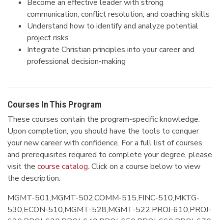
Become an effective leader with strong
communication, conflict resolution, and coaching skills
Understand how to identify and analyze potential
project risks
Integrate Christian principles into your career and
professional decision-making
Courses In This Program
These courses contain the program-specific knowledge.
Upon completion, you should have the tools to conquer
your new career with confidence. For a full list of courses
and prerequisites required to complete your degree, please
visit the
course catalog
. Click on a course below to view
the description.
MGMT-501,MGMT-502,COMM-515,FINC-510,MKTG-
530,ECON-510,MGMT-528,MGMT-522,PROJ-610,PROJ-