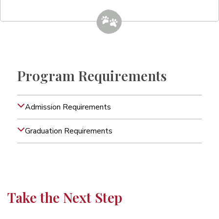
Program Requirements
Admission Requirements
Graduation Requirements
Take the Next Step