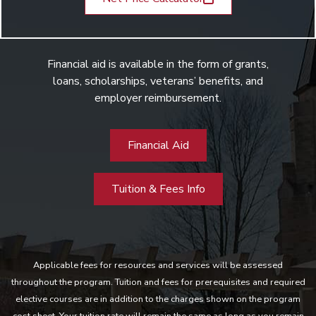
Financial aid is available in the form of grants,
loans, scholarships, veterans’ benefits, and
employer reimbursement.
Financial Aid
Tuition & Fees Info
Applicable fees for resources and services will be assessed
throughout the program. Tuition and fees for prerequisites and required
elective courses are in addition to the charges shown on the program
cost sheet. Your tuition rate will remain the same as long as you remain