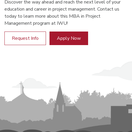
Discover the way ahead and reach the next level of your
education and career in project management. Contact us
today to learn more about this MBA in Project
Management program at IWU!
Request Info
Apply Now