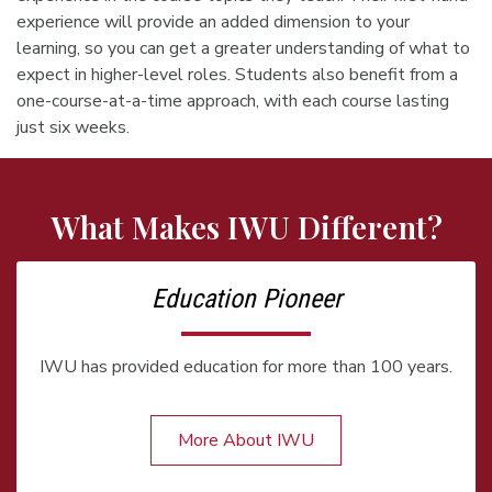
experience will provide an added dimension to your
learning, so you can get a greater understanding of what to
expect in higher-level roles. Students also benefit from a
one-course-at-a-time approach, with each course lasting
just six weeks.
What Makes IWU Different?
Education Pioneer
IWU has provided education for more than 100 years.
More About IWU