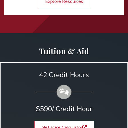
Explore Resources
Tuition & Aid
42 Credit Hours
$590/ Credit Hour
Net Price Calculator