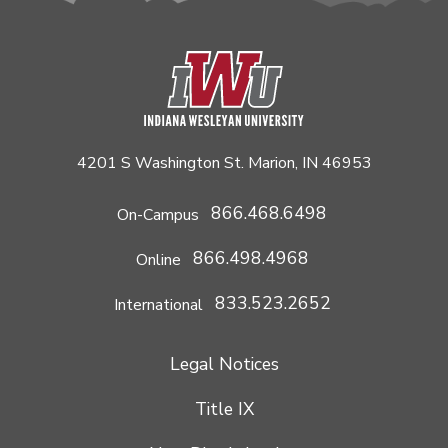
4201 S Washington St. Marion, IN 46953
866.468.6498
On-Campus
866.498.4968
Online
833.523.2652
International
Legal Notices
Title IX