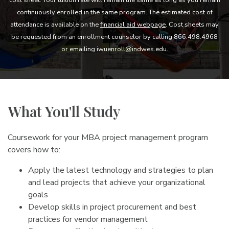
continuously enrolled in the same program. The estimated cost of
attendance is available on the
financial aid webpage
. Cost sheets may
be requested from an enrollment counselor by calling 866.498.4968
or emailing iwuenroll@indwes.edu.
What You'll Study
Coursework for your MBA project management program
covers how to:
Apply the latest technology and strategies to plan
and lead projects that achieve your organizational
goals
Develop skills in project procurement and best
practices for vendor management