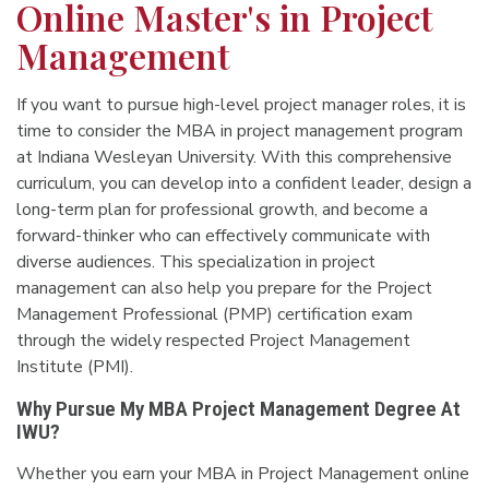
Online Master's in Project
Management
If you want to pursue high-level project manager roles, it is
time to consider the MBA in project management program
at Indiana Wesleyan University. With this comprehensive
curriculum, you can develop into a confident leader, design a
long-term plan for professional growth, and become a
forward-thinker who can effectively communicate with
diverse audiences. This specialization in project
management can also help you prepare for the Project
Management Professional (PMP) certification exam
through the widely respected Project Management
Institute (PMI).
Why Pursue My MBA Project Management Degree At
IWU?
Whether you earn your MBA in Project Management online