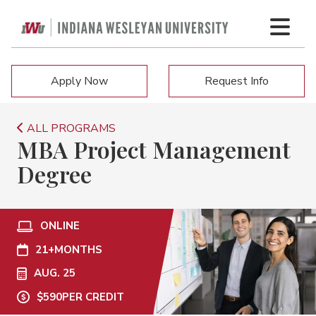
Apply Now
Request Info
ALL PROGRAMS
MBA Project Management
Degree
ONLINE
21+
MONTHS
AUG. 25
$590
PER CREDIT