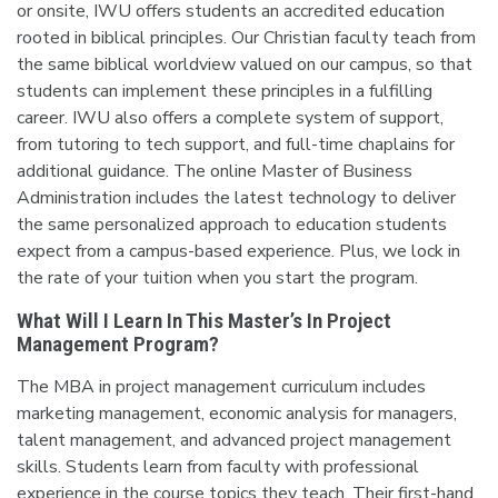
or onsite, IWU offers students an accredited education
rooted in biblical principles. Our Christian faculty teach from
the same biblical worldview valued on our campus, so that
students can implement these principles in a fulfilling
career. IWU also offers a complete system of support,
from tutoring to tech support, and full-time chaplains for
additional guidance. The online Master of Business
Administration includes the latest technology to deliver
the same personalized approach to education students
expect from a campus-based experience. Plus, we lock in
the rate of your tuition when you start the program.
What Will I Learn In This Master’s In Project
Management Program?
The MBA in project management curriculum includes
marketing management, economic analysis for managers,
talent management, and advanced project management
skills. Students learn from faculty with professional
experience in the course topics they teach. Their first-hand