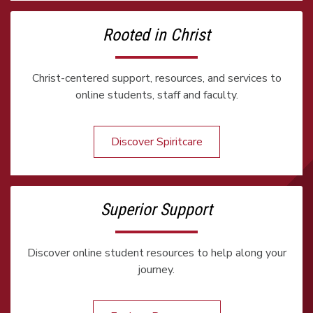
Rooted in Christ
Christ-centered support, resources, and services to
online students, staff and faculty.
Discover Spiritcare
Superior Support
Discover online student resources to help along your
journey.