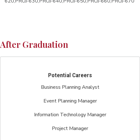
620,PROJ-630,PROJ-640,PROJ-650,PROJ-660,PROJ-670
After Graduation
Potential Careers
Business Planning Analyst
Event Planning Manager
Information Technology Manager
Project Manager