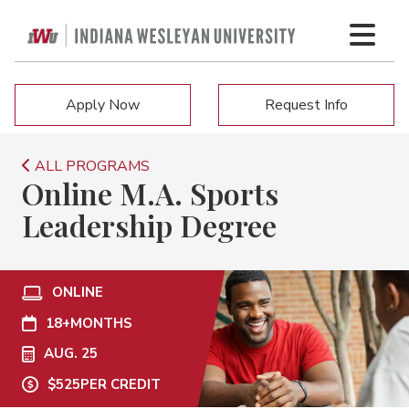
Apply Now
Request Info
ALL PROGRAMS
Online M.A. Sports
Leadership Degree
ONLINE
18+
MONTHS
AUG. 25
$525
PER CREDIT