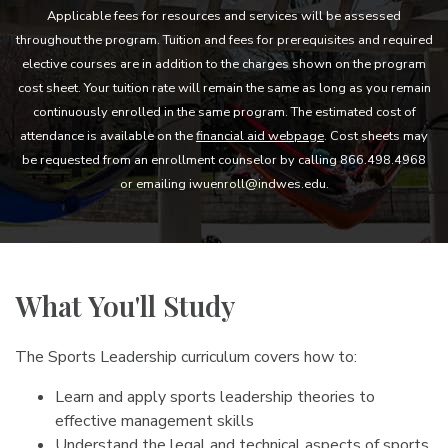
Applicable fees for resources and services will be assessed
throughout the program. Tuition and fees for prerequisites and required
elective courses are in addition to the charges shown on the program
cost sheet. Your tuition rate will remain the same as long as you remain
continuously enrolled in the same program. The estimated cost of
attendance is available on the
financial aid webpage
. Cost sheets may
be requested from an enrollment counselor by calling 866.498.4968
or emailing iwuenroll@indwes.edu.
What You'll Study
The Sports Leadership curriculum covers how to:
Learn and apply sports leadership theories to
effective management skills
Understand the legal and technical aspects of sports