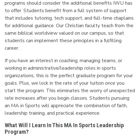
programs should consider the additional benefits IWU has
to offer. Students benefit from a full system of support
that includes tutoring, tech support, and full-time chaplains
for additional guidance. Our Christian faculty teach from the
same biblical worldview valued on our campus, so that
students can implement these principles in a fulfilling
career.
If you have an interest in coaching, managing teams, or
working in administrative/leadership roles in sports
organizations, this is the perfect graduate program for your
goals. Plus, we lock in the rate of your tuition once you
start the program. This eliminates the worry of unexpected
rate increases after you begin classes. Students pursuing
an MA in Sports will appreciate the combination of faith,
leadership training, and practical experience.
What Will I Learn In This MA In Sports Leadership
Program?