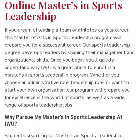
Online Master’s in Sports
Leadership
If you dream of leading a team of athletes as your career,
this Master of Arts in Sports Leadership program will
prepare you for a successful career. Our sports leadership
degree develops leaders by shaping their management and
organizational skills. Once you begin, you’ll quickly
understand why IWU is a great place to enroll in a
master's in sports leadership program.
Whether you
choose an administrative role, leadership role, or want to
start your own organization, our program will prepare you
for excellence in the world of sports, as well as a wide
range of sports leadership jobs.
Why Pursue My Master’s In Sports Leadership At
IWU?
Students searching for Master's in Sports Leadership