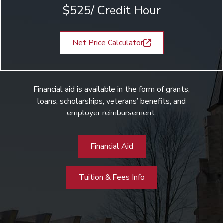
$525/ Credit Hour
Net Price Calculator
Financial aid is available in the form of grants,
loans, scholarships, veterans’ benefits, and
employer reimbursement.
Financial Aid
Tuition & Fees Info