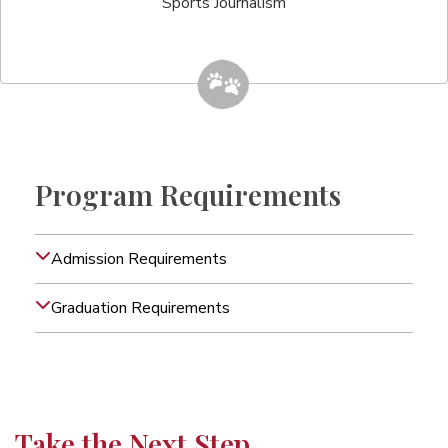
Sports Journalism
Program Requirements
Admission Requirements
Graduation Requirements
Take the Next Step