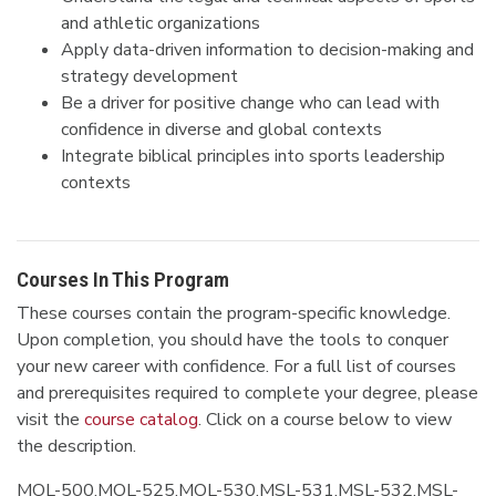
and athletic organizations
Apply data-driven information to decision-making and
strategy development
Be a driver for positive change who can lead with
confidence in diverse and global contexts
Integrate biblical principles into sports leadership
contexts
Courses In This Program
These courses contain the program-specific knowledge.
Upon completion, you should have the tools to conquer
your new career with confidence. For a full list of courses
and prerequisites required to complete your degree, please
visit the
course catalog
. Click on a course below to view
the description.
MOL-500,MOL-525,MOL-530,MSL-531,MSL-532,MSL-