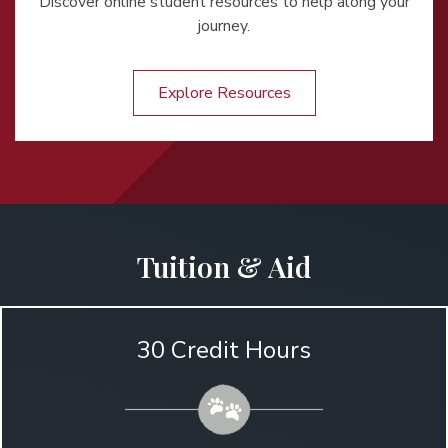
Discover online student resources to help along your
journey.
Explore Resources
Tuition & Aid
30 Credit Hours