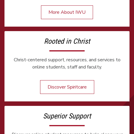
More About IWU
Rooted in Christ
Christ-centered support, resources, and services to
online students, staff and faculty.
Discover Spiritcare
Superior Support