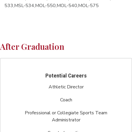
533,MSL-534,MOL-550,MOL-540,MOL-575
After Graduation
Potential Careers
Athletic Director
Coach
Professional or Collegiate Sports Team
Administrator