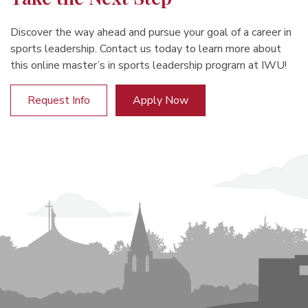
Discover the way ahead and pursue your goal of a career in
sports leadership. Contact us today to learn more about
this online master’s in sports leadership program at IWU!
Request Info
Apply Now