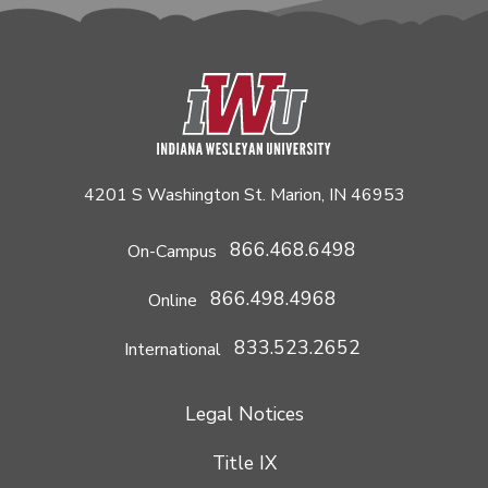
4201 S Washington St. Marion, IN 46953
866.468.6498
On-Campus
866.498.4968
Online
833.523.2652
International
Legal Notices
Title IX