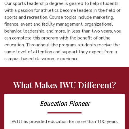
Our sports leadership degree is geared to help students
with a passion for athletics become leaders in the field of
sports and recreation. Course topics include marketing,
finance, event and facility management, organizational
behavior, leadership, and more. In less than two years, you
can complete this program with the benefit of online
education. Throughout the program, students receive the
same level of attention and support they expect from a
campus-based classroom experience.
What Makes IWU Different?
Education Pioneer
IWU has provided education for more than 100 years.