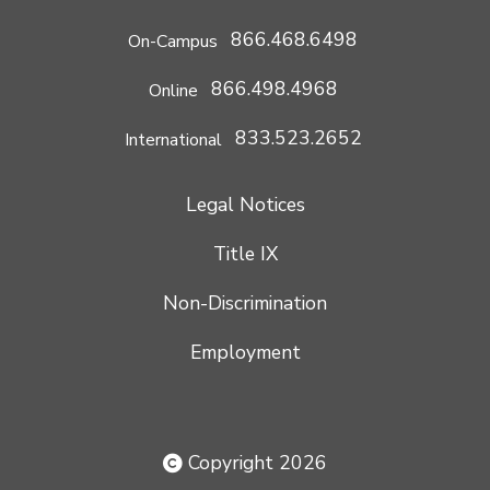
866.468.6498
On-Campus
866.498.4968
Online
833.523.2652
International
Legal Notices
Title IX
Non-Discrimination
Employment
Copyright 2026