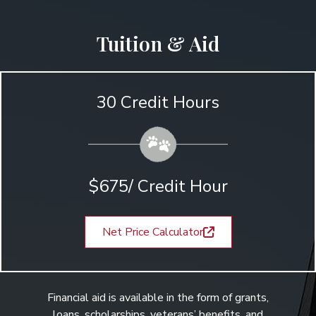
Tuition & Aid
30 Credit Hours
$675/ Credit Hour
Net Price Calculator
Financial aid is available in the form of grants,
loans, scholarships, veterans’ benefits, and