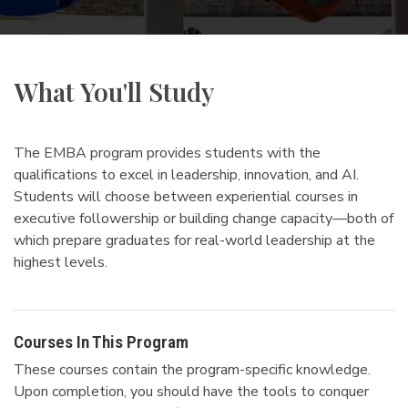
What You'll Study
The EMBA program provides students with the
qualifications to excel in leadership, innovation, and AI.
Students will choose between experiential courses in
executive followership or building change capacity—both of
which prepare graduates for real-world leadership at the
highest levels.
Courses In This Program
These courses contain the program-specific knowledge.
Upon completion, you should have the tools to conquer