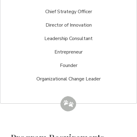
Chief Strategy Officer
Director of Innovation
Leadership Consultant
Entrepreneur
Founder
Organizational Change Leader