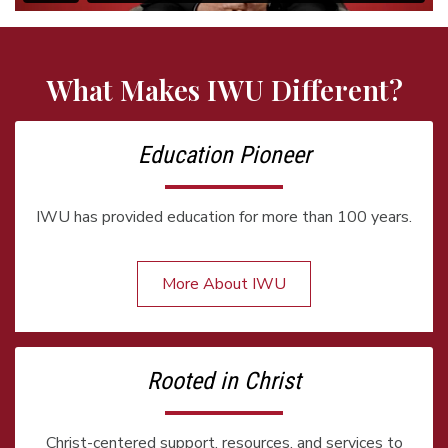
What Makes IWU Different?
Education Pioneer
IWU has provided education for more than 100 years.
More About IWU
Rooted in Christ
Christ-centered support, resources, and services to