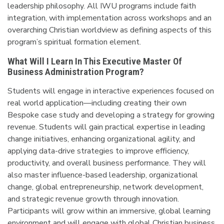
leadership philosophy. All IWU programs include faith
integration, with implementation across workshops and an
overarching Christian worldview as defining aspects of this
program’s spiritual formation element.
What Will I Learn In This Executive Master Of
Business Administration Program?
Students will engage in interactive experiences focused on
real world application—including creating their own
Bespoke case study and developing a strategy for growing
revenue. Students will gain practical expertise in leading
change initiatives, enhancing organizational agility, and
applying data-drive strategies to improve efficiency,
productivity, and overall business performance. They will
also master influence-based leadership, organizational
change, global entrepreneurship, network development,
and strategic revenue growth through innovation.
Participants will grow within an immersive, global learning
environment and will engage with global Christian business