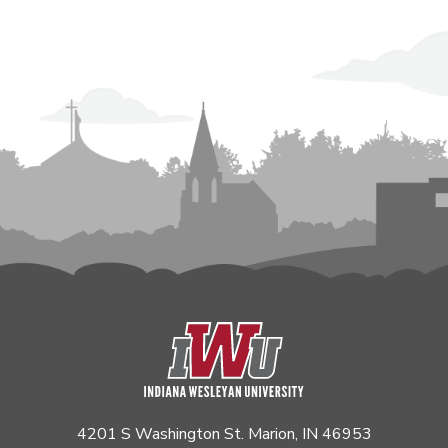
4201 S Washington St. Marion, IN 46953