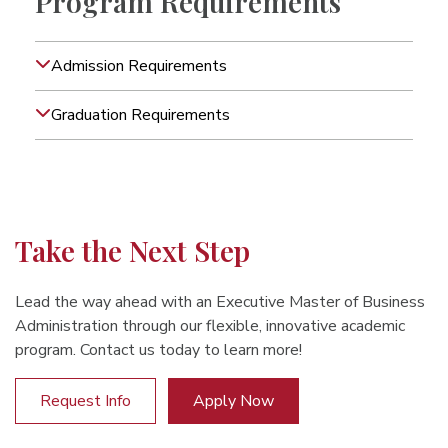
Program Requirements
Admission Requirements
Graduation Requirements
Take the Next Step
Lead the way ahead with an Executive Master of Business
Administration through our flexible, innovative academic
program. Contact us today to learn more!
Request Info
Apply Now