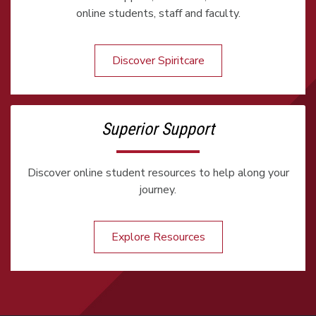
online students, staff and faculty.
Discover Spiritcare
Superior Support
Discover online student resources to help along your
journey.
Explore Resources