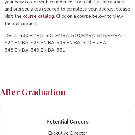
your new career with confidence. For a full list of courses
and prerequisites required to complete your degree, please
visit the
course catalog
. Click on a course below to view
the description.
DBTL-500,EMBA-501,EMBA-510,EMBA-515,EMBA-
520,EMBA-525,EMBA-535,EMBA-540,EMBA-
548,EMBA-549,EMBA-551
After Graduation
Potential Careers
Executive Director