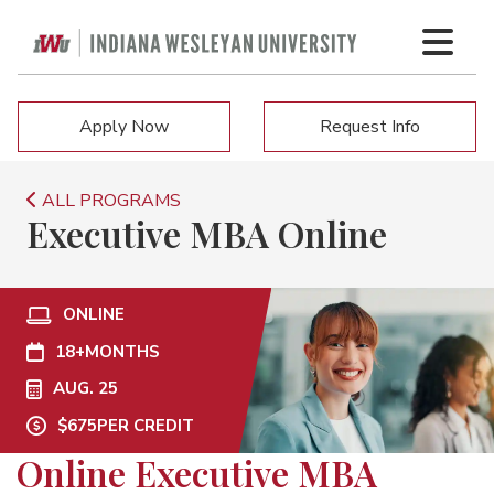
Apply Now
Request Info
ALL PROGRAMS
Executive MBA Online
ONLINE
18+
MONTHS
AUG. 25
$675
PER CREDIT
Online Executive MBA