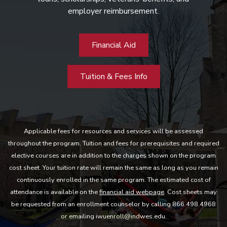
employer reimbursement.
Financial Aid
Tuition & Fees Info
Applicable fees for resources and services will be assessed
throughout the program. Tuition and fees for prerequisites and required
elective courses are in addition to the charges shown on the program
cost sheet. Your tuition rate will remain the same as long as you remain
continuously enrolled in the same program. The estimated cost of
attendance is available on the
financial aid webpage
. Cost sheets may
be requested from an enrollment counselor by calling 866.498.4968
or emailing iwuenroll@indwes.edu.