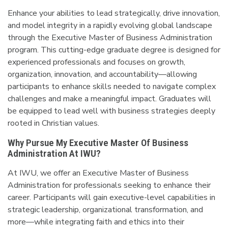
Enhance your abilities to lead strategically, drive innovation,
and model integrity in a rapidly evolving global landscape
through the Executive Master of Business Administration
program. This cutting-edge graduate degree is designed for
experienced professionals and focuses on growth,
organization, innovation, and accountability—allowing
participants to enhance skills needed to navigate complex
challenges and make a meaningful impact. Graduates will
be equipped to lead well with business strategies deeply
rooted in Christian values.
Why Pursue My Executive Master Of Business
Administration At IWU?
At IWU, we offer an Executive Master of Business
Administration for professionals seeking to enhance their
career. Participants will gain executive-level capabilities in
strategic leadership, organizational transformation, and
more—while integrating faith and ethics into their