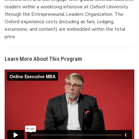
leaders within a weeklong intensive at Oxford University
through the Entrepreneurial Leaders Organization. The
Oxford experience costs (including air fare, lodging,
excursions, and content) are embedded within the total
price.
Learn More About This Program