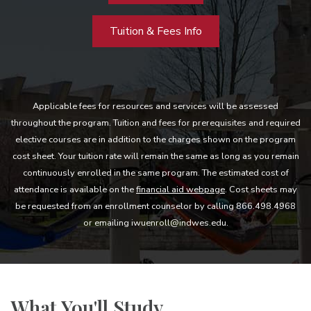
Tuition & Fees Info
Applicable fees for resources and services will be assessed
throughout the program. Tuition and fees for prerequisites and required
elective courses are in addition to the charges shown on the program
cost sheet. Your tuition rate will remain the same as long as you remain
continuously enrolled in the same program. The estimated cost of
attendance is available on the
financial aid webpage
. Cost sheets may
be requested from an enrollment counselor by calling 866.498.4968
or emailing iwuenroll@indwes.edu.
What You'll Study