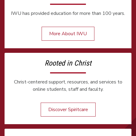
IWU has provided education for more than 100 years.
More About IWU
Rooted in Christ
Christ-centered support, resources, and services to
online students, staff and faculty.
Discover Spiritcare