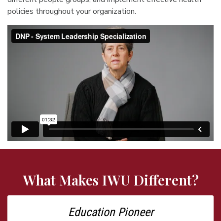
policies throughout your organization.
What Makes IWU Different?
Education Pioneer