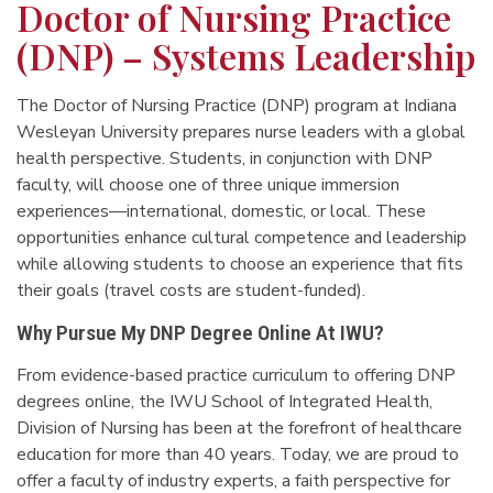
Doctor of Nursing Practice
(DNP) – Systems Leadership
The Doctor of Nursing Practice (DNP) program at Indiana
Wesleyan University prepares nurse leaders with a global
health perspective. Students, in conjunction with DNP
faculty, will choose one of three unique immersion
experiences—international, domestic, or local. These
opportunities enhance cultural competence and leadership
while allowing students to choose an experience that fits
their goals (travel costs are student-funded).
Why Pursue My DNP Degree Online At IWU?
From evidence-based practice curriculum to offering DNP
degrees online, the IWU School of Integrated Health,
Division of Nursing has been at the forefront of healthcare
education for more than 40 years. Today, we are proud to
offer a faculty of industry experts, a faith perspective for