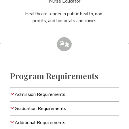
Nurse Educator
Healthcare leader in public health, non-
profits, and hospitals and clinics
Program Requirements
Admission Requirements
Graduation Requirements
Additional Requirements