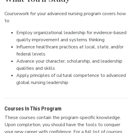
Coursework for your advanced nursing program covers how
to:
Employ organizational leadership for evidence-based
quality improvement and systems thinking
Influence healthcare practices at local, state, and/or
federal levels
Advance your character, scholarship, and leadership
qualities and skills
Apply principles of cultural competence to advanced
global nursing leadership
Courses In This Program
These courses contain the program-specific knowledge.
Upon completion, you should have the tools to conquer
your new career with confidence. For a full list of courses