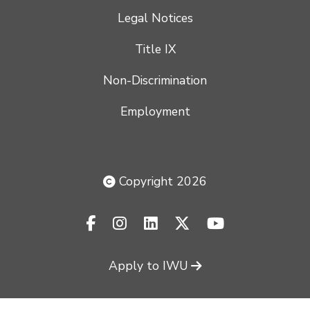
Legal Notices
Title IX
Non-Discrimination
Employment
Copyright 2026
facebook-f
instagram
linkedin
x-twitter
youtube
Apply to IWU