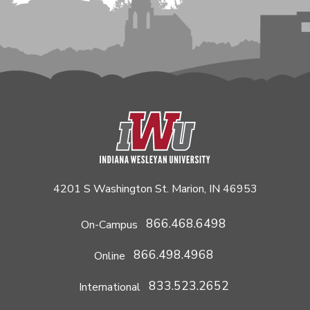
4201 S Washington St. Marion, IN 46953
866.468.6498
On-Campus
866.498.4968
Online
833.523.2652
International