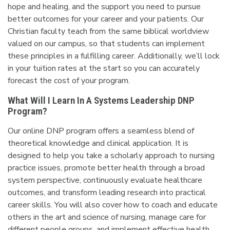
hope and healing, and the support you need to pursue
better outcomes for your career and your patients. Our
Christian faculty teach from the same biblical worldview
valued on our campus, so that students can implement
these principles in a fulfilling career. Additionally, we’ll lock
in your tuition rates at the start so you can accurately
forecast the cost of your program.
What Will I Learn In A Systems Leadership DNP
Program?
Our online DNP program offers a seamless blend of
theoretical knowledge and clinical application. It is
designed to help you take a scholarly approach to nursing
practice issues, promote better health through a broad
system perspective, continuously evaluate healthcare
outcomes, and transform leading research into practical
career skills. You will also cover how to coach and educate
others in the art and science of nursing, manage care for
different people groups, and implement effective health