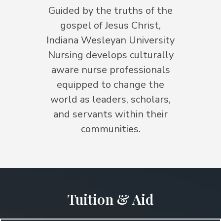
Guided by the truths of the
gospel of Jesus Christ,
Indiana Wesleyan University
Nursing develops culturally
aware nurse professionals
equipped to change the
world as leaders, scholars,
and servants within their
communities.
Tuition & Aid