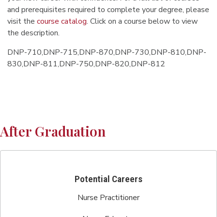
and prerequisites required to complete your degree, please
visit the
course catalog
. Click on a course below to view
the description.
DNP-710,DNP-715,DNP-870,DNP-730,DNP-810,DNP-
830,DNP-811,DNP-750,DNP-820,DNP-812
After Graduation
Potential Careers
Nurse Practitioner