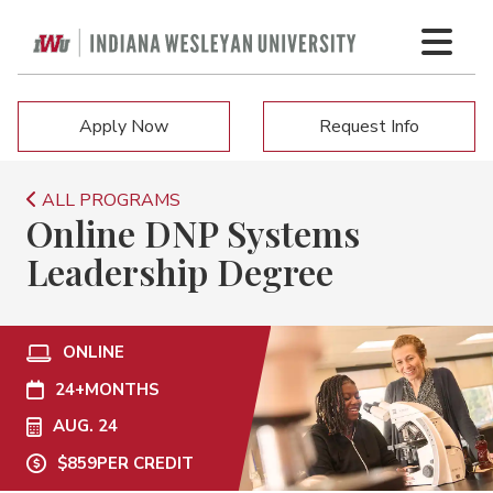
Apply Now
Request Info
ALL PROGRAMS
Online DNP Systems
Leadership Degree
ONLINE
24+
MONTHS
AUG. 24
$859
PER CREDIT