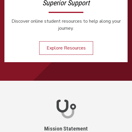
Superior Support
Discover online student resources to help along your
journey.
Explore Resources
Mission Statement