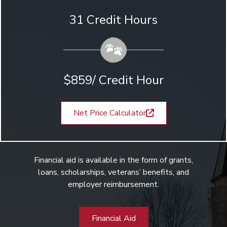
31 Credit Hours
$859/ Credit Hour
Net Price Calculator
Financial aid is available in the form of grants,
loans, scholarships, veterans’ benefits, and
employer reimbursement.
Financial Aid