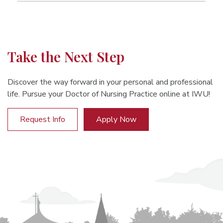
Take the Next Step
Discover the way forward in your personal and professional
life. Pursue your Doctor of Nursing Practice online at IWU!
Request Info
Apply Now