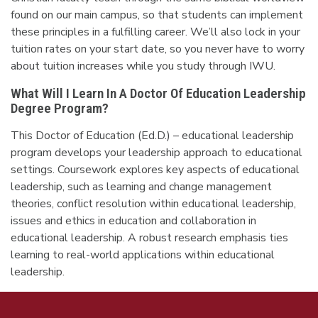
found on our main campus, so that students can implement
these principles in a fulfilling career. We’ll also lock in your
tuition rates on your start date, so you never have to worry
about tuition increases while you study through IWU.
What Will I Learn In A Doctor Of Education Leadership
Degree Program?
This Doctor of Education (Ed.D.) – educational leadership
program develops your leadership approach to educational
settings. Coursework explores key aspects of educational
leadership, such as learning and change management
theories, conflict resolution within educational leadership,
issues and ethics in education and collaboration in
educational leadership. A robust research emphasis ties
learning to real-world applications within educational
leadership.