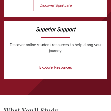
Discover Spiritcare
Superior Support
Discover online student resources to help along your
journey.
Explore Resources
What You'll Study