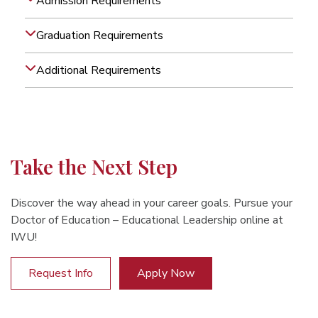
Admission Requirements
Graduation Requirements
Additional Requirements
Take the Next Step
Discover the way ahead in your career goals. Pursue your
Doctor of Education – Educational Leadership online at
IWU!
Request Info
Apply Now