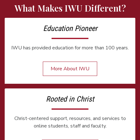
What Makes IWU Different?
Education Pioneer
IWU has provided education for more than 100 years.
More About IWU
Rooted in Christ
Christ-centered support, resources, and services to
online students, staff and faculty.