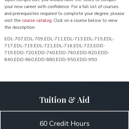
your new career with confidence. For a full list of courses
and prerequisites required to complete your degree, please
visit the
course catalog
. Click on a course below to view
the description.
EDL-707,EDL-709,EDL-711,EDL-713,EDL-715,EDL-
717,EDL-719,EDL-721,EDL-716,EDL-723,EDD-
719,EDD-720,EDD-740,EDD-760,EDD-820,EDD-
840,EDD-860,EDD-880,EDD-950,EDD-990
Tuition & Aid
60 Credit Hours