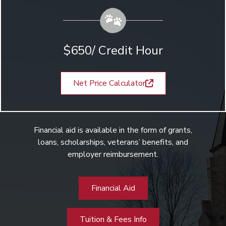
$650/ Credit Hour
Net Price Calculator
Financial aid is available in the form of grants,
loans, scholarships, veterans’ benefits, and
employer reimbursement.
Financial Aid
Tuition & Fees Info