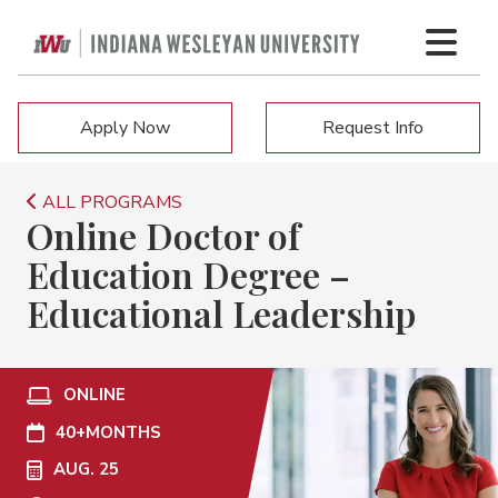
Apply Now
Request Info
ALL PROGRAMS
Online Doctor of
Education Degree –
Educational Leadership
ONLINE
40+
MONTHS
AUG. 25