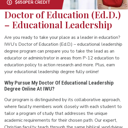
$650
PER CREDIT
Doctor of Education (Ed.D.)
– Educational Leadership
Are you ready to take your place as a leader in education?
IWU’s Doctor of Education (Ed.D.) – educational leadership
degree program can prepare you to take the lead as an
educator or administrator in areas from P-12 education to
education policy to action research and more. Plus, earn
your educational leadership degree fully online!
Why Pursue My Doctor Of Educational Leadership
Degree Online At IWU?
Our program is distinguished by its collaborative approach,
where faculty members work closely with each student to
tailor a program of study that addresses the unique
academic requirements for their chosen path. Our expert,
Christian faculty teach through the same biblical worldview