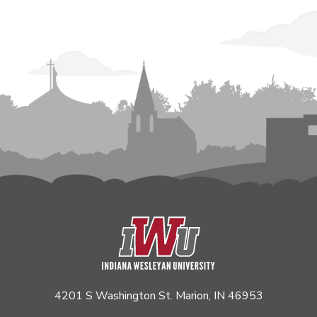
4201 S Washington St. Marion, IN 46953