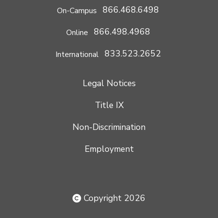
866.468.6498
On-Campus
866.498.4968
Online
833.523.2652
International
Legal Notices
Title IX
Non-Discrimination
Employment
Copyright 2026