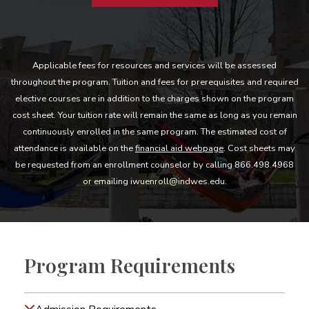
Applicable fees for resources and services will be assessed
throughout the program. Tuition and fees for prerequisites and required
elective courses are in addition to the charges shown on the program
cost sheet. Your tuition rate will remain the same as long as you remain
continuously enrolled in the same program. The estimated cost of
attendance is available on the
financial aid webpage
. Cost sheets may
be requested from an enrollment counselor by calling 866.498.4968
or emailing iwuenroll@indwes.edu.
Program Requirements