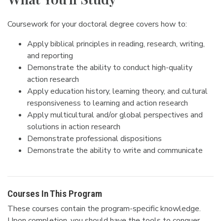
Coursework for your doctoral degree covers how to:
Apply biblical principles in reading, research, writing,
and reporting
Demonstrate the ability to conduct high-quality
action research
Apply education history, learning theory, and cultural
responsiveness to learning and action research
Apply multicultural and/or global perspectives and
solutions in action research
Demonstrate professional dispositions
Demonstrate the ability to write and communicate
Courses In This Program
These courses contain the program-specific knowledge.
Upon completion, you should have the tools to conquer