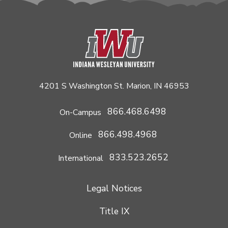
4201 S Washington St. Marion, IN 46953
866.468.6498
On-Campus
866.498.4968
Online
833.523.2652
International
Legal Notices
Title IX