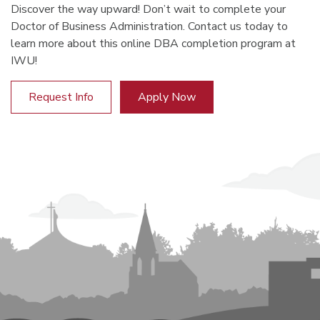
Discover the way upward! Don’t wait to complete your
Doctor of Business Administration. Contact us today to
learn more about this online DBA completion program at
IWU!
Request Info
Apply Now