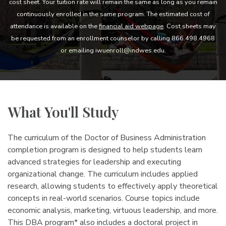
cost sheet. Your tuition rate will remain the same as long as you remain
continuously enrolled in the same program. The estimated cost of
attendance is available on the
financial aid webpage
. Cost sheets may
be requested from an enrollment counselor by calling 866.498.4968
or emailing iwuenroll@indwes.edu.
What You'll Study
The curriculum of the Doctor of Business Administration
completion program is designed to help students learn
advanced strategies for leadership and executing
organizational change. The curriculum includes applied
research, allowing students to effectively apply theoretical
concepts in real-world scenarios. Course topics include
economic analysis, marketing, virtuous leadership, and more.
This DBA program* also includes a doctoral project in