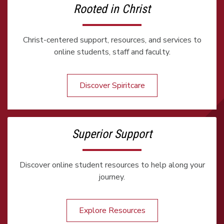
Rooted in Christ
Christ-centered support, resources, and services to
online students, staff and faculty.
Discover Spiritcare
Superior Support
Discover online student resources to help along your
journey.
Explore Resources