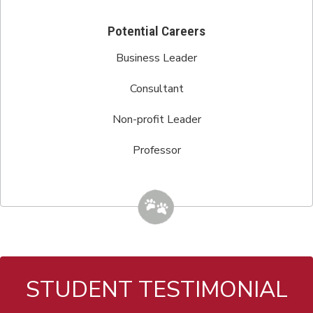
Potential Careers
Business Leader
Consultant
Non-profit Leader
Professor
STUDENT TESTIMONIAL