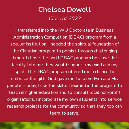
Chelsea Dowell
Class of 2023
I transferred into the IWU Doctorate in Business
Administration Completion (DBAC) program from a
secular institution. I needed the spiritual foundation of
the Christian program to persist through challenging
times. I chose the IWU DBAC program because the
faculty told me they would support my mind and my
spirit. The DBAC program offered me a chance to
embrace the gifts God gave me to serve Him and His
people. Today, I use the skills I learned in the program to
teach in higher education and to consult local non-profit
organizations. I incorporate my own students into service
research projects for the community so that they too can
learn to serve.