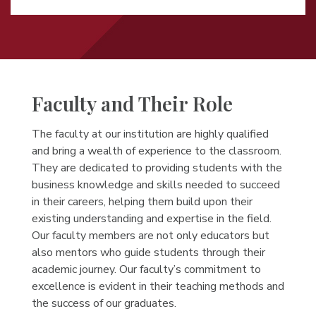
Faculty and Their Role
The faculty at our institution are highly qualified
and bring a wealth of experience to the classroom.
They are dedicated to providing students with the
business knowledge and skills needed to succeed
in their careers, helping them build upon their
existing understanding and expertise in the field.
Our faculty members are not only educators but
also mentors who guide students through their
academic journey. Our faculty’s commitment to
excellence is evident in their teaching methods and
the success of our graduates.