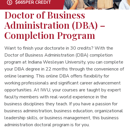
$665
PER CREDIT
Doctor of Business
Administration (DBA) –
Completion Program
Want to finish your doctorate in 30 credits? With the
Doctor of Business Administration (DBA) completion
program at Indiana Wesleyan University, you can complete
your DBA degree in 22 months through the convenience of
online learning. This online DBA offers flexibility for
working professionals and significant career advancement
opportunities. At IWU, your courses are taught by expert
faculty members with real-world experience in the
business disciplines they teach. If you have a passion for
business administration, business education, organizational
leadership skills, or business management, this business
administration doctoral program is for you.