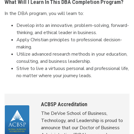
What Will I Learn In This DBA Completion Program?
In the DBA program, you will learn to:
Develop into an innovative, problem-solving, forward-
thinking, and ethical leader in business.
Apply Christian principles to professional decision-
making.
Utilize advanced research methods in your education,
consulting, and business leadership.
Strive to live a virtuous personal and professional life,
no matter where your journey leads.
ACBSP Accreditation
The DeVoe School of Business,
Technology, and Leadership is proud to
announce that our Doctor of Business