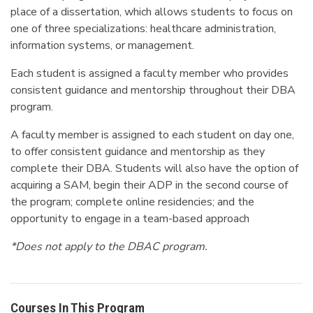
place of a dissertation, which allows students to focus on
one of three specializations: healthcare administration,
information systems, or management.
Each student is assigned a faculty member who provides
consistent guidance and mentorship throughout their DBA
program.
A faculty member is assigned to each student on day one,
to offer consistent guidance and mentorship as they
complete their DBA. Students will also have the option of
acquiring a SAM, begin their ADP in the second course of
the program; complete online residencies; and the
opportunity to engage in a team-based approach
*Does not apply to the DBAC program.
Courses In This Program