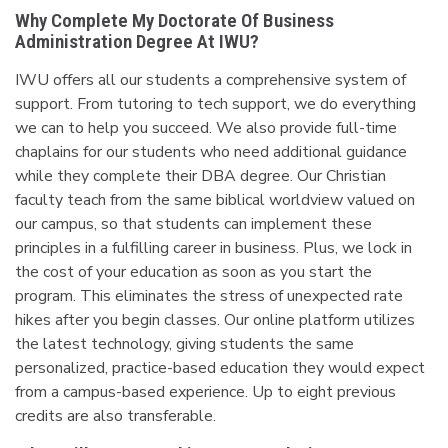
Why Complete My Doctorate Of Business
Administration Degree At IWU?
IWU offers all our students a comprehensive system of
support. From tutoring to tech support, we do everything
we can to help you succeed. We also provide full-time
chaplains for our students who need additional guidance
while they complete their DBA degree. Our Christian
faculty teach from the same biblical worldview valued on
our campus, so that students can implement these
principles in a fulfilling career in business. Plus, we lock in
the cost of your education as soon as you start the
program. This eliminates the stress of unexpected rate
hikes after you begin classes. Our online platform utilizes
the latest technology, giving students the same
personalized, practice-based education they would expect
from a campus-based experience. Up to eight previous
credits are also transferable.