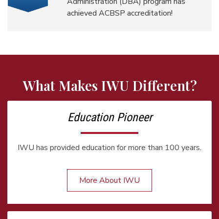
Administration (DBA) program has
achieved ACBSP accreditation!
What Makes IWU Different?
Education Pioneer
IWU has provided education for more than 100 years.
More About IWU