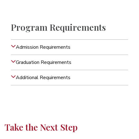
Program Requirements
Admission Requirements
Graduation Requirements
Additional Requirements
Take the Next Step