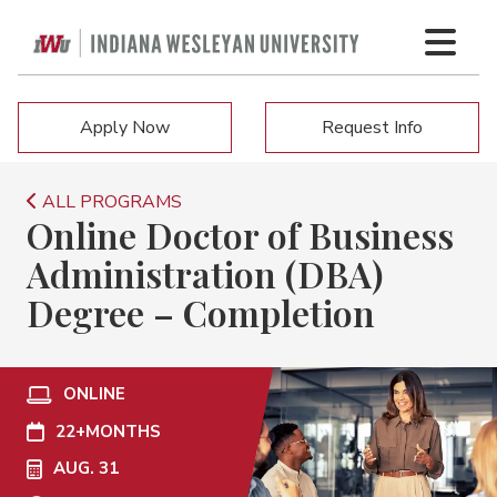
Apply Now
Request Info
ALL PROGRAMS
Online Doctor of Business
Administration (DBA)
Degree – Completion
ONLINE
22+
MONTHS
AUG. 31