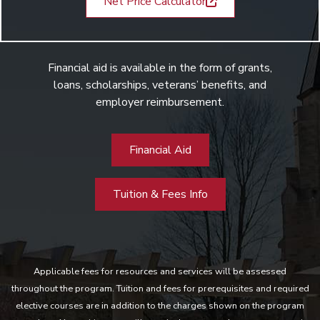
Net Price Calculator
Financial aid is available in the form of grants,
loans, scholarships, veterans’ benefits, and
employer reimbursement.
Financial Aid
Tuition & Fees Info
Applicable fees for resources and services will be assessed
throughout the program. Tuition and fees for prerequisites and required
elective courses are in addition to the charges shown on the program