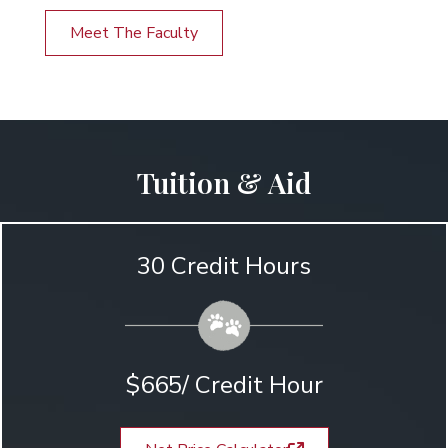
Meet The Faculty
Tuition & Aid
30 Credit Hours
$665/ Credit Hour