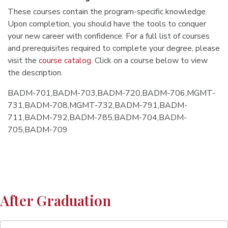
These courses contain the program-specific knowledge.
Upon completion, you should have the tools to conquer
your new career with confidence. For a full list of courses
and prerequisites required to complete your degree, please
visit the
course catalog
. Click on a course below to view
the description.
BADM-701,BADM-703,BADM-720,BADM-706,MGMT-
731,BADM-708,MGMT-732,BADM-791,BADM-
711,BADM-792,BADM-785,BADM-704,BADM-
705,BADM-709
After Graduation