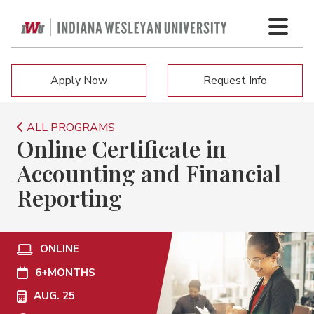
Apply Now
Request Info
ALL PROGRAMS
Online Certificate in
Accounting and Financial
Reporting
ONLINE
6+
MONTHS
AUG. 25