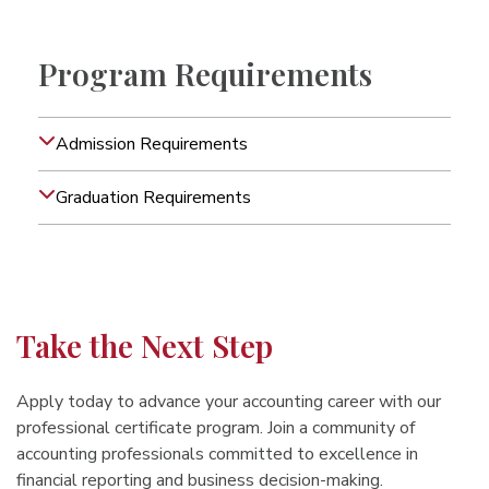
Program Requirements
Admission Requirements
Graduation Requirements
Take the Next Step
Apply today to advance your accounting career with our
professional certificate program. Join a community of
accounting professionals committed to excellence in
financial reporting and business decision-making.