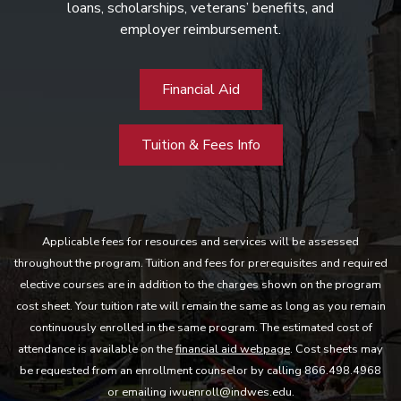
loans, scholarships, veterans’ benefits, and
employer reimbursement.
Financial Aid
Tuition & Fees Info
Applicable fees for resources and services will be assessed
throughout the program. Tuition and fees for prerequisites and required
elective courses are in addition to the charges shown on the program
cost sheet. Your tuition rate will remain the same as long as you remain
continuously enrolled in the same program. The estimated cost of
attendance is available on the
financial aid webpage
. Cost sheets may
be requested from an enrollment counselor by calling 866.498.4968
or emailing iwuenroll@indwes.edu.