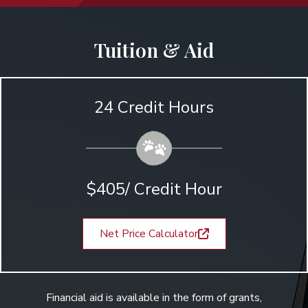
Tuition & Aid
24 Credit Hours
$405/ Credit Hour
Net Price Calculator
Financial aid is available in the form of grants,