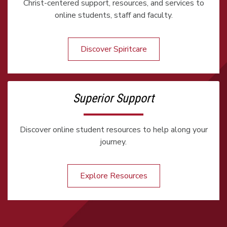
Christ-centered support, resources, and services to
online students, staff and faculty.
Discover Spiritcare
Superior Support
Discover online student resources to help along your
journey.
Explore Resources