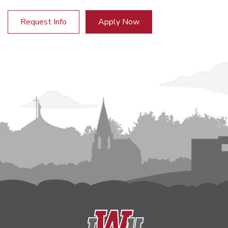
Request Info
Apply Now