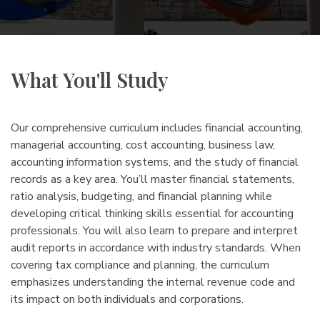
What You'll Study
Our comprehensive curriculum includes financial accounting,
managerial accounting, cost accounting, business law,
accounting information systems, and the study of financial
records as a key area. You’ll master financial statements,
ratio analysis, budgeting, and financial planning while
developing critical thinking skills essential for accounting
professionals. You will also learn to prepare and interpret
audit reports in accordance with industry standards. When
covering tax compliance and planning, the curriculum
emphasizes understanding the internal revenue code and
its impact on both individuals and corporations.