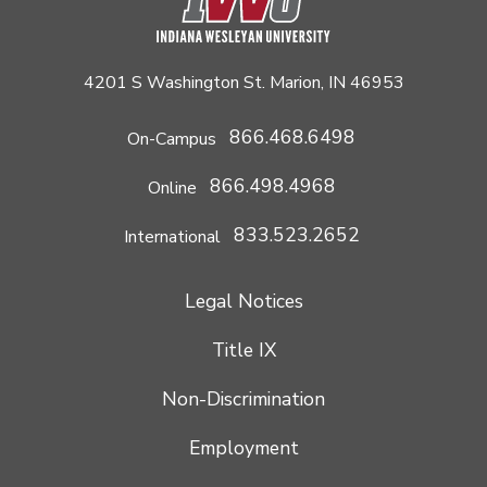
4201 S Washington St. Marion, IN 46953
866.468.6498
On-Campus
866.498.4968
Online
833.523.2652
International
Legal Notices
Title IX
Non-Discrimination
Employment