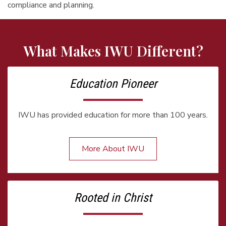
compliance and planning.
What Makes IWU Different?
Education Pioneer
IWU has provided education for more than 100 years.
More About IWU
Rooted in Christ