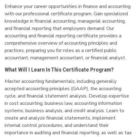
Enhance your career opportunities in finance and accounting
with our professional certificate program. Gain specialized
knowledge in financial accounting, managerial accounting,
and financial reporting that employers demand. Our
accounting and financial reporting certificate provides a
comprehensive overview of accounting principles and
practices, preparing you for roles as a certified public
accountant, management accountant, or financial analyst.
What Will I Learn In This Certificate Program?
Master accounting fundamentals, including generally
accepted accounting principles (GAAP), the accounting
cycle, and financial statement analysis. Develop expertise
in cost accounting, business law, accounting information
systems, business analysis, and credit analysis. Learn to
create and analyze financial statements, implement
internal control procedures, and understand their
importance in auditing and financial reporting, as well as tax