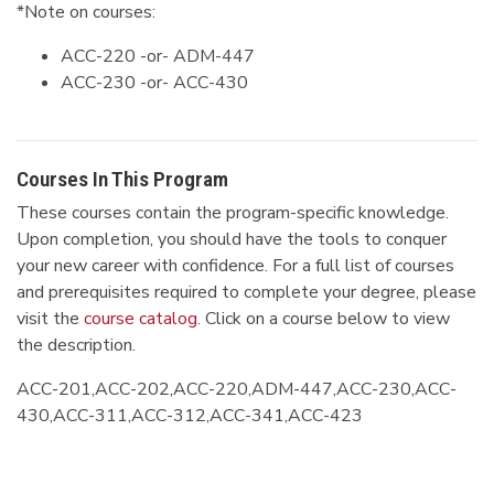
*Note on courses:
ACC-220 -or- ADM-447
ACC-230 -or- ACC-430
Courses In This Program
These courses contain the program-specific knowledge.
Upon completion, you should have the tools to conquer
your new career with confidence. For a full list of courses
and prerequisites required to complete your degree, please
visit the
course catalog
. Click on a course below to view
the description.
ACC-201,ACC-202,ACC-220,ADM-447,ACC-230,ACC-
430,ACC-311,ACC-312,ACC-341,ACC-423