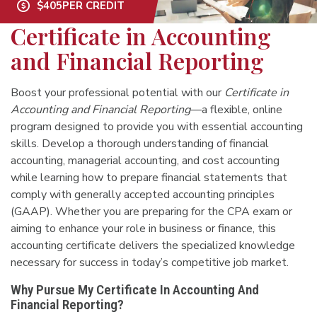
$405
PER CREDIT
Certificate in Accounting
and Financial Reporting
Boost your professional potential with our
Certificate in
Accounting and Financial Reporting
—a flexible, online
program designed to provide you with essential accounting
skills. Develop a thorough understanding of financial
accounting, managerial accounting, and cost accounting
while learning how to prepare financial statements that
comply with generally accepted accounting principles
(GAAP). Whether you are preparing for the CPA exam or
aiming to enhance your role in business or finance, this
accounting certificate delivers the specialized knowledge
necessary for success in today’s competitive job market.
Why Pursue My Certificate In Accounting And
Financial Reporting?