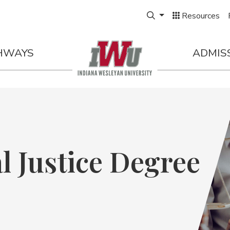
S.
Expand Search Box
Next Start |
AUG. 25
Resources
HWAYS
ADMIS
l Justice Degree