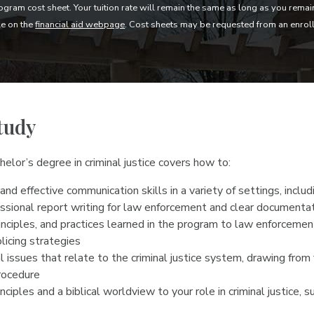
gram cost sheet. Your tuition rate will remain the same as long as you rema
le on the
financial aid webpage
. Cost sheets may be requested from an enrol
tudy
elor’s degree in criminal justice covers how to:
and effective communication skills in a variety of settings, inclu
ssional report writing for law enforcement and clear documenta
inciples, and practices learned in the program to law enforcemen
licing strategies
 issues that relate to the criminal justice system, drawing from f
procedure
nciples and a biblical worldview to your role in criminal justice, s