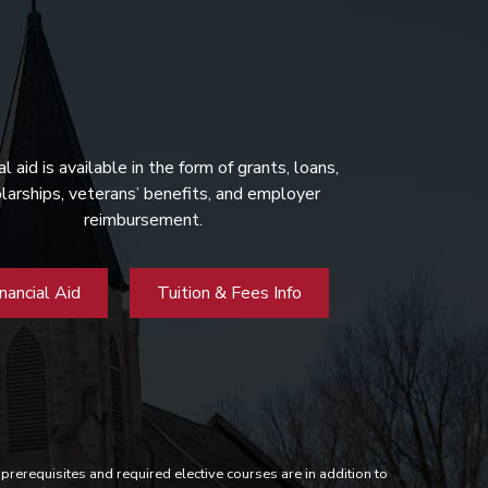
al aid is available in the form of grants, loans,
larships, veterans’ benefits, and employer
reimbursement.
inancial Aid
Tuition & Fees Info
prerequisites and required elective courses are in addition to