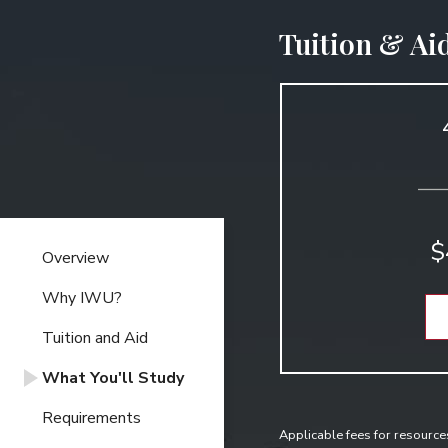
Tuition & Ai
$
Overview
Why IWU?
Tuition and Aid
What You'll Study
Requirements
Applicable fees for resource