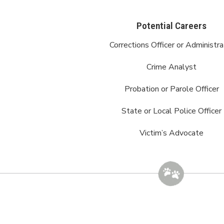
Potential Careers
Corrections Officer or Administra
Crime Analyst
Probation or Parole Officer
State or Local Police Officer
Victim’s Advocate