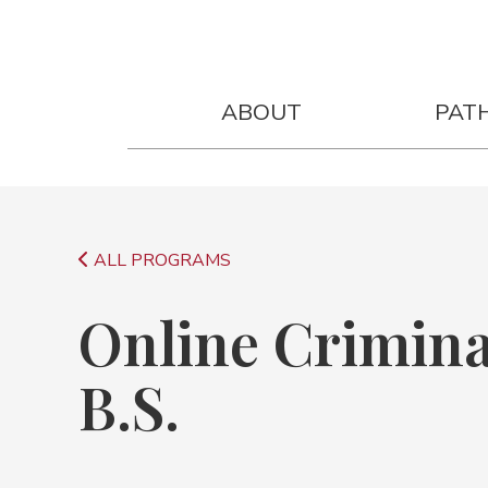
Online Criminal Justice Degree B.
ABOUT
PAT
ALL PROGRAMS
Online Crimina
B.S.