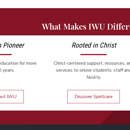
What Makes IWU Differ
n Pioneer
Rooted in Christ
ducation for more
Christ-centered support, resources, a
 years.
services to online students, staff an
faculty.
out IWU
Discover Spiritcare