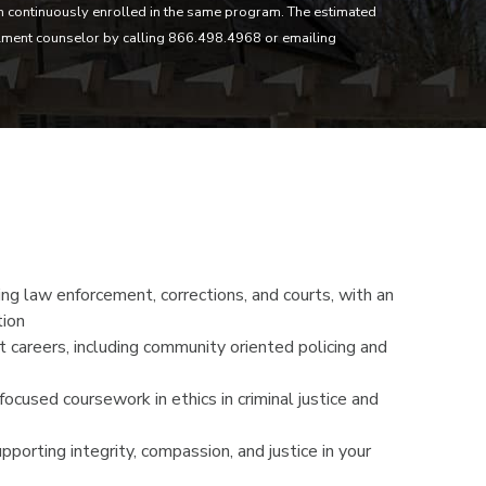
in continuously enrolled in the same program. The estimated
lment counselor by calling 866.498.4968 or emailing
ding law enforcement, corrections, and courts, with an
tion
t careers, including community oriented policing and
ocused coursework in ethics in criminal justice and
upporting integrity, compassion, and justice in your