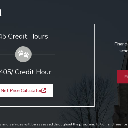
d
45 Credit Hours
Financi
scho
405/ Credit Hour
F
Net Price Calculator
s and services will be assessed throughout the program. Tuition and fees for 