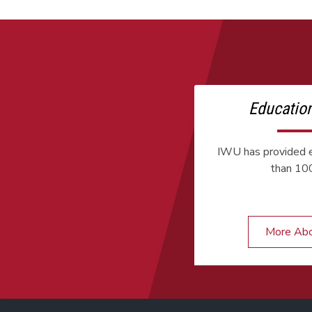
Educatio
IWU has provided e
than 100
More Ab