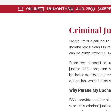
ONLINE
18+
MONTHS
AUG. 25
$405
PE
Criminal Ju
Do you feel a calling to 
Indiana Wesleyan Univers
can be completed 100% on
From tech support to tu
justice online program. W
bachelor degree online h
education, which helps st
Why Pursue My Bachelo
IWU provides online st
start this criminal just