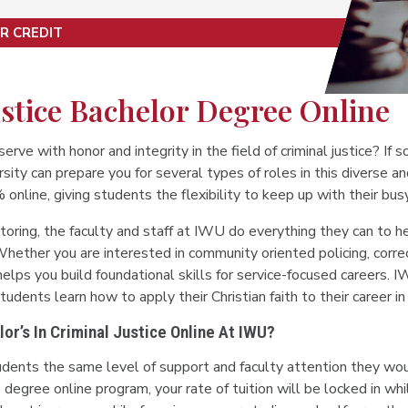
R CREDIT
stice Bachelor Degree Online
serve with honor and integrity in the field of criminal justice? If s
ity can prepare you for several types of roles in this diverse and
line, giving students the flexibility to keep up with their busy
toring, the faculty and staff at IWU do everything they can to h
hether you are interested in community oriented policing, correcti
elps you build foundational skills for service-focused careers. 
udents learn how to apply their Christian faith to their career in c
r’s In Criminal Justice Online At IWU?
udents the same level of support and faculty attention they 
ice degree online program, your rate of tuition will be locked in