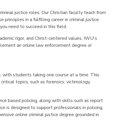
minal justice roles. Our Christian faculty teach from
nciples in a fulfilling career in criminal justice.
you need to succeed in this field.
 academic rigor, and Christ-centered values, IWU's
omplement an online law enforcement degree or
, with students taking one course at a time. This
itical topics, such as forensics, victimology,
ence based policing, along with skills such as report
e is designed to support professionals in policing,
ensive online criminal justice degree grounded in