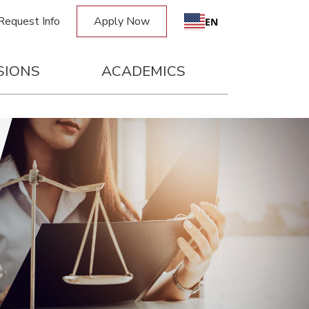
Request Info
Apply Now
Request Info
Apply Now
EN
SIONS
ACADEMICS