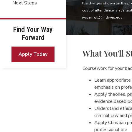
Next Steps
the charges shown on the pro
cost of attendance is availab
iwuenroll@indwes.edu.
Find Your Way
Forward
What You'll S
Apply Today
Coursework for your bach
Learn appropriate 
emphasis on profe
Apply theories, pr
evidence based po
Understand ethical
criminal law and 
Apply Christian pri
professional life