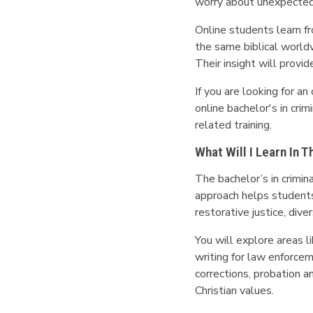
worry about unexpected 
Online students learn fr
the same biblical worldv
Their insight will provi
If you are looking for an
online bachelor's in cri
related training.
What Will I Learn In 
The bachelor’s in crimi
approach helps students 
restorative justice, dive
You will explore areas li
writing for law enforcem
corrections, probation a
Christian values.