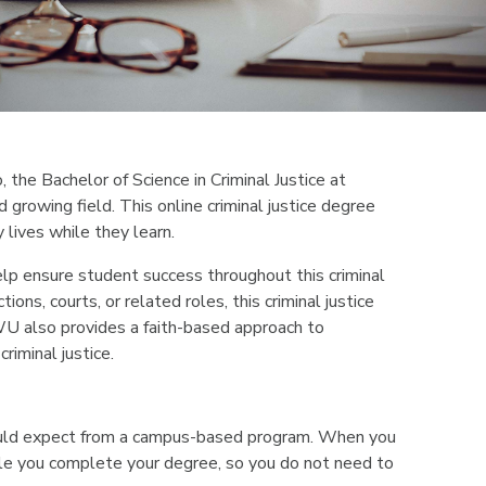
o, the Bachelor of Science in Criminal Justice at
 growing field. This online criminal justice degree
 lives while they learn.
elp ensure student success throughout this criminal
ons, courts, or related roles, this criminal justice
IWU also provides a faith-based approach to
riminal justice.
would expect from a campus-based program. When you
 while you complete your degree, so you do not need to