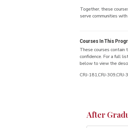
Together, these courses 
serve communities with 
Courses In This Prog
These courses contain t
confidence. For a full l
below to view the descr
CRJ-181,CRJ-309,CRJ-
After Grad