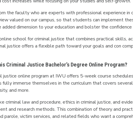
cost increases while focusing on your studies and self-growth.
om the faculty who are experts with professional experience in cri
iew valued on our campus, so that students can implement these pri
de added dimension to your education and bolster the confidence 
 online school for criminal justice that combines practical skills,
minal justice offers a flexible path toward your goals and con c
This Criminal Justice Bachelor’s Degree Online Program?
nal justice online program at IWU offers 5-week course schedules
fully immerse themselves in the curriculum that covers several cr
rsity, and more.
ke criminal law and procedure, ethics in criminal justice, and evid
ent and research methods. This combination of theory and practic
nd parole, victim services, and related fields who want a compreh