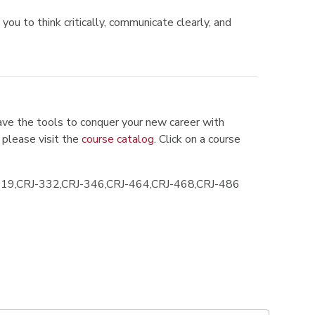
you to think critically, communicate clearly, and
ve the tools to conquer your new career with
 please visit the
course catalog
. Click on a course
319,CRJ-332,CRJ-346,CRJ-464,CRJ-468,CRJ-486