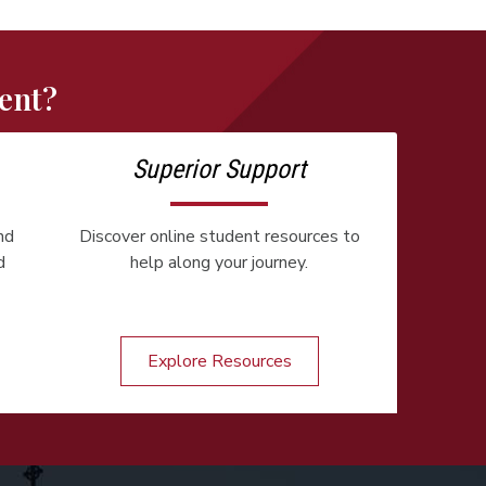
ent?
Superior Support
nd
Discover online student resources to
d
help along your journey.
Explore Resources