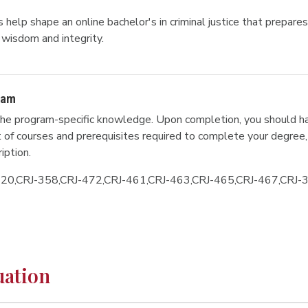
help shape an online bachelor's in criminal justice that prepares 
wisdom and integrity.
ram
he program-specific knowledge. Upon completion, you should ha
ist of courses and prerequisites required to complete your degree,
iption.
320,CRJ-358,CRJ-472,CRJ-461,CRJ-463,CRJ-465,CRJ-467,CRJ-
uation