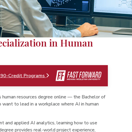
pecialization in Human
 90-Credit Programs
's human resources degree online — the Bachelor of
o want to lead in a workplace where AI in human
t and applied AI analytics, learning how to use
degree provides real-world project experience,