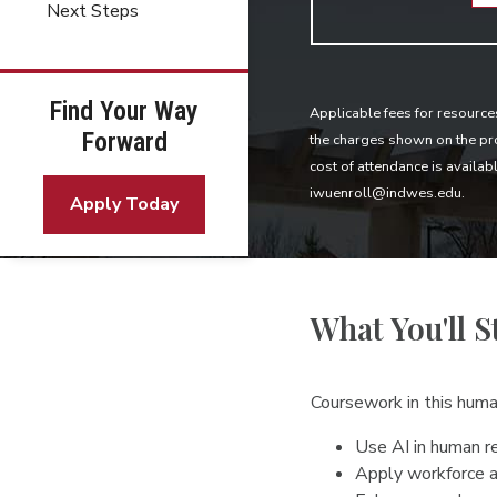
Next Steps
Find Your Way
Applicable fees for resource
Forward
the charges shown on the pro
cost of attendance is availab
iwuenroll@indwes.edu.
Apply Today
What You'll S
Coursework in this hum
Use AI in human re
Apply workforce a