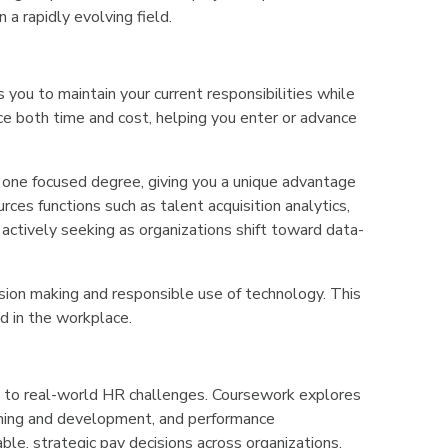
 a rapidly evolving field.
you to maintain your current responsibilities while
ce both time and cost, helping you enter or advance
o one focused degree, giving you a unique advantage
rces functions such as talent acquisition analytics,
tively seeking as organizations shift toward data-
sion making and responsible use of technology. This
ed in the workplace.
ics to real-world HR challenges. Coursework explores
raining and development, and performance
e, strategic pay decisions across organizations.