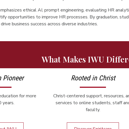
mphasizes ethical AI, prompt engineering, evaluating HR analyti
tify opportunities to improve HR processes. By graduation, stud
drive business success across diverse industries.
What Makes IWU Differ
n Pioneer
Rooted in Christ
ducation for more
Christ-centered support, resources, a
 years.
services to online students, staff an
faculty.