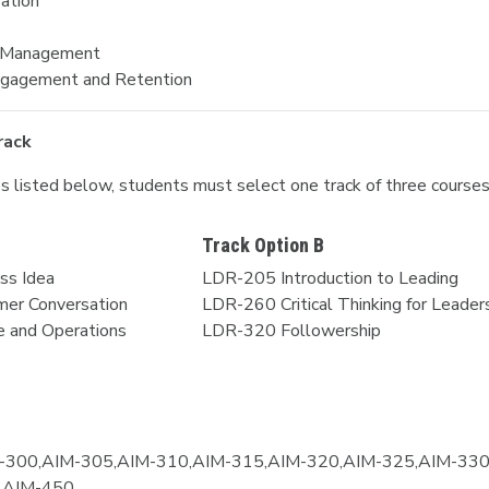
ration
e Management
ngagement and Retention
rack
ses listed below, students must select one track of three course
Track Option B
ss Idea
LDR-205 Introduction to Leading
er Conversation
LDR-260 Critical Thinking for Leader
 and Operations
LDR-320 Followership
-300,AIM-305,AIM-310,AIM-315,AIM-320,AIM-325,AIM-330
,AIM-450