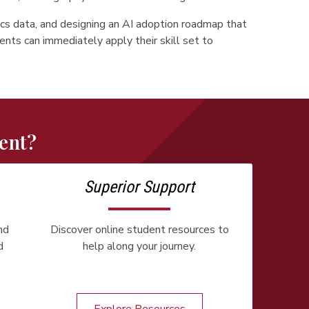
cs data, and designing an AI adoption roadmap that
ents can immediately apply their skill set to
ent?
Superior Support
nd
Discover online student resources to
d
help along your journey.