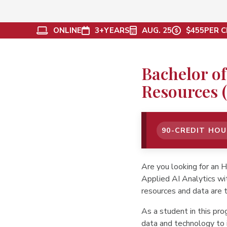
ONLINE
3+
YEARS
AUG. 25
$455
PER C
Bachelor of
Resources (
90-CREDIT HO
Are you looking for an 
Applied AI Analytics wi
resources and data are t
As a student in this pr
data and technology to 