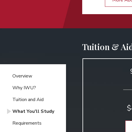
More Ab
Tuition & Ai
Overview
Why IWU?
Tuition and Aid
$
What You'll Study
Requirements