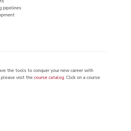
ts
g pipelines
lopment
ve the tools to conquer your new career with
 please visit the
course catalog
.
Click on a course