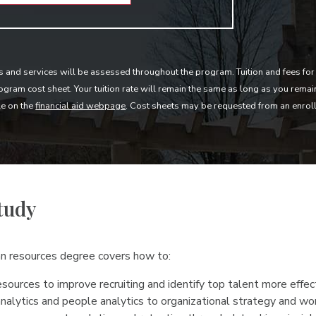
s and services will be assessed throughout the program. Tuition and fees for 
gram cost sheet. Your tuition rate will remain the same as long as you rema
le on the
financial aid webpage
. Cost sheets may be requested from an enrol
tudy
an resources degree covers how to:
sources to improve recruiting and identify top talent more effec
nalytics and people analytics to organizational strategy and wo