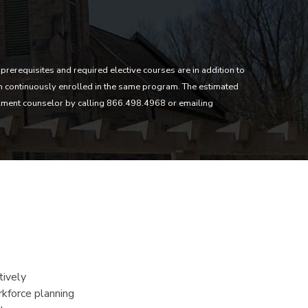
prerequisites and required elective courses are in addition to
in continuously enrolled in the same program. The estimated
lment counselor by calling 866.498.4968 or emailing
tively
rkforce planning