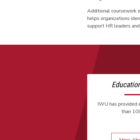
Additional coursework e
helps organizations iden
support HR leaders and 
Educatio
IWU has provided e
than 100