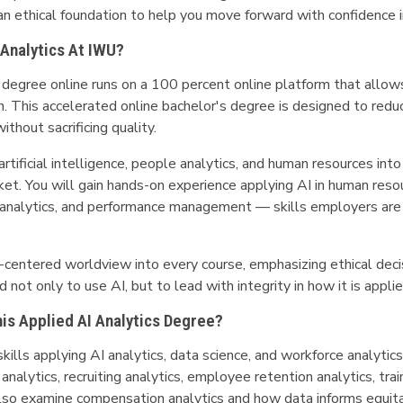
 an ethical foundation to help you move forward with confidence in
 Analytics At IWU?
egree online runs on a 100 percent online platform that allows 
n. This accelerated online bachelor's degree is designed to redu
ithout sacrificing quality.
tificial intelligence, people analytics, and human resources int
ket. You will gain hands-on experience applying AI in human resou
alytics, and performance management — skills employers are ac
-centered worldview into every course, emphasizing ethical deci
 not only to use AI, but to lead with integrity in how it is appli
This Applied AI Analytics Degree?
skills applying AI analytics, data science, and workforce analyt
 analytics, recruiting analytics, employee retention analytics, t
so examine compensation analytics and how data informs equitabl