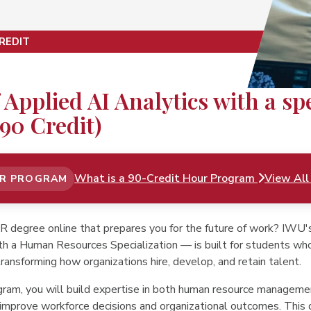
REDIT
 Applied AI Analytics with a s
90 Credit)
What is a 90-Credit Hour Program
View All
UR PROGRAM
HR degree online that prepares you for the future of work? IWU
th a Human Resources Specialization — is built for students wh
ransforming how organizations hire, develop, and retain talent.
ogram, you will build expertise in both human resource managemen
improve workforce decisions and organizational outcomes. This 