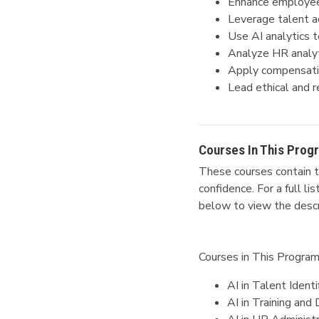
Enhance employee 
Leverage talent acq
Use AI analytics
Analyze HR analyt
Apply compensatio
Lead ethical and r
Courses In This Prog
These courses contain t
confidence.
For a full l
below to view the descr
Courses in This Program
AI in Talent Identi
AI in Training an