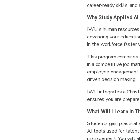
career-ready skills, and
Why Study Applied AI
IWU's human resources d
advancing your educatio
in the workforce faster w
This program combines ar
in a competitive job mar
employee engagement an
driven decision making.
IWU integrates a Christ
ensures you are prepared
What Will I Learn In 
Students gain practical 
AI tools used for talent
management. You will al