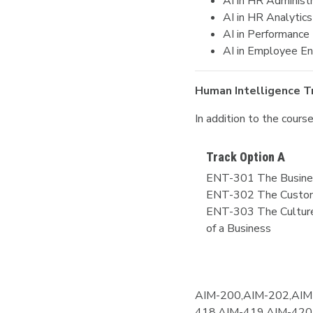
AI in HR Administ
AI in HR Analytics
AI in Performanc
AI in Employee E
Human Intelligence T
In addition to the cour
Track Option A
ENT-301 The Busine
ENT-302 The Custom
ENT-303 The Culture
of a Business
AIM-200,AIM-202,AIM
418,AIM-419,AIM-420