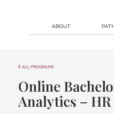
Online Bachelor of Applied AI An
ABOUT
PAT
ALL PROGRAMS
Online Bachelor
Analytics – HR