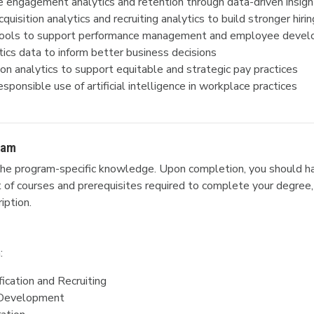
engagement analytics and retention through data-driven insigh
uisition analytics and recruiting analytics to build stronger hirin
 tools to support performance management and employee deve
ics data to inform better business decisions
n analytics to support equitable and strategic pay practices
esponsible use of artificial intelligence in workplace practices
ram
he program-specific knowledge. Upon completion, you should ha
ist of courses and prerequisites required to complete your degree,
iption.
:
fication and Recruiting
d Development