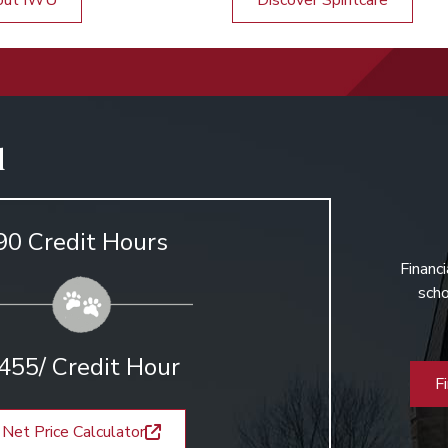
out IWU
Discover Spiritcare
d
90 Credit Hours
Financi
scho
455/ Credit Hour
F
Net Price Calculator