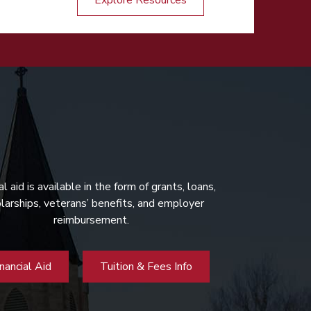
Explore Resources
al aid is available in the form of grants, loans,
larships, veterans’ benefits, and employer
reimbursement.
inancial Aid
Tuition & Fees Info