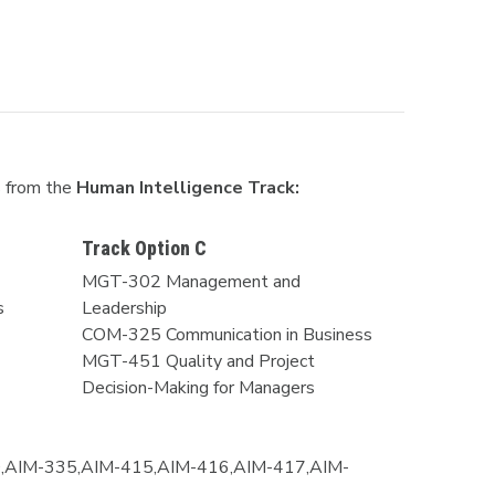
s from the
Human Intelligence Track:
Track Option C
MGT-302 Management and
s
Leadership
COM-325 Communication in Business
MGT-451 Quality and Project
Decision-Making for Managers
,AIM-335,AIM-415,AIM-416,AIM-417,AIM-