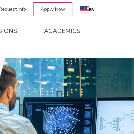
Request Info
Apply Now
Request Info
Apply Now
EN
SIONS
ACADEMICS