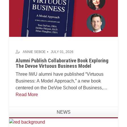
ANNIE SEBOE
JULY 01, 2026
Alumni Publish Collaborative Book Exploring
The Devoe Virtuous Business Model
Three IWU alumni have published “Virtuous
Business: A Model Approach,” a new book
centered on the DeVoe School of Business,
Technology and Leadership’s Virtuous Business
Read More
Model.
NEWS