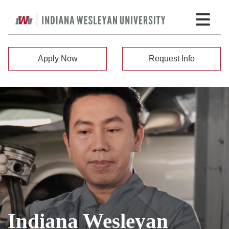
Apply Now
Request Info
Indiana Wesleyan