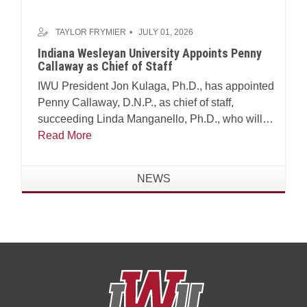
TAYLOR FRYMIER
JULY 01, 2026
Indiana Wesleyan University Appoints Penny
Callaway as Chief of Staff
IWU President Jon Kulaga, Ph.D., has appointed
Penny Callaway, D.N.P., as chief of staff,
succeeding Linda Manganello, Ph.D., who will
assume leadership of the university's Center for
Read More
Faith and Learning.
NEWS