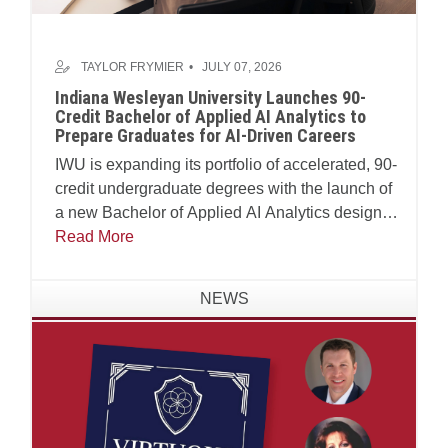
TAYLOR FRYMIER
JULY 07, 2026
Indiana Wesleyan University Launches 90-
Credit Bachelor of Applied AI Analytics to
Prepare Graduates for AI-Driven Careers
IWU is expanding its portfolio of accelerated, 90-
credit undergraduate degrees with the launch of
a new Bachelor of Applied AI Analytics designed
to prepare students to lead ethically in practical
Read More
application with virtuous frameworks for an AI-
enabled workforce.
NEWS