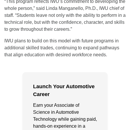
“This program reflects IWU’s commitment to developing the
whole person,” said Linda Manganello, Ph.D., IWU chief of
staff. “Students leave not only with the ability to perform in a
technical role, but with the confidence, character, and skills
to grow throughout their careers.”
IWU plans to build on this model with future programs in
additional skilled trades, continuing to expand pathways
that align education with desired workforce needs.
Launch Your Automotive
Career
Earn your Associate of
Science in Automotive
Technology while gaining paid,
hands-on experience in a