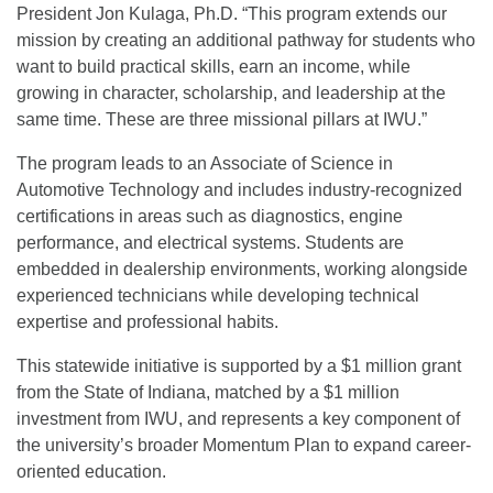
President Jon Kulaga, Ph.D. “This program extends our
mission by creating an additional pathway for students who
want to build practical skills, earn an income, while
growing in character, scholarship, and leadership at the
same time. These are three missional pillars at IWU.”
The program leads to an Associate of Science in
Automotive Technology and includes industry-recognized
certifications in areas such as diagnostics, engine
performance, and electrical systems. Students are
embedded in dealership environments, working alongside
experienced technicians while developing technical
expertise and professional habits.
This statewide initiative is supported by a $1 million grant
from the State of Indiana, matched by a $1 million
investment from IWU, and represents a key component of
the university’s broader Momentum Plan to expand career-
oriented education.