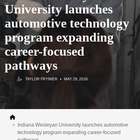
University launches
automotive technology
program expanding
career-focused
pathways
TAYLOR FRYMIER
MAY 29, 2026
Indiana Wesleyan University launches automotive
technology program expanding career-focused
pathways