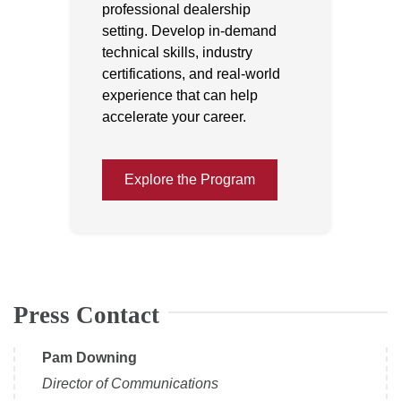
professional dealership
setting. Develop in-demand
technical skills, industry
certifications, and real-world
experience that can help
accelerate your career.
Explore the Program
Press Contact
Pam Downing
Director of Communications