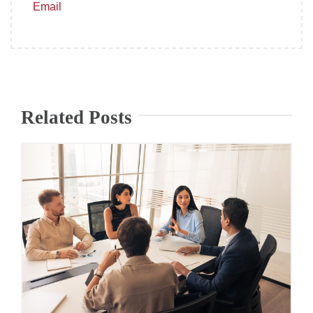
Email
Related Posts