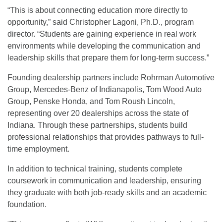
“This is about connecting education more directly to
opportunity,” said Christopher Lagoni, Ph.D., program
director. “Students are gaining experience in real work
environments while developing the communication and
leadership skills that prepare them for long-term success.”
Founding dealership partners include Rohrman Automotive
Group, Mercedes-Benz of Indianapolis, Tom Wood Auto
Group, Penske Honda, and Tom Roush Lincoln,
representing over 20 dealerships across the state of
Indiana. Through these partnerships, students build
professional relationships that provides pathways to full-
time employment.
In addition to technical training, students complete
coursework in communication and leadership, ensuring
they graduate with both job-ready skills and an academic
foundation.