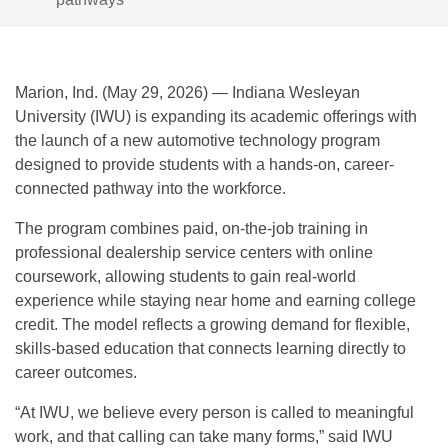
Marion, Ind. (May 29, 2026) — Indiana Wesleyan
University (IWU) is expanding its academic offerings with
the launch of a new automotive technology program
designed to provide students with a hands-on, career-
connected pathway into the workforce.
The program combines paid, on-the-job training in
professional dealership service centers with online
coursework, allowing students to gain real-world
experience while staying near home and earning college
credit. The model reflects a growing demand for flexible,
skills-based education that connects learning directly to
career outcomes.
“At IWU, we believe every person is called to meaningful
work, and that calling can take many forms,” said IWU