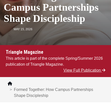
Campus Partnerships
Shape Discipleship
MAY 15, 2026
Triangle Magazine
This article is part of the complete Spring/Summer 2026
publication of Triangle Magazine.
View Full Publication
Formed Together: How Campus Partnerships
Shape Discipleship