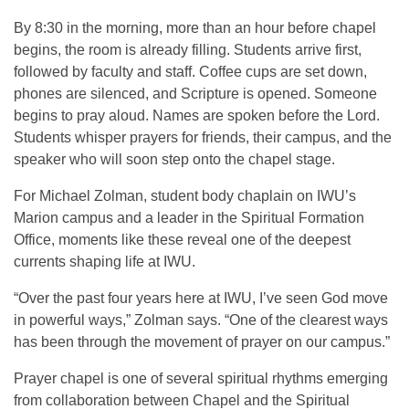
By 8:30 in the morning, more than an hour before chapel
begins, the room is already filling. Students arrive first,
followed by faculty and staff. Coffee cups are set down,
phones are silenced, and Scripture is opened. Someone
begins to pray aloud. Names are spoken before the Lord.
Students whisper prayers for friends, their campus, and the
speaker who will soon step onto the chapel stage.
For Michael Zolman, student body chaplain on IWU’s
Marion campus and a leader in the Spiritual Formation
Office, moments like these reveal one of the deepest
currents shaping life at IWU.
“Over the past four years here at IWU, I’ve seen God move
in powerful ways,” Zolman says. “One of the clearest ways
has been through the movement of prayer on our campus.”
Prayer chapel is one of several spiritual rhythms emerging
from collaboration between Chapel and the Spiritual