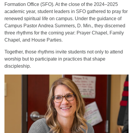
Formation Office (SFO). At the close of the 2024–2025
academic year, student leaders in SFO gathered to pray for
renewed spiritual life on campus. Under the guidance of
Campus Pastor Andrea Summers, D. Min., they discerned
three rhythms for the coming year: Prayer Chapel, Family
Chapel, and House Parties.
Together, those rhythms invite students not only to attend
worship but to participate in practices that shape
discipleship.