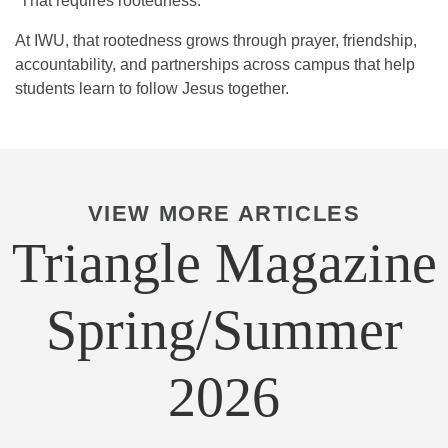
“That requires rootedness.”
At IWU, that rootedness grows through prayer, friendship,
accountability, and partnerships across campus that help
students learn to follow Jesus together.
VIEW MORE ARTICLES
Triangle Magazine
Spring/Summer
2026