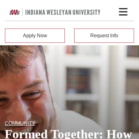
Apply Now
Request Info
COMMUNITY
Formed Together: How