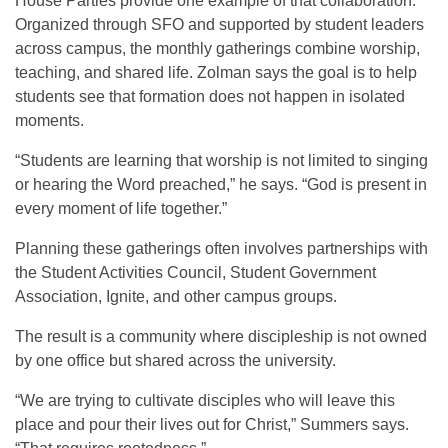
House Parties provide one example of that collaboration.
Organized through SFO and supported by student leaders
across campus, the monthly gatherings combine worship,
teaching, and shared life. Zolman says the goal is to help
students see that formation does not happen in isolated
moments.
“Students are learning that worship is not limited to singing
or hearing the Word preached,” he says. “God is present in
every moment of life together.”
Planning these gatherings often involves partnerships with
the Student Activities Council, Student Government
Association, Ignite, and other campus groups.
The result is a community where discipleship is not owned
by one office but shared across the university.
“We are trying to cultivate disciples who will leave this
place and pour their lives out for Christ,” Summers says.