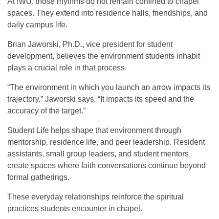
At IWU, those rhythms do not remain confined to chapel
spaces. They extend into residence halls, friendships, and
daily campus life.
Brian Jaworski, Ph.D., vice president for student
development, believes the environment students inhabit
plays a crucial role in that process.
“The environment in which you launch an arrow impacts its
trajectory,” Jaworski says. “It impacts its speed and the
accuracy of the target.”
Student Life helps shape that environment through
mentorship, residence life, and peer leadership. Resident
assistants, small group leaders, and student mentors
create spaces where faith conversations continue beyond
formal gatherings.
These everyday relationships reinforce the spiritual
practices students encounter in chapel.