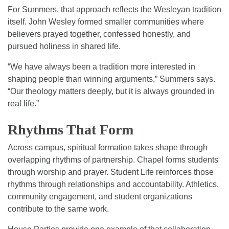
For Summers, that approach reflects the Wesleyan tradition
itself. John Wesley formed smaller communities where
believers prayed together, confessed honestly, and
pursued holiness in shared life.
“We have always been a tradition more interested in
shaping people than winning arguments,” Summers says.
“Our theology matters deeply, but it is always grounded in
real life.”
Rhythms That Form
Across campus, spiritual formation takes shape through
overlapping rhythms of partnership. Chapel forms students
through worship and prayer. Student Life reinforces those
rhythms through relationships and accountability. Athletics,
community engagement, and student organizations
contribute to the same work.