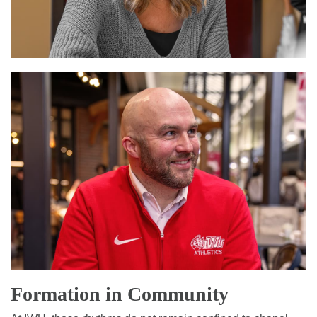
Formation in Community