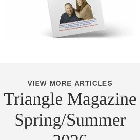
VIEW MORE ARTICLES
Triangle Magazine
Spring/Summer