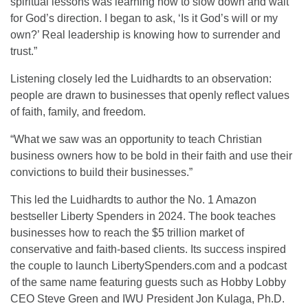
spiritual lessons was learning how to slow down and wait
for God’s direction. I began to ask, ‘Is it God’s will or my
own?’ Real leadership is knowing how to surrender and
trust.”
Listening closely led the Luidhardts to an observation:
people are drawn to businesses that openly reflect values
of faith, family, and freedom.
“What we saw was an opportunity to teach Christian
business owners how to be bold in their faith and use their
convictions to build their businesses.”
This led the Luidhardts to author the No. 1 Amazon
bestseller Liberty Spenders in 2024. The book teaches
businesses how to reach the $5 trillion market of
conservative and faith-based clients. Its success inspired
the couple to launch LibertySpenders.com and a podcast
of the same name featuring guests such as Hobby Lobby
CEO Steve Green and IWU President Jon Kulaga, Ph.D.