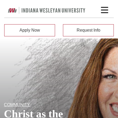
Apply Now
Request Info
COMMUNITY
Christ as the