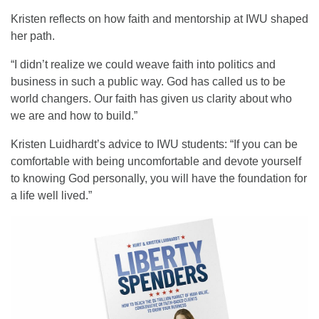
Kristen reflects on how faith and mentorship at IWU shaped
her path.
“I didn’t realize we could weave faith into politics and
business in such a public way. God has called us to be
world changers. Our faith has given us clarity about who
we are and how to build.”
Kristen Luidhardt’s advice to IWU students: “If you can be
comfortable with being uncomfortable and devote yourself
to knowing God personally, you will have the foundation for
a life well lived.”