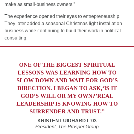
make as small-business owners.”
The experience opened their eyes to entrepreneurship.
They later added a seasonal Christmas light installation
business while continuing to build their work in political
consulting.
ONE OF THE BIGGEST SPIRITUAL
LESSONS WAS LEARNING HOW TO
SLOW DOWN AND WAIT FOR GOD’S
DIRECTION. I BEGAN TO ASK,‘IS IT
GOD’S WILL OR MY OWN?’REAL
LEADERSHIP IS KNOWING HOW TO
SURRENDER AND TRUST.”
KRISTEN LUIDHARDT ’03
President, The Prosper Group