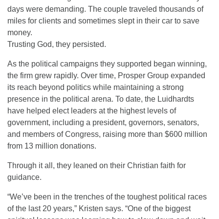
days were demanding. The couple traveled thousands of
miles for clients and sometimes slept in their car to save
money.
Trusting God, they persisted.
As the political campaigns they supported began winning,
the firm grew rapidly. Over time, Prosper Group expanded
its reach beyond politics while maintaining a strong
presence in the political arena. To date, the Luidhardts
have helped elect leaders at the highest levels of
government, including a president, governors, senators,
and members of Congress, raising more than $600 million
from 13 million donations.
Through it all, they leaned on their Christian faith for
guidance.
“We’ve been in the trenches of the toughest political races
of the last 20 years,” Kristen says. “One of the biggest