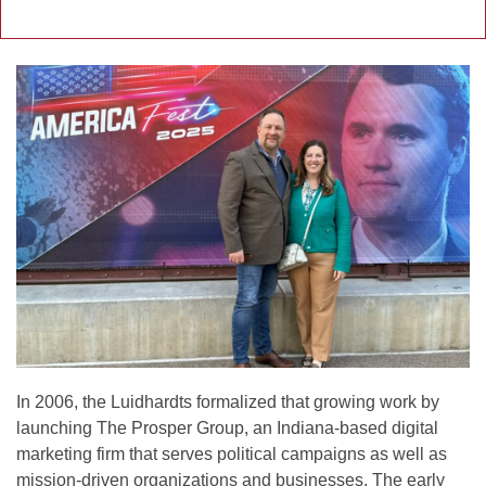
In 2006, the Luidhardts formalized that growing work by
launching The Prosper Group, an Indiana-based digital
marketing firm that serves political campaigns as well as
mission-driven organizations and businesses. The early