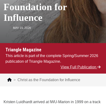
Foundation for
Influence
MAY 15, 2026
Triangle Magazine
This article is part of the complete Spring/Summer 2026
publication of Triangle Magazine.
View Full Publication
Christ as the Foundation for Influence
Kristen Luidhardt arrived at IWU-Marion in 1999 on a track