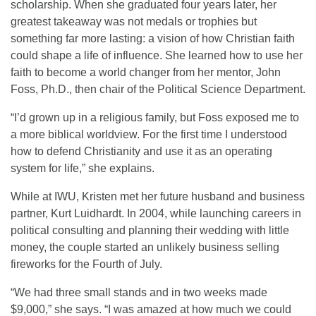
scholarship. When she graduated four years later, her
greatest takeaway was not medals or trophies but
something far more lasting: a vision of how Christian faith
could shape a life of influence. She learned how to use her
faith to become a world changer from her mentor, John
Foss, Ph.D., then chair of the Political Science Department.
“I’d grown up in a religious family, but Foss exposed me to
a more biblical worldview. For the first time I understood
how to defend Christianity and use it as an operating
system for life,” she explains.
While at IWU, Kristen met her future husband and business
partner, Kurt Luidhardt. In 2004, while launching careers in
political consulting and planning their wedding with little
money, the couple started an unlikely business selling
fireworks for the Fourth of July.
“We had three small stands and in two weeks made
$9,000,” she says. “I was amazed at how much we could