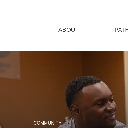
ABOUT
PAT
COMMUNITY