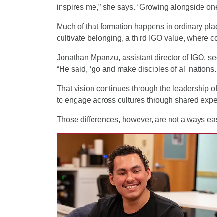
inspires me,” she says. “Growing alongside one
Much of that formation happens in ordinary p
cultivate belonging, a third IGO value, where 
Jonathan Mpanzu, assistant director of IGO, see
“He said, ‘go and make disciples of all nations.
That vision continues through the leadership of
to engage across cultures through shared expe
Those differences, however, are not always eas