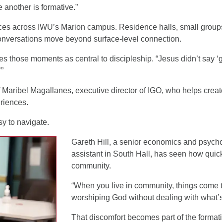
 another is formative.”
laces across IWU’s Marion campus. Residence halls, small grou
conversations move beyond surface-level connection.
s those moments as central to discipleship. “Jesus didn’t say ‘
’”
 Maribel Magallanes, executive director of IGO, who helps creat
riences.
y to navigate.
Gareth Hill, a senior economics and psycho
assistant in South Hall, has seen how quick
community.
“When you live in community, things come to
worshiping God without dealing with what’s
That discomfort becomes part of the format