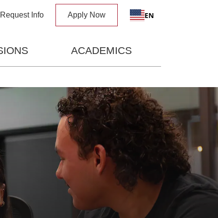
x
EN
Request Info
Apply Now
SIONS
ACADEMICS