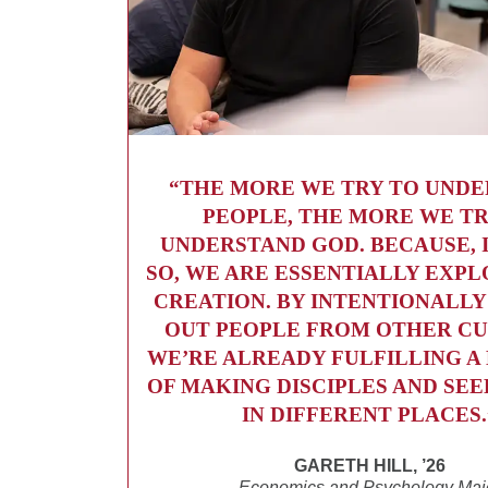
“THE MORE WE TRY TO UND
PEOPLE, THE MORE WE TR
UNDERSTAND GOD. BECAUSE, 
SO, WE ARE ESSENTIALLY EXPL
CREATION. BY INTENTIONALLY
OUT PEOPLE FROM OTHER CU
WE’RE ALREADY FULFILLING 
OF MAKING DISCIPLES AND SE
IN DIFFERENT PLACES.
GARETH HILL, ’26
Economics and Psychology Maj