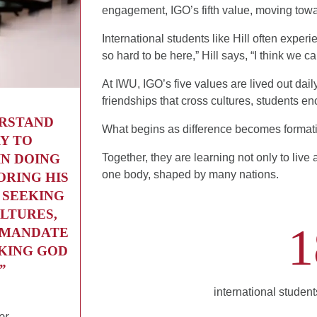
engagement, IGO’s fifth value, moving towar
International students like Hill often expe
so hard to be here,” Hill says, “I think we 
At IWU, IGO’s five values are lived out dail
friendships that cross cultures, students enc
ERSTAND
What begins as difference becomes format
Y TO
IN DOING
Together, they are learning not only to live
one body, shaped by many nations.
ORING HIS
 SEEKING
LTURES,
1
A MANDATE
EKING GOD
”
international studen
or