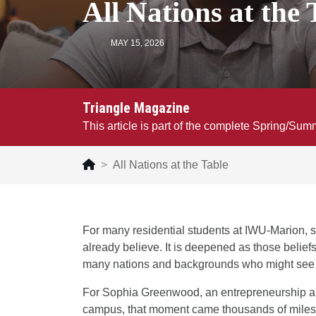
All Nations at the 
MAY 15, 2026
Triangle Magazine
This article is part of the complete Spring/Su
All Nations at the Table
For many residential students at IWU-Marion, s
already believe. It is deepened as those belief
many nations and backgrounds who might see th
For Sophia Greenwood, an entrepreneurship a
campus, that moment came thousands of miles