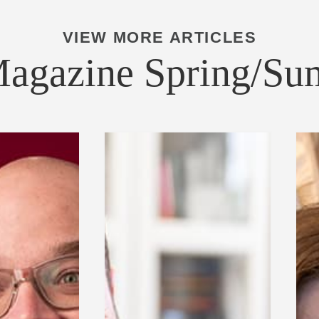
VIEW MORE ARTICLES
Magazine Spring/S