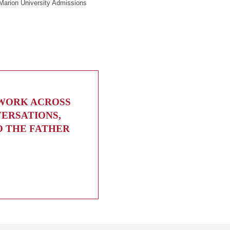
Marion University Admissions
 WORK ACROSS
VERSATIONS,
O THE FATHER