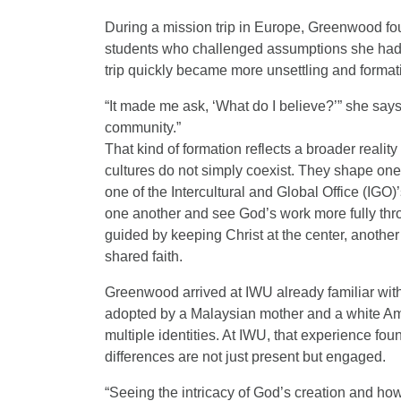
During a mission trip in Europe, Greenwood fo
students who challenged assumptions she had
trip quickly became more unsettling and format
“It made me ask, ‘What do I believe?’” she say
community.”
That kind of formation reflects a broader realit
cultures do not simply coexist. They shape one
one of the Intercultural and Global Office (IGO)
one another and see God’s work more fully thro
guided by keeping Christ at the center, another 
shared faith.
Greenwood arrived at IWU already familiar with
adopted by a Malaysian mother and a white Ame
multiple identities. At IWU, that experience f
differences are not just present but engaged.
“Seeing the intricacy of God’s creation and how