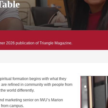
Table
mmer 2026 publication of Triangle Magazine.
piritual formation begins with what they
s are refined in community with people from
e world differently.
nd marketing senior on IWU’s Marion
 from campus.