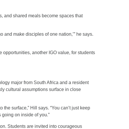
ps, and shared meals become spaces that
go and make disciples of one nation,’” he says.
e opportunities, another IGO value, for students
logy major from South Africa and a resident
ly cultural assumptions surface in close
 the surface,” Hill says. “You can’t just keep
 going on inside of you.”
ion. Students are invited into courageous