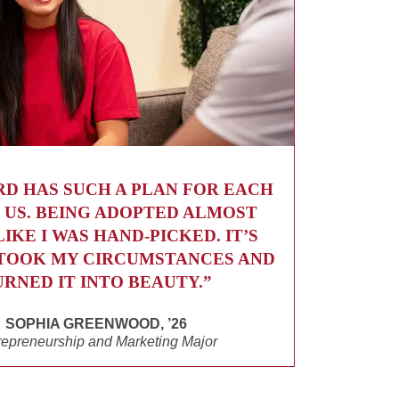
RD HAS SUCH A PLAN FOR EACH
 US. BEING ADOPTED ALMOST
LIKE I WAS HAND-PICKED. IT’S
TOOK MY CIRCUMSTANCES AND
URNED IT INTO BEAUTY.”
SOPHIA GREENWOOD, ’26
repreneurship and Marketing Major