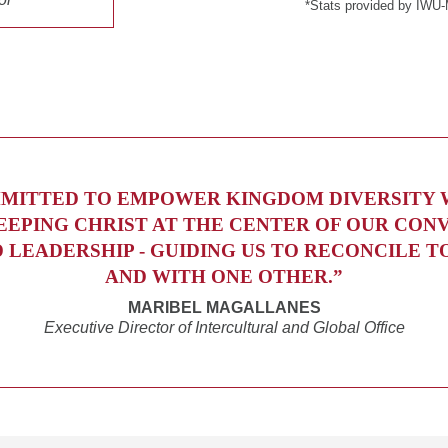
*Stats provided by IWU-
MITTED TO EMPOWER KINGDOM DIVERSITY
EEPING CHRIST AT THE CENTER OF OUR CON
D LEADERSHIP - GUIDING US TO RECONCILE T
AND WITH ONE OTHER.”
MARIBEL MAGALLANES
Executive Director of Intercultural and Global Office