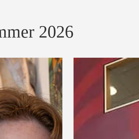
ummer 2026