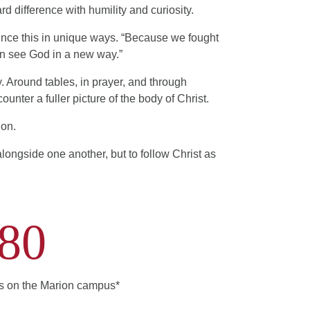
d difference with humility and curiosity.
rience this in unique ways. “Because we fought
can see God in a new way.”
y. Around tables, in prayer, and through
ounter a fuller picture of the body of Christ.
ion.
 alongside one another, but to follow Christ as
80
ts on the Marion campus*