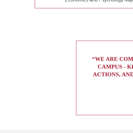
“WE ARE COM
CAMPUS - K
ACTIONS, AN