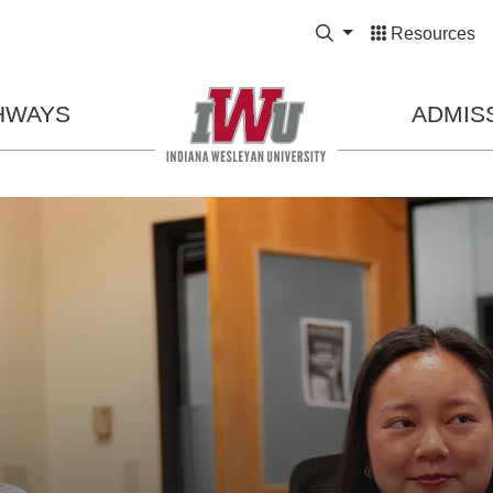
Expand Search Bo
Resources
HWAYS
ADMIS