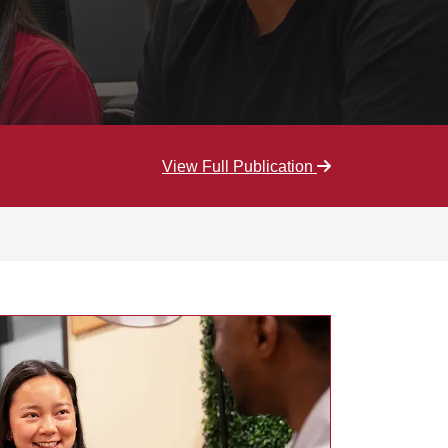
View Full Publication