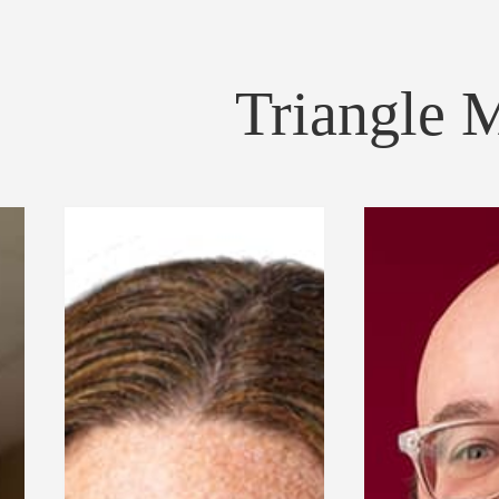
Triangle 