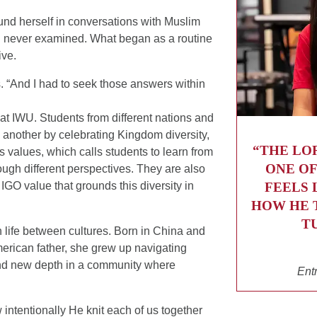
und herself in conversations with Muslim
 never examined. What began as a routine
ive.
s. “And I had to seek those answers within
y at IWU. Students from different nations and
 another by celebrating Kingdom diversity,
“THE LO
’s values, which calls students to learn from
ONE OF
ugh different perspectives. They are also
FEELS 
IGO value that grounds this diversity in
HOW HE 
T
 life between cultures. Born in China and
rican father, she grew up navigating
ound new depth in a community where
Ent
 intentionally He knit each of us together