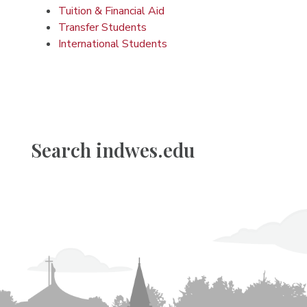
Tuition & Financial Aid
Transfer Students
International Students
Search indwes.edu