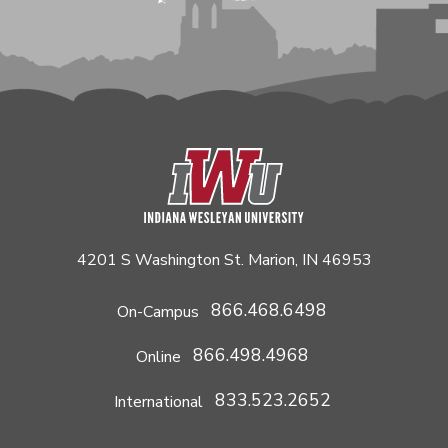
4201 S Washington St. Marion, IN 46953
866.468.6498
On-Campus
866.498.4968
Online
833.523.2652
International