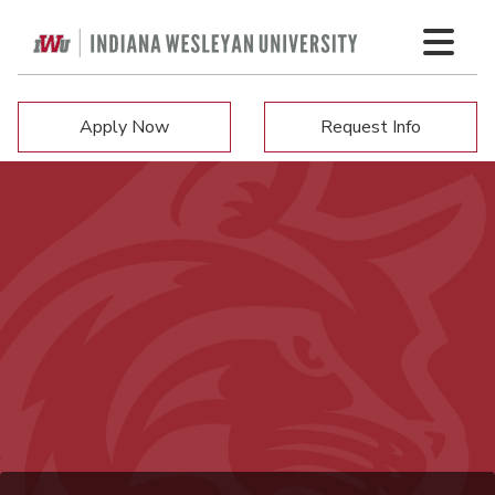
Apply Now
Request Info