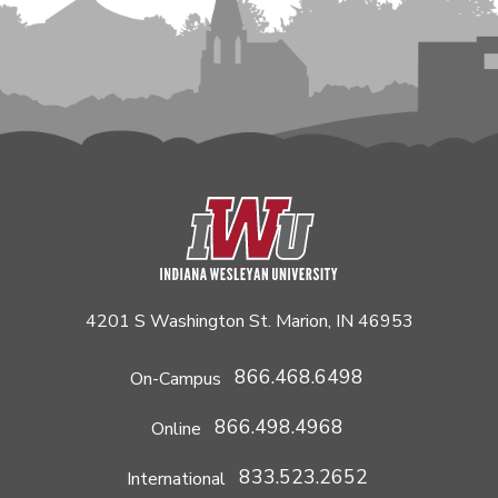
4201 S Washington St. Marion, IN 46953
866.468.6498
On-Campus
866.498.4968
Online
833.523.2652
International