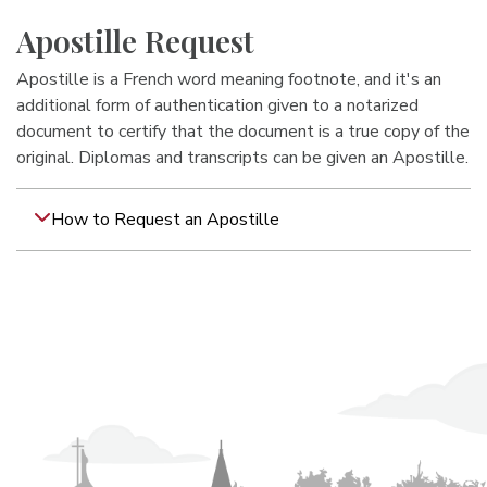
Apostille Request
Apostille is a French word meaning footnote, and it's an
additional form of authentication given to a notarized
document to certify that the document is a true copy of the
original. Diplomas and transcripts can be given an Apostille.
How to Request an Apostille