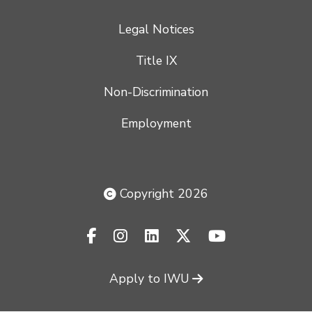
Legal Notices
Title IX
Non-Discrimination
Employment
Copyright 2026
facebook-f
instagram
linkedin
x-twitter
youtube
Apply to IWU