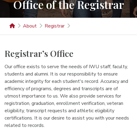
Office of the Registrar
About
Registrar
Registrar’s Office
Our office exists to serve the needs of IWU staff, faculty,
students and alumni. It is our responsibility to ensure
academic integrity for each student's record. Accuracy and
efficiency of programs, degrees and transcripts are of
utmost importance to us. We also provide services for
registration, graduation, enrollment verification, veteran
eligibility, transcript requests and athletic eligibility
certifications. It is our desire to assist you with your needs
related to records.