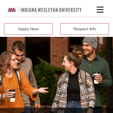
Apply Now
Request Info