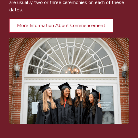
are usually two or three ceremonies on each of these
dates.
More Information About Commencement