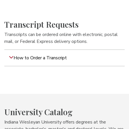
Transcript Requests
Transcripts can be ordered online with electronic, postal
mail, or Federal Express delivery options.
How to Order a Transcript
University Catalog
Indiana Wesleyan University offers degrees at the