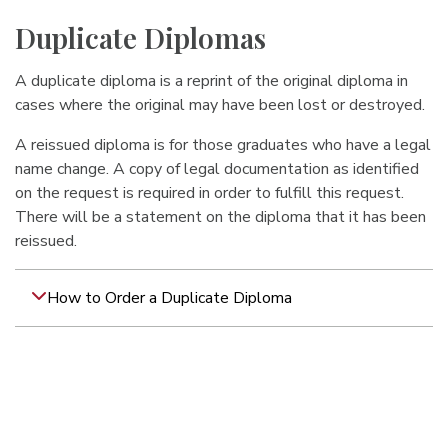
Duplicate Diplomas
A duplicate diploma is a reprint of the original diploma in
cases where the original may have been lost or destroyed.
A reissued diploma is for those graduates who have a legal
name change. A copy of legal documentation as identified
on the request is required in order to fulfill this request.
There will be a statement on the diploma that it has been
reissued.
How to Order a Duplicate Diploma