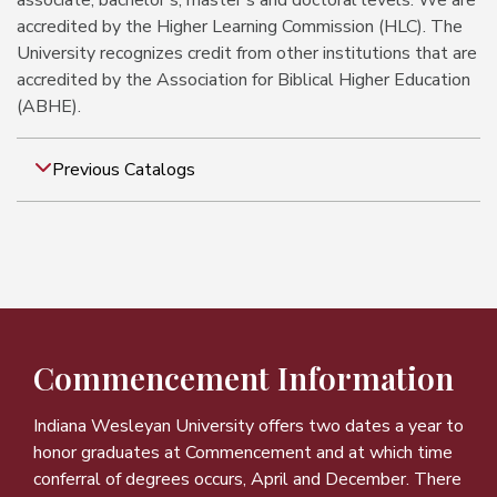
associate, bachelor's, master's and doctoral levels. We are
accredited by the Higher Learning Commission (HLC). The
University recognizes credit from other institutions that are
accredited by the Association for Biblical Higher Education
(ABHE).
Previous Catalogs
Commencement Information
Indiana Wesleyan University offers two dates a year to
honor graduates at Commencement and at which time
conferral of degrees occurs, April and December. There