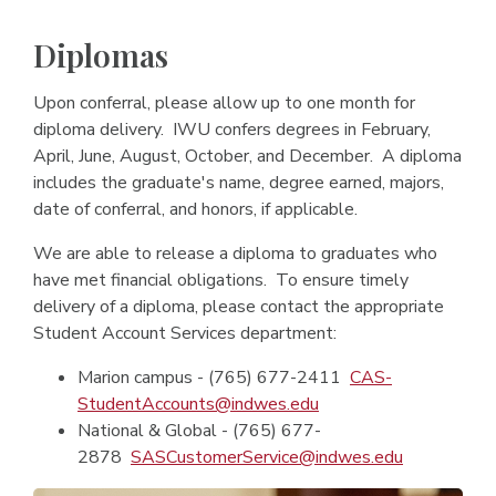
Diplomas
Upon conferral, please allow up to one month for
diploma delivery. IWU confers degrees in February,
April, June, August, October, and December. A diploma
includes the graduate's name, degree earned, majors,
date of conferral, and honors, if applicable.
We are able to release a diploma to graduates who
have met financial obligations. To ensure timely
delivery of a diploma, please contact the appropriate
Student Account Services department:
Marion campus - (765) 677-2411
CAS-
StudentAccounts@indwes.edu
National & Global - (765) 677-
2878
SASCustomerService@indwes.edu