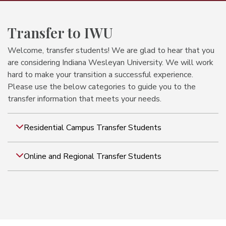
Transfer to IWU
Welcome, transfer students! We are glad to hear that you
are considering Indiana Wesleyan University. We will work
hard to make your transition a successful experience.
Please use the below categories to guide you to the
transfer information that meets your needs.
Residential Campus Transfer Students
Online and Regional Transfer Students