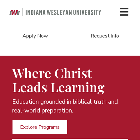
Apply Now
Request Info
Where Christ
Leads Learning
Education grounded in biblical truth and
real-world preparation.
Explore Programs