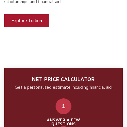
scholarships and financial aid.
Explore Tuition
NET PRICE CALCULATOR
Get a personalized estimate including financial aid.
1
ANSWER A FEW
QUESTIONS