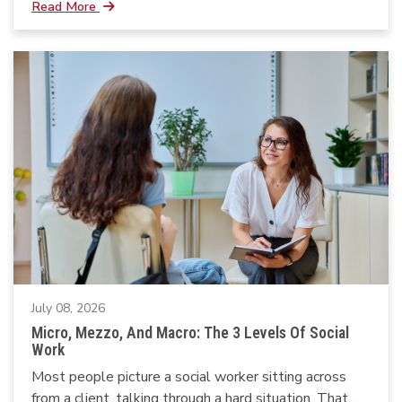
Read More
July 08, 2026
Micro, Mezzo, And Macro: The 3 Levels Of Social
Work
Most people picture a social worker sitting across
from a client, talking through a hard situation. That