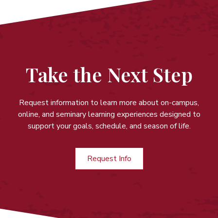
Take the Next Step
Request information to learn more about on-campus,
online, and seminary learning experiences
designed to
support your goals, schedule, and season of life.
Request Info