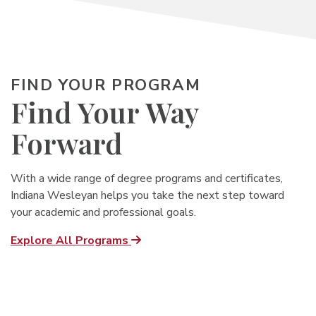
FIND YOUR PROGRAM
Find Your Way
Forward
With a wide range of degree programs and certificates,
Indiana Wesleyan helps you
take the next step toward
your academic and professional goals.
Explore All Programs
Undergrad