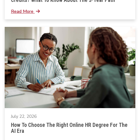
Read More
July 22, 2026
How To Choose The Right Online HR Degree For The
AI Era