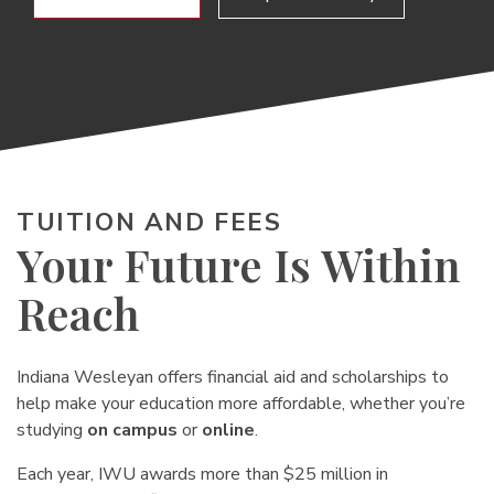
TUITION AND FEES
Your Future Is Within
Reach
Indiana Wesleyan offers financial aid and scholarships to
help make your education more affordable, whether you’re
studying
on campus
or
online
.
Each year, IWU awards more than $25 million in