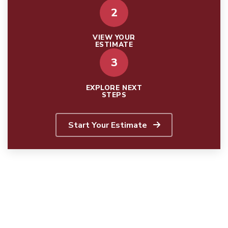
2
VIEW YOUR
ESTIMATE
3
EXPLORE NEXT
STEPS
Start Your Estimate