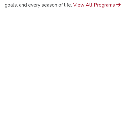
goals, and every season of life.
View All Programs
On-Campus
Online
Seminary