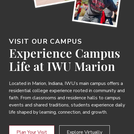
VISIT OUR CAMPUS
Experience Campus
Life at IWU Marion
Located in Marion, Indiana, IWU’s main campus offers a
residential college experience rooted in community and
faith. From classrooms and residence halls to campus
events and shared traditions, students experience daily
life shaped by learning, connection, and growth.
Plan Your Visit
Explore Virtually