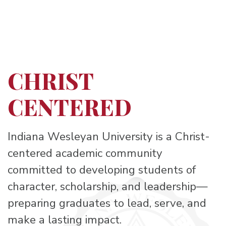
CHRIST
CENTERED
Indiana Wesleyan University is a Christ-
centered academic community
committed to developing students of
character, scholarship, and leadership—
preparing graduates to lead, serve, and
make a lasting impact.