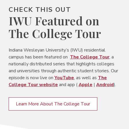
CHECK THIS OUT
IWU Featured on
The College Tour
Indiana Wesleyan University’s (IWU) residential
campus has been featured on
The College Tour
, a
nationally distributed series that highlights colleges
and universities through authentic student stories. Our
episode is now live on
YouTube
, as well as
The
College Tour website
and app (
Apple
|
Android
).
Learn More About The College Tour