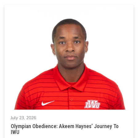
July 23, 2026
Olympian Obedience: Akeem Haynes’ Journey To
IWU