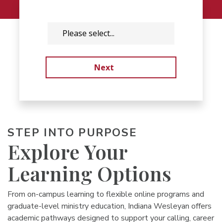
STEP INTO PURPOSE
Explore Your
Learning Options
From on-campus learning to flexible online programs and
graduate-level ministry education, Indiana Wesleyan offers
academic pathways designed to support your calling, career