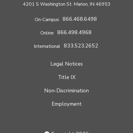
4201 S Washington St. Marion, IN 46953
866.468.6498
On-Campus
866.498.4968
Online
833.523.2652
International
Legal Notices
Title IX
Non-Discrimination
Employment