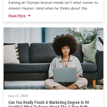
Earning an Olympic bronze medal isn't what comes to
Akeem Haynes’ mind when he thinks about the
moments that shaped his life.
Read More
July 22, 2026
Can You Really Finish A Marketing Degree In 90
Credits? What To Know About The 3-Year Path