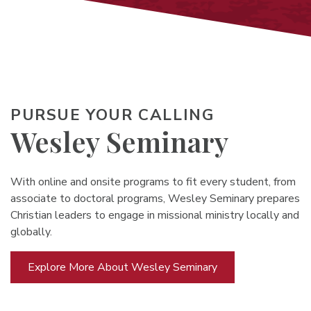
PURSUE YOUR CALLING
Wesley Seminary
With online and onsite programs to fit every student, from
associate to doctoral programs, Wesley Seminary prepares
Christian leaders to engage in missional ministry locally and
globally.
Explore More About Wesley Seminary