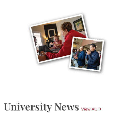
University News
View All