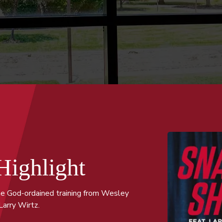
Highlight
he God-ordained training from Wesley
Larry Wirtz.