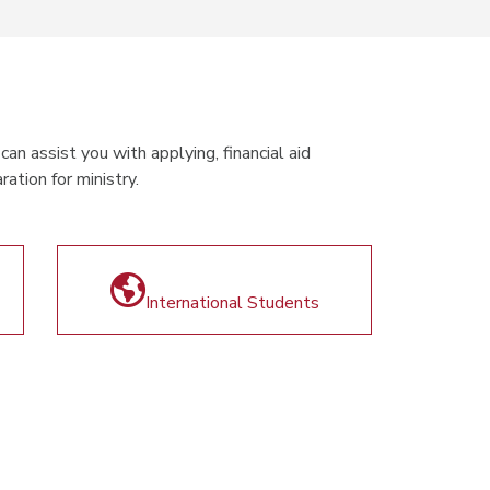
an assist you with applying, financial aid
ation for ministry.
International Students