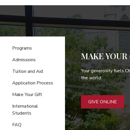
Programs
MAKE YOUR 
Admissions
Your generosity fuels C
Tuition and Aid
the world.
Application Process
Make Your Gift
GIVE ONLINE
International
Students
FAQ