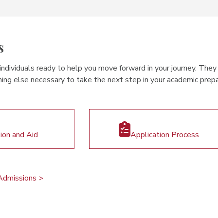
s
dividuals ready to help you move forward in your journey. They c
ing else necessary to take the next step in your academic prepar
tion and Aid
Application Process
Admissions >