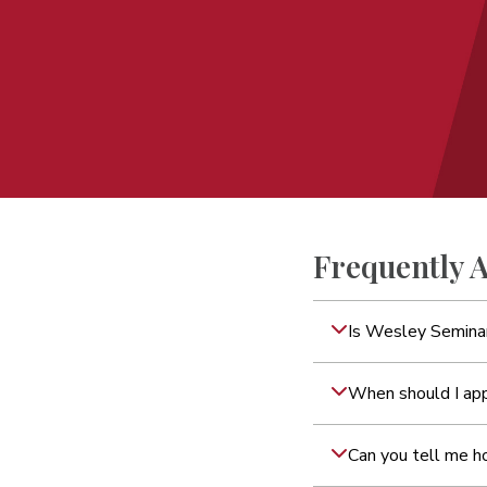
Frequently 
Is Wesley Seminar
When should I ap
Can you tell me h