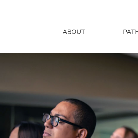
ABOUT
PAT