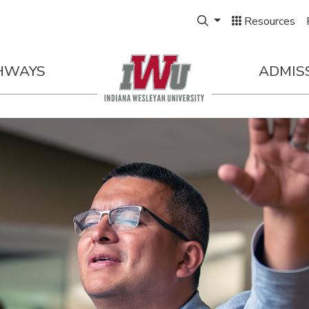
Expand Search Box
Resources
HWAYS
ADMIS