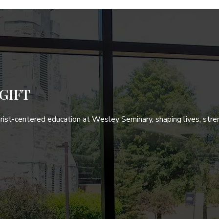
GIFT
hrist-centered education at Wesley Seminary, shaping lives, stre