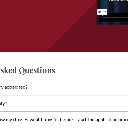
Asked Questions
y accredited?
ply?
ow my classes would transfer before I start the application pro