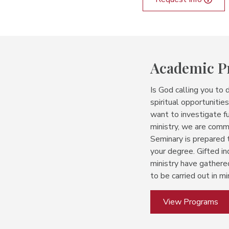
Academic 
Is God calling you to 
spiritual opportuniti
want to investigate fu
ministry, we are com
Seminary is prepared
your degree.
Gifted in
ministry have gathere
to be carried out in min
View Programs