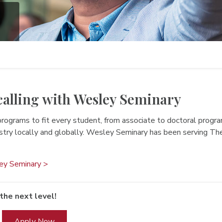
calling with Wesley Seminary
programs to fit every student, from associate to doctoral progr
istry locally and globally. Wesley Seminary has been serving 
ey Seminary >
the next level!
Apply Now