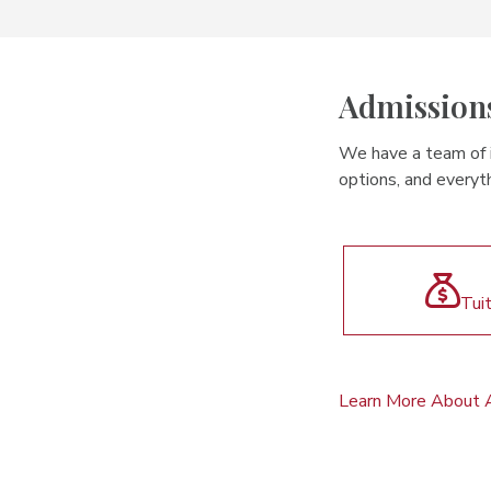
Admission
We have a team of in
options, and everyth
Tui
Learn More About 