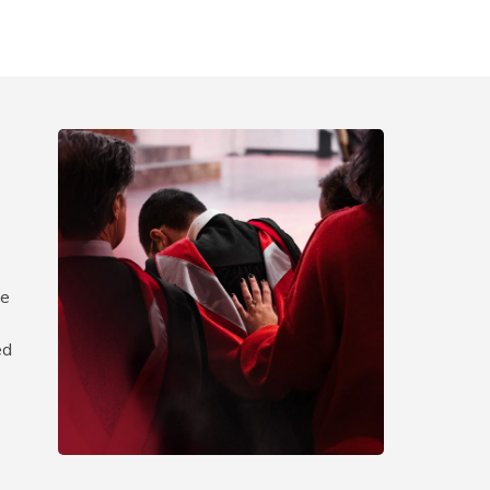
d
te
ed