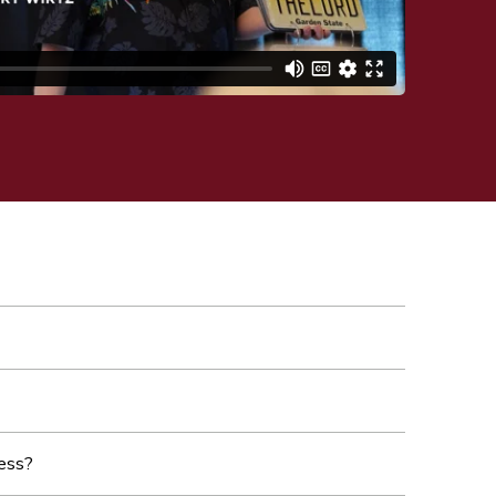
cess?