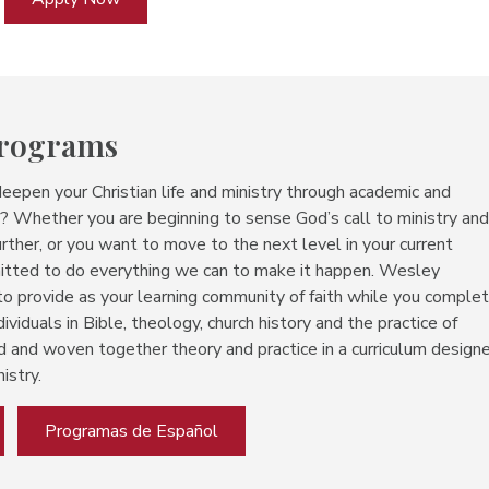
Programs
deepen your Christian life and ministry through academic and
es? Whether you are beginning to sense God’s call to ministry an
rther, or you want to move to the next level in your current
mitted to do everything we can to make it happen. Wesley
 to
provide as your learning community of faith while you comple
dividuals in Bible, theology, church history and the practice of
d and woven together theory and practice in a curriculum design
istry.
Programas de Español