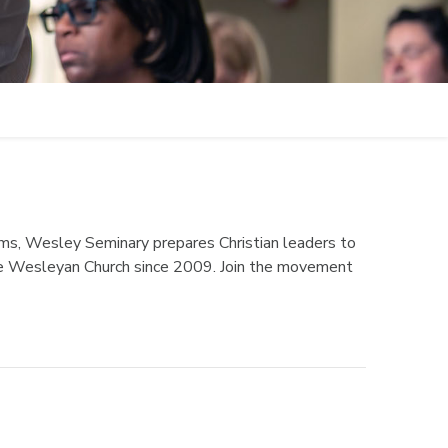
ams, Wesley Seminary prepares Christian leaders to
The Wesleyan Church since 2009. Join the movement