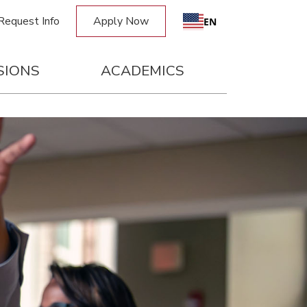
Request Info
Apply Now
EN
SIONS
ACADEMICS