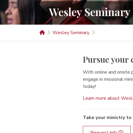
Wesley Seminary
Wesley Seminary
Pursue your 
With online and onsite 
engage in missional min
today!
Learn more about Wesl
Take your ministry to 
Request Info