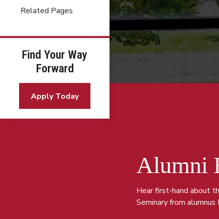
Related Pages
Find Your Way
Forward
Apply Today
Alumni 
Hear first-hand about t
Seminary from al
umnus