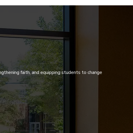
ngthening faith, and equipping students to change