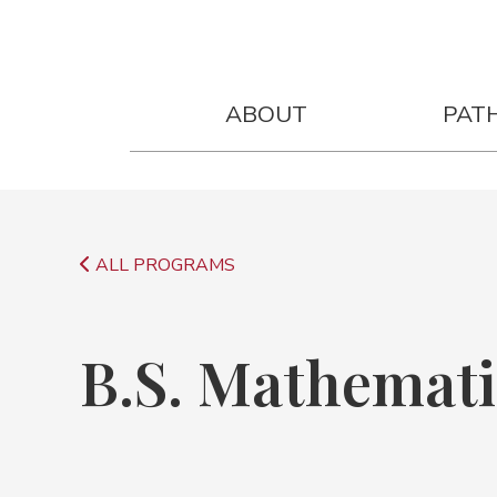
B.S. Mathematics Degree
Next Sta
ABOUT
PAT
ALL PROGRAMS
B.S. Mathemati