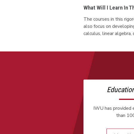
What Will I Learn In 
The courses in this rig
also focus on developin
calculus, linear algebra
Educatio
IWU has provided e
than 100