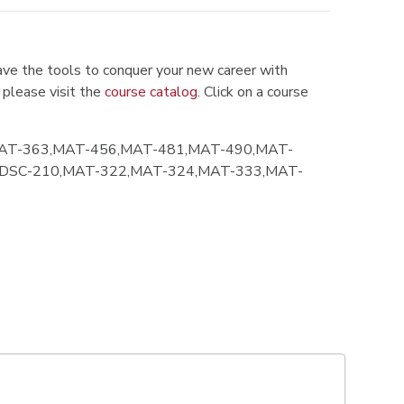
ve the tools to conquer your new career with
 please visit the
course catalog
. Click on a course
AT-363,MAT-456,MAT-481,MAT-490,MAT-
,DSC-210,MAT-322,MAT-324,MAT-333,MAT-