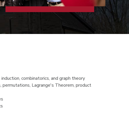
 induction, combinatorics, and graph theory
ups, permutations, Lagrange's Theorem, product
es
cs