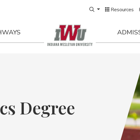
Expand Search Box
rt |
FALL 2026
Resources
HWAYS
ADMIS
cs Degree