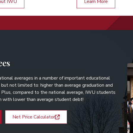
out IWU
Learn More
ees
tional averages in a number of important educational
 but not limited to: higher than average graduation and
. Plus, compared to the national average, IWU students
on with lower than average student debt!
Net Price Calculator