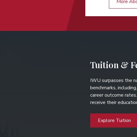
More Ab
Tuition & F
IWU surpasses the na
benchmarks, including,
career outcome rates
receive their educati
Explore Tuition