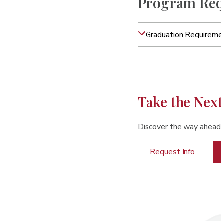
Program Req
Graduation Requirem
Take the Nex
Discover the way ahead
Request Info