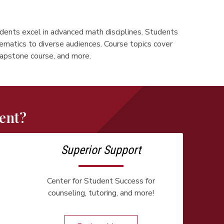
udents excel in advanced math disciplines. Students
ematics to diverse audiences. Course topics cover
 capstone course, and more.
ent?
Superior Support
Center for Student Success for
counseling, tutoring, and more!