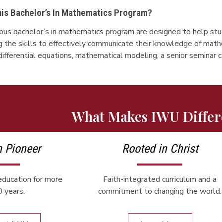
This Bachelor’s In Mathematics Program?
orous bachelor’s in mathematics program are designed to help st
g the skills to effectively communicate their knowledge of math
, differential equations, mathematical modeling, a senior seminar
What Makes IWU Differ
n Pioneer
Rooted in Christ
ducation for more
Faith-integrated curriculum and a
 years.
commitment to changing the world.