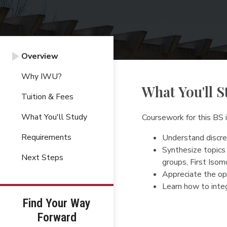
Overview
Why IWU?
What You'll S
Tuition & Fees
What You'll Study
Coursework for this BS
Requirements
Understand discret
Synthesize topics 
Next Steps
groups, First Iso
Appreciate the ope
Learn how to integ
Find Your Way
Forward