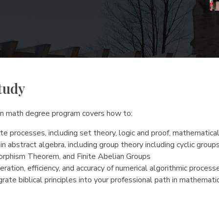
tudy
 in math degree program covers how to:
e processes, including set theory, logic and proof, mathematical
in abstract algebra, including group theory including cyclic gro
morphism Theorem, and Finite Abelian Groups
ration, efficiency, and accuracy of numerical algorithmic process
rate biblical principles into your professional path in mathemati