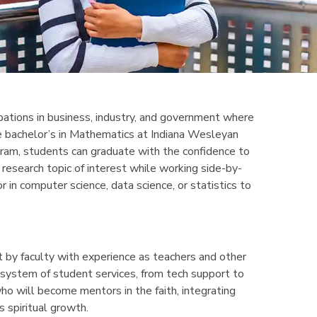
upations in business, industry, and government where
the bachelor’s in Mathematics at Indiana Wesleyan
gram, students can graduate with the confidence to
research topic of interest while working side-by-
 in computer science, data science, or statistics to
 by faculty with experience as teachers and other
 system of student services, from tech support to
ho will become mentors in the faith, integrating
s spiritual growth.