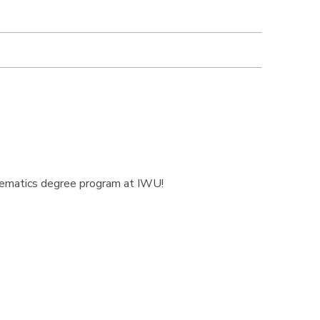
thematics degree program at IWU!