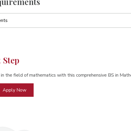
uirements
ents
t Step
 in the field of mathematics with this comprehensive BS in Ma
Apply Now