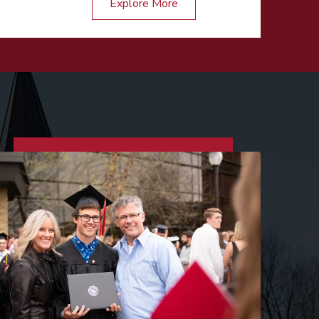
Explore More