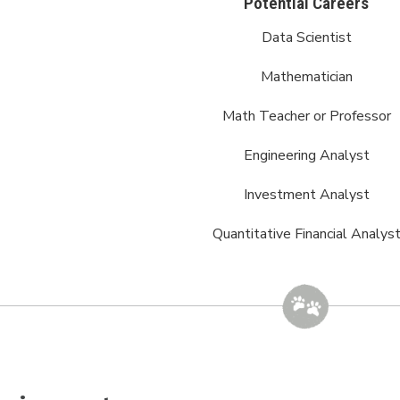
Potential Careers
Data Scientist
Mathematician
Math Teacher or Professor
Engineering Analyst
Investment Analyst
Quantitative Financial Analys