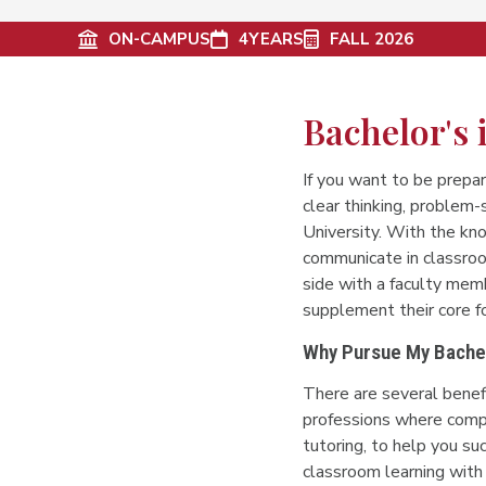
ON-CAMPUS
4
YEARS
FALL 2026
Bachelor's
If you want to be prepar
clear thinking, problem-
University. With the kn
communicate in classroo
side with a faculty memb
supplement their core f
Why Pursue My Bachel
There are several benef
professions where compu
tutoring, to help you su
classroom learning with 