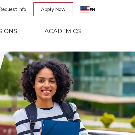
Request Info
Apply Now
Request Info
Apply Now
EN
SIONS
ACADEMICS