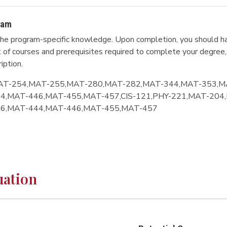
ram
he program-specific knowledge. Upon completion, you should ha
ist of courses and prerequisites required to complete your degree,
iption.
AT-254,MAT-255,MAT-280,MAT-282,MAT-344,MAT-353,M
4,MAT-446,MAT-455,MAT-457,CIS-121,PHY-221,MAT-204
96,MAT-444,MAT-446,MAT-455,MAT-457
uation