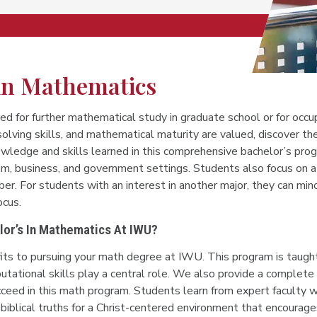
 in Mathematics
ed for further mathematical study in graduate school or for occ
solving skills, and mathematical maturity are valued, discover 
owledge and skills learned in this comprehensive bachelor’s pro
m, business, and government settings. Students also focus on a 
er. For students with an interest in another major, they can minor
ocus.
or’s In Mathematics At IWU?
its to pursuing your math degree at IWU. This program is taught
tational skills play a central role. We also provide a complete
cceed in this math program. Students learn from expert faculty w
biblical truths for a Christ-centered environment that encourage