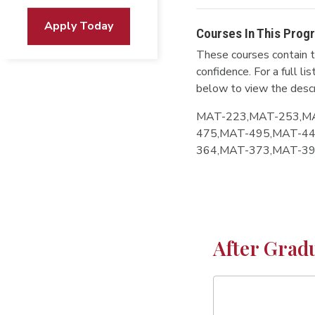
Apply Today
Courses In This Prog
These courses contain t
confidence. For a full l
below to view the descr
MAT-223,MAT-253,M
475,MAT-495,MAT-44
364,MAT-373,MAT-3
After Grad