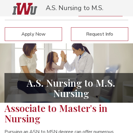
A.S. Nursing to M.S.
Nursing
Request Info
Apply Now
Apply Now
Request Info
A.S. Nursing to M.S.
Nursing
Associate to Master's in
Nursing
Pursuing an ASN to MSN degree can offer numerous