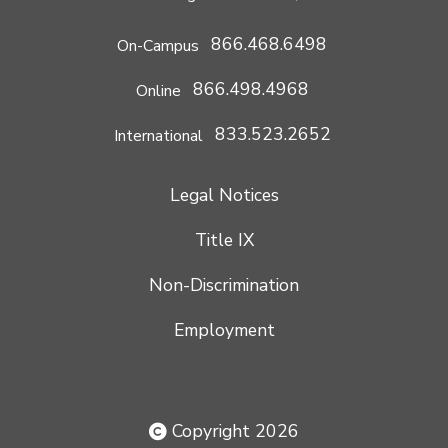
866.468.6498
On-Campus
866.498.4968
Online
833.523.2652
International
Legal Notices
Title IX
Non-Discrimination
Employment
Copyright 2026