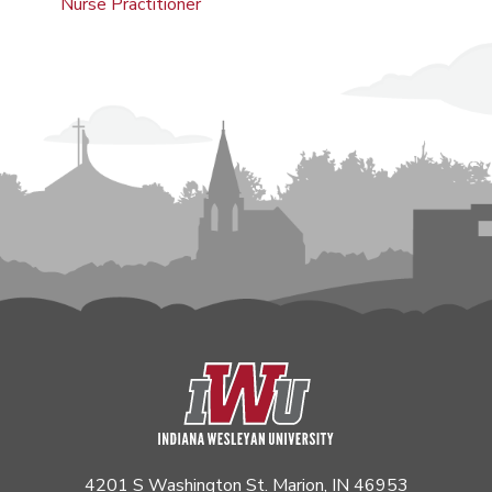
Nurse Practitioner
4201 S Washington St. Marion, IN 46953