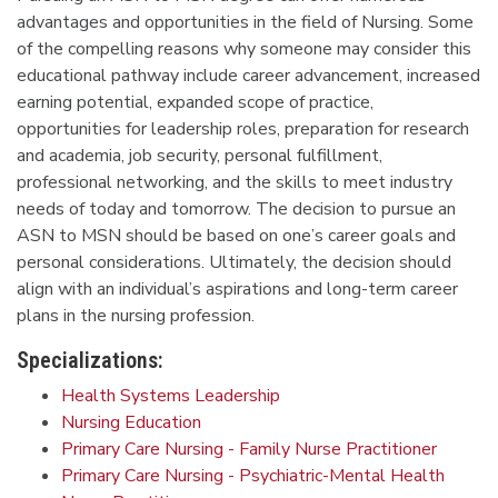
advantages and opportunities in the field of Nursing. Some
of the compelling reasons why someone may consider this
educational pathway include career advancement, increased
earning potential, expanded scope of practice,
opportunities for leadership roles, preparation for research
and academia, job security, personal fulfillment,
professional networking, and the skills to meet industry
needs of today and tomorrow. The decision to pursue an
ASN to MSN should be based on one’s career goals and
personal considerations. Ultimately, the decision should
align with an individual’s aspirations and long-term career
plans in the nursing profession.
Specializations:
Health Systems Leadership
Nursing Education
Primary Care Nursing - Family Nurse Practitioner
Primary Care Nursing - Psychiatric-Mental Health