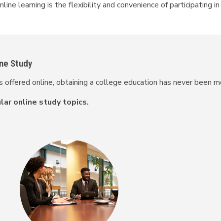
ine learning is the flexibility and convenience of participating i
ine Study
offered online, obtaining a college education has never been m
ar online study topics.