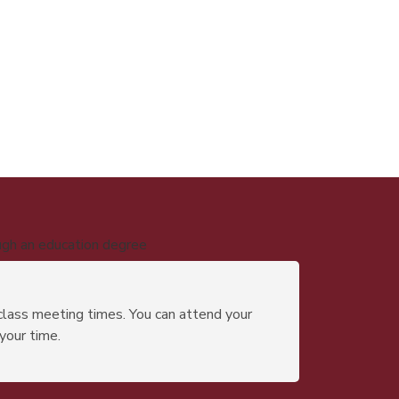
ugh an education degree
class meeting times. You can attend your
 your time.