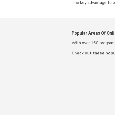
The key advantage to onl
Popular Areas Of Onl
With over 160 programs 
Check out these popul