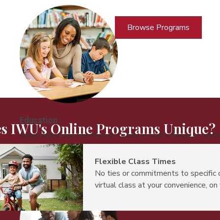
Browse Programs
Education
s IWU's Online Programs Unique?
Begin impacting the lives of others in God's Kingdom thro
Flexible Class Times
No ties or commitments to specific 
virtual class at your convenience, on