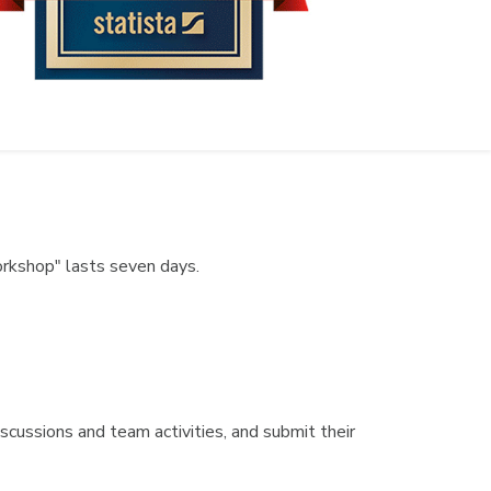
orkshop" lasts seven days.
scussions and team activities, and submit their