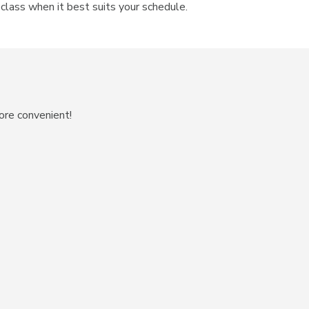
n class when it best suits your schedule.
ore convenient!