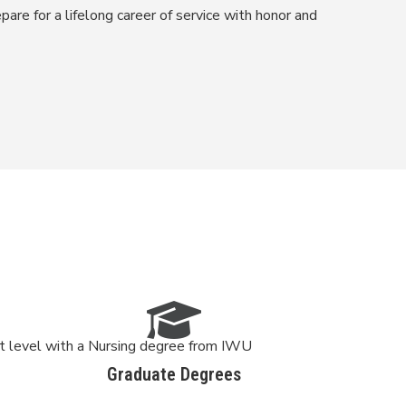
pare for a lifelong career of service with honor and
xt level with a Nursing degree from IWU
Graduate Degrees