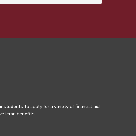
tudents to apply for a variety of financial aid
 veteran benefits.