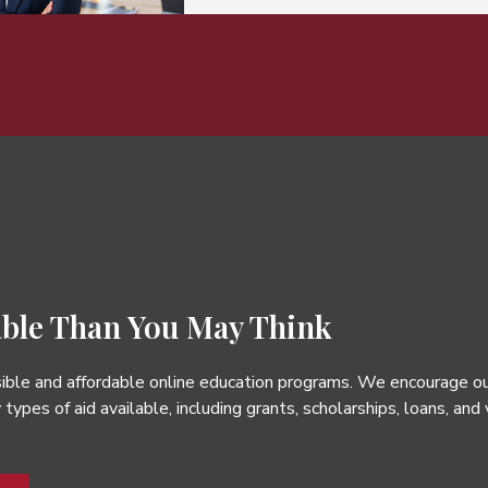
ble Than You May Think
ble and affordable online education programs. We encourage our s
types of aid available, including grants, scholarships, loans, and