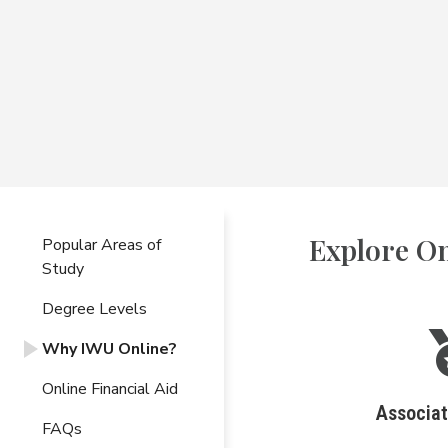
Explore On
Popular Areas of
Study
Degree Levels
Why IWU Online?
Online Financial Aid
Associa
FAQs