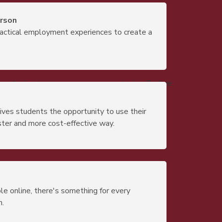
erson
actical employment experiences to create a
e art of analyzing messages, engaging in effective
gives students the opportunity to use their
ster and more cost-effective way.
e online, there's something for every
n.