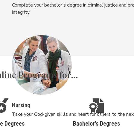
Complete your bachelor’s degree in criminal justice and pre
integrity
line Programs for...
Nursing
Take your God-given skills and heart for others to the ne
te Degrees
Bachelor's Degrees