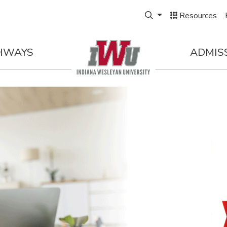
Expand Search Box
Resources
HWAYS
ADMIS