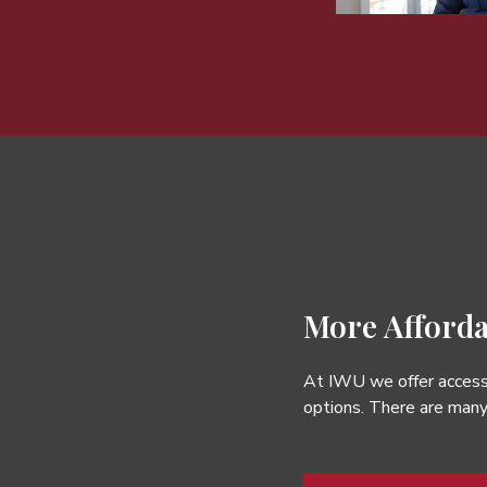
More Afforda
At IWU we offer accessi
options. There are many 