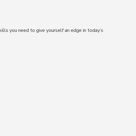
kills you need to give yourself an edge in today’s