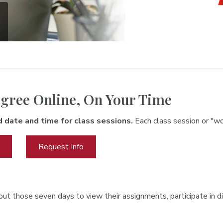
gree Online, On Your Time
d date and time for class sessions.
Each class session or "w
Request Info
ut those seven days to view their assignments, participate in di