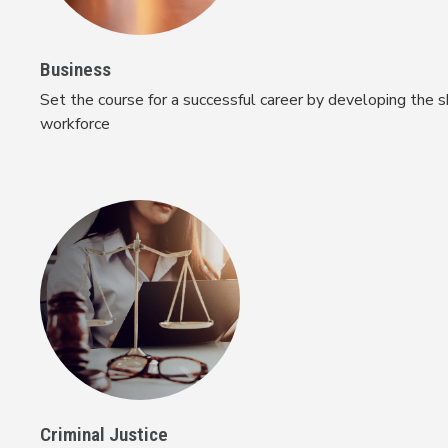
Business
Set the course for a successful career by developing the s
workforce
Criminal Justice