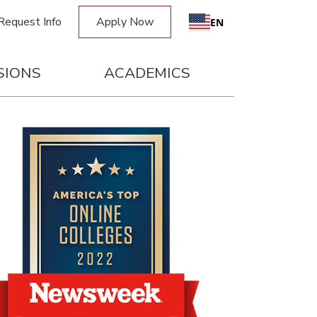
Request Info
Apply Now
EN
SIONS
ACADEMICS