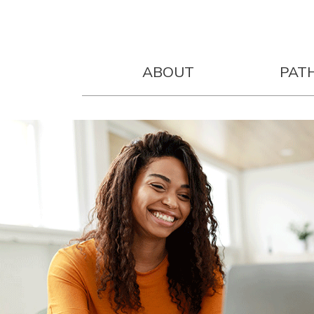
ABOUT
PAT