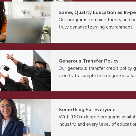
Same, Quality Education as In-p
Our programs combine theory and pr
truly dynamic learning environment.
Communication
Prepare yourself for a successful career by showing you th
dialogue, and using language to impact decision-making
Generous Transfer Policy
Our generous transfer credit policy 
credits to complete a degree in a fa
Something For Everyone
With 160+ degree programs availabl
industry, and every level of educatio