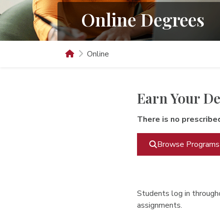
Online Degrees
Online
Earn Your De
There is no prescribe
Browse Programs
Students log in througho
assignments.