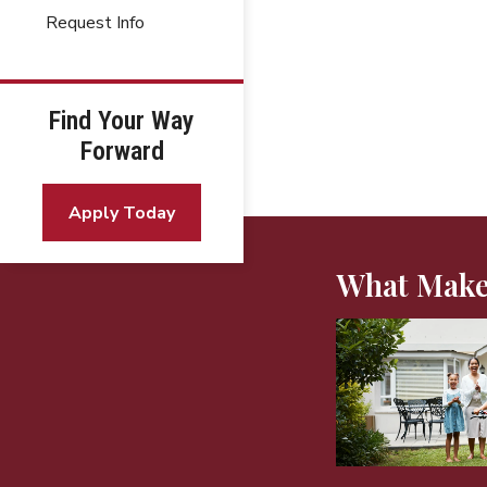
Request Info
Find Your Way
Forward
Apply Today
What Make