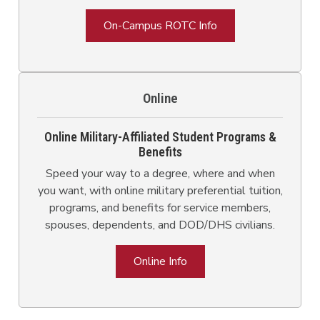
On-Campus ROTC Info
Online
Online Military-Affiliated Student Programs &
Benefits
Speed your way to a degree, where and when
you want, with online military preferential tuition,
programs, and benefits for service members,
spouses, dependents, and DOD/DHS civilians.
Online Info