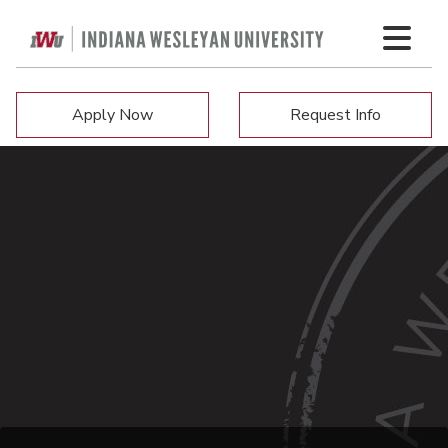
Apply Now
Request Info