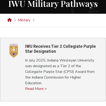
IWU Military Pathways
Military
IWU Receives Tier 2 Collegiate Purple
Star Designation
In July 2025, Indiana Wesleyan University
was designated as a Tier 2 of the
Collegiate Purple Star (CPSI) Award from
the Indiana Commission for Higher
Education.
Read More >