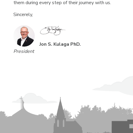
them during every step of their journey with us.
Sincerely,
Jon S. Kulaga PhD.
President