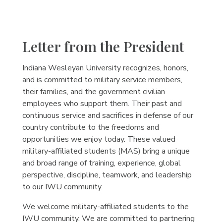
Letter from the President
Indiana Wesleyan University recognizes, honors,
and is committed to military service members,
their families, and the government civilian
employees who support them. Their past and
continuous service and sacrifices in defense of our
country contribute to the freedoms and
opportunities we enjoy today. These valued
military-affiliated students (MAS) bring a unique
and broad range of training, experience, global
perspective, discipline, teamwork, and leadership
to our IWU community.
We welcome military-affiliated students to the
IWU community. We are committed to partnering