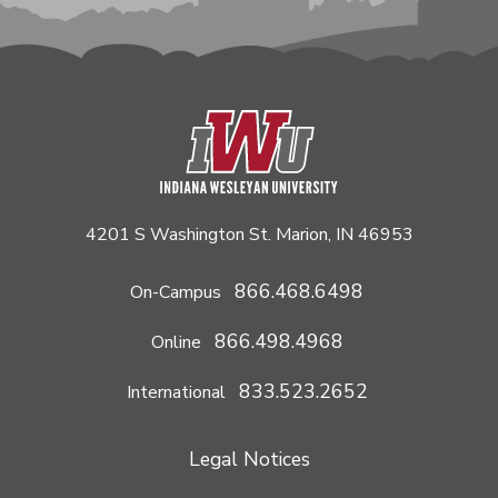
4201 S Washington St. Marion, IN 46953
866.468.6498
On-Campus
866.498.4968
Online
833.523.2652
International
Legal Notices