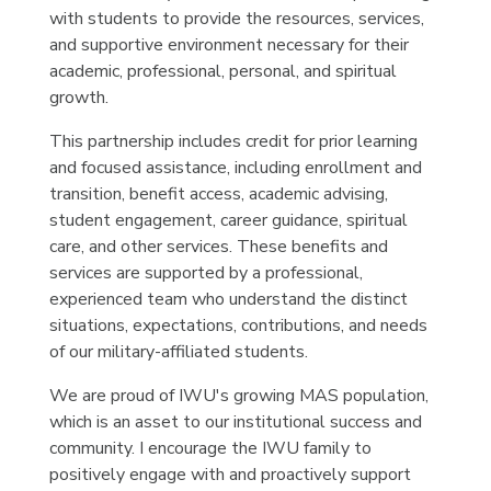
with students to provide the resources, services,
and supportive environment necessary for their
academic, professional, personal, and spiritual
growth.
This partnership includes credit for prior learning
and focused assistance, including enrollment and
transition, benefit access, academic advising,
student engagement, career guidance, spiritual
care, and other services. These benefits and
services are supported by a professional,
experienced team who understand the distinct
situations, expectations, contributions, and needs
of our military-affiliated students.
We are proud of IWU's growing MAS population,
which is an asset to our institutional success and
community. I encourage the IWU family to
positively engage with and proactively support