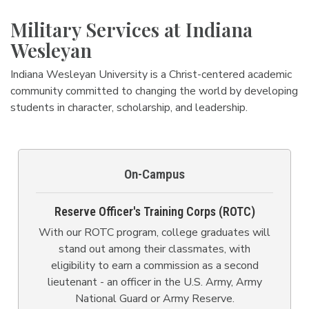
Military Services at Indiana
Wesleyan
Indiana Wesleyan University is a Christ-centered academic
community committed to changing the world by developing
students in character, scholarship, and leadership.
On-Campus
Reserve Officer's Training Corps (ROTC)
With our ROTC program, college graduates will
stand out among their classmates, with
eligibility to earn a commission as a second
lieutenant - an officer in the U.S. Army, Army
National Guard or Army Reserve.