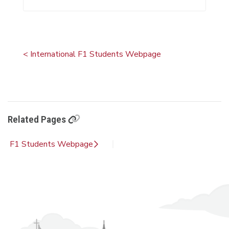
< International F1 Students Webpage
Related Pages
F1 Students Webpage