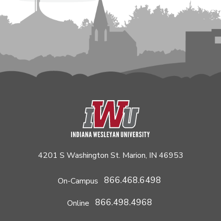
4201 S Washington St. Marion, IN 46953
866.468.6498
On-Campus
866.498.4968
Online