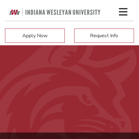
Apply Now
Request Info