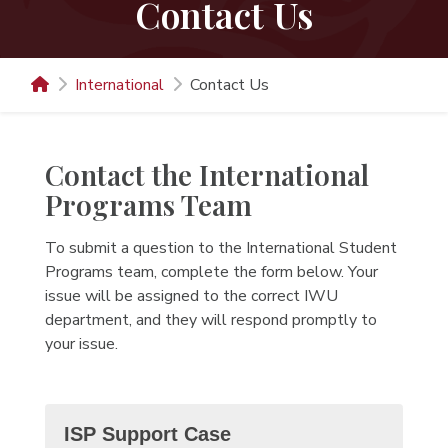
Contact Us
International
Contact Us
Contact the International
Programs Team
To submit a question to the International Student
Programs team, complete the form below. Your
issue will be assigned to the correct IWU
department, and they will respond promptly to
your issue.
ISP Support Case