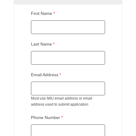
First Name
Last Name
Email Address
Must use IWU email address or email
address used to submit application
Phone Number