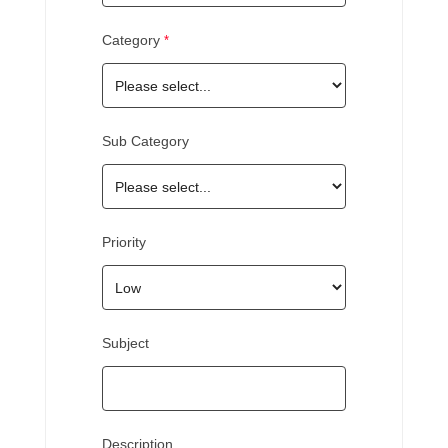
Category
Sub Category
Priority
Subject
Description