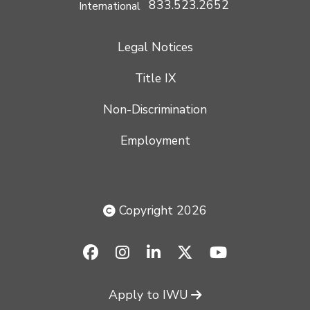
833.523.2652
International
Legal Notices
Title IX
Non-Discrimination
Employment
Copyright 2026
facebook-f
instagram
linkedin
x-twitter
youtube
Apply to IWU