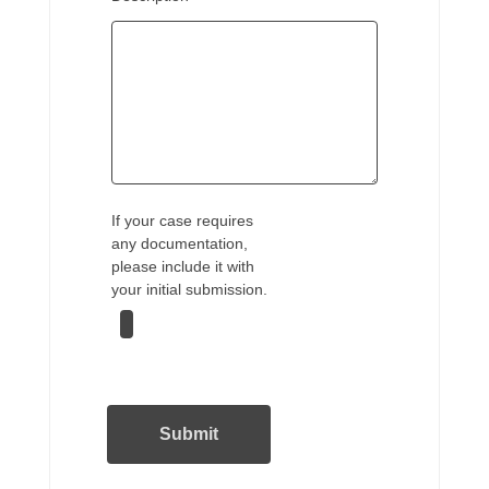
If your case requires
any documentation,
please include it with
your initial submission.