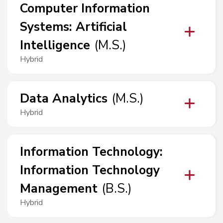
Computer Information
Systems
:
Artificial
Intelligence
(
M.S.
)
Hybrid
Data Analytics
(
M.S.
)
Hybrid
Information Technology
:
Information Technology
Management
(
B.S.
)
Hybrid