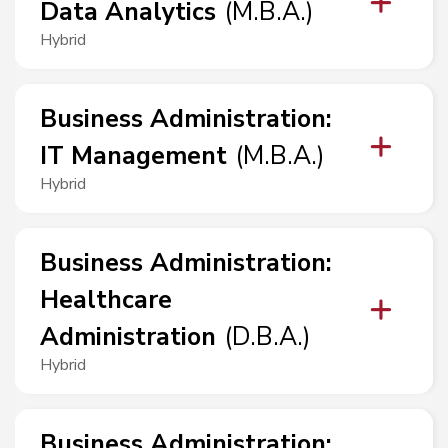
Data Analytics
(
M.B.A.
)
Hybrid
Business Administration
:
IT Management
(
M.B.A.
)
Hybrid
Business Administration
:
Healthcare
Administration
(
D.B.A.
)
Hybrid
Business Administration
: