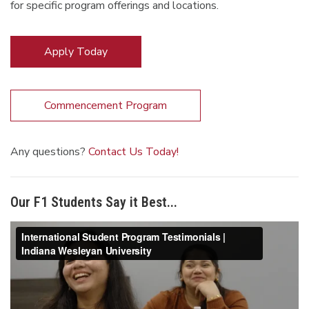
for specific program offerings and locations.
Apply Today
Commencement Program
Any questions?
Contact Us Today!
Our F1 Students Say it Best...