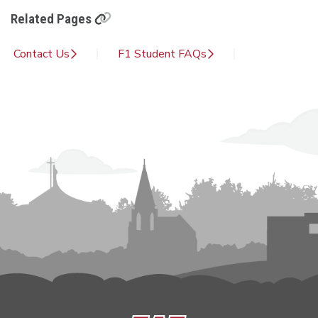
Related Pages
Contact Us
F1 Student FAQs