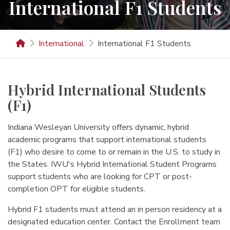
International F1 Students
International
International F1 Students
Hybrid International Students
(F1)
Indiana Wesleyan University offers dynamic, hybrid
academic programs that support international students
(F1) who desire to come to or remain in the U.S. to study in
the States. IWU's Hybrid International Student Programs
support students who are looking for CPT or post-
completion OPT for eligible students.
Hybrid F1 students must attend an in person residency at a
designated education center. Contact the Enrollment team