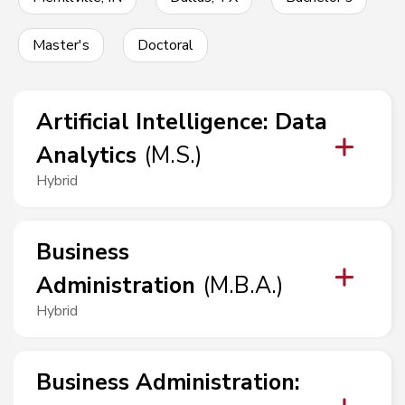
Master's
Doctoral
Artificial Intelligence
:
Data
Analytics
(
M.S.
)
Hybrid
Business
Administration
(
M.B.A.
)
Hybrid
Business Administration
: