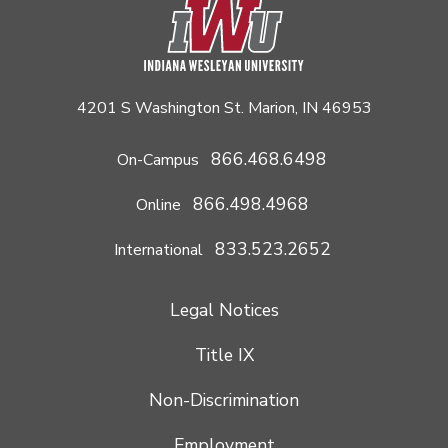
4201 S Washington St. Marion, IN 46953
866.468.6498
On-Campus
866.498.4968
Online
833.523.2652
International
Legal Notices
Title IX
Non-Discrimination
Employment