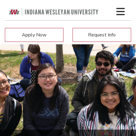
Apply Now
Request Info