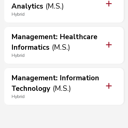
Analytics
(
M.S.
)
Hybrid
Management
:
Healthcare
Informatics
(
M.S.
)
Hybrid
Management
:
Information
Technology
(
M.S.
)
Hybrid