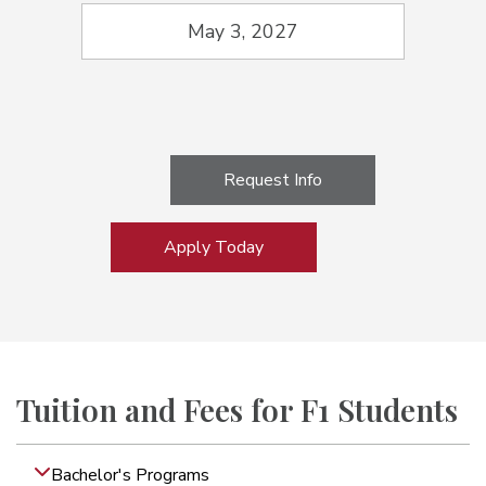
May 3, 2027
Request Info
Apply Today
Tuition and Fees for F1 Students
Bachelor's Programs