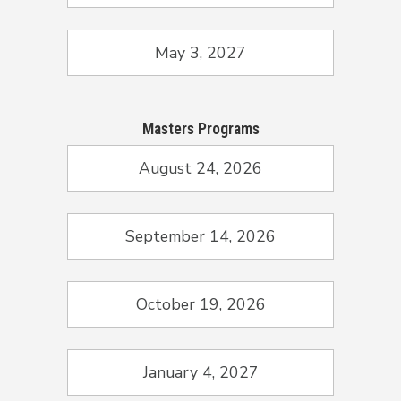
May 3, 2027
Masters Programs
August 24, 2026
September 14, 2026
October 19, 2026
January 4, 2027