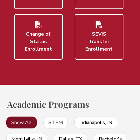
Change of
SEVIS
Status
Transfer
Enrollment
Enrollment
Academic Programs
Show All
STEM
Indianapolis, IN
Merrillville, IN
Dallas, TX
Bachelor's