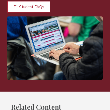
F1 Student FAQs
Related Content