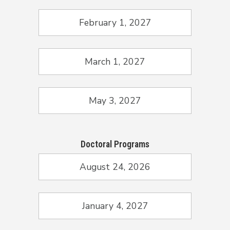
February 1, 2027
March 1, 2027
May 3, 2027
Doctoral Programs
August 24, 2026
January 4, 2027