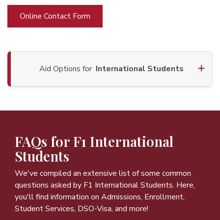
Online Contact Form
Aid Options for
International Students
FAQs for F1 International
Students
We've compiled an extensive list of some common
questions asked by F1 International Students. Here,
you'll find information on Admissions, Enrollment,
Student Services, DSO-Visa, and more!