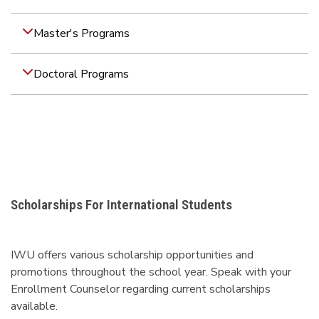
Master's Programs
Doctoral Programs
Scholarships For International Students
IWU offers various scholarship opportunities and
promotions throughout the school year. Speak with your
Enrollment Counselor regarding current scholarships
available.