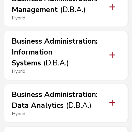
Management
(
D.B.A.
)
Hybrid
Business Administration
:
Information
Systems
(
D.B.A.
)
Hybrid
Business Administration
:
Data Analytics
(
D.B.A.
)
Hybrid