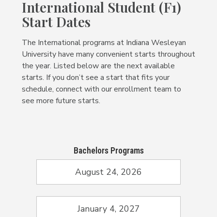
International Student (F1)
Start Dates
The International programs at Indiana Wesleyan
University have many convenient starts throughout
the year. Listed below are the next available
starts. If you don’t see a start that fits your
schedule, connect with our enrollment team to
see more future starts.
Bachelors Programs
August 24, 2026
January 4, 2027