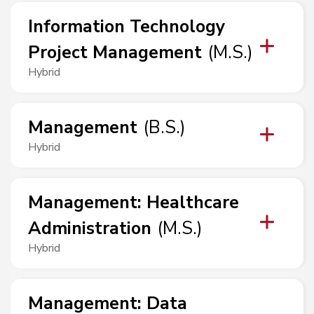
Information Technology
Project Management
(
M.S.
)
Hybrid
Management
(
B.S.
)
Hybrid
Management
:
Healthcare
Administration
(
M.S.
)
Hybrid
Management
:
Data