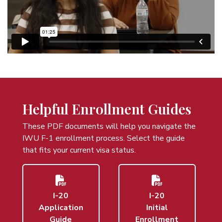
Helpful Enrollment Guides
These PDF documents will help you navigate the
IWU F-1 enrollment process. Select the guide
that fits your current visa status.
I-20
I-20
Application
Initial
Guide
Enrollment