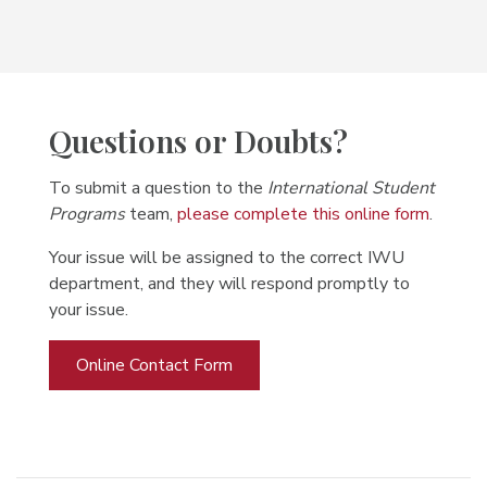
Questions or Doubts?
To submit a question to the
International Student
Programs
team,
please complete this online form
.
Your issue will be assigned to the correct IWU
department, and they will respond promptly to
your issue.
Online Contact Form