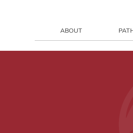
ABOUT
PAT