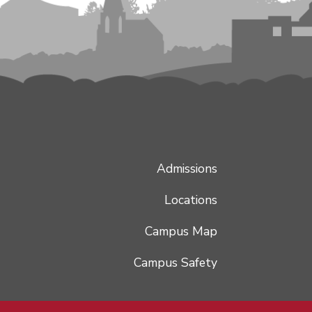
Admissions
Locations
Campus Map
Campus Safety
Hey there, I'm the IWU Bot! 👋 Ask me a question to begin!