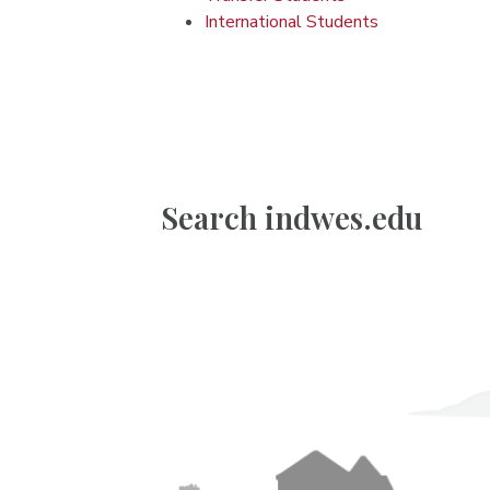
International Students
Search indwes.edu