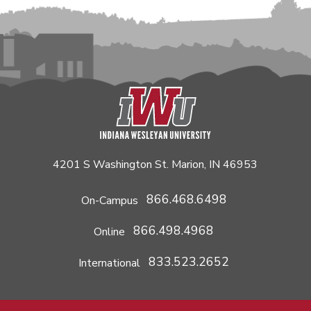
4201 S Washington St. Marion, IN 46953
866.468.6498
On-Campus
866.498.4968
Online
833.523.2652
International