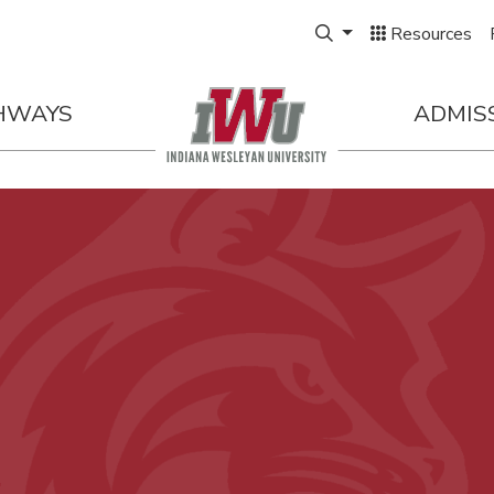
Expand Search Box
Resources
HWAYS
ADMIS