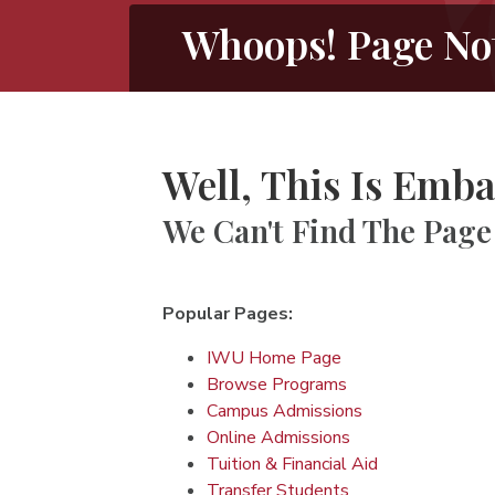
Whoops! Page No
Well, This Is Emba
We Can't Find The Page
Popular Pages:
IWU Home Page
Browse Programs
Campus Admissions
Online Admissions
Tuition & Financial Aid
Transfer Students