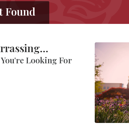
t Found
rrassing...
 You're Looking For