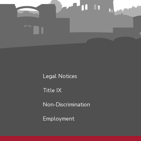
Legal Notices
Title IX
Non-Discrimination
Employment