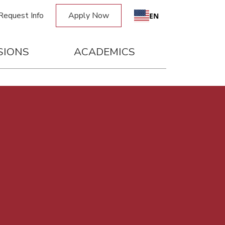
Request Info
Apply Now
EN
SIONS
ACADEMICS