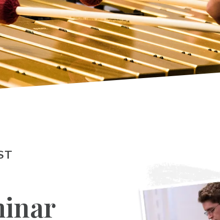
ST
inar