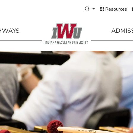
Expand Search Box
Resources
HWAYS
ADMIS