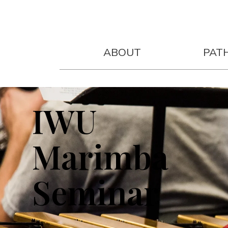
ABOUT
PAT
2027 DATE TBD
IWU
Marimba
Seminar