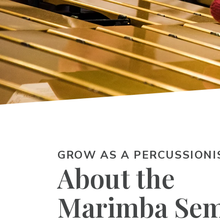
GROW AS A PERCUSSIONI
About the
Marimba Sem