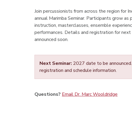
Join percussionists from across the region for 
annual Marimba Seminar. Participants grow as 
instruction, masterclasses, ensemble experience
performances. Details and registration for next
announced soon.
Next Seminar:
2027 date to be announced. 
registration and schedule information.
Questions?
Email Dr. Marc Wooldridge