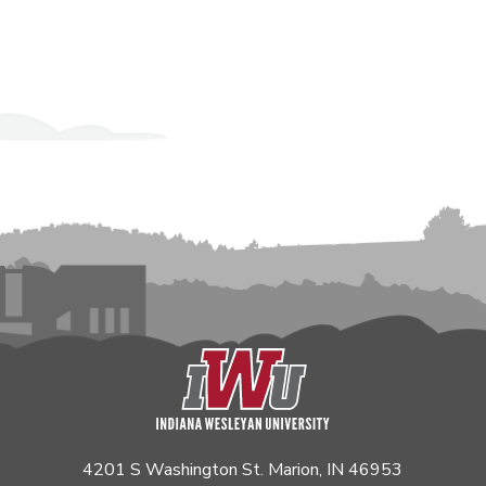
4201 S Washington St. Marion, IN 46953