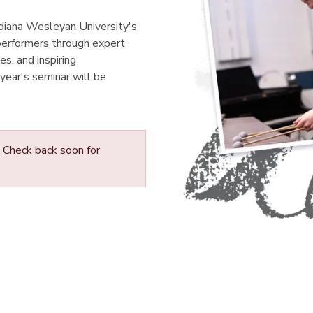
Indiana Wesleyan University's
performers through expert
s, and inspiring
 year's seminar will be
Check back soon for