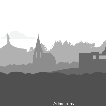
Admissions