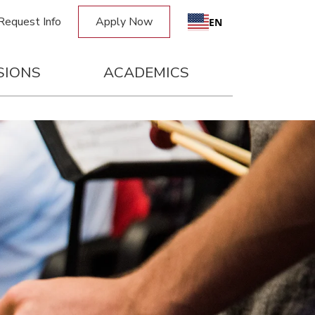
Request Info
Apply Now
EN
SIONS
ACADEMICS