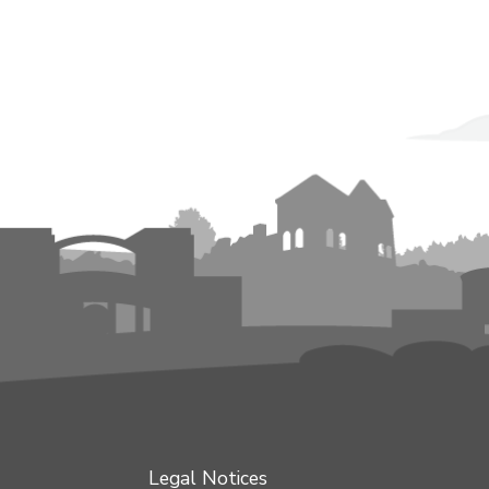
Legal Notices