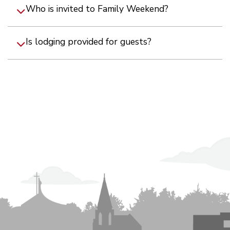
Who is invited to Family Weekend?
Is lodging provided for guests?