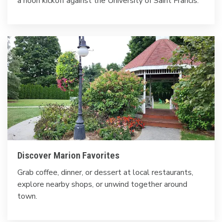
a noon kickoff against the University of Saint Francis.
Discover Marion Favorites
Grab coffee, dinner, or dessert at local restaurants,
explore nearby shops, or unwind together around
town.