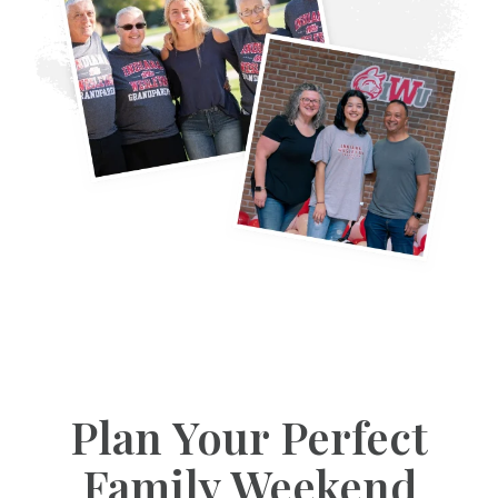
Plan Your Perfect
Family Weekend