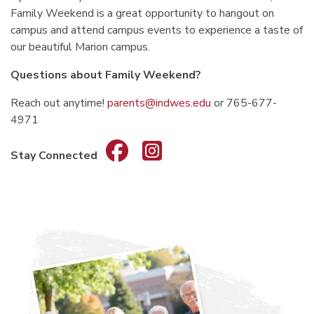
Family Weekend is a great opportunity to hangout on
campus and attend campus events to experience a taste of
our beautiful Marion campus.
Questions about Family Weekend?
Reach out anytime!
parents@indwes.edu
or 765-677-
4971
Stay Connected