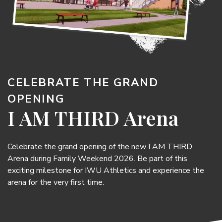
CELEBRATE THE GRAND
OPENING
I AM THIRD Arena
Celebrate the grand opening of the new I AM THIRD
Arena during Family Weekend 2026. Be part of this
exciting milestone for IWU Athletics and experience the
arena for the very first time.