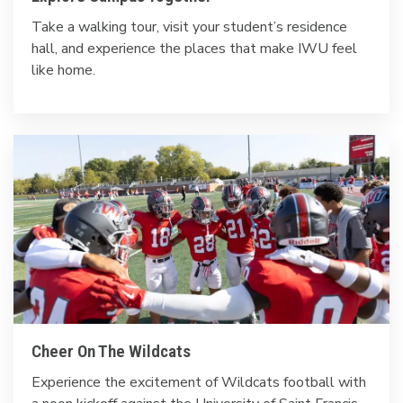
Take a walking tour, visit your student’s residence
hall, and experience the places that make IWU feel
like home.
Cheer On The Wildcats
Experience the excitement of Wildcats football with