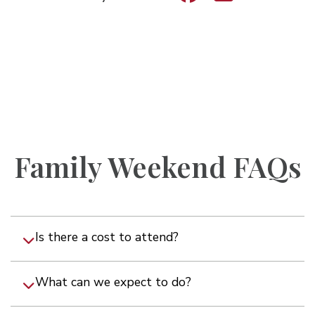
Family Weekend FAQs
Is there a cost to attend?
What can we expect to do?