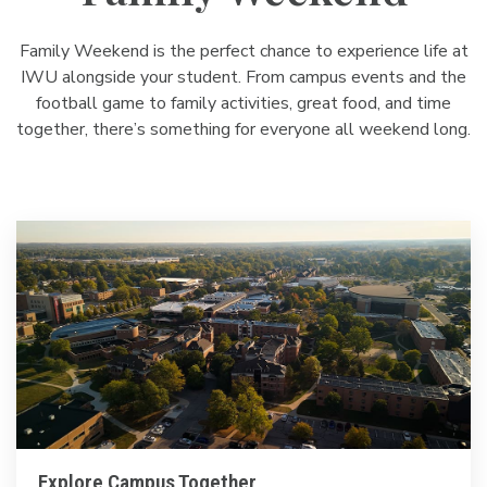
Family Weekend is the perfect chance to experience life at
IWU alongside your student. From campus events and the
football game to family activities, great food, and time
together, there’s something for everyone all weekend long.
Explore Campus Together