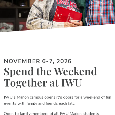
NOVEMBER 6-7, 2026
Spend the Weekend
Together at IWU
IWU's Marion campus opens it's doors for a weekend of fun
events with family and friends each fall.
Open to family members of all IWU Marion students,