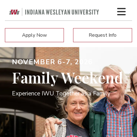
Apply Now
Request Info
NOVEMBER 6-7, 2026
Family Weekend
Experience IWU Together as a Family