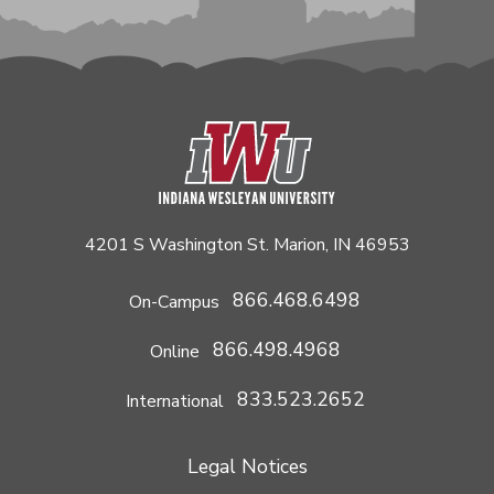
4201 S Washington St. Marion, IN 46953
866.468.6498
On-Campus
866.498.4968
Online
833.523.2652
International
Legal Notices