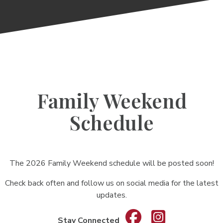
Family Weekend
Schedule
The 2026 Family Weekend schedule will be posted soon!
Check back often and follow us on social media for the latest
updates.
Stay Connected