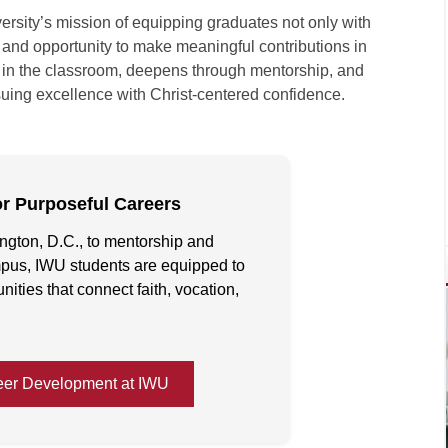
versity’s mission of equipping graduates not only with
, and opportunity to make meaningful contributions in
ins in the classroom, deepens through mentorship, and
uing excellence with Christ-centered confidence.
or Purposeful Careers
ngton, D.C., to mentorship and
pus, IWU students are equipped to
ities that connect faith, vocation,
eer Development at IWU