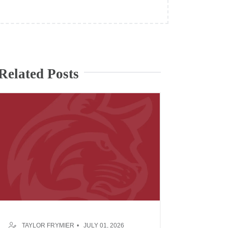
Related Posts
TAYLOR FRYMIER
JULY 01, 2026