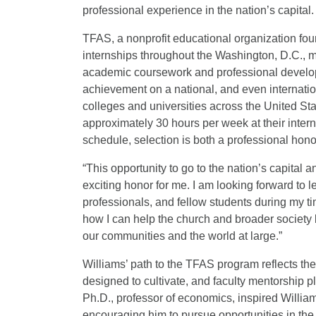
professional experience in the nation’s capital.
TFAS, a nonprofit educational organization fou
internships throughout the Washington, D.C., m
academic coursework and professional develop
achievement on a national, and even internatio
colleges and universities across the United St
approximately 30 hours per week at their inte
schedule, selection is both a professional hon
“This opportunity to go to the nation’s capital 
exciting honor for me. I am looking forward to 
professionals, and fellow students during my tim
how I can help the church and broader society
our communities and the world at large.”
Williams’ path to the TFAS program reflects the
designed to cultivate, and faculty mentorship p
Ph.D., professor of economics, inspired Willia
encouraging him to pursue opportunities in the