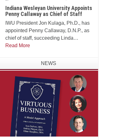
Indiana Wesleyan University Appoints
Penny Callaway as Chief of Staff
IWU President Jon Kulaga, Ph.D., has
appointed Penny Callaway, D.N.P., as
chief of staff, succeeding Linda
Manganello, Ph.D., who will assume
Read More
leadership of the university's Center for
Faith and Learning.
NEWS