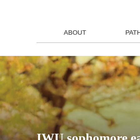
ABOUT
PAT
IWU sophomore ear