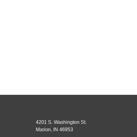
4201 S. Washington St.
Marion, IN 46953