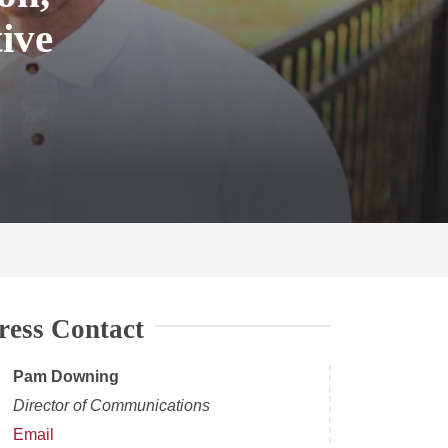
ive
ress Contact
Pam Downing
Director of Communications
Email