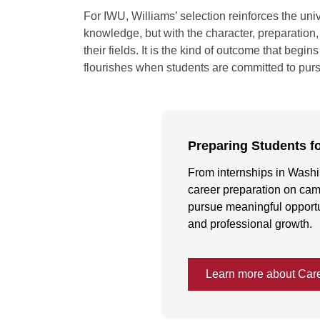
For IWU, Williams’ selection reinforces the uni
knowledge, but with the character, preparation
their fields. It is the kind of outcome that beg
flourishes when students are committed to purs
Preparing Students f
From internships in Washi
career preparation on cam
pursue meaningful opportun
and professional growth.
Learn more about Car