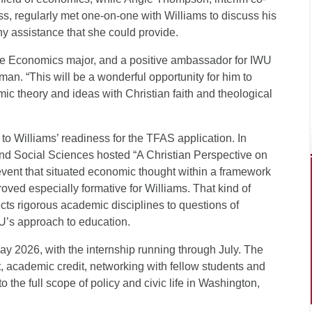
ss, regularly met one-on-one with Williams to discuss his
ny assistance that she could provide.
n the Economics major, and a positive ambassador for IWU
an. “This will be a wonderful opportunity for him to
mic theory and ideas with Christian faith and theological
o Williams’ readiness for the TFAS application. In
d Social Sciences hosted “A Christian Perspective on
event that situated economic thought within a framework
roved especially formative for Williams. That kind of
cts rigorous academic disciplines to questions of
WU’s approach to education.
ay 2026, with the internship running through July. The
, academic credit, networking with fellow students and
 the full scope of policy and civic life in Washington,