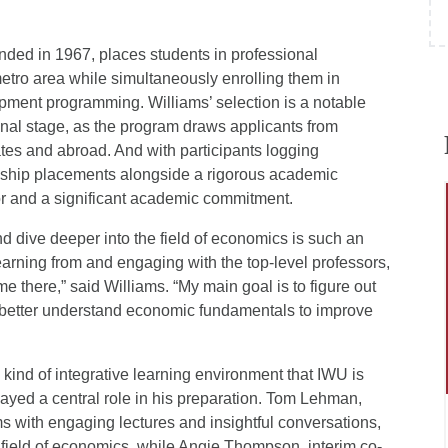
nded in 1967, places students in professional
etro area while simultaneously enrolling them in
ment programming. Williams’ selection is a notable
nal stage, as the program draws applicants from
ates and abroad. And with participants logging
rnship placements alongside a rigorous academic
or and a significant academic commitment.
and dive deeper into the field of economics is such an
learning from and engaging with the top-level professors,
e there,” said Williams. “My main goal is to figure out
 better understand economic fundamentals to improve
 kind of integrative learning environment that IWU is
layed a central role in his preparation. Tom Lehman,
ms with engaging lectures and insightful conversations,
 field of economics, while Angie Thompson, interim co-