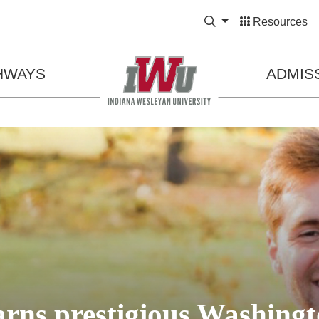
Expand Search Bo
Resources
HWAYS
ADMIS
ns prestigious Washingt