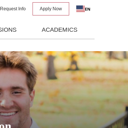
x
EN
Request Info
Apply Now
SIONS
ACADEMICS
on,