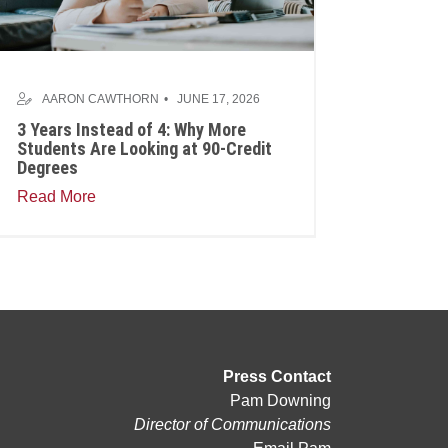
AARON CAWTHORN
JUNE 17, 2026
3 Years Instead of 4: Why More
Students Are Looking at 90-Credit
Degrees
Read More
Press Contact
Pam Downing
Director of Communications