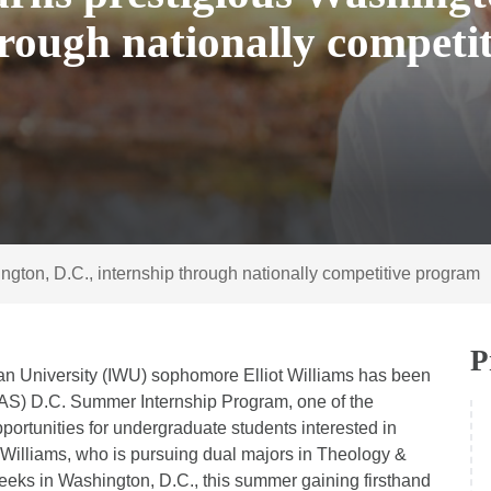
hrough nationally competit
ton, D.C., internship through nationally competitive program
P
an University (IWU) sophomore Elliot Williams has been
FAS) D.C. Summer Internship Program, one of the
portunities for undergraduate students interested in
. Williams, who is pursuing dual majors in Theology &
eks in Washington, D.C., this summer gaining firsthand