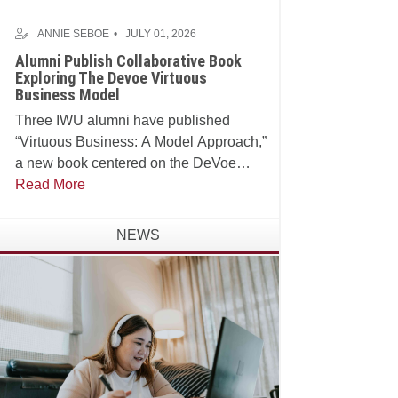
ANNIE SEBOE
JULY 01, 2026
Alumni Publish Collaborative Book
Exploring The Devoe Virtuous
Business Model
Three IWU alumni have published
“Virtuous Business: A Model Approach,”
a new book centered on the DeVoe
School of Business, Technology and
Read More
Leadership’s Virtuous Business Model.
NEWS