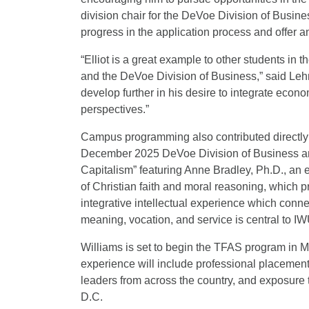
division chair for the DeVoe Division of Busine
progress in the application process and offer a
“Elliot is a great example to other students i
and the DeVoe Division of Business,” said Lehm
develop further in his desire to integrate econo
perspectives.”
Campus programming also contributed directly t
December 2025 DeVoe Division of Business an
Capitalism” featuring Anne Bradley, Ph.D., an 
of Christian faith and moral reasoning, which p
integrative intellectual experience which conne
meaning, vocation, and service is central to I
Williams is set to begin the TFAS program in M
experience will include professional placement
leaders from across the country, and exposure to
D.C.