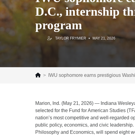
D.C., internship t
program
TAYLOR FRYMIER
MAY 21, 2026
IWU sophomore earns prestigious Washing
Marion, Ind. (May 21, 2026) — Indiana Wesley
selected for the Fund for American Studies (T
nation’s most competitive and well-regarded op
public policy, economics, and civic leadership
Philosophy and Economics, will spend eight we