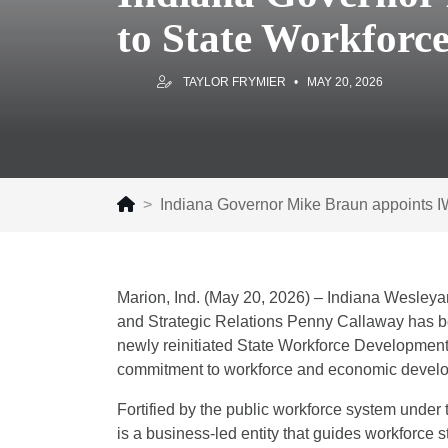
to State Workforc
TAYLOR FRYMIER
MAY 20, 2026
Indiana Governor Mike Braun appoints 
Marion, Ind. (May 20, 2026) – Indiana Wesleya
and Strategic Relations Penny Callaway has b
newly reinitiated State Workforce Development
commitment to workforce and economic develo
Fortified by the public workforce system unde
is a business-led entity that guides workforce st