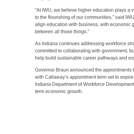
“At IWU, we believe higher education plays a vi
to the flourishing of our communities,” said IW
align education with business, with economic gr
between all those things.”
As Indiana continues addressing workforce sh
committed to collaborating with government, bu
help build sustainable career pathways and exp
Governor Braun announced the appointments to
with Callaway’s appointment term set to expire
Indiana Department of Workforce Development t
term economic growth.