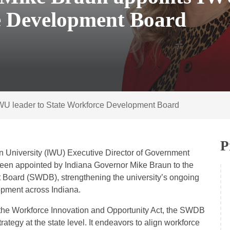
e Development Board
IWU leader to State Workforce Development Board
P
n University (IWU) Executive Director of Government
een appointed by Indiana Governor Mike Braun to the
 Board (SWDB), strengthening the university’s ongoing
pment across Indiana.
r the Workforce Innovation and Opportunity Act, the SWDB
rategy at the state level. It endeavors to align workforce