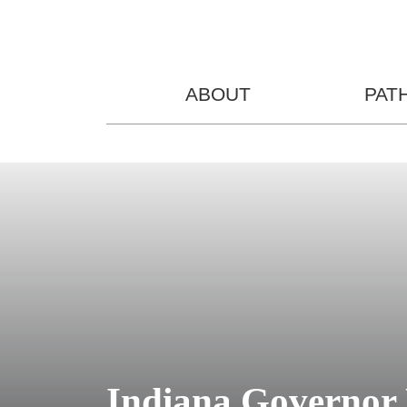
ABOUT
PAT
Indiana Governor