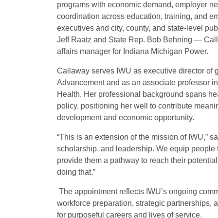
programs with economic demand, employer nee
coordination across education, training, and e
executives and city, county, and state-level p
Jeff Raatz and State Rep. Bob Behning — Call
affairs manager for Indiana Michigan Power.
Callaway serves IWU as executive director of g
Advancement and as an associate professor in t
Health. Her professional background spans he
policy, positioning her well to contribute mean
development and economic opportunity.
“This is an extension of the mission of IWU,” 
scholarship, and leadership. We equip people to
provide them a pathway to reach their potential
doing that.”
The appointment reflects IWU’s ongoing commi
workforce preparation, strategic partnerships,
for purposeful careers and lives of service.