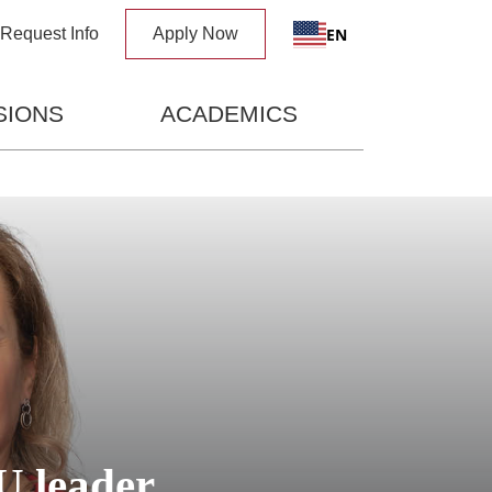
x
EN
Request Info
Apply Now
SIONS
ACADEMICS
U leader