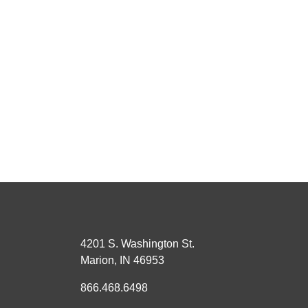
4201 S. Washington St.
Marion, IN 46953
866.468.6498