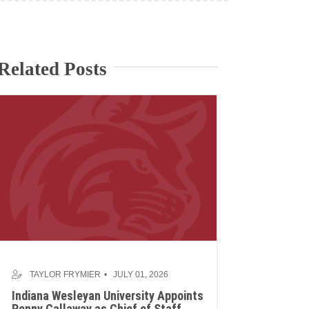
Related Posts
TAYLOR FRYMIER
JULY 01, 2026
Indiana Wesleyan University Appoints
Penny Callaway as Chief of Staff