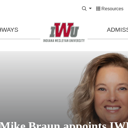
Expand Search Bo
Resources
HWAYS
ADMIS
 Mike Braun appoints IW