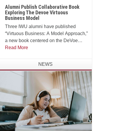
Alumni Publish Collaborative Book
Exploring The Devoe Virtuous
Business Model
Three IWU alumni have published
“Virtuous Business: A Model Approach,”
a new book centered on the DeVoe
School of Business, Technology and
Read More
Leadership’s Virtuous Business Model.
NEWS