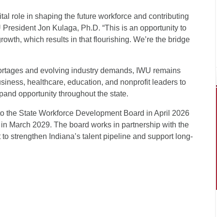
tal role in shaping the future workforce and contributing
U President Jon Kulaga, Ph.D. “This is an opportunity to
owth, which results in that flourishing. We’re the bridge
ortages and evolving industry demands, IWU remains
siness, healthcare, education, and nonprofit leaders to
and opportunity throughout the state.
 the State Workforce Development Board in April 2026
 in March 2029. The board works in partnership with the
o strengthen Indiana’s talent pipeline and support long-