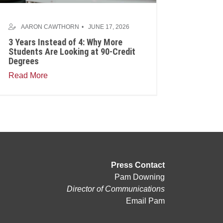
AARON CAWTHORN
JUNE 17, 2026
3 Years Instead of 4: Why More
Students Are Looking at 90-Credit
Degrees
Read More
Press Contact
Pam Downing
Director of Communications
Email Pam