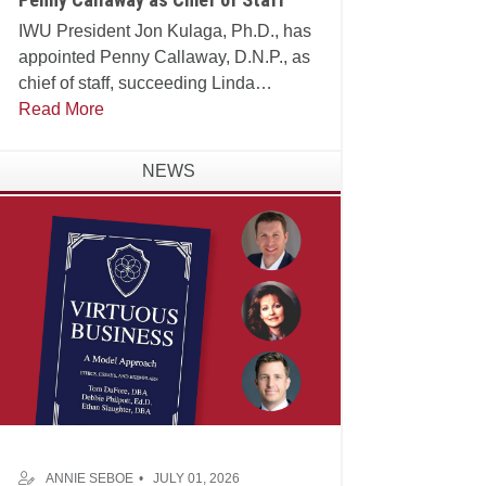
IWU President Jon Kulaga, Ph.D., has
appointed Penny Callaway, D.N.P., as
chief of staff, succeeding Linda
Manganello, Ph.D., who will assume
Read More
leadership of the university's Center for
Faith and Learning.
NEWS
ANNIE SEBOE
JULY 01, 2026