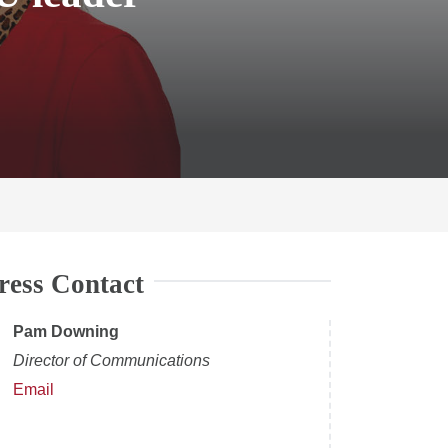
ress Contact
Pam Downing
Director of Communications
Email