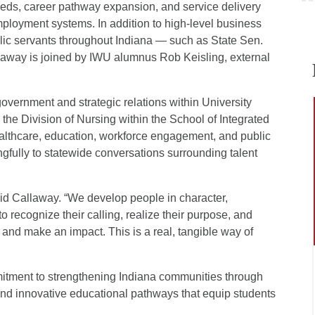
ds, career pathway expansion, and service delivery
mployment systems. In addition to high-level business
ublic servants throughout Indiana — such as State Sen.
away is joined by IWU alumnus Rob Keisling, external
overnment and strategic relations within University
he Division of Nursing within the School of Integrated
althcare, education, workforce engagement, and public
ingfully to statewide conversations surrounding talent
said Callaway. “We develop people in character,
 recognize their calling, realize their purpose, and
 and make an impact. This is a real, tangible way of
tment to strengthening Indiana communities through
 and innovative educational pathways that equip students