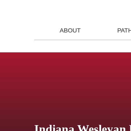
ABOUT
PAT
Indiana Wesleyan 