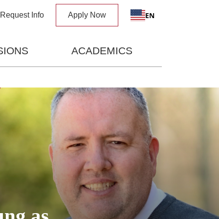
x
EN
Request Info
Apply Now
SIONS
ACADEMICS
ung as