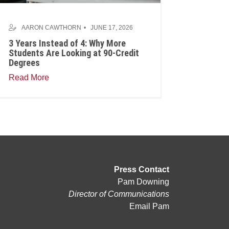
AARON CAWTHORN
JUNE 17, 2026
3 Years Instead of 4: Why More
Students Are Looking at 90-Credit
Degrees
Read More
Press Contact
Pam Downing
Director of Communications
Email Pam