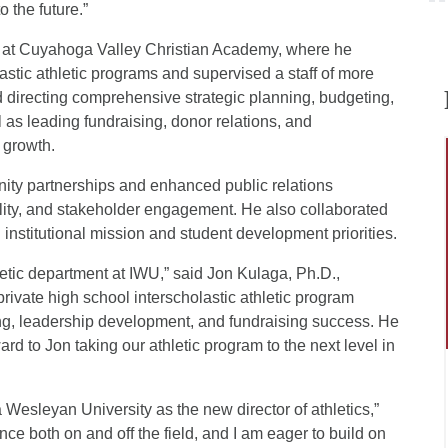
o the future.”
or at Cuyahoga Valley Christian Academy, where he
astic athletic programs and supervised a staff of more
d directing comprehensive strategic planning, budgeting,
 as leading fundraising, donor relations, and
 growth.
ity partnerships and enhanced public relations
bility, and stakeholder engagement. He also collaborated
h institutional mission and student development priorities.
letic department at IWU,” said Jon Kulaga, Ph.D.,
rivate high school interscholastic athletic program
ing, leadership development, and fundraising success. He
ard to Jon taking our athletic program to the next level in
 Wesleyan University as the new director of athletics,”
nce both on and off the field, and I am eager to build on