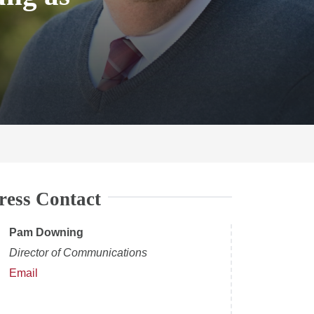
ress Contact
Pam Downing
Director of Communications
Email