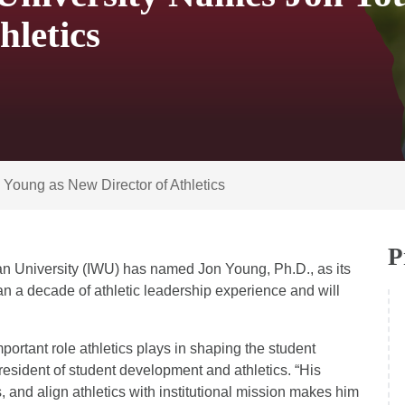
hletics
Young as New Director of Athletics
P
an University (IWU) has named Jon Young, Ph.D., as its
an a decade of athletic leadership experience and will
ortant role athletics plays in shaping the student
resident of student development and athletics. “His
s, and align athletics with institutional mission makes him