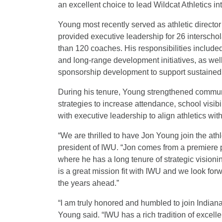
an excellent choice to lead Wildcat Athletics int
Young most recently served as athletic direct
provided executive leadership for 26 interschol
than 120 coaches. His responsibilities include
and long-range development initiatives, as well
sponsorship development to support sustained
During his tenure, Young strengthened commun
strategies to increase attendance, school visi
with executive leadership to align athletics wit
“We are thrilled to have Jon Young join the ath
president of IWU. “Jon comes from a premiere p
where he has a long tenure of strategic vision
is a great mission fit with IWU and we look forw
the years ahead.”
“I am truly honored and humbled to join Indiana
Young said. “IWU has a rich tradition of excelle