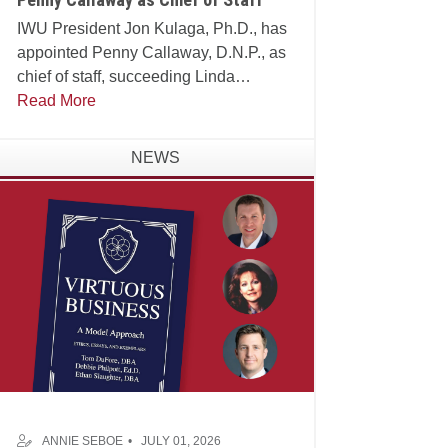
IWU President Jon Kulaga, Ph.D., has
appointed Penny Callaway, D.N.P., as
chief of staff, succeeding Linda
Manganello, Ph.D., who will assume
Read More
leadership of the university's Center for
Faith and Learning.
NEWS
ANNIE SEBOE
JULY 01, 2026