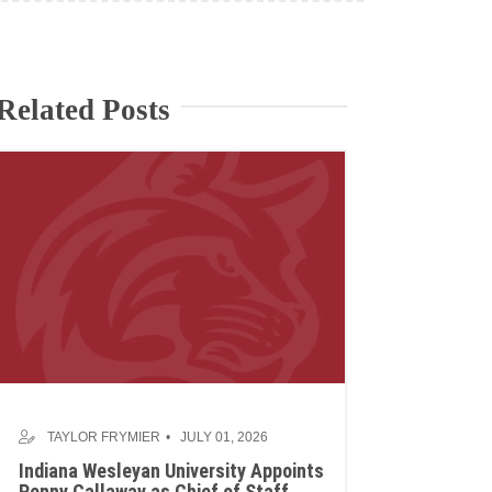
Related Posts
TAYLOR FRYMIER
JULY 01, 2026
Indiana Wesleyan University Appoints
Penny Callaway as Chief of Staff