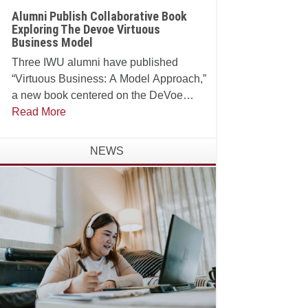
Alumni Publish Collaborative Book
Exploring The Devoe Virtuous
Business Model
Three IWU alumni have published
“Virtuous Business: A Model Approach,”
a new book centered on the DeVoe
School of Business, Technology and
Read More
Leadership’s Virtuous Business Model.
NEWS