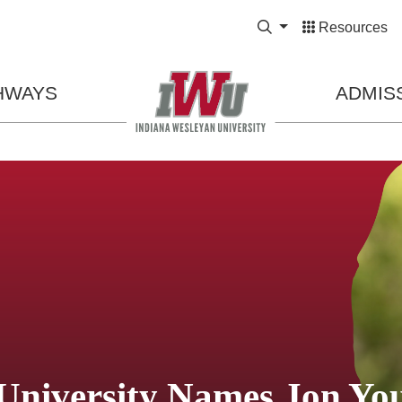
Expand Search Bo
Resources
HWAYS
ADMIS
University Names Jon Yo