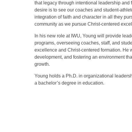
that legacy through intentional leadership and 
desire is to see our coaches and student-athlet
integration of faith and character in all they pu
community as we pursue Christ-centered excell
In his new role at IWU, Young will provide leader
programs, overseeing coaches, staff, and stude
excellence and Christ-centered formation. He wi
development, and fostering an environment that
growth.
Young holds a Ph.D. in organizational leadersh
a bachelor’s degree in education.