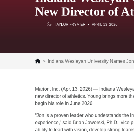
New Director of At
TAYLOR FRYMIER
APRIL 13, 2026
Indiana Wesleyan University Names Jon 
Marion, Ind. (Apr. 13, 2026) — Indiana Wesley
new director of athletics. Young brings more th
begin his role in June 2026.
“Jon is a proven leader who understands the imp
experience,” said Brian Jaworski, Ph.D., vice p
ability to lead with vision, develop strong team