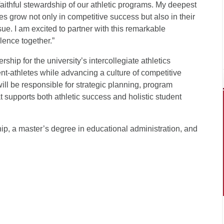
faithful stewardship of our athletic programs. My deepest
es grow not only in competitive success but also in their
rsue. I am excited to partner with this remarkable
ence together.”
ship for the university’s intercollegiate athletics
nt-athletes while advancing a culture of competitive
ll be responsible for strategic planning, program
 supports both athletic success and holistic student
ip, a master’s degree in educational administration, and