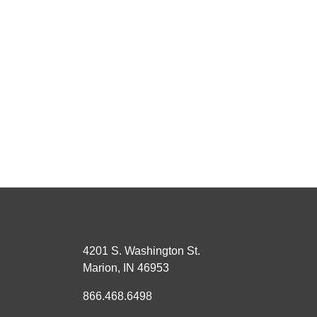
4201 S. Washington St.
Marion, IN 46953
866.468.6498