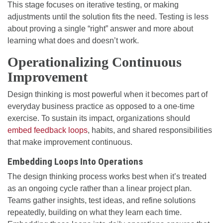
This stage focuses on iterative testing, or making
adjustments until the solution fits the need. Testing is less
about proving a single “right” answer and more about
learning what does and doesn’t work.
Operationalizing Continuous
Improvement
Design thinking is most powerful when it becomes part of
everyday business practice as opposed to a one-time
exercise. To sustain its impact, organizations should
embed feedback loops
, habits, and shared responsibilities
that make improvement continuous.
Embedding Loops Into Operations
The design thinking process works best when it’s treated
as an ongoing cycle rather than a linear project plan.
Teams gather insights, test ideas, and refine solutions
repeatedly, building on what they learn each time.