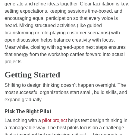
generate and refine ideas together. Clear facilitation is key:
setting expectations, keeping sessions time-boxed, and
encouraging equal participation so that every voice is
heard. Mixing structured activities (like guided
brainstorming or role-playing customer scenarios) with
open discussion helps balance creativity with focus.
Meanwhile, closing with agreed-upon next steps ensures
that energy from the workshop carries forward into actual
projects.
Getting Started
Shifting to design thinking doesn’t happen overnight. The
most successful organizations start small, build skills, and
expand gradually.
Pick The Right Pilot
Launching with a
pilot project
helps test design thinking in
a manageable way. The best pilots focus on a challenge
that’s important but not mission-critical — big enough to