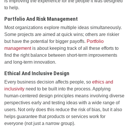
is improving the experience for the people it was designed
to help.
Portfolio And Risk Management
Most organizations explore multiple ideas simultaneously.
Some projects are aimed at quick wins; others are riskier
but have the potential for bigger payoffs.
Portfolio
management
is about keeping track of all these efforts to
find the right balance between short-term improvements
and long-term innovation.
Ethical And Inclusive Design
Every business decision affects people, so
ethics and
inclusivity
need to be built into the process. Applying
human-centered design principles means involving diverse
perspectives early and testing ideas with a wide range of
users. Not only does this reduce the risk of bias, but it also
helps guarantee that products or services work for
everyone (not just a narrow group).