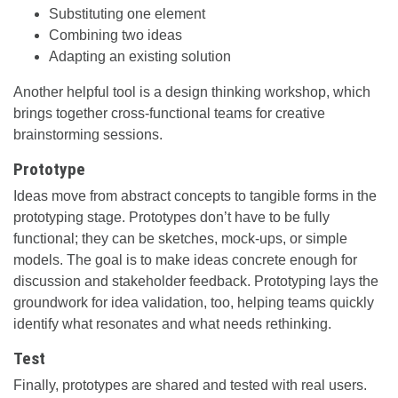
Substituting one element
Combining two ideas
Adapting an existing solution
Another helpful tool is a design thinking workshop, which
brings together cross-functional teams for creative
brainstorming sessions.
Prototype
Ideas move from abstract concepts to tangible forms in the
prototyping stage. Prototypes don’t have to be fully
functional; they can be sketches, mock-ups, or simple
models. The goal is to make ideas concrete enough for
discussion and stakeholder feedback. Prototyping lays the
groundwork for idea validation, too, helping teams quickly
identify what resonates and what needs rethinking.
Test
Finally, prototypes are shared and tested with real users.