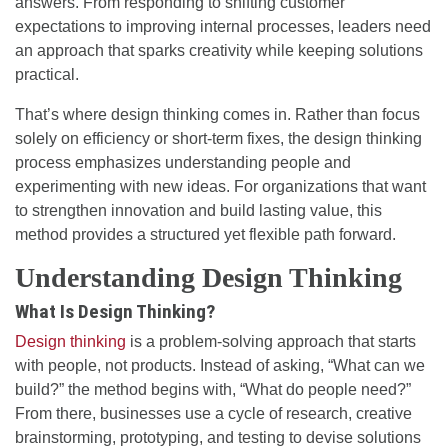
answers. From responding to shifting customer
expectations to improving internal processes, leaders need
an approach that sparks creativity while keeping solutions
practical.
That’s where design thinking comes in. Rather than focus
solely on efficiency or short-term fixes, the design thinking
process emphasizes understanding people and
experimenting with new ideas. For organizations that want
to strengthen innovation and build lasting value, this
method provides a structured yet flexible path forward.
Understanding Design Thinking
What Is Design Thinking?
Design thinking
is a problem-solving approach that starts
with people, not products. Instead of asking, “What can we
build?” the method begins with, “What do people need?”
From there, businesses use a cycle of research, creative
brainstorming, prototyping, and testing to devise solutions