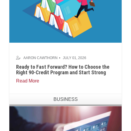
AARON CAWTHORN
JULY 01, 2026
Ready to Fast Forward? How to Choose the
Right 90-Credit Program and Start Strong
Read More
BUSINESS