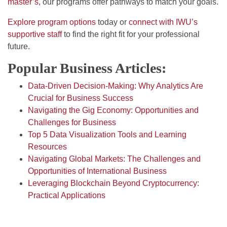
master’s,
our programs offer pathways to match your goals.
Explore program options
today or
connect with IWU’s
supportive staff
to find the right fit for your professional
future.
Popular Business Articles:
Data-Driven Decision-Making: Why Analytics Are
Crucial for Business Success
Navigating the Gig Economy: Opportunities and
Challenges for Business
Top 5 Data Visualization Tools and Learning
Resources
Navigating Global Markets: The Challenges and
Opportunities of International Business
Leveraging Blockchain Beyond Cryptocurrency:
Practical Applications