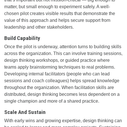
matter, but small enough to experiment safely. A well-
chosen pilot creates visible results that demonstrate the
value of this approach and helps secure support from
leadership and other stakeholders.
Build Capability
Once the pilot is underway, attention turns to building skills
across the organization. This can involve training sessions,
design thinking workshops, or guided practice where
teams apply brainstorming techniques to real problems.
Developing internal facilitators (people who can lead
sessions and coach colleagues) helps spread knowledge
throughout the organization. When facilitation skills are
distributed, design thinking becomes less dependent on a
single champion and more of a shared practice.
Scale And Sustain
With early wins and growing expertise, design thinking can