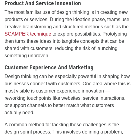
Product And Service Innovation
The most familiar use of design thinking is in creating new
products or services. During the ideation phase, teams use
creative brainstorming and structured methods such as the
SCAMPER technique
to explore possibilities. Prototyping
then turns these ideas into tangible concepts that can be
shared with customers, reducing the risk of launching
something unproven.
Customer Experience And Marketing
Design thinking can be especially powerful in shaping how
businesses connect with customers. One area where this is
most visible is customer experience innovation —
reworking touchpoints like websites, service interactions,
or support channels to better match what customers
actually need.
A common method for tackling these challenges is the
design sprint process. This involves defining a problem,