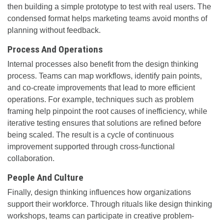
then building a simple prototype to test with real users. The
condensed format helps marketing teams avoid months of
planning without feedback.
Process And Operations
Internal processes also benefit from the design thinking
process. Teams can map workflows, identify pain points,
and co-create improvements that lead to more efficient
operations. For example, techniques such as problem
framing help pinpoint the root causes of inefficiency, while
iterative testing ensures that solutions are refined before
being scaled. The result is a cycle of continuous
improvement supported through cross-functional
collaboration.
People And Culture
Finally, design thinking influences how organizations
support their workforce. Through rituals like design thinking
workshops, teams can participate in creative problem-