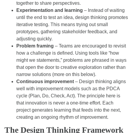
together to share perspectives.
Experimentation and learning
– Instead of waiting
until the end to test an idea, design thinking promotes
iterative testing. This means trying out small
prototypes, gathering stakeholder feedback, and
adjusting quickly.
Problem framing
– Teams are encouraged to revisit
how a challenge is defined. Using tools like “how
might we statements,” problems are phrased in ways
that open the door to creative exploration rather than
narrow solutions (more on this below).
Continuous improvement
– Design thinking aligns
well with improvement models such as the PDCA
cycle (Plan, Do, Check, Act). The principle here is
that innovation is never a one-time effort. Each
project generates learning that feeds into the next,
creating an ongoing rhythm of improvement.
The Design Thinking Framework