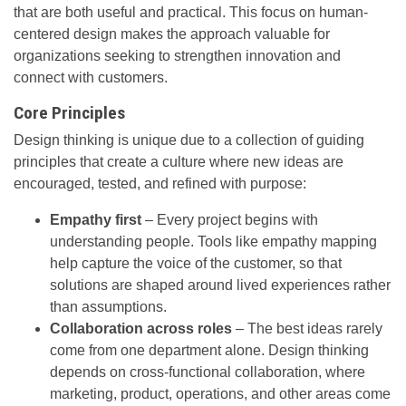
that are both useful and practical. This focus on human-
centered design makes the approach valuable for
organizations seeking to strengthen innovation and
connect with customers.
Core Principles
Design thinking is unique due to a collection of guiding
principles that create a culture where new ideas are
encouraged, tested, and refined with purpose:
Empathy first
– Every project begins with
understanding people. Tools like empathy mapping
help capture the voice of the customer, so that
solutions are shaped around lived experiences rather
than assumptions.
Collaboration across roles
– The best ideas rarely
come from one department alone. Design thinking
depends on cross-functional collaboration, where
marketing, product, operations, and other areas come