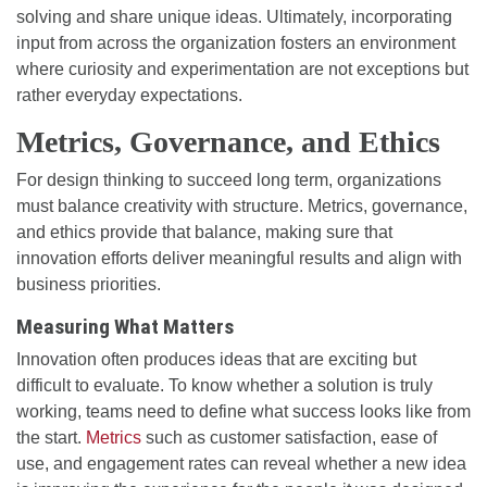
solving and share unique ideas. Ultimately, incorporating
input from across the organization fosters an environment
where curiosity and experimentation are not exceptions but
rather everyday expectations.
Metrics, Governance, and Ethics
For design thinking to succeed long term, organizations
must balance creativity with structure. Metrics, governance,
and ethics provide that balance, making sure that
innovation efforts deliver meaningful results and align with
business priorities.
Measuring What Matters
Innovation often produces ideas that are exciting but
difficult to evaluate. To know whether a solution is truly
working, teams need to define what success looks like from
the start.
Metrics
such as customer satisfaction, ease of
use, and engagement rates can reveal whether a new idea