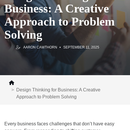
Business: A Creative
Approach to Problem
Solving
AARON CAWTHORN
SEPTEMBER 11, 2025
Design Thinking for Business: A Creative
Approach to Problem Solving
Every business faces challenges that don’t have easy