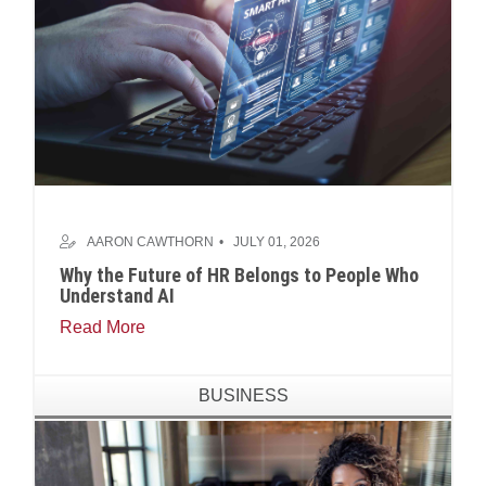
AARON CAWTHORN
JULY 01, 2026
Why the Future of HR Belongs to People Who
Understand AI
Read More
BUSINESS