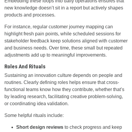
Embedding these loops into daily operations ensures that
new knowledge doesn’t sit in a report but actively shapes
products and processes.
For instance, regular customer journey mapping can
highlight fresh pain points, while scheduled sessions for
stakeholder feedback keep solutions aligned with customer
and business needs. Over time, these small but repeated
adjustments add up to meaningful improvements.
Roles And Rituals
Sustaining an innovation culture depends on people and
routines. Clearly defining roles helps ensure that cross-
functional teams know how they contribute, whether that’s
by leading research, facilitating creative problem-solving,
or coordinating idea validation.
Some helpful rituals include:
Short design reviews
to check progress and keep