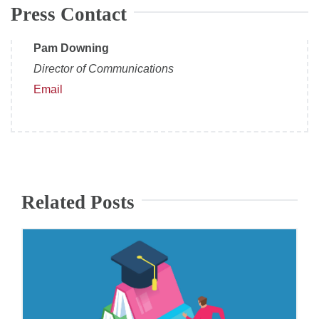
Press Contact
Pam Downing
Director of Communications
Email
Related Posts