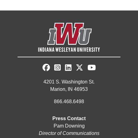
4201 S. Washington St.
Marion, IN 46953
866.468.6498
Press Contact
Pam Downing
Director of Communications