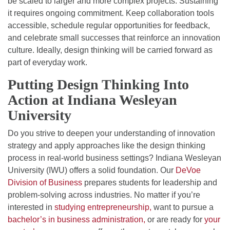
be scaled to larger and more complex projects. Sustaining
it requires ongoing commitment. Keep collaboration tools
accessible, schedule regular opportunities for feedback,
and celebrate small successes that reinforce an innovation
culture. Ideally, design thinking will be carried forward as
part of everyday work.
Putting Design Thinking Into
Action at Indiana Wesleyan
University
Do you strive to deepen your understanding of innovation
strategy and apply approaches like the design thinking
process in real-world business settings? Indiana Wesleyan
University (IWU) offers a solid foundation. Our
DeVoe
Division of Business
prepares students for leadership and
problem-solving across industries. No matter if you’re
interested in
studying entrepreneurship,
want to pursue a
bachelor’s in business administration,
or are ready for
your