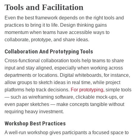
Tools and Facilitation
Even the best framework depends on the right tools and
practices to bring it to life. Design thinking gains
momentum when teams have accessible ways to
collaborate, prototype, and share ideas.
Collaboration And Prototyping Tools
Cross-functional collaboration tools help teams to share
input and stay aligned, especially when working across
departments or locations. Digital whiteboards, for instance,
allow groups to sketch ideas in real time, while project
platforms help track decisions.
For prototyping,
simple tools
— such as wireframing software, clickable mock-ups, or
even paper sketches — make concepts tangible without
requiring heavy investment.
Workshop Best Practices
A well-run workshop gives participants a focused space to