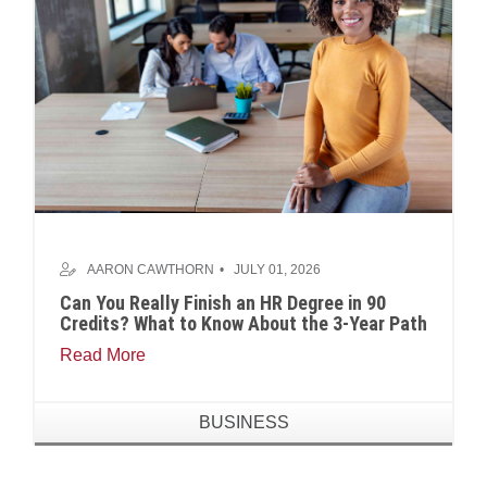
AARON CAWTHORN
JULY 01, 2026
Can You Really Finish an HR Degree in 90
Credits? What to Know About the 3-Year Path
Read More
BUSINESS