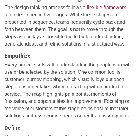
The design thinking process follows a
flexible framework
often described in five stages. While these stages are
presented in sequence, teams frequently cycle back and
forth between them. The goal is not to move through the
steps as quickly as possible but to build understanding,
generate ideas, and refine solutions in a structured way.
Empathize
Every project starts with understanding the people who will
use or be affected by the solution. One common tool is
customer journey mapping, which visually lays out each
step a customer takes when interacting with a product or
service. The map highlights pain points, moments of
frustration, and opportunities for improvement. Focusing on
the voice of customers at this stage helps ensure that later
solutions address genuine needs rather than assumptions.
Define