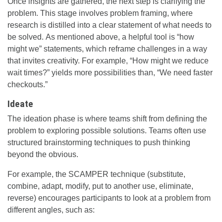
Once insights are gathered, the next step is clarifying the
problem. This stage involves problem framing, where
research is distilled into a clear statement of what needs to
be solved. As mentioned above, a helpful tool is “how
might we” statements, which reframe challenges in a way
that invites creativity. For example, “How might we reduce
wait times?” yields more possibilities than, “We need faster
checkouts.”
Ideate
The ideation phase is where teams shift from defining the
problem to exploring possible solutions. Teams often use
structured brainstorming techniques to push thinking
beyond the obvious.
For example, the SCAMPER technique (substitute,
combine, adapt, modify, put to another use, eliminate,
reverse) encourages participants to look at a problem from
different angles, such as: