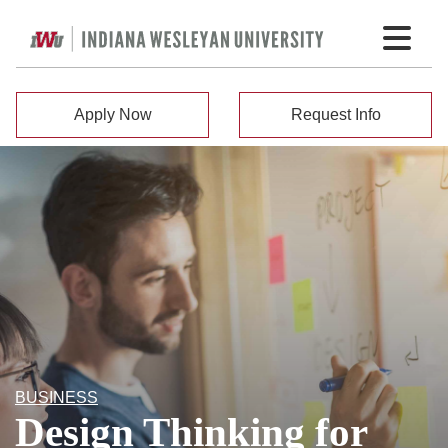
Apply Now
Request Info
BUSINESS
Design Thinking for