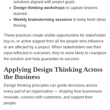
solutions aligned with project goals
Design thinking workshops
to capture lessons
learned
Weekly brainstorming sessions
to keep fresh ideas
flowing
These practices create visible opportunities for stakeholder
buy-in, or active support from all the people who influence
or are affected by a project. When stakeholders see their
input reflected in outcomes, they’re more likely to champion
the solution and help guarantee its success.
Applying Design Thinking Across
the Business
Design thinking principles can guide decisions across
every part of an organization — shaping how businesses
innovate, connect with customers, and support their
people.