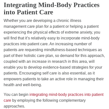
Integrating Mind-Body Practices
into Patient Care
Whether you are developing a chronic illness
management care plan for a patient or helping a patient
experiencing the physical effects of extreme anxiety, you
will find that it’s relatively easy to incorporate mind-body
practices into patient care. An increasing number of
patients are requesting mindfulness-based techniques as
part of their holistic care plan, so demand for this approach,
coupled with an increase in research in this area, will
enable you to develop evidence-based strategies for your
patients. Encouraging self care is also essential, as it
empowers patients to take an active role in managing their
health and well-being.
You can begin
integrating mind-body practices into patient
care
by employing the following complementary
approaches.