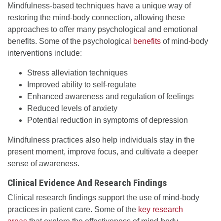
Mindfulness-based techniques have a unique way of
restoring the mind-body connection, allowing these
approaches to offer many psychological and emotional
benefits. Some of the psychological
benefits
of mind-body
interventions include:
Stress alleviation techniques
Improved ability to self-regulate
Enhanced awareness and regulation of feelings
Reduced levels of anxiety
Potential reduction in symptoms of depression
Mindfulness practices also help individuals stay in the
present moment, improve focus, and cultivate a deeper
sense of awareness.
Clinical Evidence And Research Findings
Clinical research findings support the use of mind-body
practices in patient care. Some of the
key research