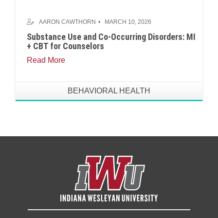
AARON CAWTHORN
MARCH 10, 2026
Substance Use and Co-Occurring Disorders: MI
+ CBT for Counselors
Read More
BEHAVIORAL HEALTH