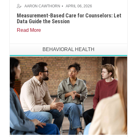
AARON CAWTHORN
APRIL 06, 2026
Measurement-Based Care for Counselors: Let
Data Guide the Session
Read More
BEHAVIORAL HEALTH