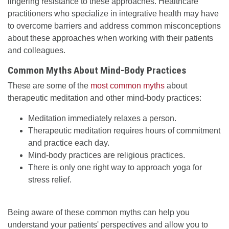
lingering resistance to these approaches. Healthcare
practitioners who specialize in integrative health may have
to overcome barriers and address common misconceptions
about these approaches when working with their patients
and colleagues.
Common Myths About Mind-Body Practices
These are some of the
most common myths
about
therapeutic meditation and other mind-body practices:
Meditation immediately relaxes a person.
Therapeutic meditation requires hours of commitment
and practice each day.
Mind-body practices are religious practices.
There is only one right way to approach yoga for
stress relief.
Being aware of these common myths can help you
understand your patients' perspectives and allow you to