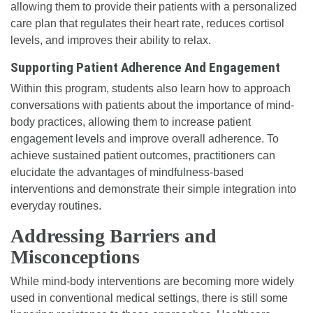
allowing them to provide their patients with a personalized
care plan that regulates their heart rate, reduces cortisol
levels, and improves their ability to relax.
Supporting Patient Adherence And Engagement
Within this program, students also learn how to approach
conversations with patients about the importance of mind-
body practices, allowing them to increase patient
engagement levels and improve overall adherence. To
achieve sustained patient outcomes, practitioners can
elucidate the advantages of mindfulness-based
interventions and demonstrate their simple integration into
everyday routines.
Addressing Barriers and
Misconceptions
While mind-body interventions are becoming more widely
used in conventional medical settings, there is still some