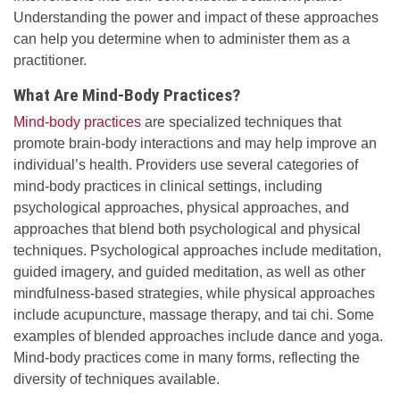
Understanding the power and impact of these approaches
can help you determine when to administer them as a
practitioner.
What Are Mind-Body Practices?
Mind-body practices
are specialized techniques that
promote brain-body interactions and may help improve an
individual’s health. Providers use several categories of
mind-body practices in clinical settings, including
psychological approaches, physical approaches, and
approaches that blend both psychological and physical
techniques. Psychological approaches include meditation,
guided imagery, and guided meditation, as well as other
mindfulness-based strategies, while physical approaches
include acupuncture, massage therapy, and tai chi. Some
examples of blended approaches include dance and yoga.
Mind-body practices come in many forms, reflecting the
diversity of techniques available.