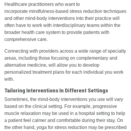
Healthcare practitioners who want to
incorporate mindfulness-based stress reduction techniques
and other mind-body interventions into their practice will
often have to work with interdisciplinary teams within the
broader health care system to provide patients with
comprehensive care.
Connecting with providers across a wide range of specialty
areas, including those focusing on complementary and
alternative medicine, will allow you to develop
personalized treatment plans for each individual you work
with.
Tailoring Interventions In Different Settings
Sometimes, the mind-body interventions you use will vary
based on the clinical setting. For example, progressive
muscle relaxation may be used in a hospital setting to help
a patient feel calmer and comfortable during their stay. On
the other hand, yoga for stress reduction may be prescribed