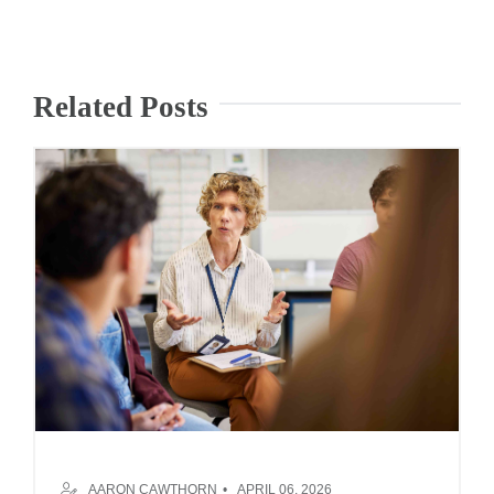
Related Posts
AARON CAWTHORN
APRIL 06, 2026