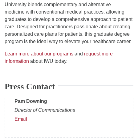
University blends complementary and alternative
medicine with conventional medical practices, allowing
graduates to develop a comprehensive approach to patient
care. Designed for practitioners passionate about creating
personalized care plans for patients, this graduate degree
program is the ideal way to elevate your healthcare career.
Learn more about our programs
and
request more
information
about IWU today.
Press Contact
Pam Downing
Director of Communications
Email