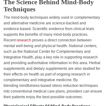
The Science Behind Mind-Body
Techniques
The mind-body techniques widely used in complementary
and alternative medicine are science-backed and
evidence-based. Scientific evidence from clinical trials
supports the benefits of many mind-body practices.
Recent
research
proves a direct connection between
mental well-being and physical health. National centers,
such as the National Center for Complementary and
Integrative Health, play a key role in supporting research
and providing authoritative information in this area. Herbal
supplements and dietary supplements are also studied for
their effects on health as part of ongoing research in
complementary and integrative medicine. By
blending mindfulness-based stress reduction techniques
into conventional medical care plans, providers can ensure
their patients enjoy the best possible outcomes.