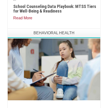
School Counseling Data Playbook: MTSS Tiers
for Well-Being & Readiness
Read More
BEHAVIORAL HEALTH