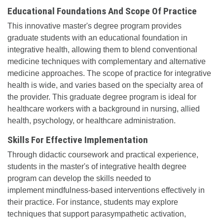
Educational Foundations And Scope Of Practice
This innovative master's degree program provides
graduate students with an educational foundation in
integrative health, allowing them to blend conventional
medicine techniques with complementary and alternative
medicine approaches. The scope of practice for integrative
health is wide, and varies based on the specialty area of
the provider. This graduate degree program is ideal for
healthcare workers with a background in nursing, allied
health, psychology, or healthcare administration.
Skills For Effective Implementation
Through didactic coursework and practical experience,
students in the master's of integrative health degree
program can develop the skills needed to
implement mindfulness-based interventions effectively in
their practice. For instance, students may explore
techniques that support parasympathetic activation,