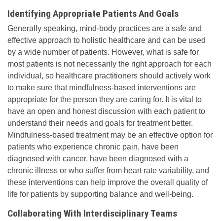
Identifying Appropriate Patients And Goals
Generally speaking, mind-body practices are a safe and
effective approach to holistic healthcare and can be used
by a wide number of patients. However, what is safe for
most patients is not necessarily the right approach for each
individual, so healthcare practitioners should actively work
to make sure that mindfulness-based interventions are
appropriate for the person they are caring for. It is vital to
have an open and honest discussion with each patient to
understand their needs and goals for treatment better.
Mindfulness-based treatment may be an effective option for
patients who experience chronic pain, have been
diagnosed with cancer, have been diagnosed with a
chronic illness or who suffer from heart rate variability, and
these interventions can help improve the overall quality of
life for patients by supporting balance and well-being.
Collaborating With Interdisciplinary Teams