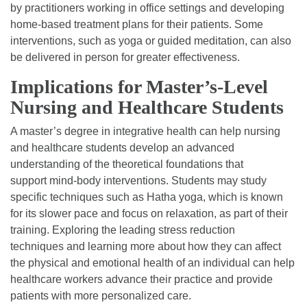
by practitioners working in office settings and developing
home-based treatment plans for their patients. Some
interventions, such as yoga or guided meditation, can also
be delivered in person for greater effectiveness.
Implications for Master’s-Level
Nursing and Healthcare Students
A master’s degree in integrative health can help nursing
and healthcare students develop an advanced
understanding of the theoretical foundations that
support mind-body interventions. Students may study
specific techniques such as Hatha yoga, which is known
for its slower pace and focus on relaxation, as part of their
training. Exploring the leading stress reduction
techniques and learning more about how they can affect
the physical and emotional health of an individual can help
healthcare workers advance their practice and provide
patients with more personalized care.