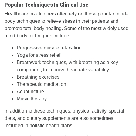
Popular Techniques In Clinical Use
Healthcare practitioners often rely on these popular mind-
body techniques to relieve stress in their patients and
promote total body healing. Some of the most widely used
mind-body techniques include:
Progressive muscle relaxation
Yoga for stress relief
Breathwork techniques, with breathing as a key
component, to improve heart rate variability
Breathing exercises
Therapeutic meditation
Acupuncture
Music therapy
In addition to these techniques, physical activity, special
diets, and dietary supplements are also sometimes
included in holistic health plans.