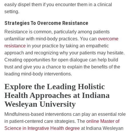
easily dispel them if you encounter them in a clinical
setting.
Strategies To Overcome Resistance
Resistance is common, particularly among patients
unfamiliar with mind-body practices. You can
overcome
resistance
in your practice by taking an empathetic
approach and recognizing why your patients may hesitate.
Creating opportunities for open dialogue can help build
trust and give you a chance to explain the benefits of the
leading mind-body interventions.
Explore the Leading Holistic
Health Approaches at Indiana
Wesleyan University
Mindfulness-based interventions can play an essential role
in patient-centered care strategies. The
online Master of
Science in Integrative Health degree
at Indiana Wesleyan