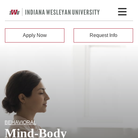
Apply Now
Request Info
BEHAVIORAL
Mind-Body