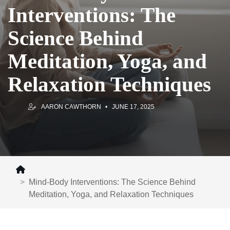
Interventions: The
Science Behind
Meditation, Yoga, and
Relaxation Techniques
AARON CAWTHORN
JUNE 17, 2025
Mind-Body Interventions: The Science Behind
Meditation, Yoga, and Relaxation Techniques