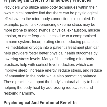
Physiological Effects Of Mind-Body Practices
Providers who utilize mind-body techniques within their
own clinical practice find that there can be physiological
effects when the mind-body connection is disrupted. For
example, patients experiencing extreme stress may be
more prone to mood swings, physical exhaustion, muscle
tension, or more frequent illness due to a compromised
immune system. Incorporating stress-reducing practices
like meditation or yoga into a patient’s treatment plan can
help providers foster better physical health outcomes by
lowering stress levels. Many of the leading mind-body
practices help with cortisol level reduction, which can
improve sleep, increase energy, reduce stress, and reduce
inflammation in the body, while also promoting balance.
These practices support the body’s natural ability to heal,
helping the body heal by addressing root causes and
restoring harmony.
Psychological And Emotional Benefits