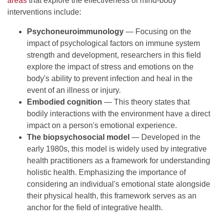
areas
that explore the effectiveness of mind-body
interventions include:
Psychoneuroimmunology
— Focusing on the
impact of psychological factors on immune system
strength and development, researchers in this field
explore the impact of stress and emotions on the
body's ability to prevent infection and heal in the
event of an illness or injury.
Embodied cognition
— This theory states that
bodily interactions with the environment have a direct
impact on a person's emotional experience.
The biopsychosocial model
— Developed in the
early 1980s, this model is widely used by integrative
health practitioners as a framework for understanding
holistic health. Emphasizing the importance of
considering an individual's emotional state alongside
their physical health, this framework serves as an
anchor for the field of integrative health.