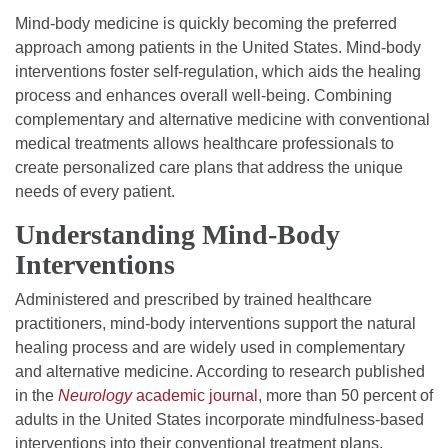
Mind-body medicine is quickly becoming the preferred
approach among patients in the United States. Mind-body
interventions foster self-regulation, which aids the healing
process and enhances overall well-being. Combining
complementary and alternative medicine with conventional
medical treatments allows healthcare professionals to
create personalized care plans that address the unique
needs of every patient.
Understanding Mind-Body
Interventions
Administered and prescribed by trained healthcare
practitioners, mind-body interventions support the natural
healing process and are widely used in complementary
and alternative medicine. According to research published
in the
Neurology
academic journal
, more than 50 percent of
adults in the United States incorporate mindfulness-based
interventions into their conventional treatment plans.