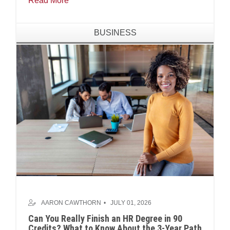
Read More
BUSINESS
AARON CAWTHORN
JULY 01, 2026
Can You Really Finish an HR Degree in 90
Credits? What to Know About the 3-Year Path