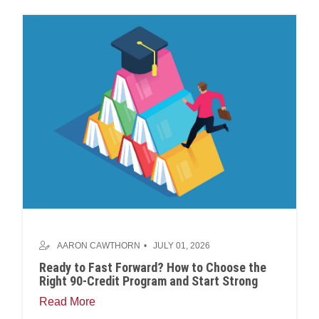
AARON CAWTHORN
JULY 01, 2026
Ready to Fast Forward? How to Choose the
Right 90-Credit Program and Start Strong
Read More