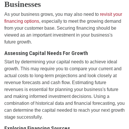
Businesses
As your business grows, you may also need to
revisit your
financing options
, especially to meet the growing demand
from your customer base. Securing financing should be
viewed as an important investment in your business's
future growth.
Assessing Capital Needs For Growth
Start by determining your capital needs to achieve ideal
growth. This may require you to compare your current and
actual costs to long-term projections and look closely at
revenue forecasts and cash flow. Estimating future
revenues is essential for planning your business's future
and making informed investment decisions. Using a
combination of historical data and financial forecasting, you
can determine the capital needed to reach your next growth
stage successfully.
Exploring Financing Sources