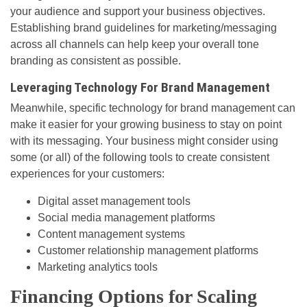
your audience and support your business objectives.
Establishing brand guidelines for marketing/messaging
across all channels can help keep your overall tone
branding as consistent as possible.
Leveraging Technology For Brand Management
Meanwhile, specific technology for brand management can
make it easier for your growing business to stay on point
with its messaging. Your business might consider using
some (or all) of the following tools to create consistent
experiences for your customers:
Digital asset management tools
Social media management platforms
Content management systems
Customer relationship management platforms
Marketing analytics tools
Financing Options for Scaling