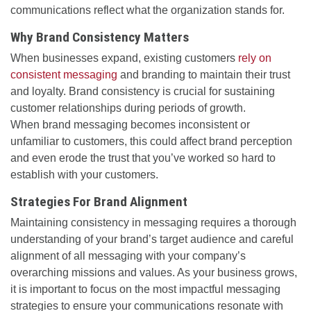
communications reflect what the organization stands for.
Why Brand Consistency Matters
When businesses expand, existing customers
rely on
consistent messaging
and branding to maintain their trust
and loyalty. Brand consistency is crucial for sustaining
customer relationships during periods of growth.
When brand messaging becomes inconsistent or
unfamiliar to customers, this could affect brand perception
and even erode the trust that you’ve worked so hard to
establish with your customers.
Strategies For Brand Alignment
Maintaining consistency in messaging requires a thorough
understanding of your brand’s target audience and careful
alignment of all messaging with your company’s
overarching missions and values. As your business grows,
it is important to focus on the most impactful messaging
strategies to ensure your communications resonate with