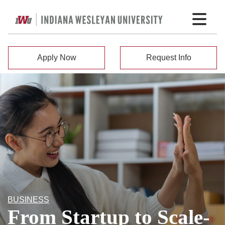
Apply Now
Request Info
BUSINESS
From Startup to Scale-