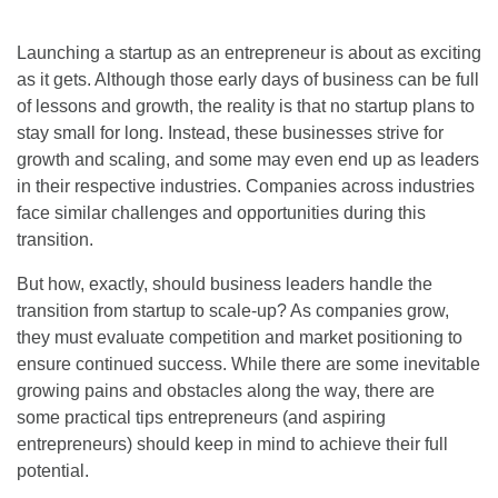
Launching a startup as an entrepreneur is about as exciting
as it gets. Although those early days of business can be full
of lessons and growth, the reality is that no startup plans to
stay small for long. Instead, these businesses strive for
growth and scaling, and some may even end up as leaders
in their respective industries. Companies across industries
face similar challenges and opportunities during this
transition.
But how, exactly, should business leaders handle the
transition from startup to scale-up? As companies grow,
they must evaluate competition and market positioning to
ensure continued success. While there are some inevitable
growing pains and obstacles along the way, there are
some practical tips entrepreneurs (and aspiring
entrepreneurs) should keep in mind to achieve their full
potential.