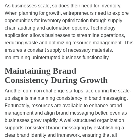
As businesses scale, so does their need for inventory.
When planning for growth, entrepreneurs need to explore
opportunities for inventory optimization through supply
chain auditing and automation options. Technology
application allows businesses to streamline operations,
reducing waste and optimizing resource management. This
ensures a constant supply of necessary materials,
maintaining uninterrupted business functionality.
Maintaining Brand
Consistency During Growth
Another common challenge startups face during the scale-
up stage is maintaining consistency in brand messaging.
Fortunately, resources are available to enhance brand
management and align brand messaging better, even as
businesses grow rapidly. A well-structured organization
supports consistent brand messaging by establishing a
clear brand identity and framework, ensuring that all