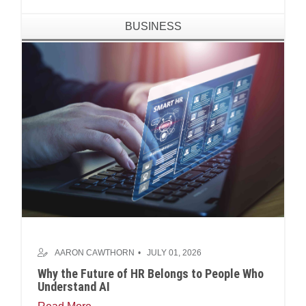
BUSINESS
AARON CAWTHORN
JULY 01, 2026
Why the Future of HR Belongs to People Who
Understand AI