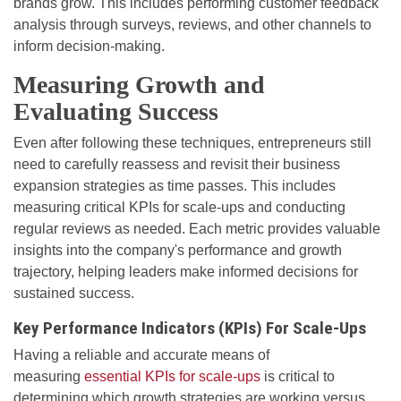
brands grow. This includes performing customer feedback
analysis through surveys, reviews, and other channels to
inform decision-making.
Measuring Growth and
Evaluating Success
Even after following these techniques, entrepreneurs still
need to carefully reassess and revisit their business
expansion strategies as time passes. This includes
measuring critical KPIs for scale-ups and conducting
regular reviews as needed. Each metric provides valuable
insights into the company's performance and growth
trajectory, helping leaders make informed decisions for
sustained success.
Key Performance Indicators (KPIs) For Scale-Ups
Having a reliable and accurate means of
measuring
essential KPIs for scale-ups
is critical to
determining which growth strategies are working versus