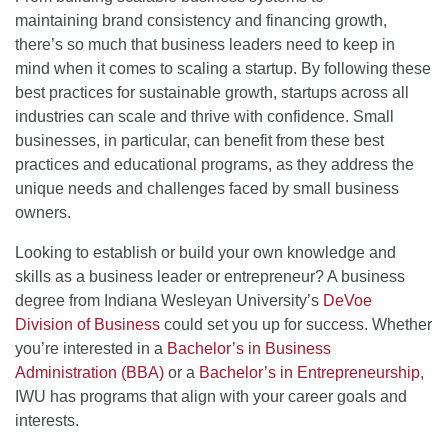
maintaining brand consistency and financing growth,
there’s so much that business leaders need to keep in
mind when it comes to scaling a startup. By following these
best practices for sustainable growth, startups across all
industries can scale and thrive with confidence. Small
businesses, in particular, can benefit from these best
practices and educational programs, as they address the
unique needs and challenges faced by small business
owners.
Looking to establish or build your own knowledge and
skills as a business leader or entrepreneur? A business
degree from Indiana Wesleyan University’s
DeVoe
Division of Business
could set you up for success. Whether
you’re interested in a
Bachelor’s in Business
Administration (BBA)
or a
Bachelor’s in Entrepreneurship
,
IWU has programs that align with your career goals and
interests.