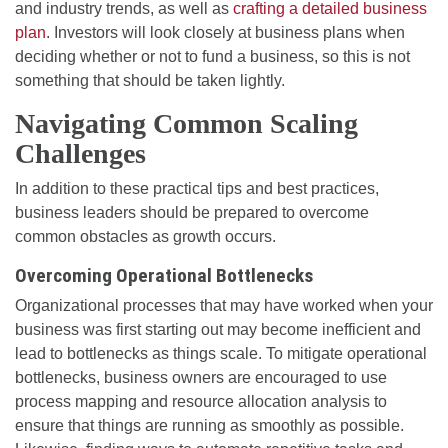
and industry trends, as well as
crafting a detailed business
plan
. Investors will look closely at business plans when
deciding whether or not to fund a business, so this is not
something that should be taken lightly.
Navigating Common Scaling
Challenges
In addition to these practical tips and best practices,
business leaders should be prepared to overcome
common obstacles as growth occurs.
Overcoming Operational Bottlenecks
Organizational processes that may have worked when your
business was first starting out may become inefficient and
lead to bottlenecks as things scale. To mitigate operational
bottlenecks, business owners are encouraged to use
process mapping and resource allocation analysis to
ensure that things are running as smoothly as possible.