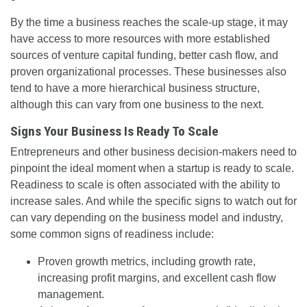
By the time a business reaches the scale-up stage, it may
have access to more resources with more established
sources of venture capital funding, better cash flow, and
proven organizational processes. These businesses also
tend to have a more hierarchical business structure,
although this can vary from one business to the next.
Signs Your Business Is Ready To Scale
Entrepreneurs and other business decision-makers need to
pinpoint the ideal moment when a startup is ready to scale.
Readiness to scale is often associated with the ability to
increase sales. And while the specific signs to watch out for
can vary depending on the business model and industry,
some common signs of readiness include:
Proven growth metrics, including growth rate,
increasing profit margins, and excellent cash flow
management.