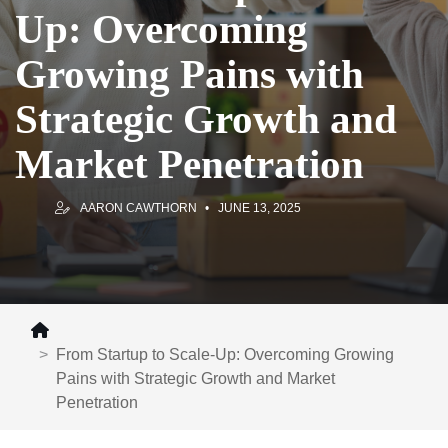
Up: Overcoming
Growing Pains with
Strategic Growth and
Market Penetration
AARON CAWTHORN
JUNE 13, 2025
From Startup to Scale-Up: Overcoming Growing
Pains with Strategic Growth and Market
Penetration