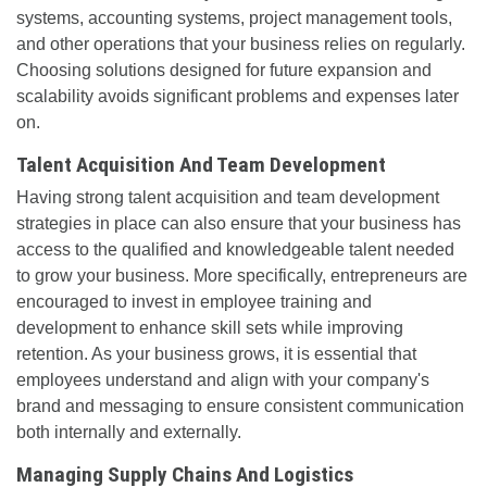
systems, accounting systems, project management tools,
and other operations that your business relies on regularly.
Choosing solutions designed for future expansion and
scalability avoids significant problems and expenses later
on.
Talent Acquisition And Team Development
Having strong talent acquisition and team development
strategies in place can also ensure that your business has
access to the qualified and knowledgeable talent needed
to grow your business. More specifically, entrepreneurs are
encouraged to invest in employee training and
development to enhance skill sets while improving
retention. As your business grows, it is essential that
employees understand and align with your company's
brand and messaging to ensure consistent communication
both internally and externally.
Managing Supply Chains And Logistics