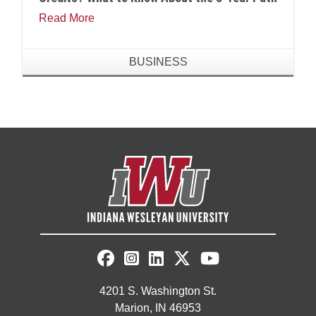
Read More
BUSINESS
4201 S. Washington St.
Marion, IN 46953