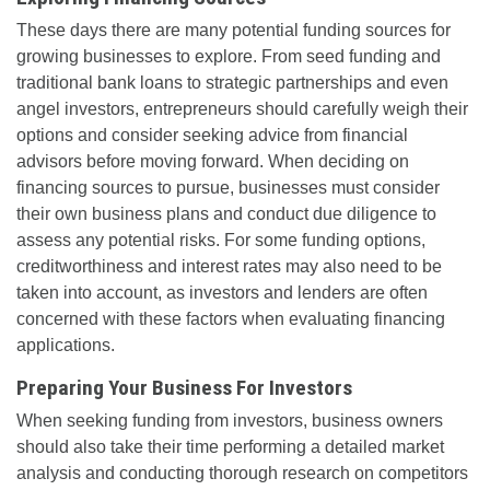
These days there are many potential funding sources for
growing businesses to explore. From seed funding and
traditional bank loans to strategic partnerships and even
angel investors, entrepreneurs should carefully weigh their
options and consider seeking advice from financial
advisors before moving forward. When deciding on
financing sources to pursue, businesses must consider
their own business plans and conduct due diligence to
assess any potential risks. For some funding options,
creditworthiness and interest rates may also need to be
taken into account, as investors and lenders are often
concerned with these factors when evaluating financing
applications.
Preparing Your Business For Investors
When seeking funding from investors, business owners
should also take their time performing a detailed market
analysis and conducting thorough research on competitors