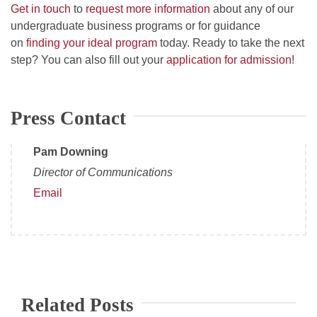
Get in touch
to
request more information
about any of our
undergraduate business programs or for guidance
on
finding your ideal program
today. Ready to take the next
step? You can also fill out your
application for admission
!
Press Contact
Pam Downing
Director of Communications
Email
Related Posts