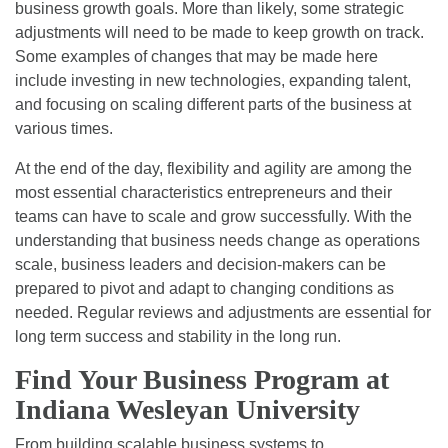
business growth goals. More than likely, some strategic
adjustments will need to be made to keep growth on track.
Some examples of changes that may be made here
include investing in new technologies, expanding talent,
and focusing on scaling different parts of the business at
various times.
At the end of the day, flexibility and agility are among the
most essential characteristics entrepreneurs and their
teams can have to scale and grow successfully. With the
understanding that business needs change as operations
scale, business leaders and decision-makers can be
prepared to pivot and adapt to changing conditions as
needed. Regular reviews and adjustments are essential for
long term success and stability in the long run.
Find Your Business Program at
Indiana Wesleyan University
From building scalable business systems to