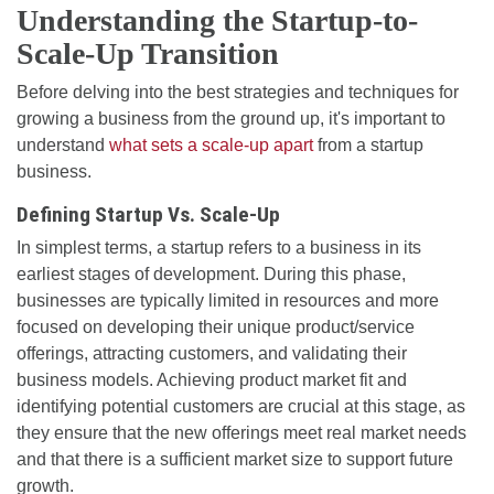
Understanding the Startup-to-
Scale-Up Transition
Before delving into the best strategies and techniques for
growing a business from the ground up, it's important to
understand
what sets a scale-up apart
from a startup
business.
Defining Startup Vs. Scale-Up
In simplest terms, a startup refers to a business in its
earliest stages of development. During this phase,
businesses are typically limited in resources and more
focused on developing their unique product/service
offerings, attracting customers, and validating their
business models. Achieving product market fit and
identifying potential customers are crucial at this stage, as
they ensure that the new offerings meet real market needs
and that there is a sufficient market size to support future
growth.