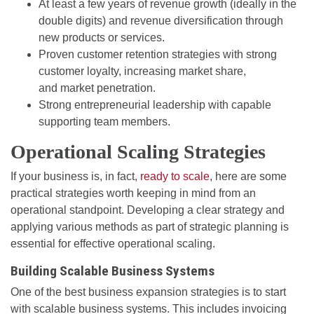
At least a few years of revenue growth (ideally in the
double digits) and revenue diversification through
new products or services.
Proven customer retention strategies with strong
customer loyalty, increasing market share,
and market penetration.
Strong entrepreneurial leadership with capable
supporting team members.
Operational Scaling Strategies
If your business is, in fact,
ready to scale
, here are some
practical strategies worth keeping in mind from an
operational standpoint. Developing a clear strategy and
applying various methods as part of strategic planning is
essential for effective operational scaling.
Building Scalable Business Systems
One of the best business expansion strategies is to start
with scalable business systems. This includes invoicing