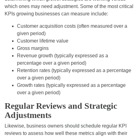
which ones may need adjustment. Some of the most critical
KPIs growing businesses can measure include:
Customer acquisition costs (often measured over a
given period)
Customer lifetime value
Gross margins
Revenue growth (typically expressed as a
percentage over a given period)
Retention rates (typically expressed as a percentage
over a given period)
Growth rates (typically expressed as a percentage
over a given period)
Regular Reviews and Strategic
Adjustments
Likewise, business owners should schedule regular KPI
reviews to assess how well these metrics align with their