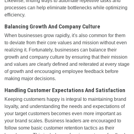
Likewise, finding ways to automate repetitive tasks and
processes can help eliminate bottlenecks while optimizing
efficiency.
Balancing Growth And Company Culture
When businesses grow rapidly, it's also common for them
to deviate from their core values and mission without even
realizing it. Fortunately, businesses can balance their
growth and company culture by ensuring that their mission
and values are clearly defined and reiterated at every stage
of growth and encouraging employee feedback before
making major decisions.
Handling Customer Expectations And Satisfaction
Keeping customers happy is integral to maintaining brand
loyalty, and understanding the needs and expectations of
your target customers becomes even more important as
your brand scales. Business leaders are encouraged to
follow some basic customer retention tactics as their