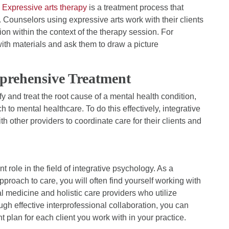
.
Expressive arts therapy
is a treatment process that
Counselors using expressive arts work with their clients
ion within the context of the therapy session. For
with materials and ask them to draw a picture
prehensive Treatment
fy and treat the root cause of a mental health condition,
h to mental healthcare. To do this effectively, integrative
h other providers to coordinate care for their clients and
t role in the field of integrative psychology. As a
proach to care, you will often find yourself working with
 medicine and holistic care providers who utilize
h effective interprofessional collaboration, you can
plan for each client you work with in your practice.