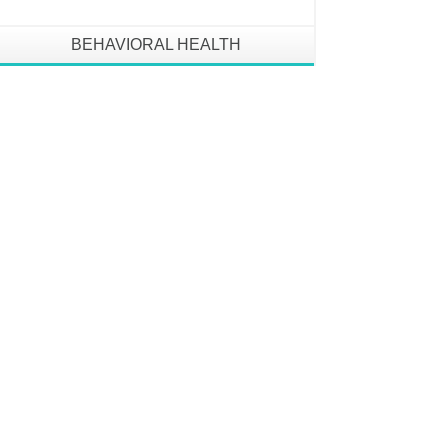
BEHAVIORAL HEALTH