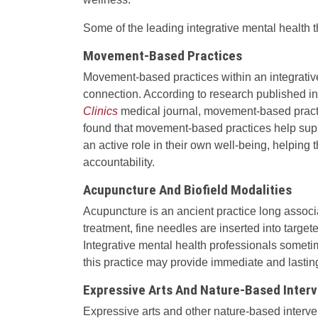
Some of the leading integrative mental health t
Movement-Based Practices
Movement-based practices within an integrativ
connection. According to research published i
Clinics
medical journal, movement-based practic
found that movement-based practices help suppo
an active role in their own well-being, helpin
accountability.
Acupuncture And Biofield Modalities
Acupuncture is an ancient practice long associ
treatment, fine needles are inserted into target
Integrative mental health professionals somet
this practice may provide immediate and lastin
Expressive Arts And Nature-Based Inter
Expressive arts and other nature-based interven