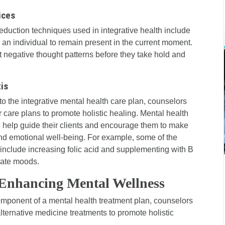
ices
eduction techniques used in integrative health include
 an individual to remain present in the current moment.
 negative thought patterns before they take hold and
is
to the integrative mental health care plan, counselors
ir care plans to promote holistic healing. Mental health
 help guide their clients and encourage them to make
 and emotional well-being. For example, some of the
n include increasing folic acid and supplementing with B
late moods.
Enhancing Mental Wellness
component of a mental health treatment plan, counselors
ternative medicine treatments to promote holistic