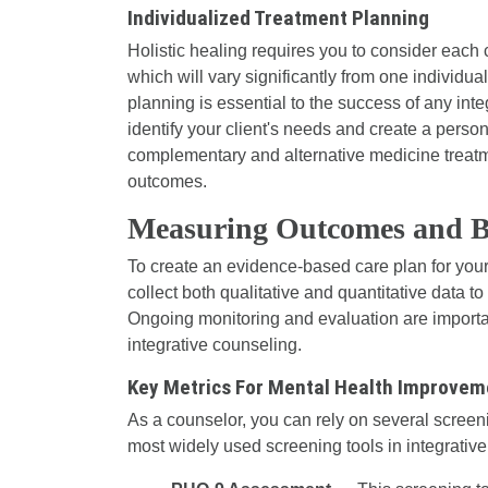
Individualized Treatment Planning
Holistic healing requires you to consider each c
which will vary significantly from one individual
planning is essential to the success of any int
identify your client's needs and create a perso
complementary and alternative medicine treatme
outcomes.
Measuring Outcomes and Bu
To create an evidence-based care plan for your 
collect both qualitative and quantitative data t
Ongoing monitoring and evaluation are import
integrative counseling.
Key Metrics For Mental Health Improvem
As a counselor, you can rely on several screeni
most widely used screening tools in integrative