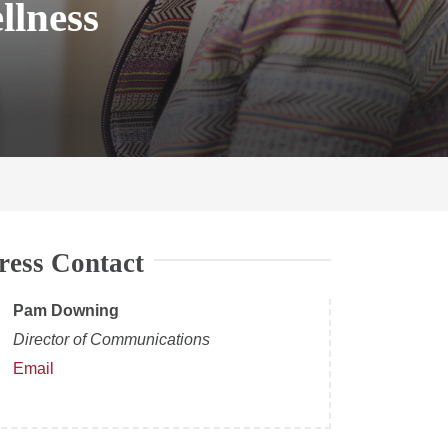
llness
ress Contact
Pam Downing
Director of Communications
Email