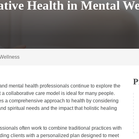
ative Health in Mental We
 Wellness
P
and mental health professionals continue to explore the
 a collaborative care model is ideal for many people.
takes a comprehensive approach to health by considering
nd spiritual needs and the impact that holistic healing
fessionals often work to combine traditional practices with
ding clients with a personalized plan designed to meet