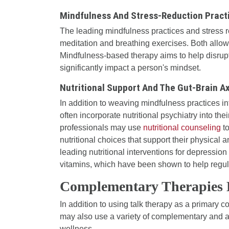
Mindfulness And Stress-Reduction Pract
The leading mindfulness practices and stress r
meditation and breathing exercises. Both allow
Mindfulness-based therapy aims to help disrupt
significantly impact a person's mindset.
Nutritional Support And The Gut-Brain Ax
In addition to weaving mindfulness practices in
often incorporate nutritional psychiatry into the
professionals may use
nutritional counseling
to
nutritional choices that support their physical
leading nutritional interventions for depressio
vitamins, which have been shown to help regu
Complementary Therapies 
In addition to using talk therapy as a primary 
may also use a variety of complementary and al
wellness.