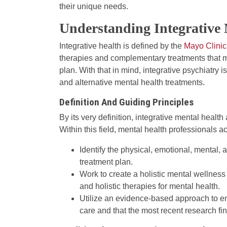
their unique needs.
Understanding Integrative
Integrative health is defined by the
Mayo Clinic
therapies and complementary treatments that ma
plan. With that in mind, integrative psychiatry i
and alternative mental health treatments.
Definition And Guiding Principles
By its very definition, integrative mental healt
Within this field, mental health professionals ac
Identify the physical, emotional, mental, a
treatment plan.
Work to create a holistic mental wellnes
and holistic therapies for mental health.
Utilize an evidence-based approach to ens
care and that the most recent research fin