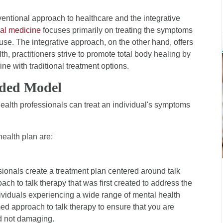
ventional approach to healthcare and the integrative
al medicine
focuses primarily on treating the symptoms
ause. The integrative approach, on the other hand, offers
h, practitioners strive to promote total body healing by
e with traditional treatment options.
nded Model
ealth professionals can treat an individual's symptoms
health plan are:
sionals create a treatment plan centered around talk
ach to talk therapy that was first created to address the
dividuals experiencing a wide range of mental health
rmed approach to talk therapy to ensure that you are
nd not damaging.