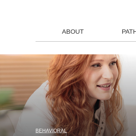
ABOUT
PAT
BEHAVIORAL