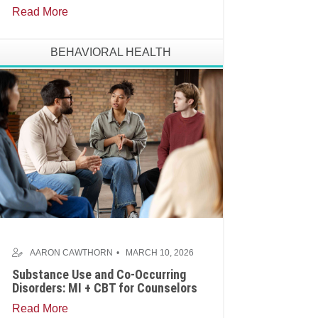
Read More
BEHAVIORAL HEALTH
AARON CAWTHORN
MARCH 10, 2026
Substance Use and Co-Occurring
Disorders: MI + CBT for Counselors
Read More