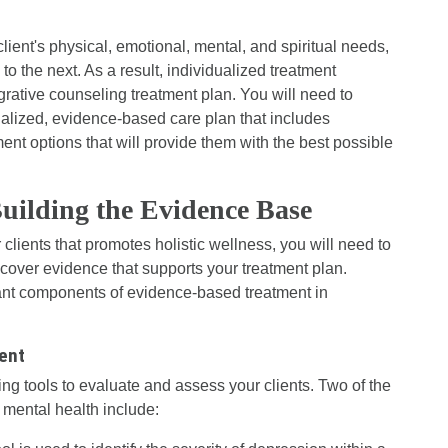
lient's physical, emotional, mental, and spiritual needs,
 to the next. As a result, individualized treatment
egrative counseling treatment plan. You will need to
nalized, evidence-based care plan that includes
nt options that will provide them with the best possible
ilding the Evidence Base
clients that promotes holistic wellness, you will need to
o cover evidence that supports your treatment plan.
ant components of evidence-based treatment in
ent
ng tools to evaluate and assess your clients. Two of the
 mental health include: