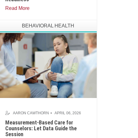
Read More
BEHAVIORAL HEALTH
AARON CAWTHORN
APRIL 06, 2026
Measurement-Based Care for
Counselors: Let Data Guide the
Session