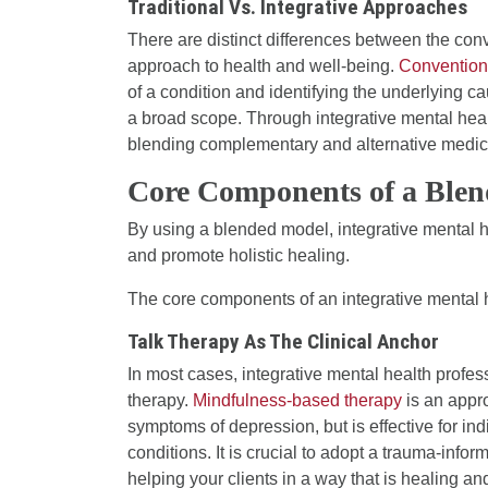
Traditional Vs. Integrative Approaches
There are distinct differences between the con
approach to health and well-being.
Convention
of a condition and identifying the underlying c
a broad scope. Through integrative mental healt
blending complementary and alternative medicin
Core Components of a Ble
By using a blended model, integrative mental h
and promote holistic healing.
The core components of an integrative mental 
Talk Therapy As The Clinical Anchor
In most cases, integrative mental health profes
therapy.
Mindfulness-based therapy
is an appro
symptoms of depression, but is effective for in
conditions. It is crucial to adopt a trauma-info
helping your clients in a way that is healing a