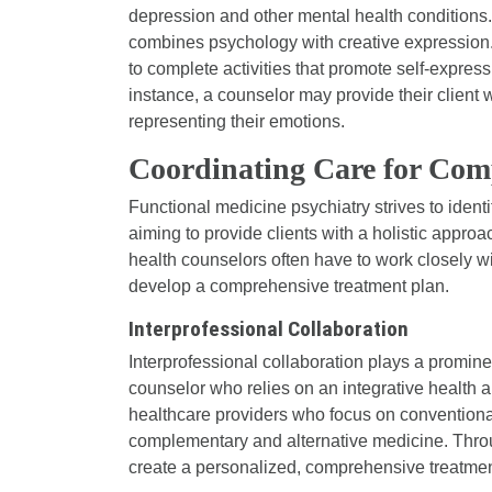
depression and other mental health conditions
combines psychology with creative expression. 
to complete activities that promote self-express
instance, a counselor may provide their client 
representing their emotions.
Coordinating Care for Com
Functional medicine psychiatry strives to identi
aiming to provide clients with a holistic approac
health counselors often have to work closely wit
develop a comprehensive treatment plan.
Interprofessional Collaboration
Interprofessional collaboration plays a prominen
counselor who relies on an integrative health ap
healthcare providers who focus on conventional
complementary and alternative medicine. Throug
create a personalized, comprehensive treatment 