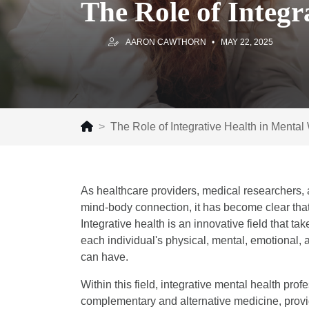
The Role of Integr
AARON CAWTHORN
MAY 22, 2025
The Role of Integrative Health in Mental
As healthcare providers, medical researchers, 
mind-body connection, it has become clear that
Integrative health is an innovative field that 
each individual's physical, mental, emotional, a
can have.
Within this field, integrative mental health pro
complementary and alternative medicine, provi