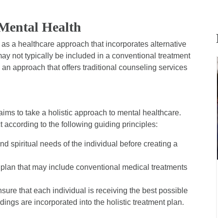
 Mental Health
as a healthcare approach that incorporates alternative
y not typically be included in a conventional treatment
s an approach that offers traditional counseling services
h aims to take a holistic approach to mental healthcare.
t according to the following guiding principles:
nd spiritual needs of the individual before creating a
s plan that may include conventional medical treatments
ure that each individual is receiving the best possible
dings are incorporated into the holistic treatment plan.