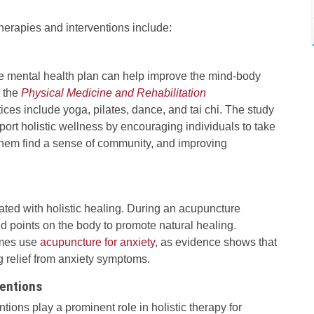
herapies and interventions include:
e mental health plan can help improve the mind-body
n the
Physical Medicine and Rehabilitation
es include yoga, pilates, dance, and tai chi. The study
rt holistic wellness by encouraging individuals to take
g them find a sense of community, and improving
ated with holistic healing. During an acupuncture
ed points on the body to promote natural healing.
imes use
acupuncture for anxiety
, as evidence shows that
g relief from anxiety symptoms.
ventions
tions play a prominent role in holistic therapy for