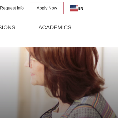
x
EN
Request Info
Apply Now
SIONS
ACADEMICS