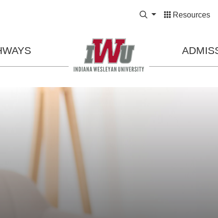
Expand Search Bo
Resources
HWAYS
ADMIS