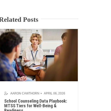
Related Posts
AARON CAWTHORN
APRIL 06, 2026
School Counseling Data Playbook:
MTSS Tiers for Well-Being &
Readiness