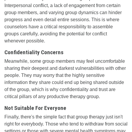
Interpersonal conflict, a lack of engagement from certain
group members, and varying group dynamics can hinder
progress and even derail entire sessions. This is where
counselors have a critical responsibility to assemble
groups carefully, avoiding the potential for conflict
whenever possible.
Confidentiality Concerns
Meanwhile, some group members may feel uncomfortable
sharing their deepest and darkest vulnerabilities with other
people. They may worry that the highly sensitive
information they share could end up being shared outside
of the group, which is why confidentiality and trust are
critical pillars of any productive therapy group.
Not Suitable For Everyone
Finally, there's the simple fact that group therapy just isn't
right for everybody. Those who tend to withdraw from social
settings or those with severe mental health symptoms may