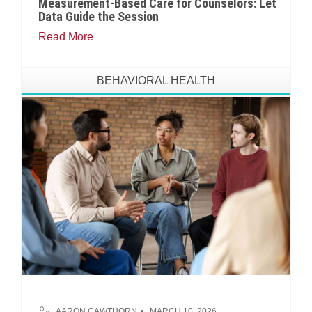
Measurement-Based Care for Counselors: Let
Data Guide the Session
Read More
BEHAVIORAL HEALTH
AARON CAWTHORN
MARCH 10, 2026