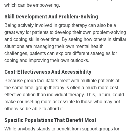
which can be empowering.
Skill Development And Problem-Solving
Being actively involved in group therapy can also be a
great way for patients to develop their own problem-solving
and coping skills over time. By seeing how others in similar
situations are managing their own mental health
challenges, patients can explore different strategies for
coping and improving their own outlooks.
Cost-Effectiveness And Accessibility
Because group facilitators meet with multiple patients at
the same time, group therapy is often a much more cost-
effective option than individual therapy. This, in turn, could
make counseling more accessible to those who may not
otherwise be able to afford it.
Specific Populations That Benefit Most
While anybody stands to benefit from support groups for