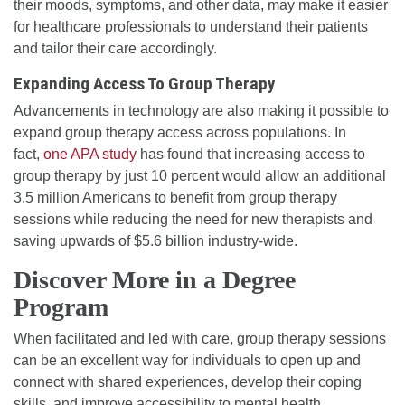
their moods, symptoms, and other data, may make it easier
for healthcare professionals to understand their patients
and tailor their care accordingly.
Expanding Access To Group Therapy
Advancements in technology are also making it possible to
expand group therapy access across populations. In
fact,
one APA study
has found that increasing access to
group therapy by just 10 percent would allow an additional
3.5 million Americans to benefit from group therapy
sessions while reducing the need for new therapists and
saving upwards of $5.6 billion industry-wide.
Discover More in a Degree
Program
When facilitated and led with care, group therapy sessions
can be an excellent way for individuals to open up and
connect with shared experiences, develop their coping
skills, and improve accessibility to mental health