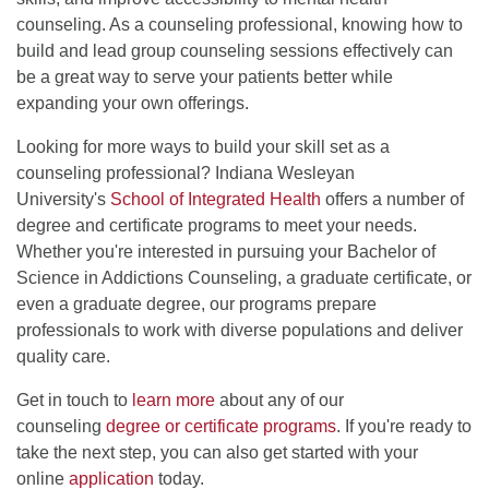
counseling. As a counseling professional, knowing how to
build and lead group counseling sessions effectively can
be a great way to serve your patients better while
expanding your own offerings.
Looking for more ways to build your skill set as a
counseling professional? Indiana Wesleyan
University's
School of Integrated Health
offers a number of
degree and certificate programs to meet your needs.
Whether you're interested in pursuing your Bachelor of
Science in Addictions Counseling, a graduate certificate, or
even a graduate degree, our programs prepare
professionals to work with diverse populations and deliver
quality care.
Get in touch to
learn more
about any of our
counseling
degree or certificate programs
. If you're ready to
take the next step, you can also get started with your
online
application
today.