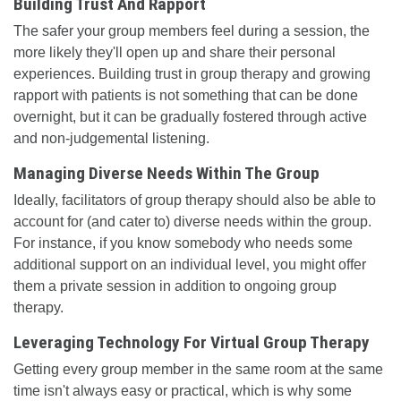
Building Trust And Rapport
The safer your group members feel during a session, the
more likely they'll open up and share their personal
experiences. Building trust in group therapy and growing
rapport with patients is not something that can be done
overnight, but it can be gradually fostered through active
and non-judgemental listening.
Managing Diverse Needs Within The Group
Ideally, facilitators of group therapy should also be able to
account for (and cater to) diverse needs within the group.
For instance, if you know somebody who needs some
additional support on an individual level, you might offer
them a private session in addition to ongoing group
therapy.
Leveraging Technology For Virtual Group Therapy
Getting every group member in the same room at the same
time isn't always easy or practical, which is why some