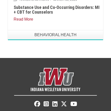
Substance Use and Co-Occurring Disorders: MI
+ CBT for Counselors
Read More
BEHAVIORAL HEALTH