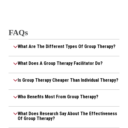
FAQs
What Are The Different Types Of Group Therapy?
What Does A Group Therapy Facilitator Do?
Is Group Therapy Cheaper Than Individual Therapy?
Who Benefits Most From Group Therapy?
What Does Research Say About The Effectiveness
Of Group Therapy?