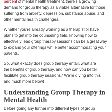
percent
of mental health treatment, there's a growing
demand for group therapy as a viable alternative for those
suffering from anxiety, depression, substance abuse, and
other mental health challenges.
Whether you're already working as a therapist or have
plans to get into the counseling field, knowing how to
effectively lead group therapy sessions can be a great way
to expand your offerings while better accommodating your
patients.
So, what exactly does group therapy entail, what are
the benefits of group therapy, and how can you better
facilitate group therapy sessions? We're diving into this
and much more below!
Understanding Group Therapy in
Mental Health
Before going any further into different types of group