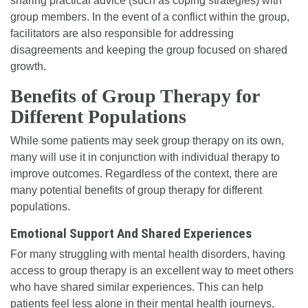
sharing practical advice (such as coping strategies) with
group members. In the event of a conflict within the group,
facilitators are also responsible for addressing
disagreements and keeping the group focused on shared
growth.
Benefits of Group Therapy for
Different Populations
While some patients may seek group therapy on its own,
many will use it in conjunction with individual therapy to
improve outcomes. Regardless of the context, there are
many potential benefits of group therapy for different
populations.
Emotional Support And Shared Experiences
For many struggling with mental health disorders, having
access to group therapy is an excellent way to meet others
who have shared similar experiences. This can help
patients feel less alone in their mental health journeys,