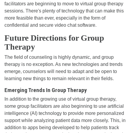
facilitators are beginning to move to virtual group therapy
sessions. There's plenty of technology that can make this
more feasible than ever, especially in the form of
confidential and secure video chat software.
Future Directions for Group
Therapy
The field of counseling is highly dynamic, and group
therapy is no exception. As new technologies and trends
emerge, counselors will need to adapt and be open to
learning new things to remain relevant in their fields.
Emerging Trends In Group Therapy
In addition to the growing use of virtual group therapy,
some group facilitators are also beginning to use artificial
intelligence (AI) technology to provide more personalized
support while analyzing patient data more closely. This, in
addition to apps being developed to help patients track