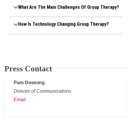
What Are The Main Challenges Of Group Therapy?
How Is Technology Changing Group Therapy?
Press Contact
Pam Downing
Director of Communications
Email