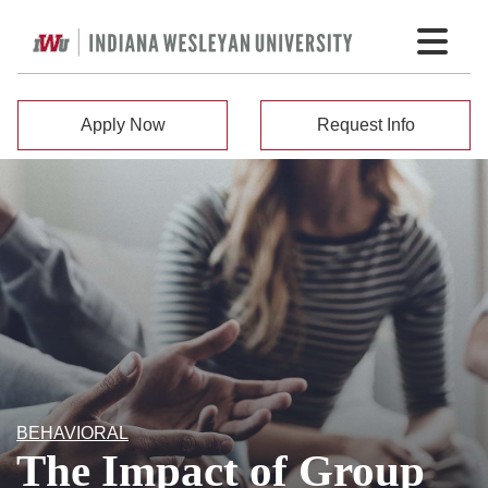
Apply Now
Request Info
BEHAVIORAL
The Impact of Group