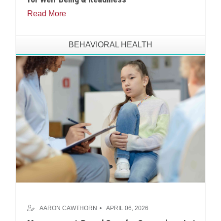
Read More
BEHAVIORAL HEALTH
AARON CAWTHORN
APRIL 06, 2026