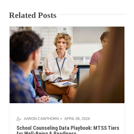
Related Posts
AARON CAWTHORN
APRIL 06, 2026
School Counseling Data Playbook: MTSS Tiers
for Well-Being & Readiness