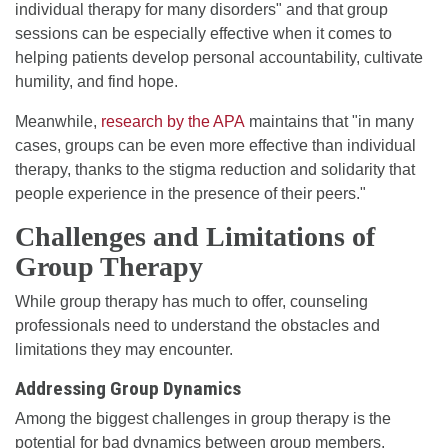
individual therapy for many disorders" and that group
sessions can be especially effective when it comes to
helping patients develop personal accountability, cultivate
humility, and find hope.
Meanwhile,
research by the APA
maintains that "in many
cases, groups can be even more effective than individual
therapy, thanks to the stigma reduction and solidarity that
people experience in the presence of their peers."
Challenges and Limitations of
Group Therapy
While group therapy has much to offer, counseling
professionals need to understand the obstacles and
limitations they may encounter.
Addressing Group Dynamics
Among the biggest challenges in group therapy is the
potential for bad dynamics between group members.