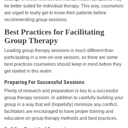
be better suited for individual therapy. This way, counselors
are urged to really get to know their patients before
recommending group sessions.
Best Practices for Facilitating
Group Therapy
Leading group therapy sessions is much different than
participating in a one-on-one session, so there are some
best practices counselors should keep in mind before they
get started in this realm.
Preparing For Successful Sessions
Plenty of research and preparation is key to a successful
group therapy session. In addition to carefully building your
group in a way that will (hopefully) minimize any conflict,
facilitators are encouraged to have proper training and
education on group therapy methods and best practices.