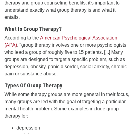
therapy and group counseling benefits, it's important to
understand exactly what group therapy is and what it
entails.
What Is Group Therapy?
According to the
American Psychological Association
(APA)
, "group therapy involves one or more psychologists
who lead a group of roughly five to 15 patients. [...] Many
groups are designed to target a specific problem, such as
depression, obesity, panic disorder, social anxiety, chronic
pain or substance abuse."
Types Of Group Therapy
While some therapy groups are more general in their focus,
many groups are led with the goal of targeting a particular
mental health problem. Some examples include group
therapy for:
depression