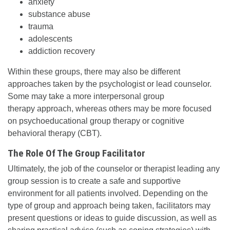
anxiety
substance abuse
trauma
adolescents
addiction recovery
Within these groups, there may also be different
approaches taken by the psychologist or lead counselor.
Some may take a more interpersonal group
therapy approach, whereas others may be more focused
on psychoeducational group therapy or cognitive
behavioral therapy (CBT).
The Role Of The Group Facilitator
Ultimately, the job of the counselor or therapist leading any
group session is to create a safe and supportive
environment for all patients involved. Depending on the
type of group and approach being taken, facilitators may
present questions or ideas to guide discussion, as well as