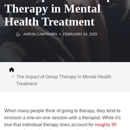
Therapy in Mental
Health Treatment
AARON CAWTHORN
FEBRUARY 20, 2025
The Impact of Group Therapy in Mental Health
Treatment
When many people think of going to therapy, they tend to
envision a one-on-one session with a therapist. While it's
true that individual therapy does account for
roughly 95