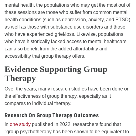
mental health, the populations who may get the most out of
these sessions are those who suffer from common mental
health conditions (such as depression, anxiety, and PTSD),
as well as those with substance use disorders and those
who have experienced grief/loss. Likewise, populations
who have historically lacked access to mental healthcare
can also benefit from the added affordability and
accessibility that group therapy offers.
Evidence Supporting Group
Therapy
Over the years, many research studies have been done on
the effectiveness of group therapy, especially as it
compares to individual therapy.
Research On Group Therapy Outcomes
In
one study
published in 2022, researchers found that
"group psychotherapy has been shown to be equivalent to