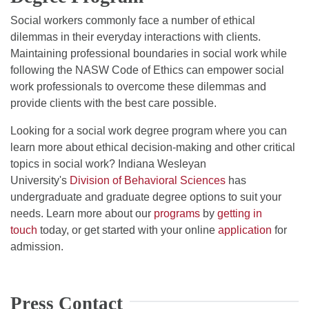
Social workers commonly face a number of ethical
dilemmas in their everyday interactions with clients.
Maintaining professional boundaries in social work while
following the NASW Code of Ethics can empower social
work professionals to overcome these dilemmas and
provide clients with the best care possible.
Looking for a social work degree program where you can
learn more about ethical decision-making and other critical
topics in social work? Indiana Wesleyan
University's
Division of Behavioral Sciences
has
undergraduate and graduate degree options to suit your
needs. Learn more about our
programs
by
getting in
touch
today, or get started with your online
application
for
admission.
Press Contact