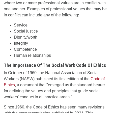
where two or more professional values are in conflict with
one another. Examples of professional values that may be
in conflict can include any of the following:
Service
Social justice
Dignity/worth
Integrity
Competence
Human relationships
The Importance Of The Social Work Code Of Ethics
In October of 1960, the National Association of Social
Workers (NASW) published its first edition of the
Code of
Ethics
, a document that "emerged as the standard bearer
for defining the values and principles that guide social
workers' conduct in all practice areas."
Since 1960, the Code of Ethics has seen many revisions,