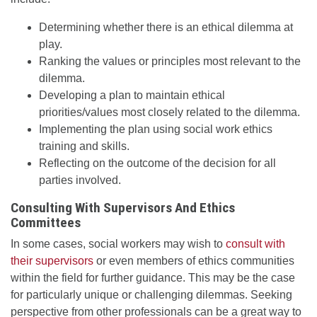
Determining whether there is an ethical dilemma at
play.
Ranking the values or principles most relevant to the
dilemma.
Developing a plan to maintain ethical
priorities/values most closely related to the dilemma.
Implementing the plan using social work ethics
training and skills.
Reflecting on the outcome of the decision for all
parties involved.
Consulting With Supervisors And Ethics
Committees
In some cases, social workers may wish to
consult with
their supervisors
or even members of ethics communities
within the field for further guidance. This may be the case
for particularly unique or challenging dilemmas. Seeking
perspective from other professionals can be a great way to