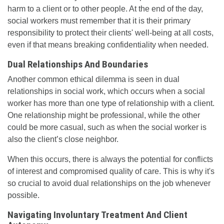
harm to a client or to other people. At the end of the day,
social workers must remember that it is their primary
responsibility to protect their clients' well-being at all costs,
even if that means breaking confidentiality when needed.
Dual Relationships And Boundaries
Another common ethical dilemma is seen in dual
relationships in social work, which occurs when a social
worker has more than one type of relationship with a client.
One relationship might be professional, while the other
could be more casual, such as when the social worker is
also the client’s close neighbor.
When this occurs, there is always the potential for conflicts
of interest and compromised quality of care. This is why it's
so crucial to avoid dual relationships on the job whenever
possible.
Navigating Involuntary Treatment And Client