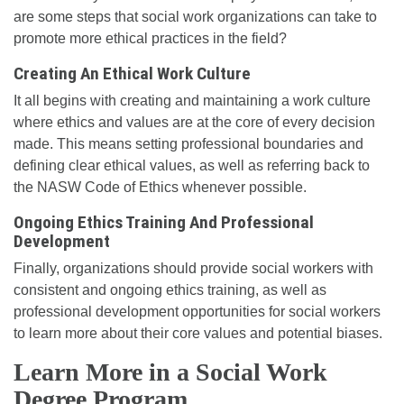
are some steps that social work organizations can take to
promote more ethical practices in the field?
Creating An Ethical Work Culture
It all begins with creating and maintaining a work culture
where ethics and values are at the core of every decision
made. This means setting professional boundaries and
defining clear ethical values, as well as referring back to
the NASW Code of Ethics whenever possible.
Ongoing Ethics Training And Professional
Development
Finally, organizations should provide social workers with
consistent and ongoing ethics training, as well as
professional development opportunities for social workers
to learn more about their core values and potential biases.
Learn More in a Social Work
Degree Program