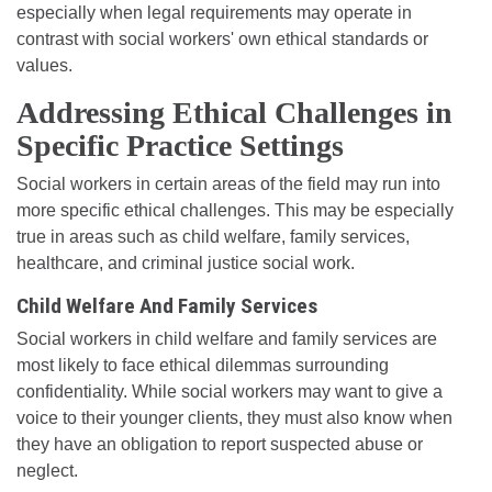
especially when legal requirements may operate in
contrast with social workers' own ethical standards or
values.
Addressing Ethical Challenges in
Specific Practice Settings
Social workers in certain areas of the field may run into
more specific ethical challenges. This may be especially
true in areas such as child welfare, family services,
healthcare, and criminal justice social work.
Child Welfare And Family Services
Social workers in child welfare and family services are
most likely to face ethical dilemmas surrounding
confidentiality. While social workers may want to give a
voice to their younger clients, they must also know when
they have an obligation to report suspected abuse or
neglect.