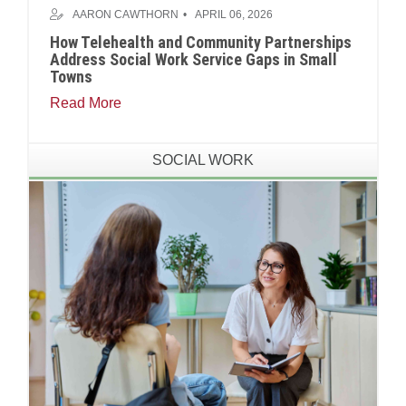
AARON CAWTHORN
APRIL 06, 2026
How Telehealth and Community Partnerships
Address Social Work Service Gaps in Small
Towns
Read More
SOCIAL WORK