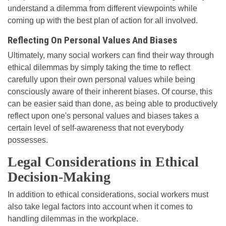
understand a dilemma from different viewpoints while
coming up with the best plan of action for all involved.
Reflecting On Personal Values And Biases
Ultimately, many social workers can find their way through
ethical dilemmas by simply taking the time to reflect
carefully upon their own personal values while being
consciously aware of their inherent biases. Of course, this
can be easier said than done, as being able to productively
reflect upon one's personal values and biases takes a
certain level of self-awareness that not everybody
possesses.
Legal Considerations in Ethical
Decision-Making
In addition to ethical considerations, social workers must
also take legal factors into account when it comes to
handling dilemmas in the workplace.