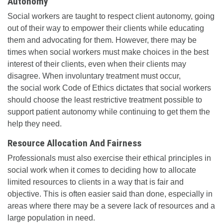
Autonomy
Social workers are taught to respect client autonomy, going
out of their way to empower their clients while educating
them and advocating for them. However, there may be
times when social workers must make choices in the best
interest of their clients, even when their clients may
disagree. When involuntary treatment must occur,
the social work Code of Ethics dictates that social workers
should choose the least restrictive treatment possible to
support patient autonomy while continuing to get them the
help they need.
Resource Allocation And Fairness
Professionals must also exercise their ethical principles in
social work when it comes to deciding how to allocate
limited resources to clients in a way that is fair and
objective. This is often easier said than done, especially in
areas where there may be a severe lack of resources and a
large population in need.