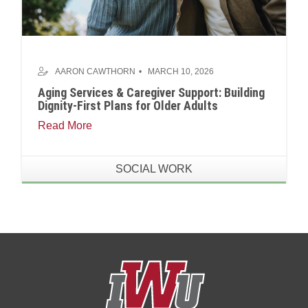
AARON CAWTHORN
MARCH 10, 2026
Aging Services & Caregiver Support: Building
Dignity-First Plans for Older Adults
Read More
SOCIAL WORK