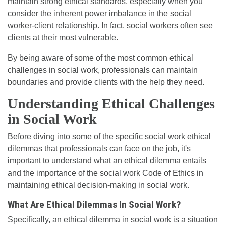
maintain strong ethical standards, especially when you
consider the inherent power imbalance in the social
worker-client relationship. In fact, social workers often see
clients at their most vulnerable.
By being aware of some of the most common ethical
challenges in social work, professionals can maintain
boundaries and provide clients with the help they need.
Understanding Ethical Challenges
in Social Work
Before diving into some of the specific social work ethical
dilemmas that professionals can face on the job, it's
important to understand what an ethical dilemma entails
and the importance of the social work Code of Ethics in
maintaining ethical decision-making in social work.
What Are Ethical Dilemmas In Social Work?
Specifically, an ethical dilemma in social work is a situation