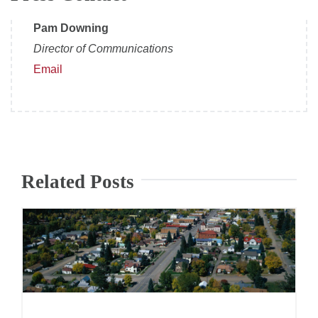
Pam Downing
Director of Communications
Email
Related Posts