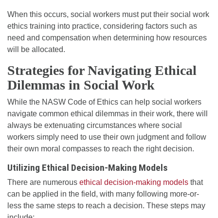
When this occurs, social workers must put their social work
ethics training into practice, considering factors such as
need and compensation when determining how resources
will be allocated.
Strategies for Navigating Ethical
Dilemmas in Social Work
While the NASW Code of Ethics can help social workers
navigate common ethical dilemmas in their work, there will
always be extenuating circumstances where social
workers simply need to use their own judgment and follow
their own moral compasses to reach the right decision.
Utilizing Ethical Decision-Making Models
There are numerous
ethical decision-making models
that
can be applied in the field, with many following more-or-
less the same steps to reach a decision. These steps may
include: