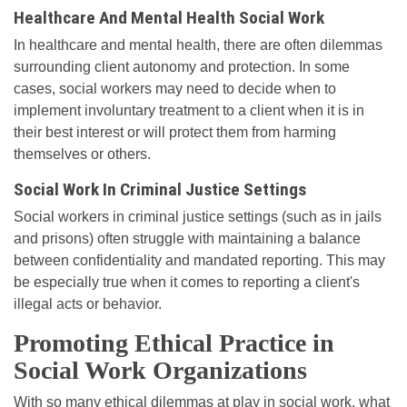
Healthcare And Mental Health Social Work
In healthcare and mental health, there are often dilemmas
surrounding client autonomy and protection. In some
cases, social workers may need to decide when to
implement involuntary treatment to a client when it is in
their best interest or will protect them from harming
themselves or others.
Social Work In Criminal Justice Settings
Social workers in criminal justice settings (such as in jails
and prisons) often struggle with maintaining a balance
between confidentiality and mandated reporting. This may
be especially true when it comes to reporting a client's
illegal acts or behavior.
Promoting Ethical Practice in
Social Work Organizations
With so many ethical dilemmas at play in social work, what