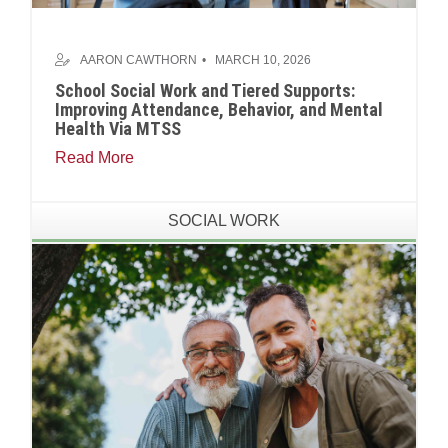
AARON CAWTHORN
MARCH 10, 2026
School Social Work and Tiered Supports:
Improving Attendance, Behavior, and Mental
Health Via MTSS
Read More
SOCIAL WORK