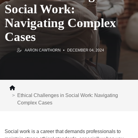
Social Work:
Navigating Complex
Cases
AARON CAWTHORN
DECEMBER 04, 2024
Ethical Challenges in Social Work: Navigating
Complex Cases
Social work is a career that demands professionals to