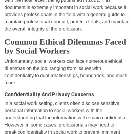
with the most recent being published in 2021. This
document is extremely important in social work because it
provides professionals in the field with a general guide to
maintain professional conduct, protect clients, and maintain
the overall integrity of the profession.
Common Ethical Dilemmas Faced
by Social Workers
Unfortunately, social workers can face numerous ethical
dilemmas on the job, ranging from issues with
confidentiality to dual relationships, boundaries, and much
more.
Confidentiality And Privacy Concerns
In a social work setting, clients often disclose sensitive
personal information to social workers with the
understanding that the information will remain confidential.
However, in some cases, professionals may need to
break confidentiality in social work to prevent imminent