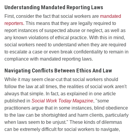
Understanding Mandated Reporting Laws
First, consider the fact that social workers are
mandated
reporters
. This means that they are legally required to
report instances of suspected abuse or neglect, as well as
any known violations of ethical practice. With this in mind,
social workers need to understand when they are required
to escalate a case or even break confidentiality to remain in
compliance with mandated reporting laws.
Navigating Conflicts Between Ethics And Law
While it may seem clear-cut that social workers should
follow the law at all times, the realities of social work aren't
always that simple. In fact, as explained in one article
published in
Social Work Today Magazine
, "some
practitioners argue that in some instances, blind obedience
to the law can be shortsighted and harm clients, particularly
when laws seem to be unjust." These kinds of dilemmas
can be extremely difficult for social workers to navigate,