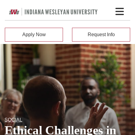
Apply Now
Request Info
SOCIAL
Ethical Challenges in