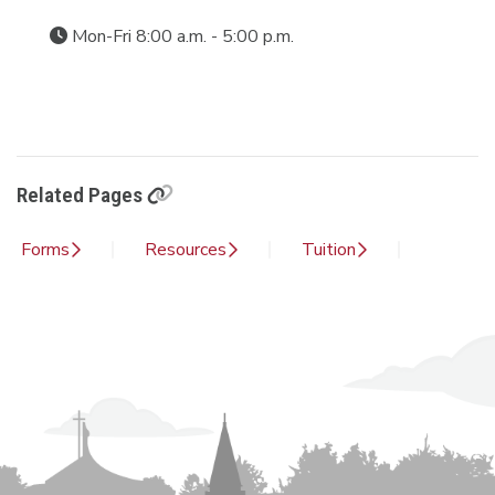
Mon-Fri 8:00 a.m. - 5:00 p.m.
Related Pages
Forms
Resources
Tuition