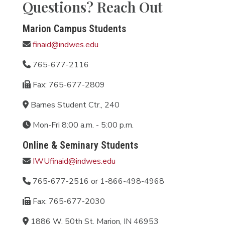
Questions? Reach Out
Marion Campus Students
finaid@indwes.edu
765-677-2116
Fax: 765-677-2809
Barnes Student Ctr., 240
Mon-Fri 8:00 a.m. - 5:00 p.m.
Online & Seminary Students
IWUfinaid@indwes.edu
765-677-2516 or 1-866-498-4968
Fax: 765-677-2030
1886 W. 50th St. Marion, IN 46953