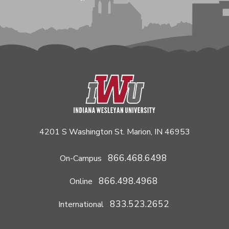
4201 S Washington St. Marion, IN 46953
866.468.6498
On-Campus
866.498.4968
Online
833.523.2652
International