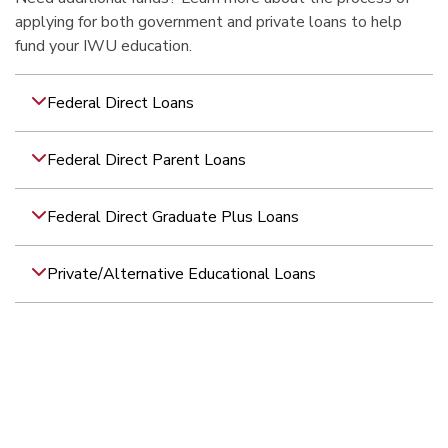
applying for both government and private loans to help
fund your IWU education.
Federal Direct Loans
Federal Direct Parent Loans
Federal Direct Graduate Plus Loans
Private/Alternative Educational Loans