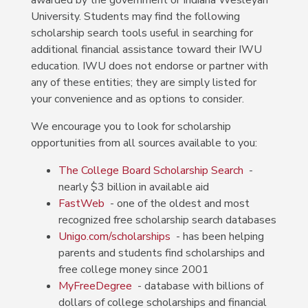
awarded by the government or Indiana Wesleyan
University.
Students may find the following
scholarship search tools useful in searching for
additional financial assistance toward their IWU
education. IWU does not endorse or partner with
any of these entities; they are simply listed for
your convenience and as options to consider.
We encourage you to look for scholarship
opportunities from all sources available to you:
The College Board Scholarship Search
-
nearly $3 billion in available aid
FastWeb
- one of the oldest and most
recognized free scholarship search databases
Unigo.com/scholarships
- has been helping
parents and students find scholarships and
free college money since 2001
MyFreeDegree
- database with billions of
dollars of college scholarships and financial