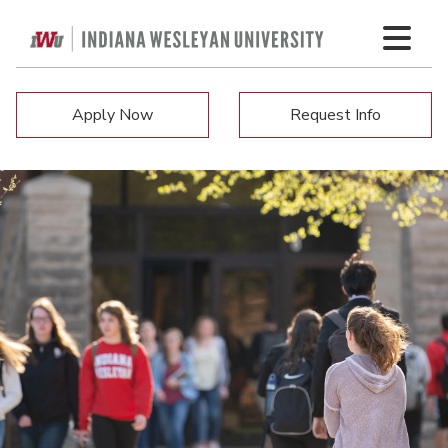
Apply Now
Request Info