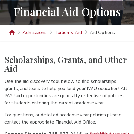
Financial Aid Options
Admissions
Tuition & Aid
Aid Options
Scholarships, Grants, and Other
Aid
Use the aid discovery tool below to find scholarships,
grants, and loans to help you fund your IWU education! All
IWU aid opportunities are generally reflective of policies
for students entering the current academic year.
For questions, or detailed academic year policies please
contact the appropriate Financial Aid Office: