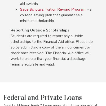
aid awards
Sage Scholars Tuition Reward Program
- a
college saving plan that guarantees a
minimum scholarship
Reporting Outside Scholarships
Students are required to report any outside
scholarships to the Financial Aid office. Please do
so by submitting a copy of the announcement or
check once received. The Financial Aid office will
work to ensure that your financial aid package
remains accurate and valid.
Federal and Private Loans
Need additional funds? Learn more about the process of