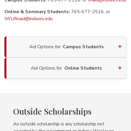
Campus Students:
765-677-2116, or
finaid@indwes.edu
Online & Seminary Students:
765-677-2516, or
IWUfinaid@indwes.edu
Aid Options for
Campus Students
Aid Options for
Online Students
Outside Scholarships
An outside scholarship is any scholarship not