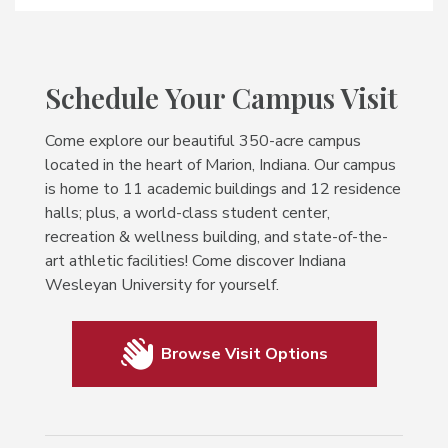
Schedule Your Campus Visit
Come explore our beautiful 350-acre campus
located in the heart of Marion, Indiana. Our campus
is home to 11 academic buildings and 12 residence
halls; plus, a world-class student center,
recreation & wellness building, and state-of-the-
art athletic facilities! Come discover Indiana
Wesleyan University for yourself.
Browse Visit Options