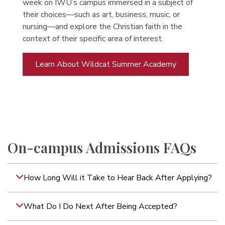
week on IWU’s campus immersed in a subject of
their choices—such as art, business, music, or
nursing—and explore the Christian faith in the
context of their specific area of interest.
Learn About Wildcat Summer Academy
On-campus Admissions FAQs
How Long Will it Take to Hear Back After Applying?
What Do I Do Next After Being Accepted?