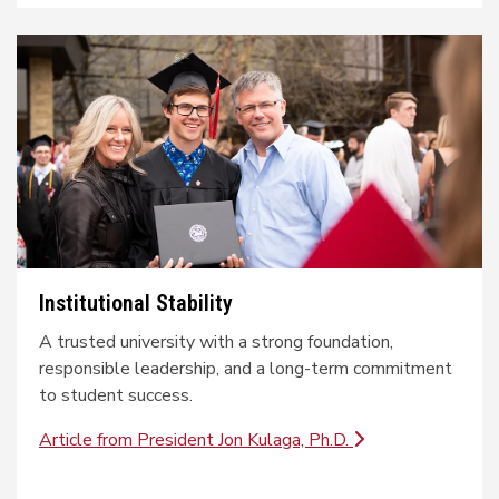
Institutional Stability
A trusted university with a strong foundation,
responsible leadership, and a long-term commitment
to student success.
Article from President Jon Kulaga, Ph.D.