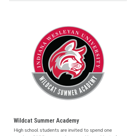
Wildcat Summer Academy
High school students are invited to spend one