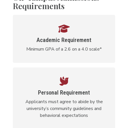
Requirements
Academic Requirement
Minimum GPA of a 2.6 on a 4.0 scale*
Personal Requirement
Applicants must agree to abide by the
university’s community guidelines and
behavioral expectations