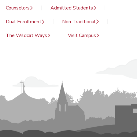
Counselors
Admitted Students
Dual Enrollment
Non-Traditional
The Wildcat Ways
Visit Campus