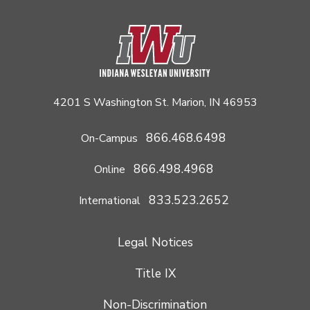
4201 S Washington St. Marion, IN 46953
866.468.6498
On-Campus
866.498.4968
Online
833.523.2652
International
Legal Notices
Title IX
Non-Discrimination