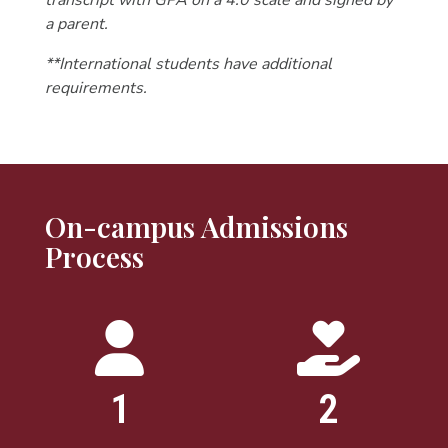
transcript with GPA on a 4.0 scale and signed by
a parent.
**International students have additional
requirements.
On-campus Admissions
Process
1
2