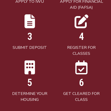
APPLY TO IWU
APPLY FOR FINANCIAL
AID (FAFSA)
3
4
SUBMIT DEPOSIT
REGISTER FOR
CLASSES
5
6
DETERMINE YOUR
GET CLEARED FOR
HOUSING
CLASS