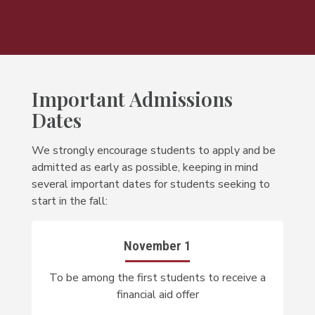
Important Admissions
Dates
We strongly encourage students to apply and be
admitted as early as possible, keeping in mind
several important dates for students seeking to
start in the fall:
November 1
To be among the first students to receive a
financial aid offer