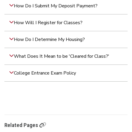
How Do I Submit My Deposit Payment?
How Will I Register for Classes?
How Do I Determine My Housing?
What Does It Mean to be 'Cleared for Class?'
College Entrance Exam Policy
Related Pages