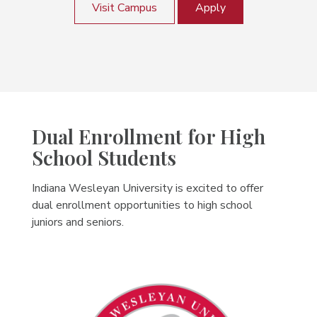
Visit Campus
Apply
Dual Enrollment for High
School Students
Indiana Wesleyan University is excited to offer
dual enrollment opportunities to high school
juniors and seniors.