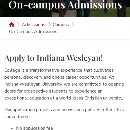
On-campus Admissions
Admissions
Campus
On-Campus Admissions
Apply to Indiana Wesleyan!
College is a transformative experience that cultivates
personal discovery and opens career opportunities. At
Indiana Wesleyan University, we are committed to opening
doors for prospective students to experience an
exceptional education at a world-class Christian university.
Our application process and admissions policies reflect this
commitment:
No application fee