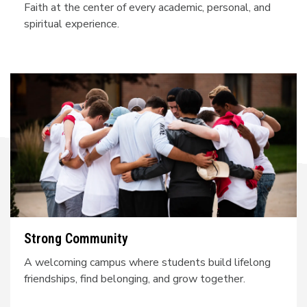
Faith at the center of every academic, personal, and
spiritual experience.
Strong Community
A welcoming campus where students build lifelong
friendships, find belonging, and grow together.