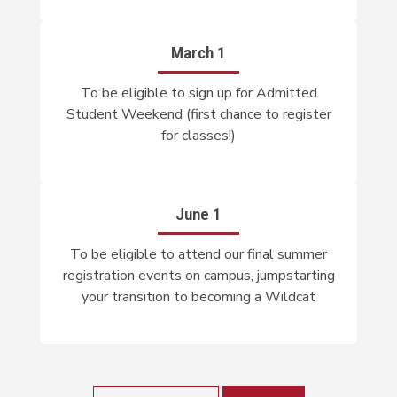
March 1
To be eligible to sign up for Admitted
Student Weekend (first chance to register
for classes!)
June 1
To be eligible to attend our final summer
registration events on campus, jumpstarting
your transition to becoming a Wildcat