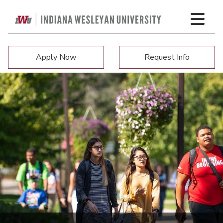
Apply Now
Request Info