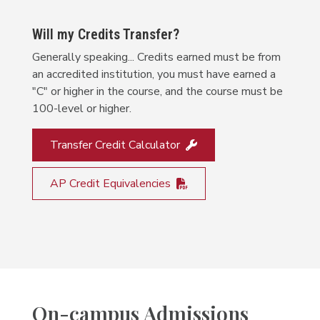
Will my Credits Transfer?
Generally speaking... Credits earned must be from
an accredited institution, you must have earned a
"C" or higher in the course, and the course must be
100-level or higher.
Transfer Credit Calculator
AP Credit Equivalencies
On-campus Admissions