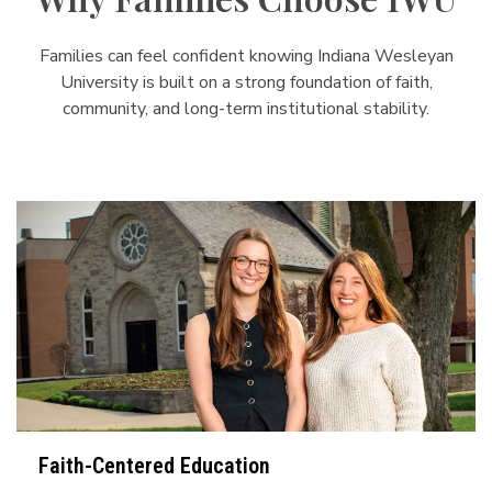
Families can feel confident knowing Indiana Wesleyan
University is built on a strong foundation of faith,
community, and long-term institutional stability.
Faith-Centered Education