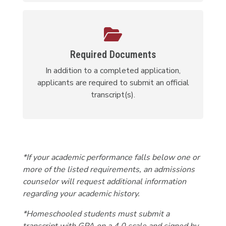
Required Documents
In addition to a completed application,
applicants are required to submit an official
transcript(s).
*If your academic performance falls below one or
more of the listed requirements, an admissions
counselor will request additional information
regarding your academic history.
*Homeschooled students must submit a