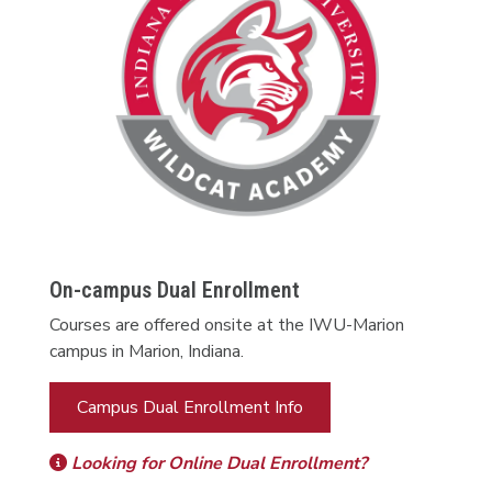
On-campus Dual Enrollment
Courses are offered onsite at the IWU-Marion
campus in Marion, Indiana.
Campus Dual Enrollment Info
Looking for Online Dual Enrollment?