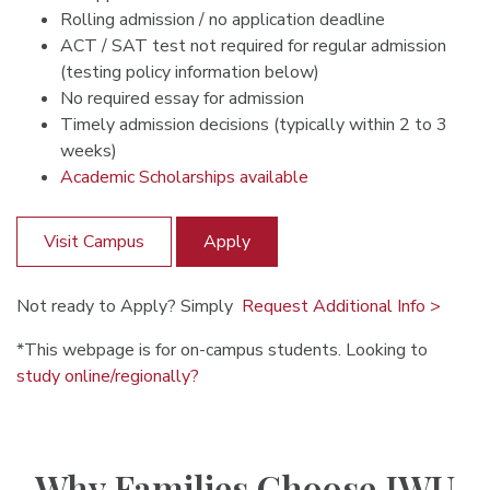
Rolling admission / no application deadline
ACT / SAT test not required for regular admission
(testing policy information below)
No required essay for admission
Timely admission decisions (typically within 2 to 3
weeks)
Academic Scholarships available
Visit Campus
Apply
Not ready to Apply? Simply
Request Additional Info >
*This webpage is for on-campus students. Looking to
study online/regionally?
Why Families Choose IWU