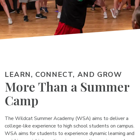
LEARN, CONNECT, AND GROW
More Than a
Summer
Camp
The Wildcat Summer Academy (WSA) aims to deliver a
college-like experience to high school students on campus.
WSA aims for students to experience dynamic learning and