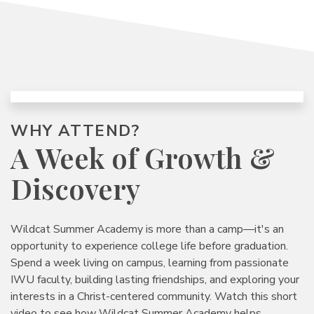
WHY ATTEND?
A Week of Growth
&
Discovery
Wildcat Summer Academy is more than a camp—it's an
opportunity to experience college life before graduation.
Spend a week living on campus, learning from passionate
IWU faculty, building lasting friendships, and exploring your
interests in a Christ-centered community. Watch this short
video to see how Wildcat Summer Academy helps