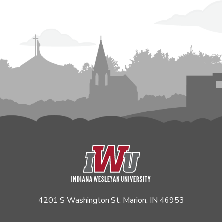
4201 S Washington St. Marion, IN 46953