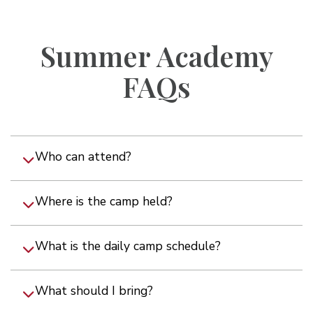
Summer Academy
FAQs
Who can attend?
Where is the camp held?
What is the daily camp schedule?
What should I bring?