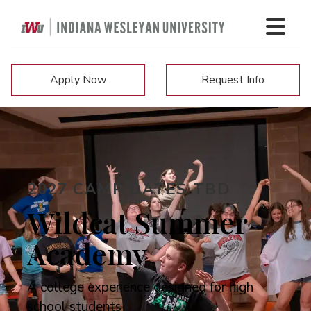
Apply Now
Request Info
2027 CAMP DATES TBD
Wildcat Summer
Academy
A college experience designed for high
school students