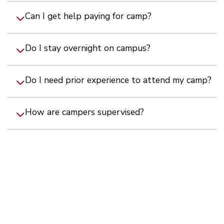
Can I get help paying for camp?
Do I stay overnight on campus?
Do I need prior experience to attend my camp?
How are campers supervised?