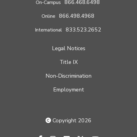
866.468.6498
On-Campus
866.498.4968
Online
833.523.2652
International
Legal Notices
Title IX
Non-Discrimination
Employment
Copyright 2026