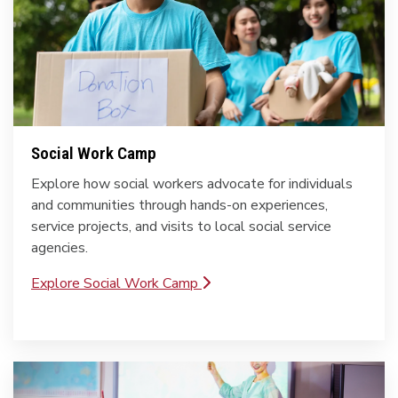
Social Work Camp
Explore how social workers advocate for individuals
and communities through hands-on experiences,
service projects, and visits to local social service
agencies.
Explore Social Work Camp