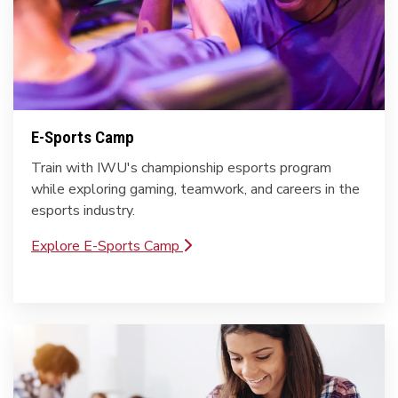
E-Sports Camp
Train with IWU's championship esports program
while exploring gaming, teamwork, and careers in the
esports industry.
Explore E-Sports Camp