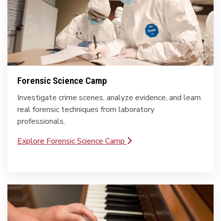
Forensic Science Camp
Investigate crime scenes, analyze evidence, and learn
real forensic techniques from laboratory
professionals.
Explore Forensic Science Camp