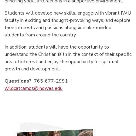
enriching social interactions in a supportive environment.
Students will develop new skills, engage with vibrant IWU
faculty in exciting and thought-provoking ways, and explore
their interests and passions alongside like-minded
students from around the country.
In addition, students will have the opportunity to
understand the Christian faith in the context of their specific
area of interest and enjoy the opportunity for spiritual
growth and development.
Questions?
765-677-2991
|
wildcatcamps@indwes.edu