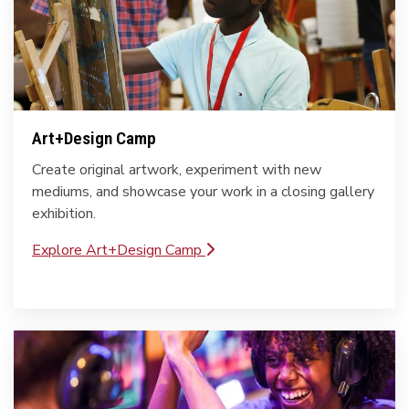
Art+Design Camp
Create original artwork, experiment with new
mediums, and showcase your work in a closing gallery
exhibition.
Explore Art+Design Camp