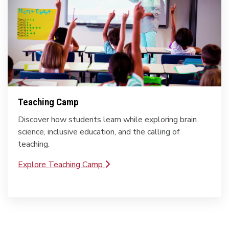
Teaching Camp
Discover how students learn while exploring brain
science, inclusive education, and the calling of
teaching.
Explore Teaching Camp