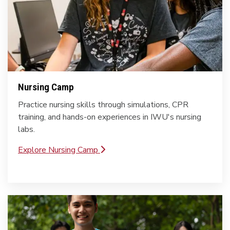
Nursing Camp
Practice nursing skills through simulations, CPR
training, and hands-on experiences in IWU's nursing
labs.
Explore Nursing Camp