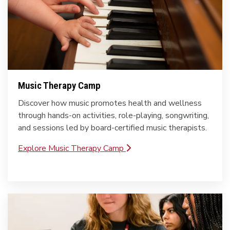
Music Therapy Camp
Discover how music promotes health and wellness
through hands-on activities, role-playing, songwriting,
and sessions led by board-certified music therapists.
Explore Music Therapy Camp