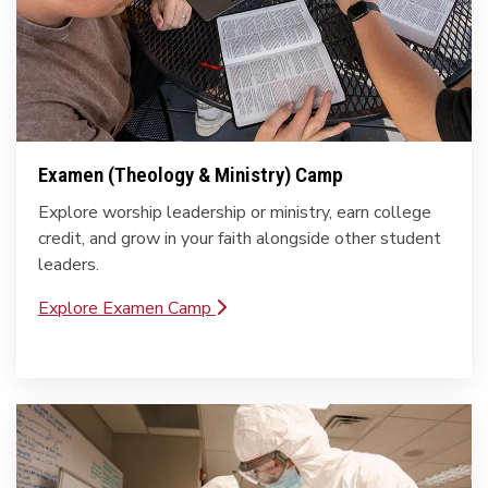
Examen (Theology & Ministry) Camp
Explore worship leadership or ministry, earn college
credit, and grow in your faith alongside other student
leaders.
Explore Examen Camp