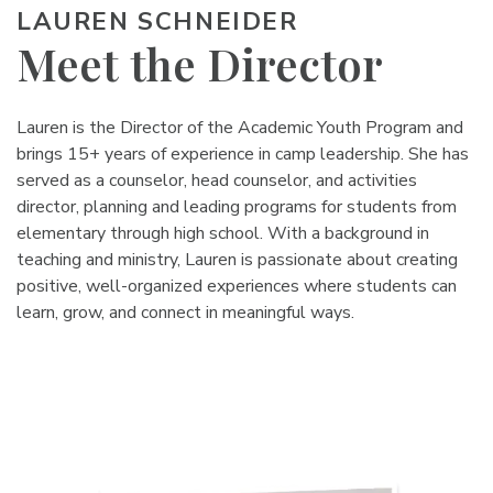
LAUREN SCHNEIDER
Meet the Director
Lauren is the Director of the Academic Youth Program and
brings 15+ years of experience in camp leadership. She has
served as a counselor, head counselor, and activities
director, planning and leading programs for students from
elementary through high school. With a background in
teaching and ministry, Lauren is passionate about creating
positive, well-organized experiences where students can
learn, grow, and connect in meaningful ways.