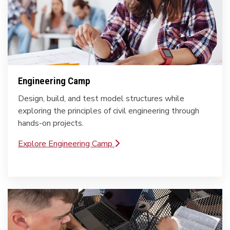
Engineering Camp
Design, build, and test model structures while
exploring the principles of civil engineering through
hands-on projects.
Explore Engineering Camp