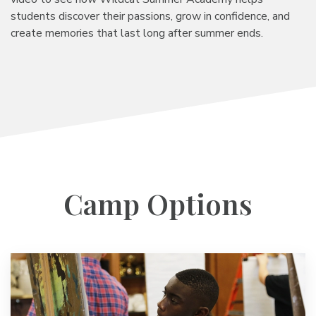
students discover their passions, grow in confidence, and
create memories that last long after summer ends.
Camp Options