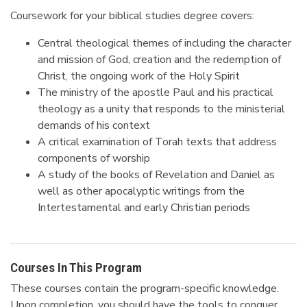
Coursework for your biblical studies degree covers:
Central theological themes of including the character
and mission of God, creation and the redemption of
Christ, the ongoing work of the Holy Spirit
The ministry of the apostle Paul and his practical
theology as a unity that responds to the ministerial
demands of his context
A critical examination of Torah texts that address
components of worship
A study of the books of Revelation and Daniel as
well as other apocalyptic writings from the
Intertestamental and early Christian periods
Courses In This Program
These courses contain the program-specific knowledge.
Upon completion, you should have the tools to conquer