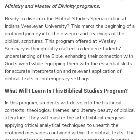
Ministry and Master of Divinity programs.
Ready to dive into the Biblical Studies Specialization at
Indiana Wesleyan University? This marks the beginning of a
profound journey into the essence and teachings of the
biblical scriptures. This program offered at Wesley
Seminary is thoughtfully crafted to deepen students'
understanding of the Bible, enhancing their connection with
God's word while equipping them with the essential skills
for accurate interpretation and relevant application of
biblical texts in contemporary settings.
What Will I Learn In This Biblical Studies Program?
In this program, students will delve into the historical
contexts, theological themes, and literary beauty of biblical
literature. They will master the art of biblical exegesis,
applying critical analytical techniques to unearth the
profound messages contained within the biblical texts. The