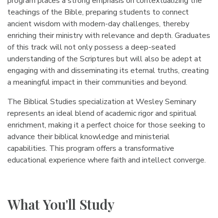
program places a strong emphasis on contextualizing the
teachings of the Bible, preparing students to connect
ancient wisdom with modern-day challenges, thereby
enriching their ministry with relevance and depth. Graduates
of this track will not only possess a deep-seated
understanding of the Scriptures but will also be adept at
engaging with and disseminating its eternal truths, creating
a meaningful impact in their communities and beyond.
The Biblical Studies specialization at Wesley Seminary
represents an ideal blend of academic rigor and spiritual
enrichment, making it a perfect choice for those seeking to
advance their biblical knowledge and ministerial
capabilities. This program offers a transformative
educational experience where faith and intellect converge.
What You'll Study