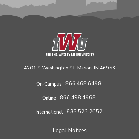
4201 S Washington St. Marion, IN 46953
866.468.6498
On-Campus
866.498.4968
Online
833.523.2652
International
Legal Notices