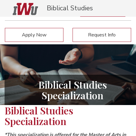
Biblical Studies
Specialization
Request Info
Apply Now
Apply Now
Request Info
Biblical Studies
Specialization
Biblical Studies
Specialization
*This specialization is offered for the Master of Arts in