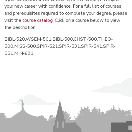
your new career with confidence. For a full list of courses
and prerequisites required to complete your degree, please
visit the
course catalog
. Click on a course below to view
the description.
BIBL-520,WSEM-501,BIBL-500,CHST-500,THEO-
500,MISS-500,SPIR-521,SPIR-531,SPIR-541,SPIR-
551,MIN-691