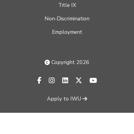
Title IX
Non-Discrimination
Employment
Copyright 2026
facebook-f
instagram
linkedin
x-twitter
youtube
Apply to IWU