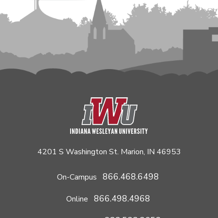
4201 S Washington St. Marion, IN 46953
866.468.6498
On-Campus
866.498.4968
Online