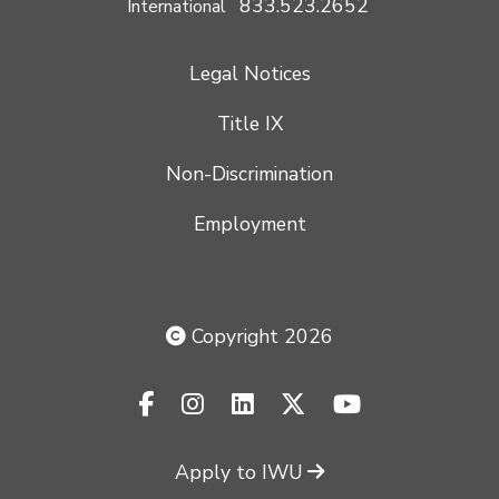
833.523.2652
International
Legal Notices
Title IX
Non-Discrimination
Employment
Copyright 2026
facebook-f
instagram
linkedin
x-twitter
youtube
Apply to IWU