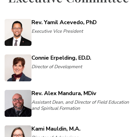
Rev. Yamil Acevedo, PhD
Executive Vice President
Connie Erpelding, ED.D.
Director of Development
Rev. Alex Mandura, MDiv
Assistant Dean, and Director of Field Education
and Spiritual Formation
Kami Mauldin, M.A.