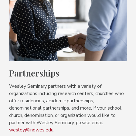
Partnerships
Wesley Seminary partners with a variety of
organizations including research centers, churches who
offer residencies, academic partnerships,
denominational partnerships, and more. If your school,
church, denomination, or organization would like to
partner with Wesley Seminary, please email
wesley@indwes.edu
.