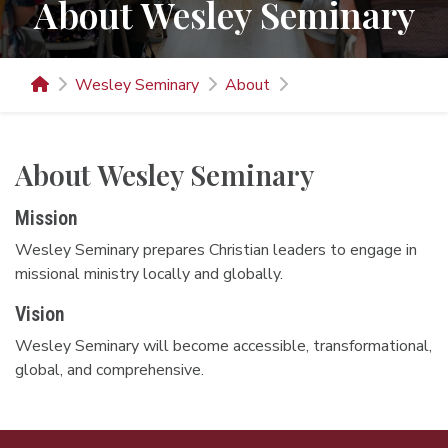
About Wesley Seminary
Wesley Seminary
About
About Wesley Seminary
Mission
Wesley Seminary prepares Christian leaders to engage in
missional ministry locally and globally.
Vision
Wesley Seminary will become accessible, transformational,
global, and comprehensive.