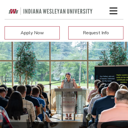
Apply Now
Request Info