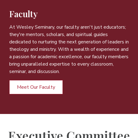
Faculty
At Wesley Seminary, our faculty aren't just educators;
they're mentors, scholars, and spiritual guides
dedicated to nurturing the next generation of leaders in
theology and ministry. With a wealth of experience and
a passion for academic excellence, our faculty members
bring unparalleled expertise to every classroom,
seminar, and discussion.
Meet Our Faculty
Executive Committee