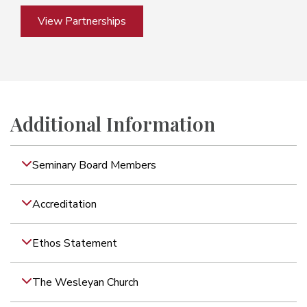
View Partnerships
Additional Information
Seminary Board Members
Accreditation
Ethos Statement
The Wesleyan Church