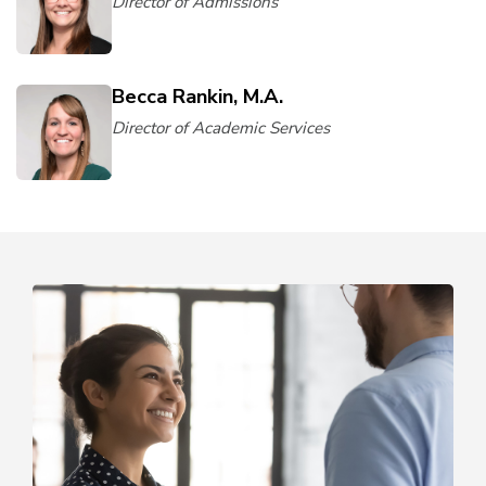
Director of Admissions
Becca Rankin, M.A.
Director of Academic Services