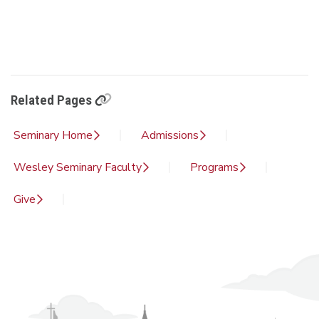
Related Pages
Seminary Home
Admissions
Wesley Seminary Faculty
Programs
Give